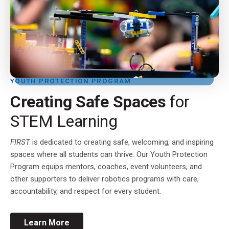
YOUTH PROTECTION PROGRAM
Creating Safe Spaces
for
STEM Learning
FIRST
is dedicated to creating safe, welcoming, and inspiring
spaces where all students can thrive. Our Youth Protection
Program equips mentors, coaches, event volunteers, and
other supporters to deliver robotics programs with care,
accountability, and respect for every student.
Learn More