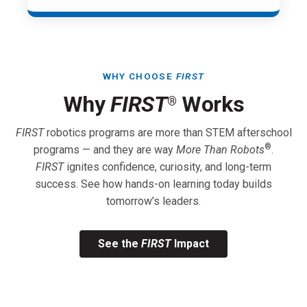
WHY CHOOSE
FIRST
Why
FIRST
Works
®
FIRST
robotics programs are more than STEM afterschool
®
programs — and they are way
More Than Robots
.
FIRST
ignites confidence, curiosity, and long-term
success. See how hands-on learning today builds
tomorrow’s leaders.
See the
FIRST
Impact