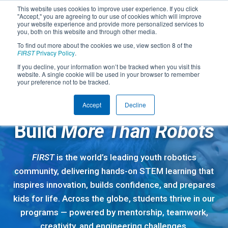
This website uses cookies to improve user experience. If you click
"Accept," you are agreeing to our use of cookies which will improve
your website experience and provide more personalized services to
you, both on this website and through other media.
To find out more about the cookies we use, view section 8 of the
FIRST
Privacy Policy
.
If you decline, your information won’t be tracked when you visit this
website. A single cookie will be used in your browser to remember
your preference not to be tracked.
Accept
Decline
A GLOBAL STEM COMMUNITY
Build
More Than Robots
FIRST
is the world’s leading youth robotics
community, delivering hands-on STEM learning that
inspires innovation, builds confidence, and prepares
kids for life. Across the globe, students thrive in our
programs — powered by mentorship, teamwork,
creativity, and engineering challenges.