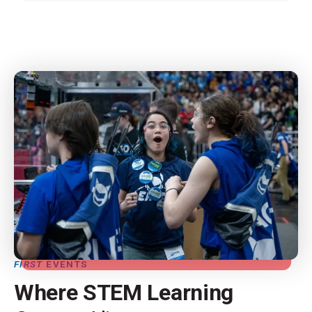
FIRST
EVENTS
Where STEM Learning