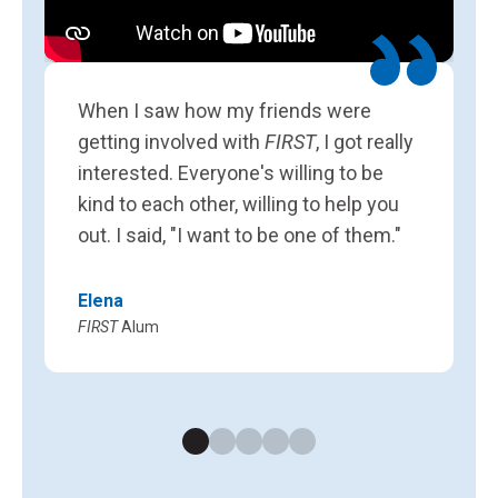
L
F
When I saw how my friends were
getting involved with
FIRST
, I got really
interested. Everyone's willing to be
kind to each other, willing to help you
out. I said, "I want to be one of them."
Elena
FIRST
Alum