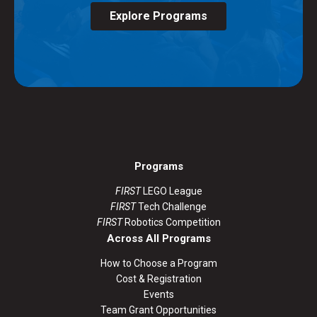
Explore Programs
Programs
FIRST
LEGO League
FIRST
Tech Challenge
FIRST
Robotics Competition
Across All Programs
How to Choose a Program
Cost & Registration
Events
Team Grant Opportunities