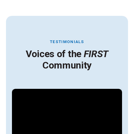
TESTIMONIALS
Voices of the
FIRST
Community
A
y
g
l
s
i
t
H