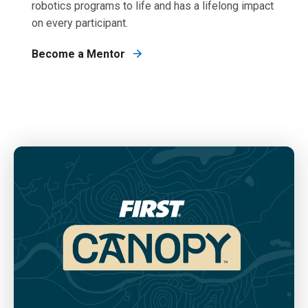
robotics programs to life and has a lifelong impact
on every participant.
Become a Mentor