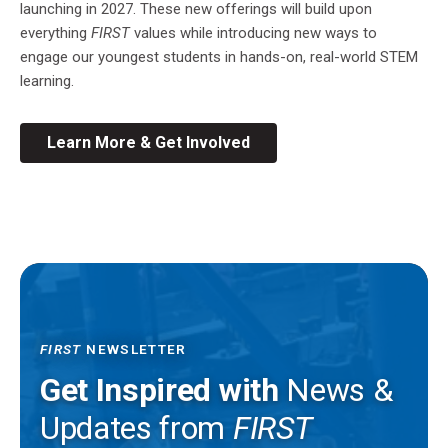
launching in 2027. These new offerings will build upon
everything
FIRST
values while introducing new ways to
engage our youngest students in hands-on, real-world STEM
learning.
Learn More & Get Involved
FIRST
NEWSLETTER
Get Inspired with
News &
Updates from
FIRST