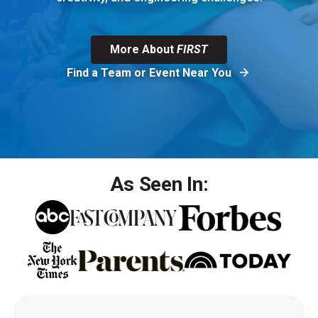
More About
FIRST
Find a Team or Event Near You
As Seen In: