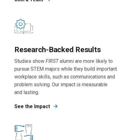
Research-Backed Results
Studies show
FIRST
alumni are more likely to
pursue STEM majors while they build important
workplace skills, such as communications and
problem solving. Our impact is measurable
and lasting.
See the Impact