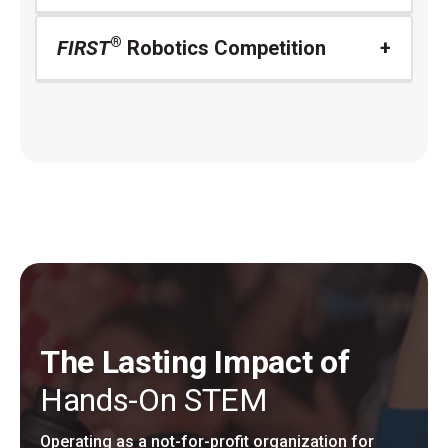
®
FIRST
Robotics Competition
The Lasting Impact of
Hands-On STEM
Operating as a not-for-profit organization for