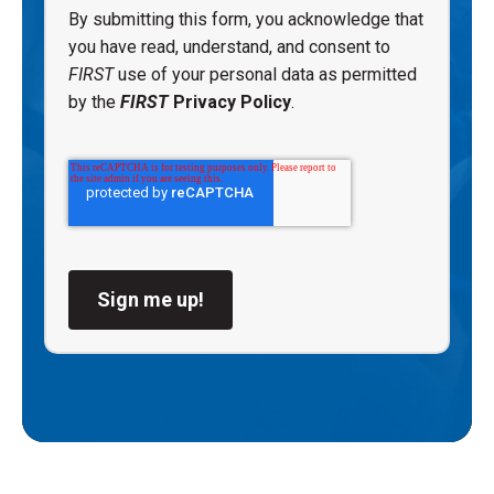
By submitting this form, you acknowledge that
you have read, understand, and consent to
FIRST
use of your personal data as permitted
by the
FIRST
Privacy Policy
.
Sign me up!