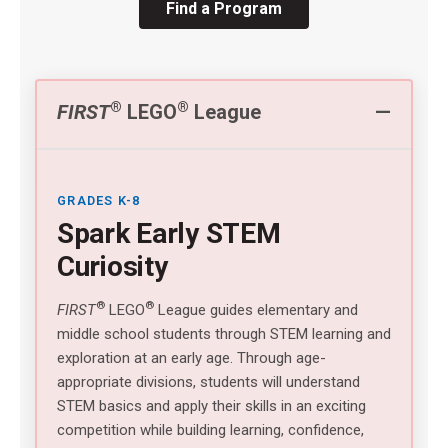
Find a Program
®
®
FIRST
LEGO
League
GRADES K-8
Spark Early STEM
Curiosity
®
®
FIRST
LEGO
League guides elementary and
middle school students through STEM learning and
exploration at an early age. Through age-
appropriate divisions, students will understand
STEM basics and apply their skills in an exciting
competition while building learning, confidence,