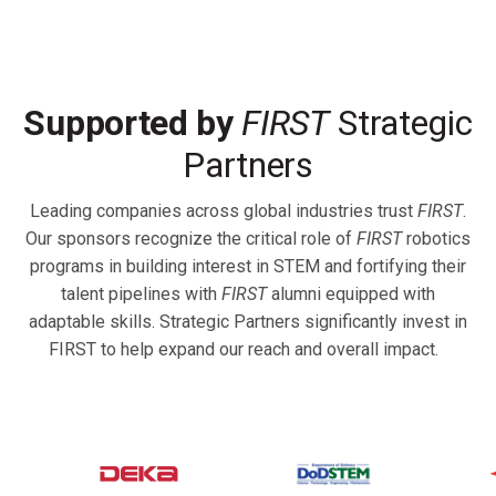
Supported by
FIRST
Strategic
Partners
Leading companies across global industries trust
FIRST
.
Our sponsors recognize the critical role of
FIRST
robotics
programs in building interest in STEM and fortifying their
talent pipelines with
FIRST
alumni equipped with
adaptable skills. Strategic Partners significantly invest in
FIRST to help expand our reach and overall impact.