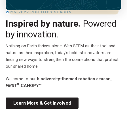
2026-2027 ROBOTICS SEASON
Inspired by nature.
Powered
by innovation.
Nothing on Earth thrives alone. With STEM as their tool and
nature as their inspiration, today's boldest innovators are
finding new ways to strengthen the connections that protect
our shared home.
Welcome to our
biodiversity-themed robotics season,
®
FIRST
CANOPY™
.
Learn More & Get Involved