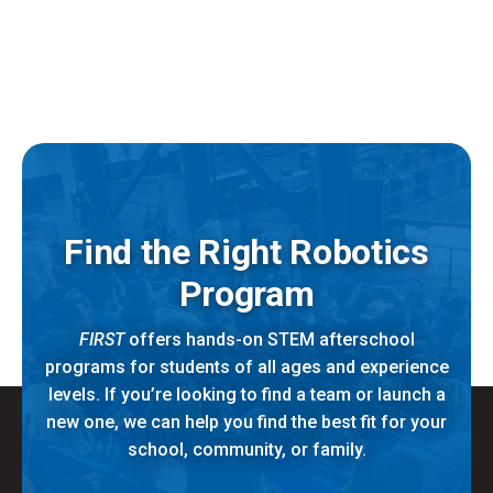
Find the Right Robotics
Program
FIRST
offers hands-on STEM afterschool
programs for students of all ages and experience
levels. If you’re looking to find a team or launch a
new one, we can help you find the best fit for your
school, community, or family.