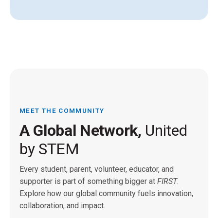
MEET THE COMMUNITY
A Global Network,
United
by STEM
Every student, parent, volunteer, educator, and
supporter is part of something bigger at
FIRST
.
Explore how our global community fuels innovation,
collaboration, and impact.