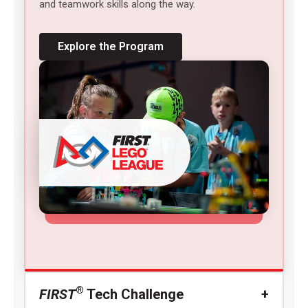
and teamwork skills along the way.
Explore the Program
®
FIRST
Tech Challenge