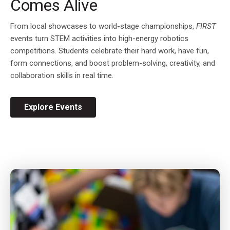
Comes Alive
From local showcases to world-stage championships,
FIRST
events turn STEM activities into high-energy robotics
competitions. Students celebrate their hard work, have fun,
form connections, and boost problem-solving, creativity, and
collaboration skills in real time.
Explore Events