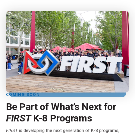
COMING SOON
Be Part of What’s Next for
FIRST
K-8 Programs
FIRST
is developing the next generation of K-8 programs,