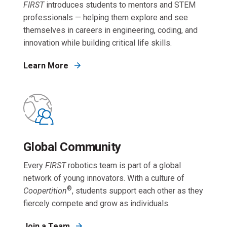
FIRST
introduces students to mentors and STEM
professionals — helping them explore and see
themselves in careers in engineering, coding, and
innovation while building critical life skills.
Learn More
Global Community
Every
FIRST
robotics team is part of a global
network of young innovators. With a culture of
®
Coopertition
, students support each other as they
fiercely compete and grow as individuals.
Join a Team