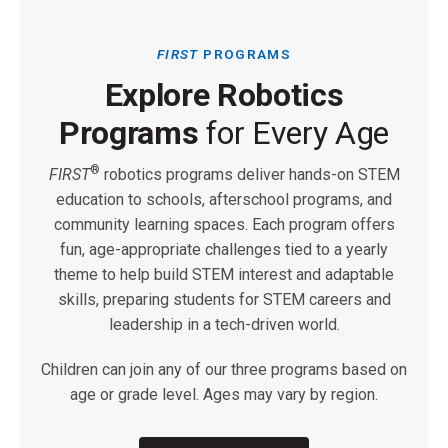
FIRST
PROGRAMS
Explore Robotics
Programs
for Every Age
®
FIRST
robotics programs deliver hands-on STEM
education to schools, afterschool programs, and
community learning spaces. Each program offers
fun, age-appropriate challenges tied to a yearly
theme to help build STEM interest and adaptable
skills, preparing students for STEM careers and
leadership in a tech-driven world.
Children can join any of our three programs based on
age or grade level. Ages may vary by region.