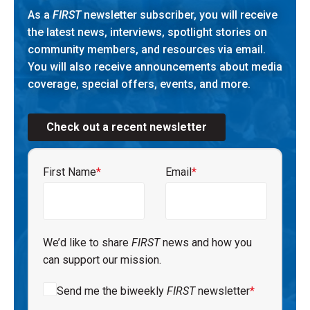
As a
FIRST
newsletter subscriber, you will receive
the latest news, interviews, spotlight stories on
community members, and resources via email.
You will also receive announcements about media
coverage, special offers, events, and more.
Check out a recent newsletter
First Name
*
Email
*
We’d like to share
FIRST
news and how you
can support our mission.
Send me the biweekly
FIRST
newsletter
*