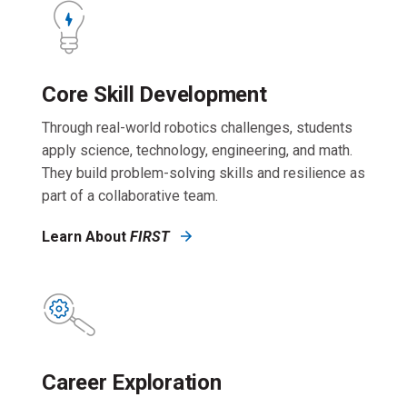
Core Skill Development
Through real-world robotics challenges, students
apply science, technology, engineering, and math.
They build problem-solving skills and resilience as
part of a collaborative team.
Learn About
FIRST
Career Exploration