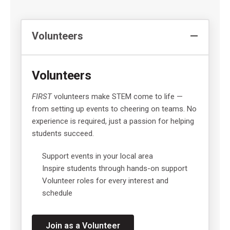
Volunteers
Volunteers
FIRST
volunteers make STEM come to life —
from setting up events to cheering on teams. No
experience is required, just a passion for helping
students succeed.
Support events in your local area
Inspire students through hands-on support
Volunteer roles for every interest and
schedule
Join as a Volunteer