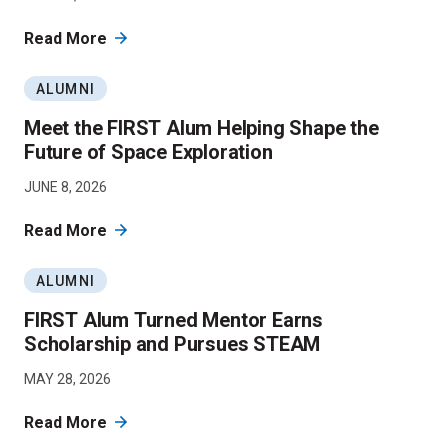
Read More
ALUMNI
Meet the FIRST Alum Helping Shape the
Future of Space Exploration
JUNE 8, 2026
Read More
ALUMNI
FIRST Alum Turned Mentor Earns
Scholarship and Pursues STEAM
MAY 28, 2026
Read More