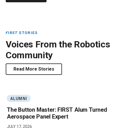
FIRST
STORIES
Voices From the Robotics
Community
Read More Stories
ALUMNI
The Button Master: FIRST Alum Turned
Aerospace Panel Expert
JULY 17, 2026