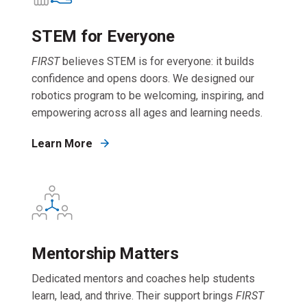
STEM for Everyone
FIRST
believes STEM is for everyone: it builds
confidence and opens doors. We designed our
robotics program to be welcoming, inspiring, and
empowering across all ages and learning needs.
Learn More
Mentorship Matters
Dedicated mentors and coaches help students
learn, lead, and thrive. Their support brings
FIRST