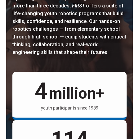
more than three decades,
FIRST
offers a suite of
life-changing youth robotics programs that build
skills, confidence, and resilience. Our hands-on
robotics challenges — from elementary school
through high school — equip students with critical
thinking, collaboration, and real-world
engineering skills that shape their futures.
4
million+
youth participants since 1989