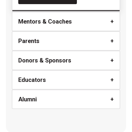
Mentors & Coaches
Parents
Donors & Sponsors
Educators
Alumni