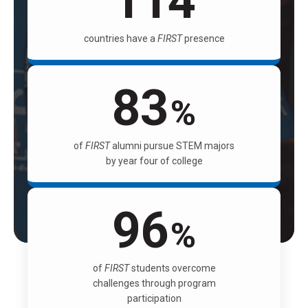
114
countries have a
FIRST
presence
83
%
of
FIRST
alumni pursue STEM majors
by year four of college
96
%
of
FIRST
students overcome
challenges through program
participation