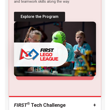
and teamwork skills along the way.
Explore the Program
®
FIRST
Tech Challenge