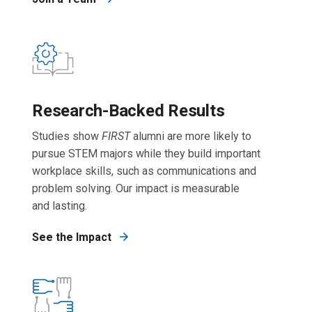
Research-Backed Results
Studies show
FIRST
alumni are more likely to
pursue STEM majors while they build important
workplace skills, such as communications and
problem solving. Our impact is measurable
and lasting.
See the Impact