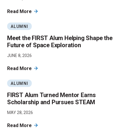
Read More
ALUMNI
Meet the FIRST Alum Helping Shape the
Future of Space Exploration
JUNE 8, 2026
Read More
ALUMNI
FIRST Alum Turned Mentor Earns
Scholarship and Pursues STEAM
MAY 28, 2026
Read More