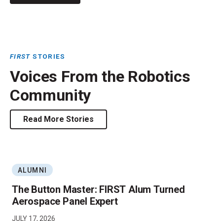
FIRST
STORIES
Voices From the Robotics
Community
Read More Stories
ALUMNI
The Button Master: FIRST Alum Turned
Aerospace Panel Expert
JULY 17, 2026