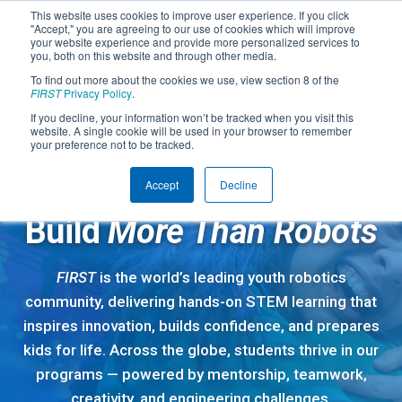
This website uses cookies to improve user experience. If you click
"Accept," you are agreeing to our use of cookies which will improve
your website experience and provide more personalized services to
you, both on this website and through other media.
To find out more about the cookies we use, view section 8 of the
FIRST
Privacy Policy
.
If you decline, your information won’t be tracked when you visit this
website. A single cookie will be used in your browser to remember
your preference not to be tracked.
Accept
Decline
A GLOBAL STEM COMMUNITY
Build
More Than Robots
FIRST
is the world’s leading youth robotics
community, delivering hands-on STEM learning that
inspires innovation, builds confidence, and prepares
kids for life. Across the globe, students thrive in our
programs — powered by mentorship, teamwork,
creativity, and engineering challenges.