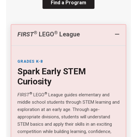
Find a Program
®
®
FIRST
LEGO
League
GRADES K-8
Spark Early STEM
Curiosity
®
®
FIRST
LEGO
League guides elementary and
middle school students through STEM learning and
exploration at an early age. Through age-
appropriate divisions, students will understand
STEM basics and apply their skills in an exciting
competition while building learning, confidence,