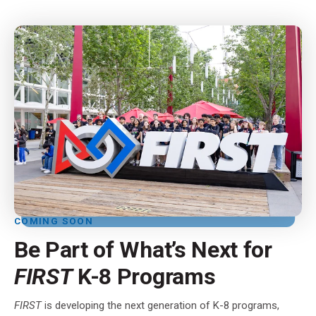
COMING SOON
Be Part of What’s Next for
FIRST
K-8 Programs
FIRST
is developing the next generation of K-8 programs,