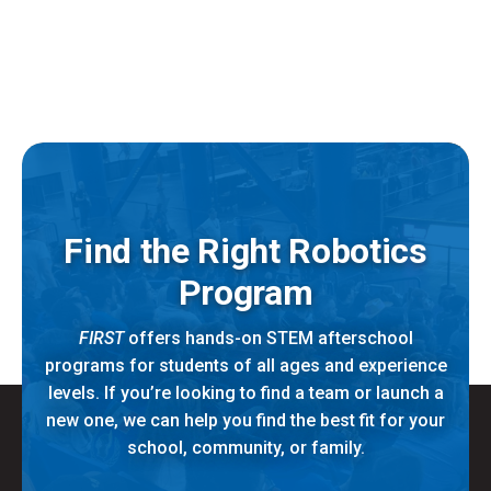
Find the Right Robotics
Program
FIRST
offers hands-on STEM afterschool
programs for students of all ages and experience
levels. If you’re looking to find a team or launch a
new one, we can help you find the best fit for your
school, community, or family.