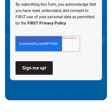
By submitting this form, you acknowledge that
you have read, understand, and consent to
FIRST
use of your personal data as permitted
by the
FIRST
Privacy Policy
.
Sign me up!