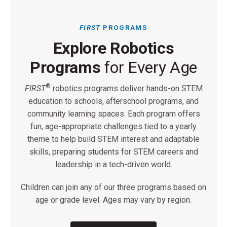
FIRST
PROGRAMS
Explore Robotics
Programs
for Every Age
®
FIRST
robotics programs deliver hands-on STEM
education to schools, afterschool programs, and
community learning spaces. Each program offers
fun, age-appropriate challenges tied to a yearly
theme to help build STEM interest and adaptable
skills, preparing students for STEM careers and
leadership in a tech-driven world.
Children can join any of our three programs based on
age or grade level. Ages may vary by region.