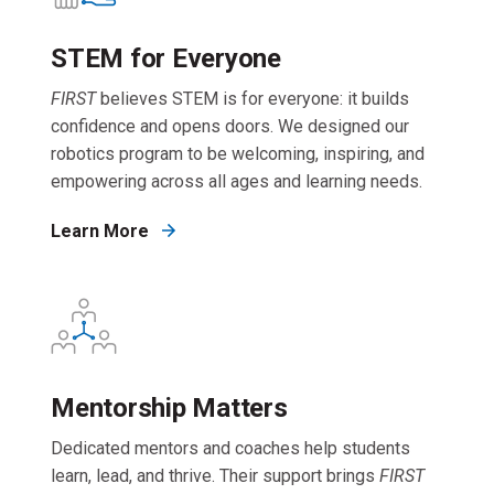
STEM for Everyone
FIRST
believes STEM is for everyone: it builds
confidence and opens doors. We designed our
robotics program to be welcoming, inspiring, and
empowering across all ages and learning needs.
Learn More
Mentorship Matters
Dedicated mentors and coaches help students
learn, lead, and thrive. Their support brings
FIRST