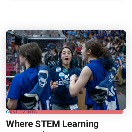
FIRST
EVENTS
Where STEM Learning