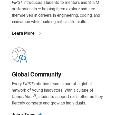
FIRST
introduces students to mentors and STEM
professionals — helping them explore and see
themselves in careers in engineering, coding, and
innovation while building critical life skills.
Learn More
Global Community
Every
FIRST
robotics team is part of a global
network of young innovators. With a culture of
®
Coopertition
, students support each other as they
fiercely compete and grow as individuals.
Join a Team