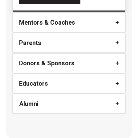
Mentors & Coaches
Parents
Donors & Sponsors
Educators
Alumni