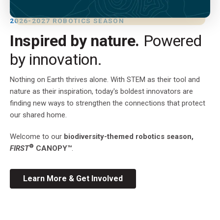
2026-2027 ROBOTICS SEASON
Inspired by nature.
Powered
by innovation.
Nothing on Earth thrives alone. With STEM as their tool and
nature as their inspiration, today's boldest innovators are
finding new ways to strengthen the connections that protect
our shared home.
Welcome to our
biodiversity-themed robotics season,
®
FIRST
CANOPY™
.
Learn More & Get Involved