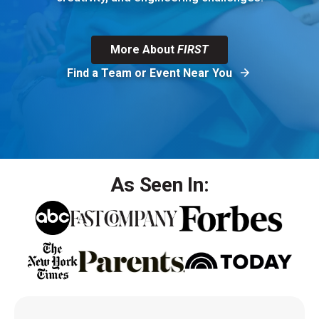
More About
FIRST
Find a Team or Event Near You
As Seen In: