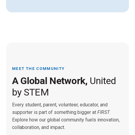
MEET THE COMMUNITY
A Global Network,
United
by STEM
Every student, parent, volunteer, educator, and
supporter is part of something bigger at
FIRST
.
Explore how our global community fuels innovation,
collaboration, and impact.