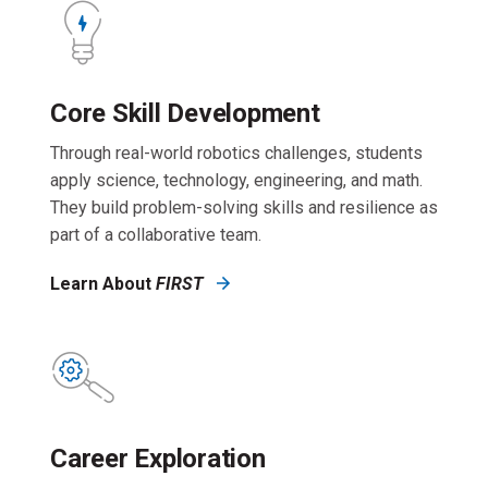
Core Skill Development
Through real-world robotics challenges, students
apply science, technology, engineering, and math.
They build problem-solving skills and resilience as
part of a collaborative team.
Learn About
FIRST
Career Exploration