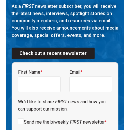
As a
FIRST
newsletter subscriber, you will receive
the latest news, interviews, spotlight stories on
community members, and resources via email.
You will also receive announcements about media
coverage, special offers, events, and more.
Check out a recent newsletter
First Name
*
Email
*
We’d like to share
FIRST
news and how you
can support our mission.
Send me the biweekly
FIRST
newsletter
*