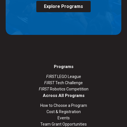
Explore Programs
Programs
FIRST
LEGO League
FIRST
Tech Challenge
FIRST
Robotics Competition
Across All Programs
How to Choose a Program
Cost & Registration
Events
Team Grant Opportunities