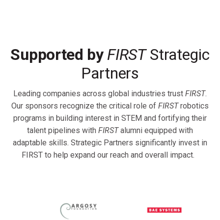
Supported by
FIRST
Strategic
Partners
Leading companies across global industries trust
FIRST
.
Our sponsors recognize the critical role of
FIRST
robotics
programs in building interest in STEM and fortifying their
talent pipelines with
FIRST
alumni equipped with
adaptable skills. Strategic Partners significantly invest in
FIRST to help expand our reach and overall impact.