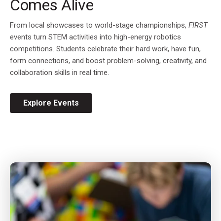
Comes Alive
From local showcases to world-stage championships,
FIRST
events turn STEM activities into high-energy robotics
competitions. Students celebrate their hard work, have fun,
form connections, and boost problem-solving, creativity, and
collaboration skills in real time.
Explore Events