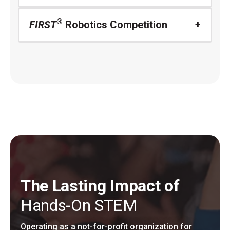
®
FIRST
Robotics Competition
The Lasting Impact of
Hands-On STEM
Operating as a not-for-profit organization for