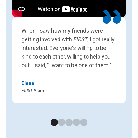
L
F
When I saw how my friends were
getting involved with
FIRST
, I got really
interested. Everyone's willing to be
kind to each other, willing to help you
out. I said, "I want to be one of them."
Elena
FIRST
Alum