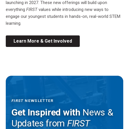
launching in 2027. These new offerings will build upon
everything
FIRST
values while introducing new ways to
engage our youngest students in hands-on, real-world STEM
learning.
Learn More & Get Involved
FIRST
NEWSLETTER
Get Inspired with
News &
Updates from
FIRST