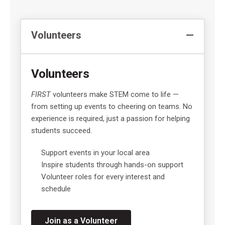
Volunteers
Volunteers
FIRST
volunteers make STEM come to life —
from setting up events to cheering on teams. No
experience is required, just a passion for helping
students succeed.
Support events in your local area
Inspire students through hands-on support
Volunteer roles for every interest and
schedule
Join as a Volunteer