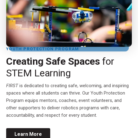
YOUTH PROTECTION PROGRAM
Creating Safe Spaces
for
STEM Learning
FIRST
is dedicated to creating safe, welcoming, and inspiring
spaces where all students can thrive. Our Youth Protection
Program equips mentors, coaches, event volunteers, and
other supporters to deliver robotics programs with care,
accountability, and respect for every student.
Learn More