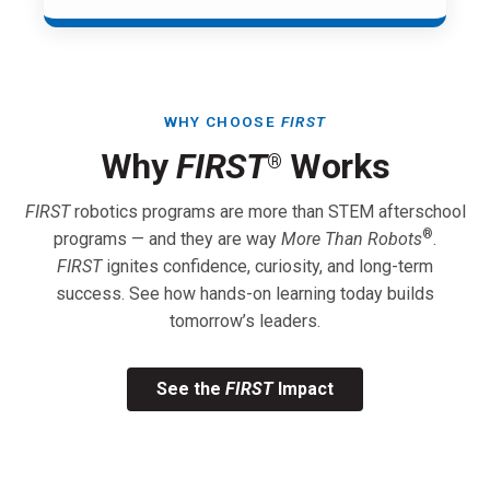
WHY CHOOSE
FIRST
Why
FIRST
Works
®
FIRST
robotics programs are more than STEM afterschool
®
programs — and they are way
More Than Robots
.
FIRST
ignites confidence, curiosity, and long-term
success. See how hands-on learning today builds
tomorrow’s leaders.
See the
FIRST
Impact