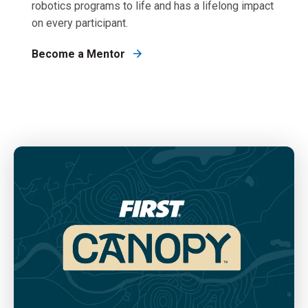
robotics programs to life and has a lifelong impact
on every participant.
Become a Mentor