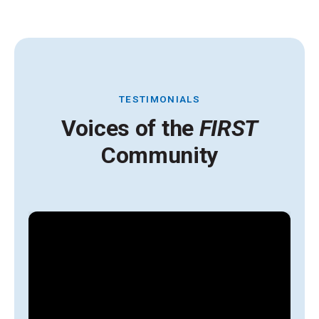
TESTIMONIALS
Voices of the
FIRST
Community
A
y
g
l
s
i
t
H