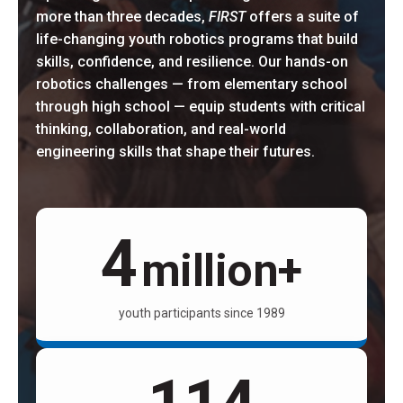
more than three decades,
FIRST
offers a suite of
life-changing youth robotics programs that build
skills, confidence, and resilience. Our hands-on
robotics challenges — from elementary school
through high school — equip students with critical
thinking, collaboration, and real-world
engineering skills that shape their futures.
4
million+
youth participants since 1989