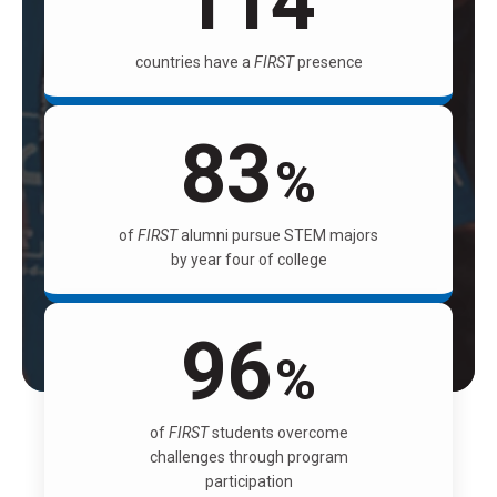
114
countries have a
FIRST
presence
83
%
of
FIRST
alumni pursue STEM majors
by year four of college
96
%
of
FIRST
students overcome
challenges through program
participation