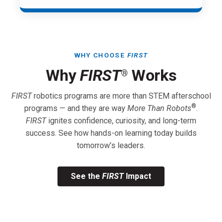
WHY CHOOSE
FIRST
Why
FIRST
Works
®
FIRST
robotics programs are more than STEM afterschool
®
programs — and they are way
More Than Robots
.
FIRST
ignites confidence, curiosity, and long-term
success. See how hands-on learning today builds
tomorrow’s leaders.
See the
FIRST
Impact