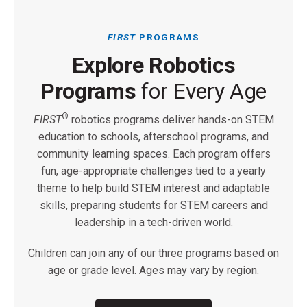
FIRST
PROGRAMS
Explore Robotics
Programs
for Every Age
®
FIRST
robotics programs deliver hands-on STEM
education to schools, afterschool programs, and
community learning spaces. Each program offers
fun, age-appropriate challenges tied to a yearly
theme to help build STEM interest and adaptable
skills, preparing students for STEM careers and
leadership in a tech-driven world.
Children can join any of our three programs based on
age or grade level. Ages may vary by region.