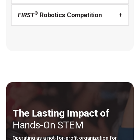
®
FIRST
Robotics Competition
The Lasting Impact of
Hands-On STEM
Operating as a not-for-profit organization for