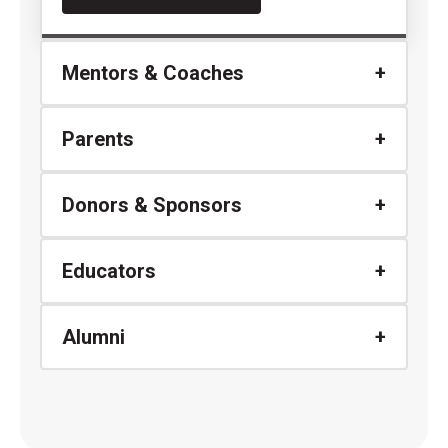
Mentors & Coaches
Parents
Donors & Sponsors
Educators
Alumni