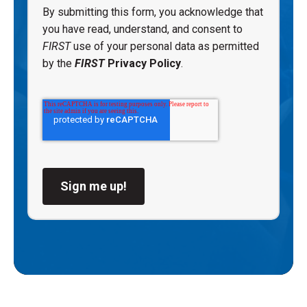
By submitting this form, you acknowledge that
you have read, understand, and consent to
FIRST
use of your personal data as permitted
by the
FIRST
Privacy Policy
.
Sign me up!