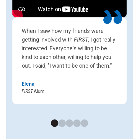
L
F
When I saw how my friends were
getting involved with
FIRST
, I got really
interested. Everyone's willing to be
kind to each other, willing to help you
out. I said, "I want to be one of them."
Elena
FIRST
Alum