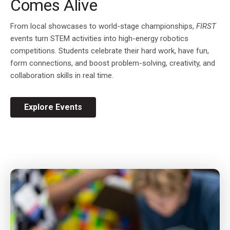
Comes Alive
From local showcases to world-stage championships,
FIRST
events turn STEM activities into high-energy robotics
competitions. Students celebrate their hard work, have fun,
form connections, and boost problem-solving, creativity, and
collaboration skills in real time.
Explore Events