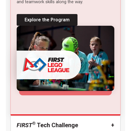
and teamwork skills along the way.
Explore the Program
®
FIRST
Tech Challenge