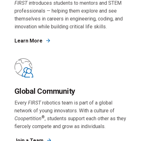
FIRST
introduces students to mentors and STEM
professionals — helping them explore and see
themselves in careers in engineering, coding, and
innovation while building critical life skills.
Learn More
Global Community
Every
FIRST
robotics team is part of a global
network of young innovators. With a culture of
®
Coopertition
, students support each other as they
fiercely compete and grow as individuals.
Join a Team