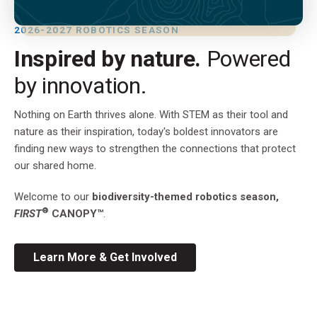
2026-2027 ROBOTICS SEASON
Inspired by nature.
Powered
by innovation.
Nothing on Earth thrives alone. With STEM as their tool and
nature as their inspiration, today's boldest innovators are
finding new ways to strengthen the connections that protect
our shared home.
Welcome to our
biodiversity-themed robotics season,
®
FIRST
CANOPY™
.
Learn More & Get Involved