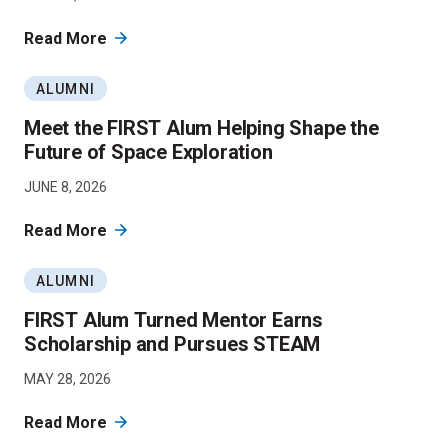
Read More
ALUMNI
Meet the FIRST Alum Helping Shape the
Future of Space Exploration
JUNE 8, 2026
Read More
ALUMNI
FIRST Alum Turned Mentor Earns
Scholarship and Pursues STEAM
MAY 28, 2026
Read More