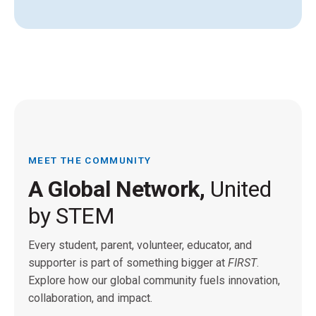
MEET THE COMMUNITY
A Global Network,
United
by STEM
Every student, parent, volunteer, educator, and
supporter is part of something bigger at
FIRST
.
Explore how our global community fuels innovation,
collaboration, and impact.