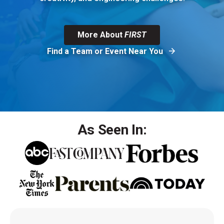
More About
FIRST
Find a Team or Event Near You
As Seen In: