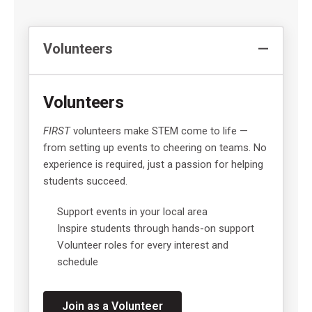
Volunteers
Volunteers
FIRST
volunteers make STEM come to life —
from setting up events to cheering on teams. No
experience is required, just a passion for helping
students succeed.
Support events in your local area
Inspire students through hands-on support
Volunteer roles for every interest and
schedule
Join as a Volunteer