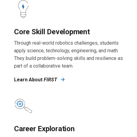
Core Skill Development
Through real-world robotics challenges, students
apply science, technology, engineering, and math.
They build problem-solving skills and resilience as
part of a collaborative team.
Learn About
FIRST
Career Exploration