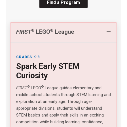
Find a Program
®
®
FIRST
LEGO
League
GRADES K-8
Spark Early STEM
Curiosity
®
®
FIRST
LEGO
League guides elementary and
middle school students through STEM learning and
exploration at an early age. Through age-
appropriate divisions, students will understand
STEM basics and apply their skills in an exciting
competition while building learning, confidence,