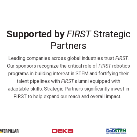
Supported by
FIRST
Strategic
Partners
Leading companies across global industries trust
FIRST
.
Our sponsors recognize the critical role of
FIRST
robotics
programs in building interest in STEM and fortifying their
talent pipelines with
FIRST
alumni equipped with
adaptable skills. Strategic Partners significantly invest in
FIRST to help expand our reach and overall impact.