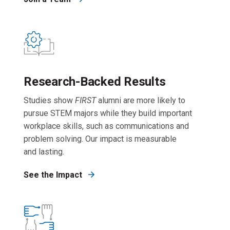
Research-Backed Results
Studies show
FIRST
alumni are more likely to
pursue STEM majors while they build important
workplace skills, such as communications and
problem solving. Our impact is measurable
and lasting.
See the Impact