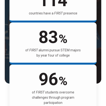
114
countries have a
FIRST
presence
83
%
of
FIRST
alumni pursue STEM majors
by year four of college
96
%
of
FIRST
students overcome
challenges through program
participation