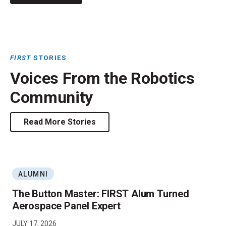
FIRST
STORIES
Voices From the Robotics
Community
Read More Stories
ALUMNI
The Button Master: FIRST Alum Turned
Aerospace Panel Expert
JULY 17, 2026