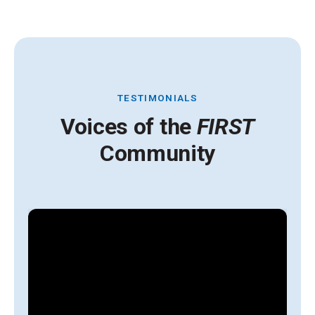
TESTIMONIALS
Voices of the
FIRST
Community
A
y
g
l
s
i
t
H