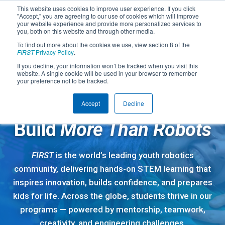
This website uses cookies to improve user experience. If you click
"Accept," you are agreeing to our use of cookies which will improve
your website experience and provide more personalized services to
you, both on this website and through other media.
To find out more about the cookies we use, view section 8 of the
FIRST
Privacy Policy
.
If you decline, your information won’t be tracked when you visit this
website. A single cookie will be used in your browser to remember
your preference not to be tracked.
Accept
Decline
A GLOBAL STEM COMMUNITY
Build
More Than Robots
FIRST
is the world’s leading youth robotics
community, delivering hands-on STEM learning that
inspires innovation, builds confidence, and prepares
kids for life. Across the globe, students thrive in our
programs — powered by mentorship, teamwork,
creativity, and engineering challenges.