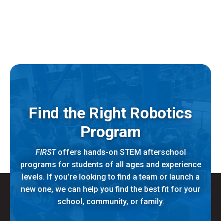
Find the Right Robotics
Program
FIRST
offers hands-on STEM afterschool
programs for students of all ages and experience
levels. If you’re looking to find a team or launch a
new one, we can help you find the best fit for your
school, community, or family.