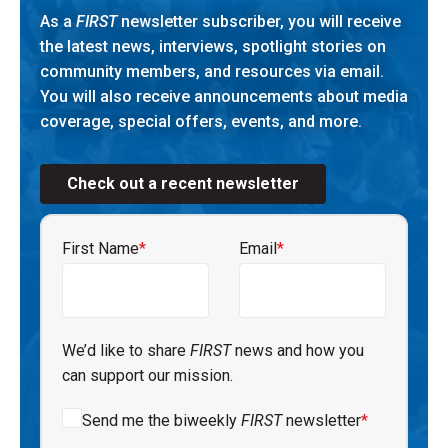
As a
FIRST
newsletter subscriber, you will receive
the latest news, interviews, spotlight stories on
community members, and resources via email.
You will also receive announcements about media
coverage, special offers, events, and more.
Check out a recent newsletter
First Name
*
Email
*
We’d like to share
FIRST
news and how you
can support our mission.
Send me the biweekly
FIRST
newsletter
*