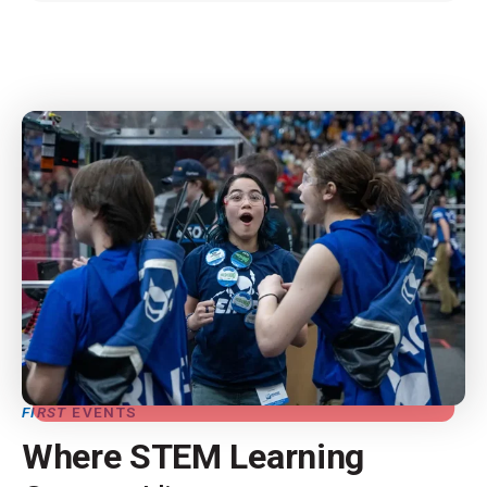
FIRST
EVENTS
Where STEM Learning