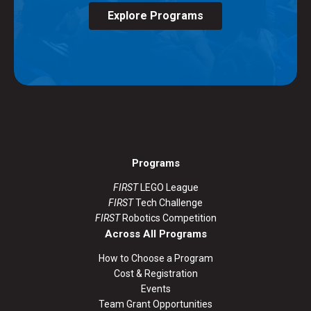
Explore Programs
Programs
FIRST
LEGO League
FIRST
Tech Challenge
FIRST
Robotics Competition
Across All Programs
How to Choose a Program
Cost & Registration
Events
Team Grant Opportunities