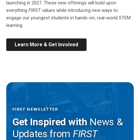
launching in 2027. These new offerings will build upon
everything
FIRST
values while introducing new ways to
engage our youngest students in hands-on, real-world STEM
learning.
Learn More & Get Involved
FIRST
NEWSLETTER
Get Inspired with
News &
Updates from
FIRST