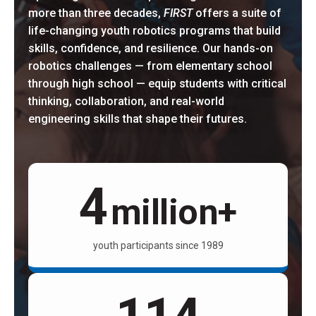
more than three decades,
FIRST
offers a suite of
life-changing youth robotics programs that build
skills, confidence, and resilience. Our hands-on
robotics challenges — from elementary school
through high school — equip students with critical
thinking, collaboration, and real-world
engineering skills that shape their futures.
4
million+
youth participants since 1989