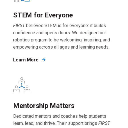
STEM for Everyone
FIRST
believes STEM is for everyone: it builds
confidence and opens doors. We designed our
robotics program to be welcoming, inspiring, and
empowering across all ages and learning needs.
Learn More
Mentorship Matters
Dedicated mentors and coaches help students
learn, lead, and thrive. Their support brings
FIRST