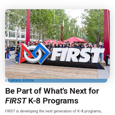
COMING SOON
Be Part of What’s Next for
FIRST
K-8 Programs
FIRST
is developing the next generation of K-8 programs,