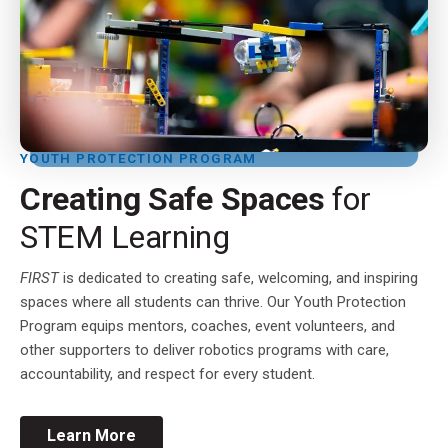
YOUTH PROTECTION PROGRAM
Creating Safe Spaces
for
STEM Learning
FIRST
is dedicated to creating safe, welcoming, and inspiring
spaces where all students can thrive. Our Youth Protection
Program equips mentors, coaches, event volunteers, and
other supporters to deliver robotics programs with care,
accountability, and respect for every student.
Learn More