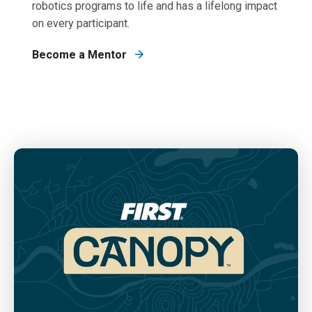
robotics programs to life and has a lifelong impact
on every participant.
Become a Mentor