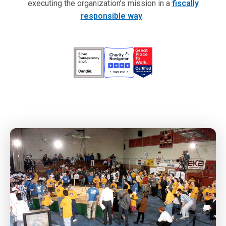
executing the organization’s mission in a
fiscally
responsible way
.