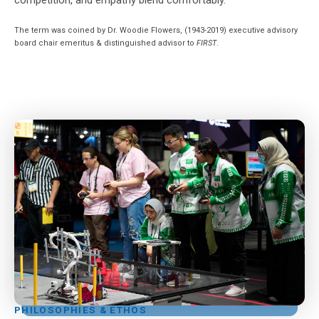
The term was coined by Dr. Woodie Flowers, (1943-2019) executive advisory
board chair emeritus & distinguished advisor to
FIRST
.
PHILOSOPHIES & ETHOS