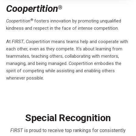
Coopertition
®
®
Coopertition
fosters innovation by promoting unqualified
kindness and respect in the face of intense competition.
At
FIRST
,
Coopertition
means teams help and cooperate with
each other, even as they compete. It's about learning from
teammates, teaching others, collaborating with mentors,
managing, and being managed.
Coopertition
embodies the
spirit of competing while assisting and enabling others
whenever possible.
Special Recognition
FIRST
is proud to receive top rankings for consistently