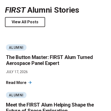
FIRST
Alumni Stories
View All Posts
ALUMNI
The Button Master: FIRST Alum Turned
Aerospace Panel Expert
JULY 17, 2026
Read More
ALUMNI
Meet the FIRST Alum Helping Shape the
Future of Space Exploration