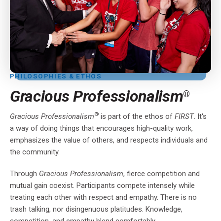
PHILOSOPHIES & ETHOS
Gracious Professionalism
®
®
Gracious Professionalism
is part of the ethos of
FIRST
. It's
a way of doing things that encourages high-quality work,
emphasizes the value of others, and respects individuals and
the community.
Through
Gracious Professionalism
, fierce competition and
mutual gain coexist. Participants compete intensely while
treating each other with respect and empathy. There is no
trash talking, nor disingenuous platitudes. Knowledge,
competition, and empathy blend comfortably.