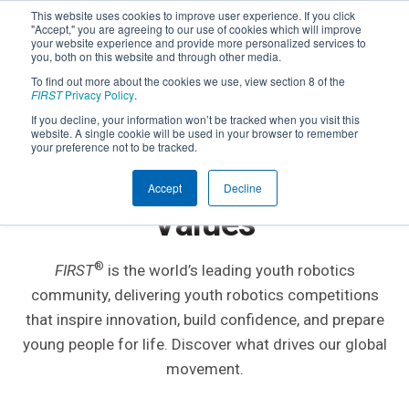
This website uses cookies to improve user experience. If you click
"Accept," you are agreeing to our use of cookies which will improve
your website experience and provide more personalized services to
you, both on this website and through other media.
To find out more about the cookies we use, view section 8 of the
FIRST
Privacy Policy
.
If you decline, your information won’t be tracked when you visit this
website. A single cookie will be used in your browser to remember
ABOUT
FIRST
your preference not to be tracked.
Our Mission, Purpose &
Accept
Decline
Values
®
FIRST
is the world’s leading youth robotics
community, delivering youth robotics competitions
that inspire innovation, build confidence, and prepare
young people for life. Discover what drives our global
movement.