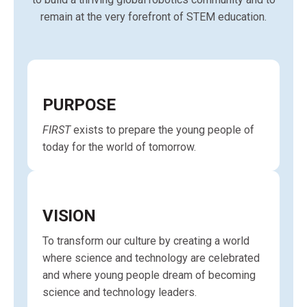
remain at the very forefront of STEM education.
PURPOSE
FIRST
exists to prepare the young people of
today for the world of tomorrow.
VISION
To transform our culture by creating a world
where science and technology are celebrated
and where young people dream of becoming
science and technology leaders.