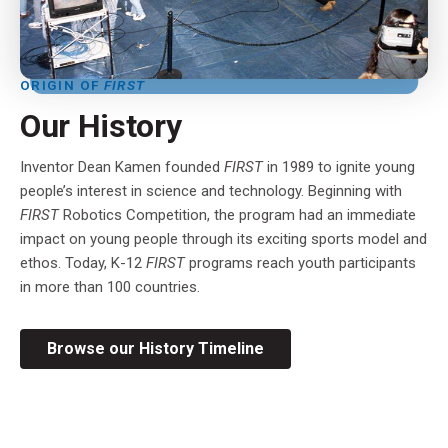
ORIGIN OF
FIRST
Our History
Inventor Dean Kamen founded
FIRST
in 1989 to ignite young
people’s interest in science and technology. Beginning with
FIRST
Robotics Competition, the program had an immediate
impact on young people through its exciting sports model and
ethos. Today, K-12
FIRST
programs reach youth participants
in more than 100 countries.
Browse our History Timeline