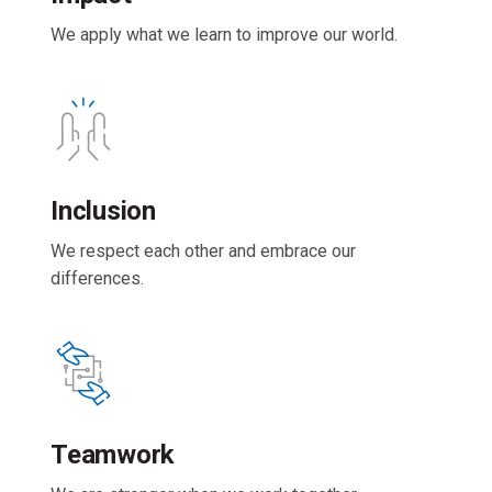
We apply what we learn to improve our world.
Inclusion
We respect each other and embrace our
differences.
Teamwork