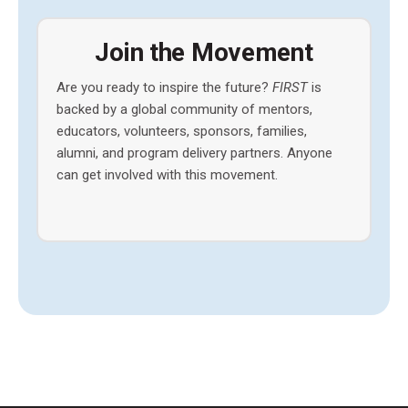
Join the Movement
Are you ready to inspire the future?
FIRST
is
backed by a global community of mentors,
educators, volunteers, sponsors, families,
alumni, and program delivery partners. Anyone
can get involved with this movement.