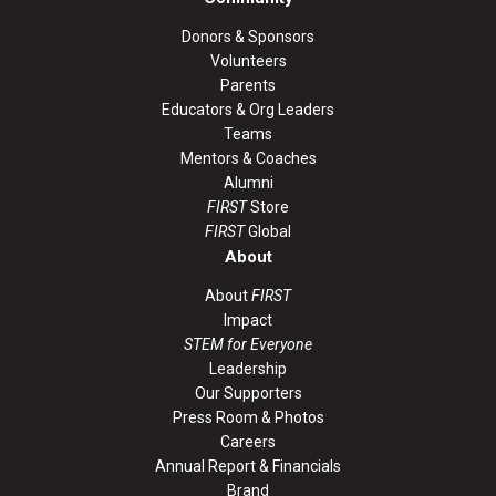
Donors & Sponsors
Volunteers
Parents
Educators & Org Leaders
Teams
Mentors & Coaches
Alumni
FIRST
Store
FIRST
Global
About
About
FIRST
Impact
STEM for Everyone
Leadership
Our Supporters
Press Room & Photos
Careers
Annual Report & Financials
Brand