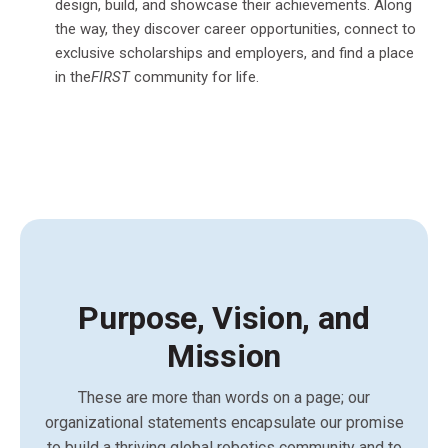
design, build, and showcase their achievements. Along
the way, they discover career opportunities, connect to
exclusive scholarships and employers, and find a place
in the
FIRST
community for life.
Purpose, Vision, and
Mission
These are more than words on a page; our
organizational statements encapsulate our promise
to build a thriving global robotics community and to