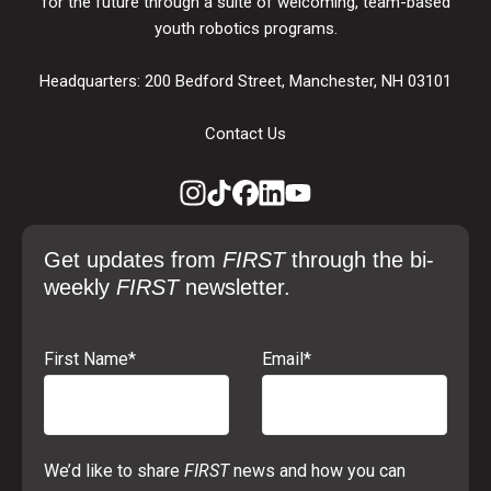
for the future through a suite of welcoming, team-based
youth robotics programs.
Headquarters: 200 Bedford Street, Manchester, NH 03101
Contact Us
Get updates from
FIRST
through the bi-
weekly
FIRST
newsletter.
First Name
*
Email
*
We’d like to share
FIRST
news and how you can