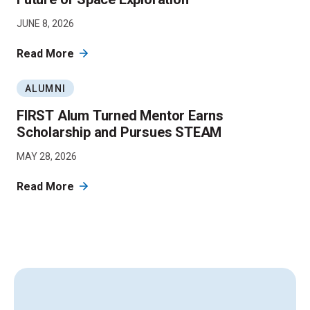
JUNE 8, 2026
Read More
ALUMNI
FIRST Alum Turned Mentor Earns
Scholarship and Pursues STEAM
MAY 28, 2026
Read More