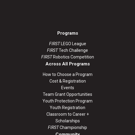
Programs
FIRST
LEGO League
FIRST
Tech Challenge
FIRST
Robotics Competition
Across All Programs
How to Choose a Program
Cost & Registration
Events
Team Grant Opportunities
Youth Protection Program
Youth Registration
Classroom to Career +
Scholarships
FIRST
Championship
Community