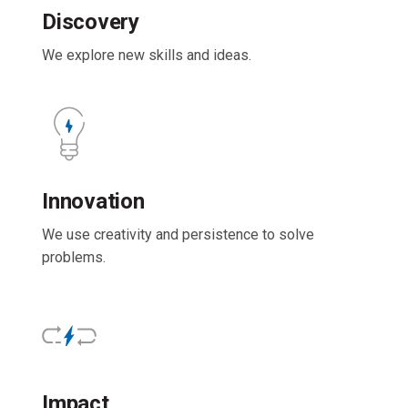
Discovery
We explore new skills and ideas.
Innovation
We use creativity and persistence to solve
problems.
Impact