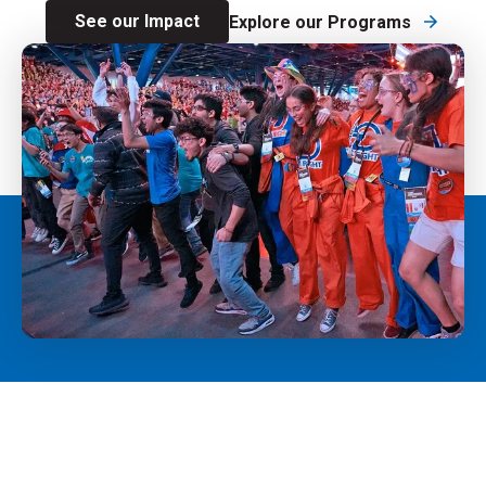
See our Impact
Explore our Programs