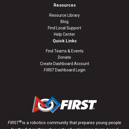
Resources
Resource Library
Blog
Find Local Support
Help Center
Quick Links
Find Teams & Events
Donate
Create Dashboard Account
FIRST
Dashboard Login
®
FIRST
is a robotics community that prepares young people