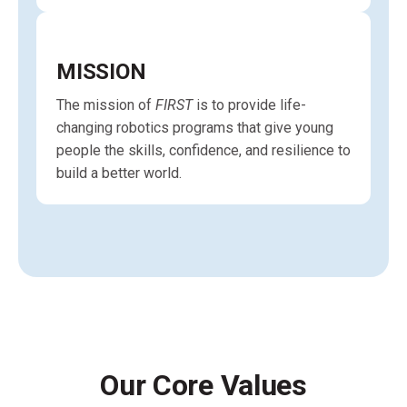
MISSION
The mission of
FIRST
is to provide life-
changing robotics programs that give young
people the skills, confidence, and resilience to
build a better world.
Our Core Values