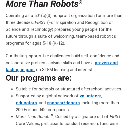
More Than Robots
®
Operating as a 501(c)(3) nonprofit organization for more than
three decades,
FIRST
(For Inspiration and Recognition of
Science and Technology) prepares young people for the
future through a suite of welcoming, team-based robotics
programs for ages 5-18 (K-12).
Our thrilling, sports-like challenges build self-confidence and
collaborative problem-solving skills and have a
proven and
lasting impact
on STEM learning and interest.
Our programs are:
Suitable for schools or structured afterschool activities.
Supported by a global network of
volunteers
,
educators
, and
sponsor/donors
, including more than
200 Fortune 500 companies.
®
More Than Robots
: Guided by a signature set of
FIRST
Core Values, participants conduct research, fundraise,