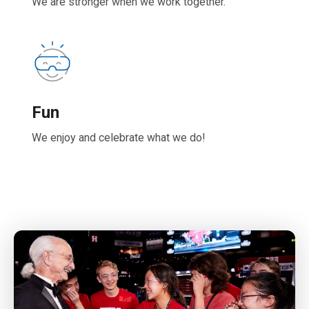
We are stronger when we work together.
Fun
We enjoy and celebrate what we do!