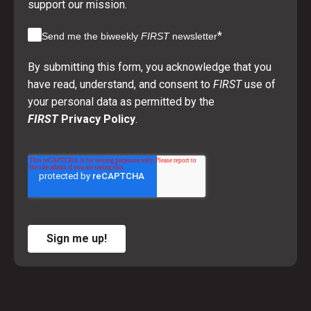
support our mission.
*
Send me the biweekly
FIRST
newsletter
By submitting this form, you acknowledge that you
have read, understand, and consent to
FIRST
use of
your personal data as permitted by the
FIRST
Privacy Policy
.
Sign me up!