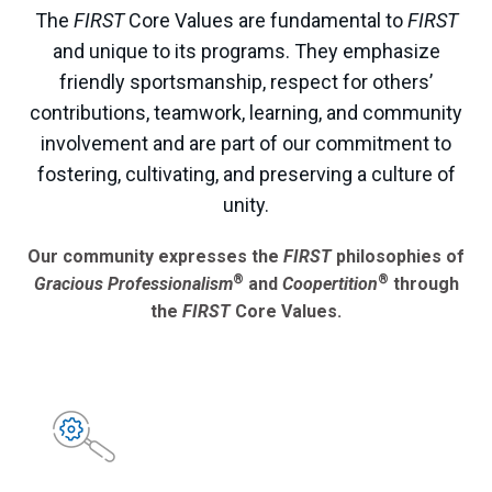
The
FIRST
Core Values are fundamental to
FIRST
and unique to its programs. They emphasize
friendly sportsmanship, respect for others’
contributions, teamwork, learning, and community
involvement and are part of our commitment to
fostering, cultivating, and preserving a culture of
unity.
Our community expresses the
FIRST
philosophies of
®
®
Gracious Professionalism
and
Coopertition
through
the
FIRST
Core Values.