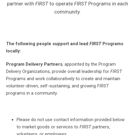
partner with
FIRST
to operate
FIRST
Programs in each
community.
The following people support and lead
FIRST
Programs
locally:
Program Delivery Partners
, appointed by the Program
Delivery Organizations, provide overall leadership for
FIRST
Programs and work collaboratively to create and maintain
volunteer-driven, self-sustaining, and growing
FIRST
programs in a community.
Please do not use contact information provided below
to market goods or services to
FIRST
partners,
volunteers, or employees.