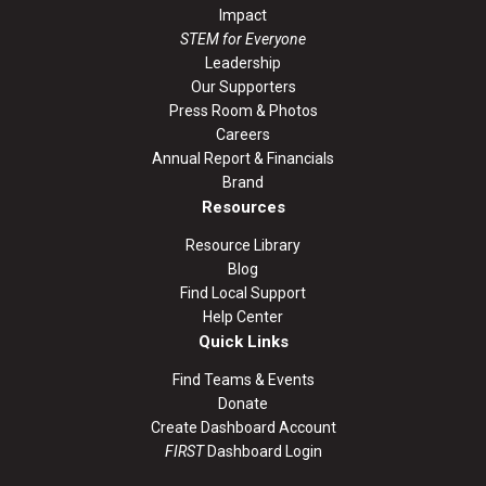
Impact
STEM for Everyone
Leadership
Our Supporters
Press Room & Photos
Careers
Annual Report & Financials
Brand
Resources
Resource Library
Blog
Find Local Support
Help Center
Quick Links
Find Teams & Events
Donate
Create Dashboard Account
FIRST
Dashboard Login