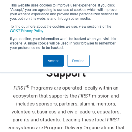
This website uses cookies to improve user experience. If you click
"Accept," you are agreeing to our use of cookies which will improve
your website experience and provide more personalized services to
you, both on this website and through other media.
To find out more about the cookies we use, view section 8 of the
FIRST
Privacy Policy
.
If you decline, your information won’t be tracked when you visit this
website. A single cookie will be used in your browser to remember
your preference not to be tracked.
Find Local
FIRST
®
Accept
Decline
Support
®
FIRST
Programs are operated locally within an
ecosystem that supports the
FIRST
mission and
includes sponsors, partners, alumni, mentors,
volunteers, business and civic leaders, educators,
parents and students. Leading these local
FIRST
ecosystems are Program Delivery Organizations that