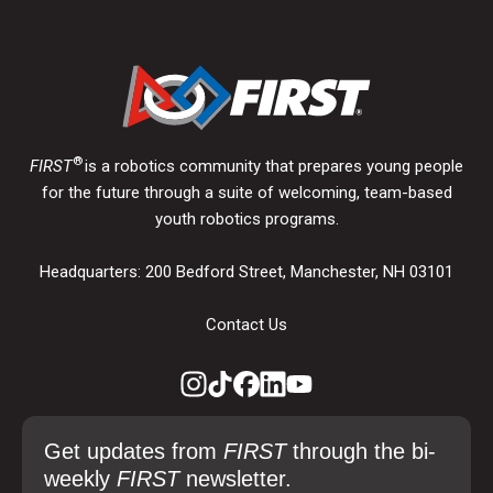
®
FIRST
is a robotics community that prepares young people
for the future through a suite of welcoming, team-based
youth robotics programs.
Headquarters: 200 Bedford Street, Manchester, NH 03101
Contact Us
Get updates from
FIRST
through the bi-
weekly
FIRST
newsletter.