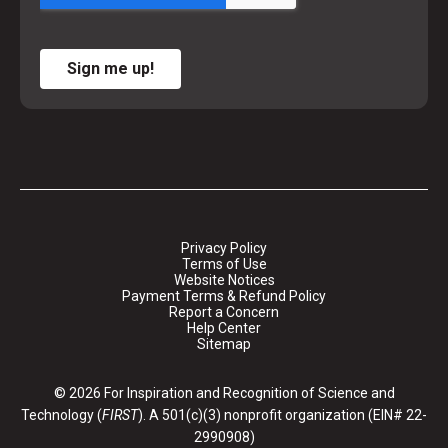
Sign me up!
Privacy Policy
Terms of Use
Website Notices
Payment Terms & Refund Policy
Report a Concern
Help Center
Sitemap
© 2026 For Inspiration and Recognition of Science and
Technology (
FIRST
). A 501(c)(3) nonprofit organization (EIN# 22-
2990908)