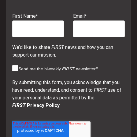
First Name
*
Email
*
We’d like to share
FIRST
news and how you can
support our mission.
*
Send me the biweekly
FIRST
newsletter
By submitting this form, you acknowledge that you
have read, understand, and consent to
FIRST
use of
your personal data as permitted by the
FIRST
Privacy Policy
.