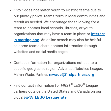
FIRST
does not match youth to existing teams due to
our privacy policy. Teams form in local communities and
recruit as needed. We encourage those looking for a
team to contact local schools, libraries, or youth
organizations that may have a team in place or
interest
in starting one
. An online search may also be helpful,
as some teams share contact information through
websites and social media pages.
Contact information for organizations not tied to a
specific geographic region: Adventist Robotics League,
Melvin Wade, Partner,
mwade@firstpartners.org
®
®
Find contact information for
FIRST
LEGO
League
partners outside the United States and Canada on our
global
FIRST
LEGO League site
.