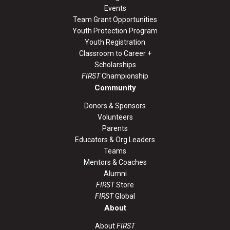
Events
Team Grant Opportunities
Youth Protection Program
Youth Registration
Classroom to Career +
Scholarships
FIRST
Championship
Community
Donors & Sponsors
Volunteers
Parents
Educators & Org Leaders
Teams
Mentors & Coaches
Alumni
FIRST
Store
FIRST
Global
About
About
FIRST