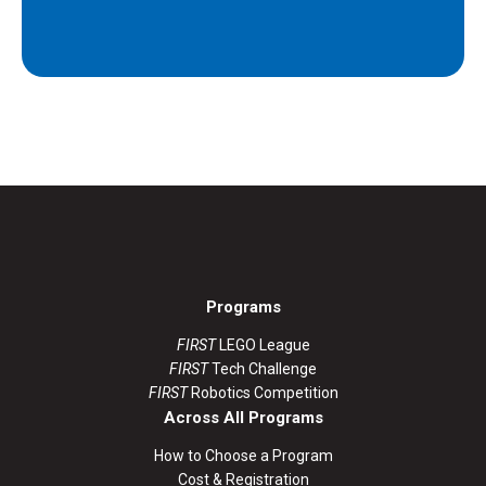
Programs
FIRST
LEGO League
FIRST
Tech Challenge
FIRST
Robotics Competition
Across All Programs
How to Choose a Program
Cost & Registration