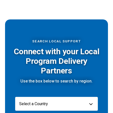
SEARCH LOCAL SUPPORT
Connect with your Local
Program Delivery
Partners
Use the box below to search by region.