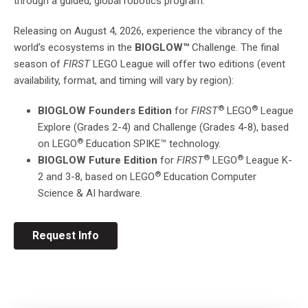
through a guided, global robotics program.
Releasing on August 4, 2026, experience the vibrancy of the
world’s ecosystems in the
BIOGLOW™
Challenge. The final
season of
FIRST
LEGO League will offer two editions (event
availability, format, and timing will vary by region):
®
®
BIOGLOW
Founders Edition
for
FIRST
LEGO
League
Explore (Grades 2-4) and Challenge (Grades 4-8), based
®
on
LEGO
Education SPIKE™ technology.
®
®
BIOGLOW
Future Edition
for
FIRST
LEGO
League
K-
®
2 and 3-8, based on
LEGO
Education
Computer
Science & AI hardware.
Request Info