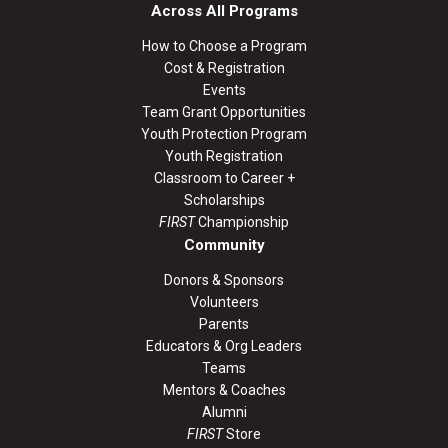
Across All Programs
How to Choose a Program
Cost & Registration
Events
Team Grant Opportunities
Youth Protection Program
Youth Registration
Classroom to Career +
Scholarships
FIRST
Championship
Community
Donors & Sponsors
Volunteers
Parents
Educators & Org Leaders
Teams
Mentors & Coaches
Alumni
FIRST
Store