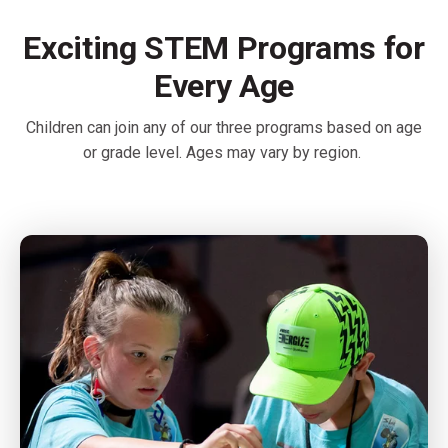
Exciting STEM Programs for
Every Age
Children can join any of our three programs based on age
or grade level. Ages may vary by region.