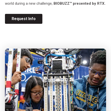
world during a new challenge,
BIOBUZZ™
presented by RTX.
Request Info