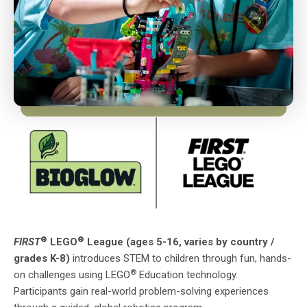
®
®
FIRST
LEGO
League (ages 5-16, varies by country /
grades K-8)
introduces STEM to children through fun, hands-
®
on challenges using LEGO
Education technology.
Participants gain real-world problem-solving experiences