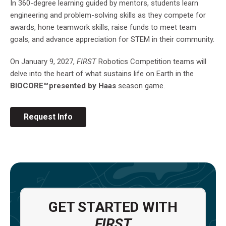
In 360-degree learning guided by mentors, students learn
engineering and problem-solving skills as they compete for
awards, hone teamwork skills, raise funds to meet team
goals, and advance appreciation for STEM in their community.
On January 9, 2027,
FIRST
Robotics Competition teams will
delve into the heart of what sustains life on Earth in the
BIOCORE™ presented by Haas
season game.
Request Info
GET STARTED WITH
FIRST