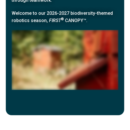
through teamwork.
Welcome to our
2026-2027 biodiversity-themed
®
robotics season,
FIRST
CANOPY™
.