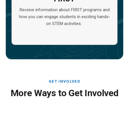
Receive information about
FIRST
programs and
how you can engage students in exciting hands-
on STEM activities.
GET INVOLVED
More Ways to Get Involved