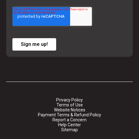
Sign me up!
Privacy Policy
Terms of Use
Website Notices
Payment Terms & Refund Policy
Report a Concern
Help Center
Sitemap