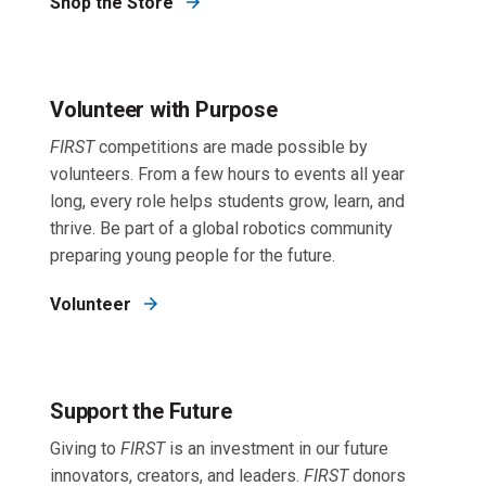
Shop the Store
Volunteer with Purpose
FIRST
competitions are made possible by
volunteers. From a few hours to events all year
long, every role helps students grow, learn, and
thrive. Be part of a global robotics community
preparing young people for the future.
Volunteer
Support the Future
Giving to
FIRST
is an investment in our future
innovators, creators, and leaders.
FIRST
donors