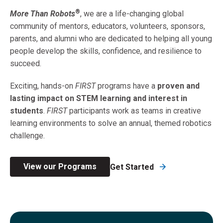
®
More Than Robots
, we are a life-changing global
community of mentors, educators, volunteers, sponsors,
parents, and alumni who are dedicated to helping all young
people develop the skills, confidence, and resilience to
succeed.
Exciting, hands-on
FIRST
programs have a
proven and
lasting impact on STEM learning and interest
in
students
.
FIRST
participants work as teams in creative
learning environments to solve an annual, themed robotics
challenge.
View our Programs
Get Started