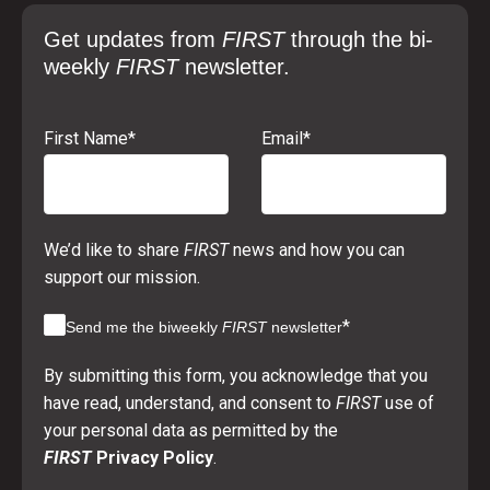
Get updates from
FIRST
through the bi-
weekly
FIRST
newsletter.
First Name
*
Email
*
We’d like to share
FIRST
news and how you can
support our mission.
*
Send me the biweekly
FIRST
newsletter
By submitting this form, you acknowledge that you
have read, understand, and consent to
FIRST
use of
your personal data as permitted by the
FIRST
Privacy Policy
.