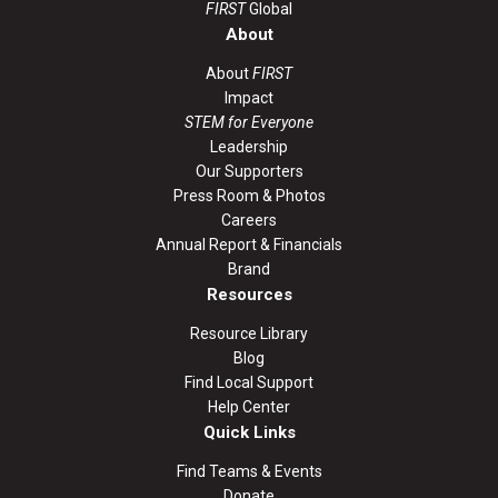
FIRST
Global
About
About
FIRST
Impact
STEM for Everyone
Leadership
Our Supporters
Press Room & Photos
Careers
Annual Report & Financials
Brand
Resources
Resource Library
Blog
Find Local Support
Help Center
Quick Links
Find Teams & Events
Donate