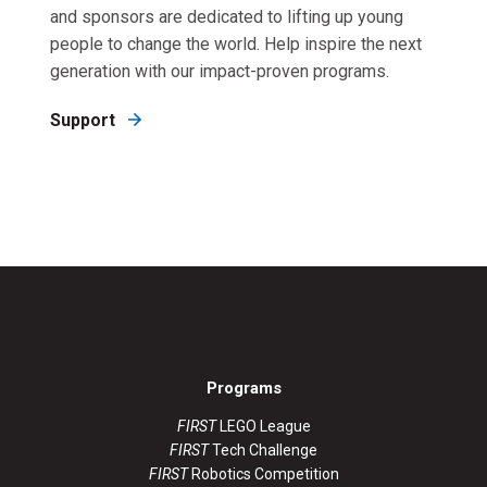
and sponsors are dedicated to lifting up young
people to change the world. Help inspire the next
generation with our impact-proven programs.
Support
Programs
FIRST
LEGO League
FIRST
Tech Challenge
FIRST
Robotics Competition