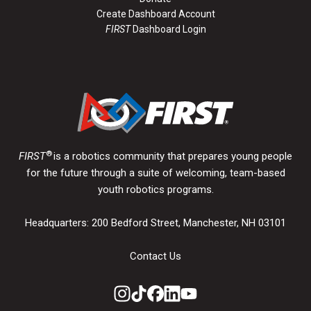
Create Dashboard Account
FIRST
Dashboard Login
®
FIRST
is a robotics community that prepares young people
for the future through a suite of welcoming, team-based
youth robotics programs.
Headquarters: 200 Bedford Street, Manchester, NH 03101
Contact Us