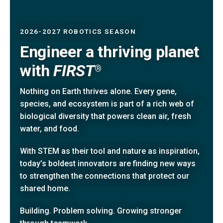
2026-2027 ROBOTICS SEASON
Engineer a thriving planet
with
FIRST
®
Nothing on Earth thrives alone. Every gene,
species, and ecosystem is part of a rich web of
biological diversity that powers clean air, fresh
water, and food.
With STEM as their tool and nature as inspiration,
today’s boldest innovators are finding new ways
to strengthen the connections that protect our
shared home.
Building. Problem solving. Growing stronger