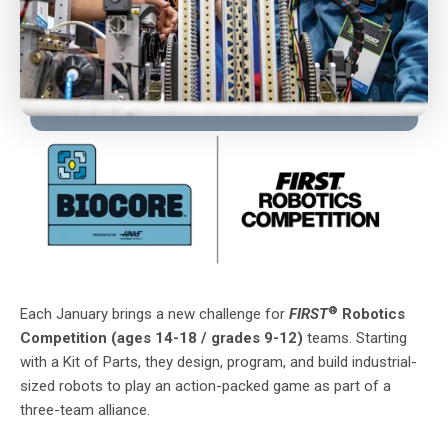
®
Each January brings a new challenge for
FIRST
Robotics
Competition (ages 14-18 / grades 9-12)
teams. Starting
with a Kit of Parts, they design, program, and build industrial-
sized robots to play an action-packed game as part of a
three-team alliance.