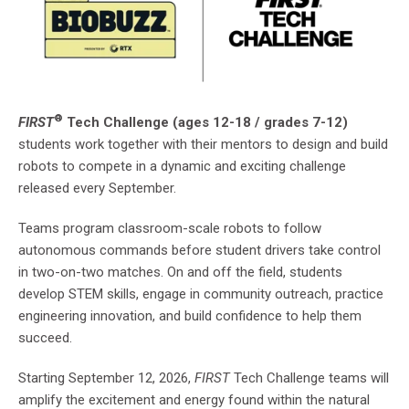
®
FIRST
Tech Challenge (ages 12-18 / grades 7-12)
students work together with their mentors to design and build
robots to compete in a dynamic and exciting challenge
released every September.
Teams program classroom-scale robots to follow
autonomous commands before student drivers take control
in two-on-two matches. On and off the field, students
develop STEM skills, engage in community outreach, practice
engineering innovation, and build confidence to help them
succeed.
Starting September 12, 2026,
FIRST
Tech Challenge teams will
amplify the excitement and energy found within the natural