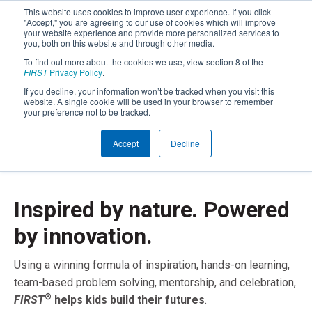
This website uses cookies to improve user experience. If you click
"Accept," you are agreeing to our use of cookies which will improve
your website experience and provide more personalized services to
you, both on this website and through other media.
To find out more about the cookies we use, view section 8 of the
FIRST
Privacy Policy
.
If you decline, your information won’t be tracked when you visit this
website. A single cookie will be used in your browser to remember
your preference not to be tracked.
Accept
Decline
Inspired by nature. Powered
by innovation.
Using a winning formula of inspiration, hands-on learning,
team-based problem solving, mentorship, and celebration,
®
FIRST
helps kids build their futures
.