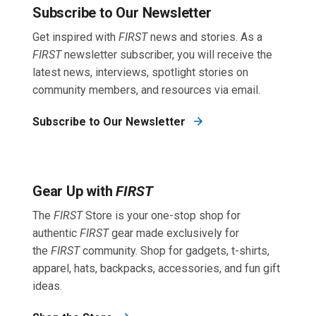
Subscribe to Our Newsletter
Get inspired with
FIRST
news and stories. As a
FIRST
newsletter subscriber, you will receive the
latest news, interviews, spotlight stories on
community members, and resources via email.
Subscribe to Our Newsletter
Gear Up with
FIRST
The
FIRST
Store is your one-stop shop for
authentic
FIRST
gear made exclusively for
the
FIRST
community. Shop for gadgets, t-shirts,
apparel, hats, backpacks, accessories, and fun gift
ideas.