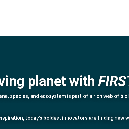
iving planet with
FIRS
ne, species, and ecosystem is part of a rich web of biolo
inspiration, today’s boldest innovators are finding new