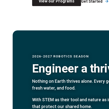
View our Programs
Get Started
2026-2027 ROBOTICS SEASON
Engineer a thr
Nothing on Earth thrives alone. Every ge
fresh water, and food.
With STEM as their tool and nature as 
that protect our shared home.