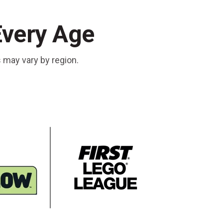
Every Age
s may vary by region.