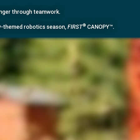
ronger through teamwork.
®
y-themed robotics season,
FIRST
CANOPY™
.