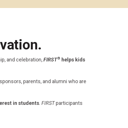
Alumni Groups
Classroom to Career &
Resources & Documentation
Scholarships
FIRST
Championship
vation.
®
ip, and celebration,
FIRST
helps kids
 sponsors, parents, and alumni who are
erest
in students
.
FIRST
participants