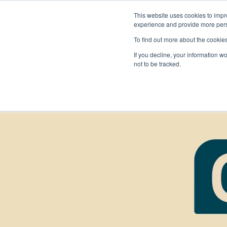
This website uses cookies to impro
experience and provide more perso
To find out more about the cookie
If you decline, your information w
not to be tracked.
FIRST
Donors & Sponsors
LEGO League
Grades K-8 | Ages 5-16
Workplace Giving
Getting Started
Become a Sponsor
Game & Season
More Ways to Give
Resources & Documentation
Resources & Documentation
Blog
Educators & Org Leaders