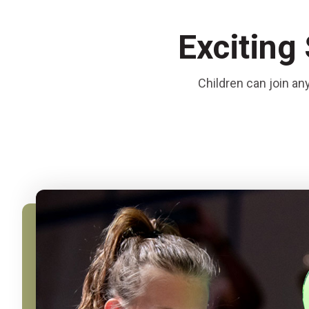
Exciting
Children can join an