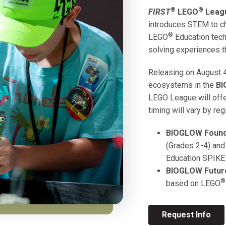
®
®
FIRST
LEGO
Leagu
introduces STEM to ch
®
LEGO
Education tech
solving experiences t
Releasing on August 4
ecosystems in the
B
LEGO League will offer
timing will vary by reg
BIOGLOW
Found
(Grades 2-4) and
Education SPIKE
BIOGLOW
Futur
®
based on
LEGO
Request Info