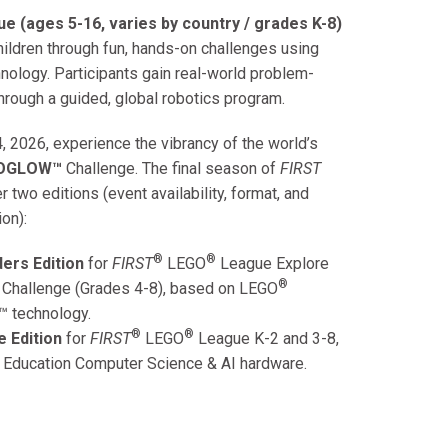
e (ages 5-16, varies by country / grades K-8)
ildren through fun, hands-on challenges using
nology. Participants gain real-world problem-
hrough a guided, global robotics program.
, 2026, experience the vibrancy of the world’s
IOGLOW™
Challenge. The final season of
FIRST
 two editions (event availability, format, and
ion):
®
®
ers Edition
for
FIRST
LEGO
League
Explore
®
 Challenge (Grades 4-8), based on
LEGO
™ technology.
®
®
e Edition
for
FIRST
LEGO
League
K-2 and 3-8,
Education
Computer Science & AI hardware.