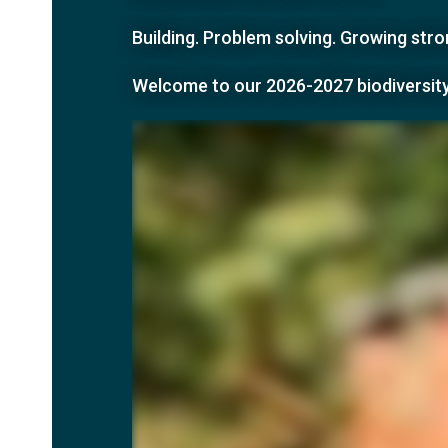
Building. Problem solving. Growing st
Welcome to our
2026-2027 biodiversit