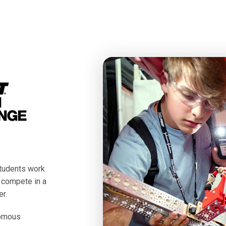
tudents work
o compete in a
r.
nomous