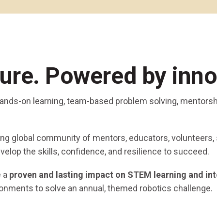
Coaches & Mentors
Events
Youth Protection
Resources & Documentation
Team Grant
Program
Opportunities
Youth Registration
ture. Powered by inno
 hands-on learning, team-based problem solving, mentorsh
ging global community of mentors, educators, volunteers,
velop the skills, confidence, and resilience to succeed.
e a
proven and lasting impact on STEM learning and int
ronments to solve an annual, themed robotics challenge.