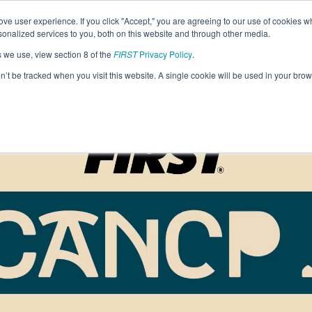
Find Lo
ve user experience. If you click "Accept," you are agreeing to our use of cookies w
nalized services to you, both on this website and through other media.
s we use, view section 8 of the
FIRST
Privacy Policy
.
Programs
Community
About
Resou
on’t be tracked when you visit this website. A single cookie will be used in your b
FIRST
STEM for Everyon
FIRST
Volunteers
Tech Challenge
F
P
Grades 7-12 | Ages 12-18
G
Volunteer Roles
Getting Started
Resources & Documentation
Game & Season
Resources & Documentation
Blog
Teams
A