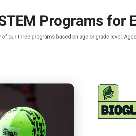
 STEM Programs for 
y of our three programs based on age or grade level. Age