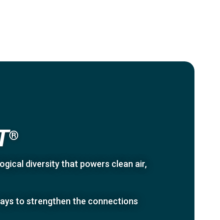
T
®
gical diversity that powers clean air,
 ways to strengthen the connections