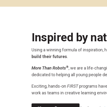
Across All Programs
Professional Development
How to Choose a Program
Resources & Documentation
Cost & Registration
FIRST
K-8 Programs: 2027 &
Inspired by na
Beyond
Using a winning formula of inspiration,
build their futures
.
®
More Than Robots
, we are a life-chan
dedicated to helping all young people de
Exciting, hands-on
FIRST
programs hav
work as teams in creative learning envi