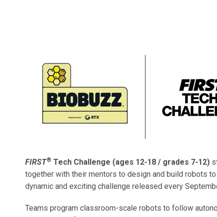
®
FIRST
Tech Challenge (ages 12-18 / grades 7-12)
s
together with their mentors to design and build robots t
dynamic and exciting challenge released every Septembe
Teams program classroom-scale robots to follow auto