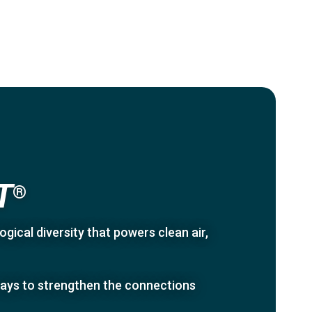
T
®
gical diversity that powers clean air,
 ways to strengthen the connections