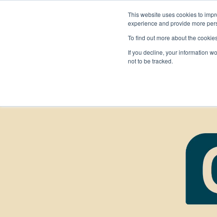
This website uses cookies to impro
experience and provide more perso
To find out more about the cookie
If you decline, your information w
not to be tracked.
FIRST
Donors & Sponsors
LEGO League
Grades K-8 | Ages 5-16
Workplace Giving
Getting Started
Become a Sponsor
Game & Season
More Ways to Give
Resources & Documentation
Resources & Documentation
Blog
Educators & Org Leaders