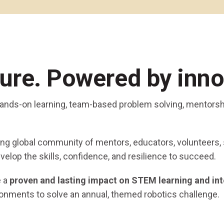
Coaches & Mentors
Events
Youth Protection
Resources & Documentation
Team Grant
Program
Opportunities
Youth Registration
ture. Powered by inno
 hands-on learning, team-based problem solving, mentorsh
ging global community of mentors, educators, volunteers,
velop the skills, confidence, and resilience to succeed.
e a
proven and lasting impact on STEM learning and int
ronments to solve an annual, themed robotics challenge.