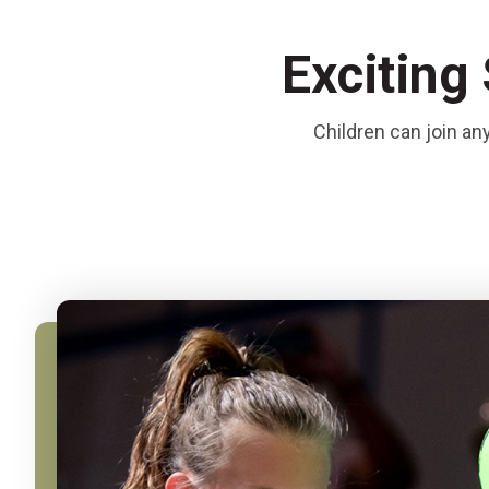
Exciting
Children can join an