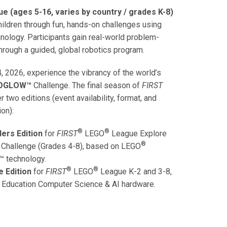
e (ages 5-16, varies by country / grades K-8)
ildren through fun, hands-on challenges using
nology. Participants gain real-world problem-
hrough a guided, global robotics program.
, 2026, experience the vibrancy of the world’s
IOGLOW™
Challenge. The final season of
FIRST
 two editions (event availability, format, and
ion):
®
®
ers Edition
for
FIRST
LEGO
League
Explore
®
 Challenge (Grades 4-8), based on
LEGO
™ technology.
®
®
e Edition
for
FIRST
LEGO
League
K-2 and 3-8,
Education
Computer Science & AI hardware.