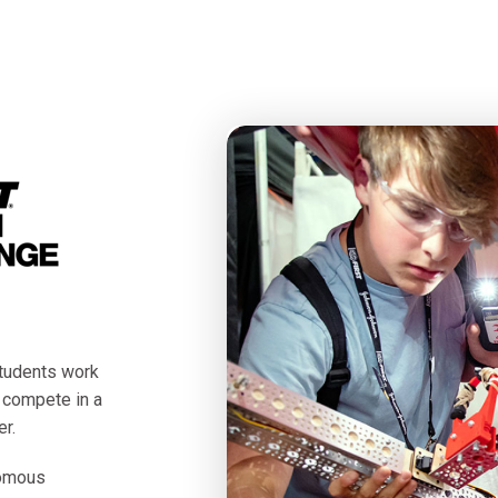
tudents work
o compete in a
r.
nomous