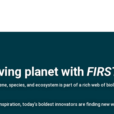
iving planet with
FIRS
ne, species, and ecosystem is part of a rich web of biolo
inspiration, today’s boldest innovators are finding new