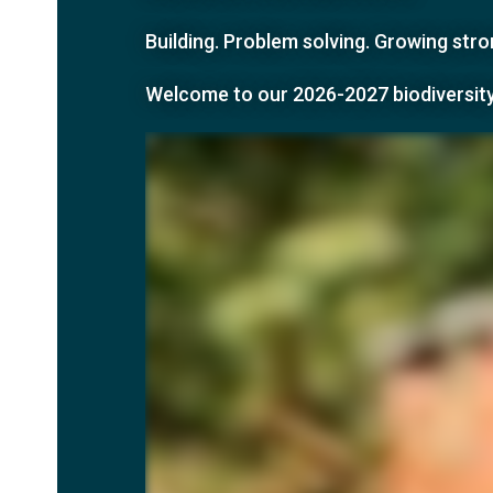
Building. Problem solving. Growing st
Welcome to our
2026-2027 biodiversit