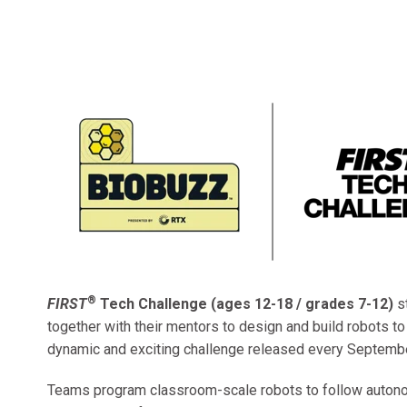
®
FIRST
Tech Challenge (ages 12-18 / grades 7-12)
s
together with their mentors to design and build robots t
dynamic and exciting challenge released every Septembe
Teams program classroom-scale robots to follow auto