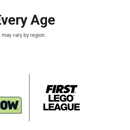
Every Age
s may vary by region.