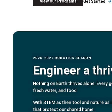
View our Programs
Get Started
2026-2027 ROBOTICS SEASON
Engineer a thr
Nothing on Earth thrives alone. Every ge
fresh water, and food.
With STEM as their tool and nature as 
that protect our shared home.