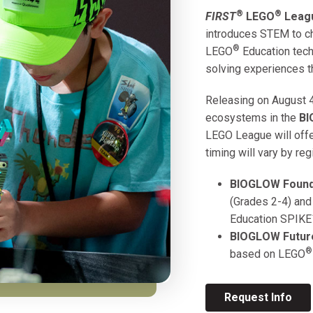
®
®
FIRST
LEGO
Leagu
introduces STEM to ch
®
LEGO
Education tech
solving experiences t
Releasing on August 4
ecosystems in the
B
LEGO League will offer
timing will vary by reg
BIOGLOW
Found
(Grades 2-4) and
Education SPIKE
BIOGLOW
Futur
®
based on
LEGO
Request Info