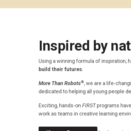
Across All Programs
Professional Development
How to Choose a Program
Resources & Documentation
Cost & Registration
FIRST
K-8 Programs: 2027 &
Inspired by na
Beyond
Using a winning formula of inspiration,
build their futures
.
®
More Than Robots
, we are a life-chan
dedicated to helping all young people de
Exciting, hands-on
FIRST
programs hav
work as teams in creative learning envi