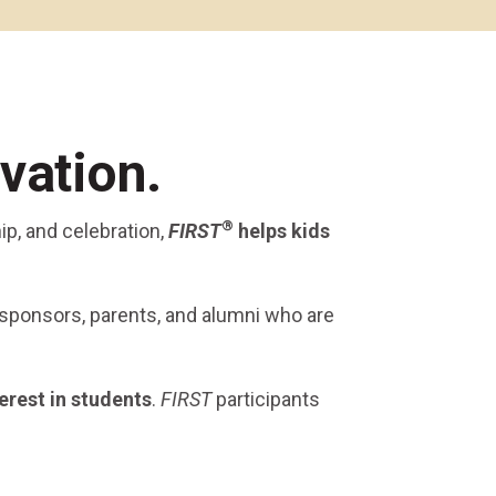
Alumni Groups
Classroom to Career &
Resources & Documentation
Scholarships
FIRST
Championship
vation.
®
ip, and celebration,
FIRST
helps kids
 sponsors, parents, and alumni who are
erest
in students
.
FIRST
participants