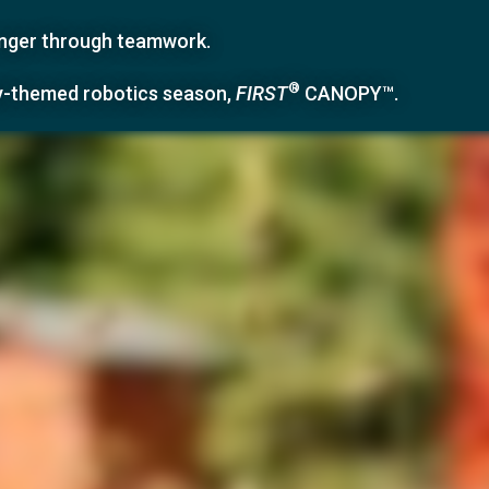
ronger through teamwork.
®
y-themed robotics season,
FIRST
CANOPY™
.