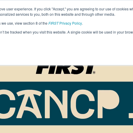
Find Lo
ve user experience. If you click "Accept," you are agreeing to our use of cookies w
nalized services to you, both on this website and through other media.
s we use, view section 8 of the
FIRST
Privacy Policy
.
Programs
Community
About
Resou
on’t be tracked when you visit this website. A single cookie will be used in your b
FIRST
STEM for Everyon
FIRST
Volunteers
Tech Challenge
F
P
Grades 7-12 | Ages 12-18
G
Volunteer Roles
Getting Started
Resources & Documentation
Game & Season
Resources & Documentation
Blog
Teams
A