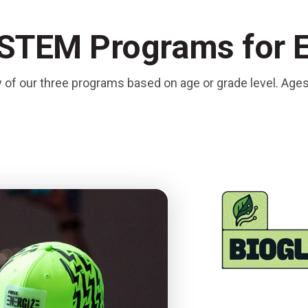
 STEM Programs for 
y of our three programs based on age or grade level. Age