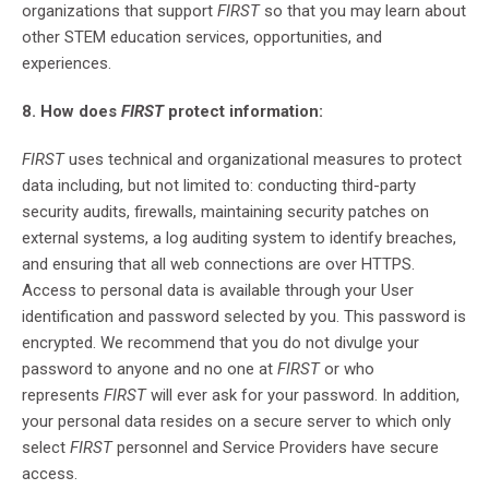
organizations that support
FIRST
so that you may learn about
other STEM education services, opportunities, and
experiences.
8. How does
FIRST
protect information:
FIRST
uses technical and organizational measures to protect
data including, but not limited to: conducting third-party
security audits, firewalls, maintaining security patches on
external systems, a log auditing system to identify breaches,
and ensuring that all web connections are over HTTPS.
Access to personal data is available through your User
identification and password selected by you. This password is
encrypted. We recommend that you do not divulge your
password to anyone and no one at
FIRST
or who
represents
FIRST
will ever ask for your password. In addition,
your personal data resides on a secure server to which only
select
FIRST
personnel and Service Providers have secure
access.