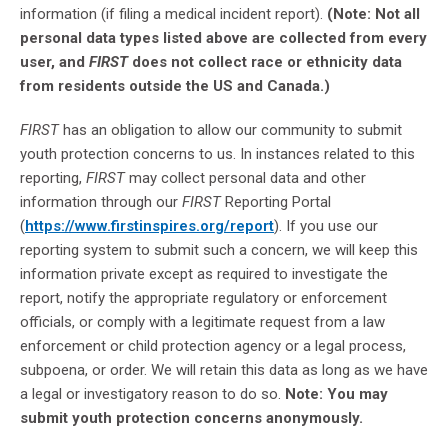
information (if filing a medical incident report).
(Note: Not all
personal data types listed above are collected from every
user, and
FIRST
does not collect race or ethnicity data
from residents outside the US and Canada.)
FIRST
has an obligation to allow our community to submit
youth protection concerns to us. In instances related to this
reporting,
FIRST
may collect personal data and other
information through our
FIRST
Reporting Portal
(
https://www.firstinspires.org/report
). If you use our
reporting system to submit such a concern, we will keep this
information private except as required to investigate the
report, notify the appropriate regulatory or enforcement
officials, or comply with a legitimate request from a law
enforcement or child protection agency or a legal process,
subpoena, or order. We will retain this data as long as we have
a legal or investigatory reason to do so.
Note: You may
submit youth protection concerns anonymously.