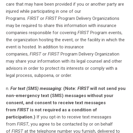
care that may have been provided if you or another party are
injured while participating in one of our
Programs.
FIRST
or
FIRST
Program Delivery Organizations
may be required to share this information with insurance
companies responsible for covering
FIRST
Program events,
the organization hosting the event, or the facility in which the
event is hosted. In addition to insurance
companies,
FIRST
or
FIRST
Program Delivery Organization
may share your information with its legal counsel and other
advisors in order to protect its interests or comply with a
legal process, subpoena, or order.
n.
For text (SMS) messaging:
(Note:
FIRST
will not send you
non-emergency text (SMS) messages without your
consent, and consent to receive text messages
from
FIRST
is not required as a condition of
participation.)
If you opt-in to receive text messages
from
FIRST
, you agree to be contacted by or on behalf
of
FIRST
at the telephone number you furnish, delivered to