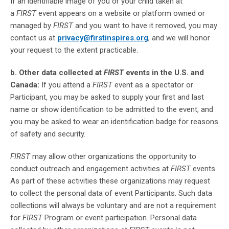
If an identifiable image of you or your child taken at
a
FIRST
event appears on a website or platform owned or
managed by
FIRST
and you want to have it removed, you may
contact us at
privacy@firstinspires.org
, and we will honor
your request to the extent practicable.
b. Other data collected at
FIRST
events in the U.S. and
Canada:
If you attend a
FIRST
event as a spectator or
Participant, you may be asked to supply your first and last
name or show identification to be admitted to the event, and
you may be asked to wear an identification badge for reasons
of safety and security.
FIRST
may allow other organizations the opportunity to
conduct outreach and engagement activities at
FIRST
events.
As part of these activities these organizations may request
to collect the personal data of event Participants. Such data
collections will always be voluntary and are not a requirement
for
FIRST
Program or event participation. Personal data