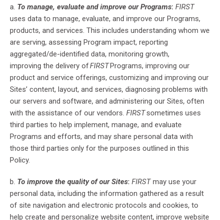
a.
To manage, evaluate and improve our Programs
:
FIRST
uses data to manage, evaluate, and improve our Programs,
products, and services
.
This includes
understand
ing
whom we
are serving, assess
ing
Program impact, report
ing
aggregated/de-identified data, monitor
ing
growth,
improv
ing
the delivery of
FIRST
Programs, improv
ing
our
product and service
offerings, customiz
ing
and improv
ing
our
Sites’ content, layout, and services, diagnos
ing
problems with
our servers and software, and administer
ing
our Sites, often
with the assistance of our vendors.
FIRST
sometimes uses
third parties to help implement, manage, and evaluate
Programs and efforts, and may share personal data with
those third parties only for the purposes outlined in this
Policy.
b.
To improve the quality of our Sites
:
FIRST
may use your
personal data, including the information gathered as a result
of site navigation and electronic protocols and cookies, to
help create and personalize website content, improve website