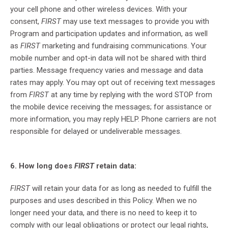
your cell phone and other wireless devices. With your
consent,
FIRST
may use text messages to provide you with
Program and participation updates and information, as well
as
FIRST
marketing and fundraising communications. Your
mobile number and opt-in data will not be shared with third
parties. Message frequency varies and message and data
rates may apply. You may opt out of receiving text messages
from
FIRST
at any time by replying with the word STOP from
the mobile device receiving the messages; for assistance or
more information, you may reply HELP. Phone carriers are not
responsible for delayed or undeliverable messages.
6. How long does
FIRST
retain data:
FIRST
will retain your data for as long as needed to fulfill the
purposes and uses described in this Policy. When we no
longer need your data, and there is no need to keep it to
comply with our legal obligations or protect our legal rights,