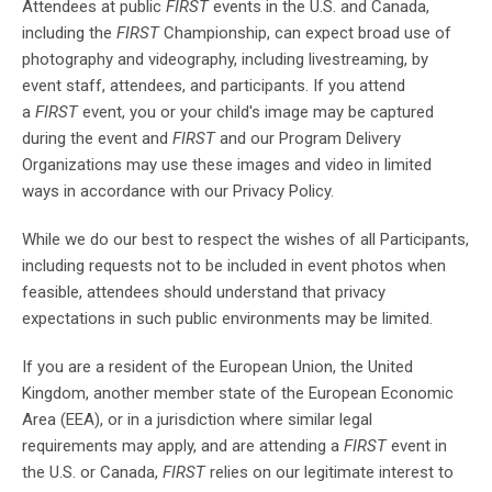
Attendees at public
FIRST
events in the U.S. and Canada,
including the
FIRST
Championship, can expect broad use of
photography and videography, including livestreaming, by
event staff, attendees, and participants. If you attend
a
FIRST
event, you or your child's image may be captured
during the event and
FIRST
and our Program Delivery
Organizations may use these images and video in limited
ways in accordance with our Privacy Policy.
While we do our best to respect the wishes of all Participants,
including requests not to be included in event photos when
feasible, attendees should understand that privacy
expectations in such public environments may be limited.
If you are a resident of the European Union, the United
Kingdom, another member state of the European Economic
Area (EEA), or in a jurisdiction where similar legal
requirements may apply, and are attending a
FIRST
event in
the U.S. or Canada,
FIRST
relies on our legitimate interest to