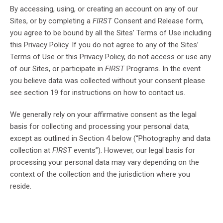
By accessing, using, or creating an account on any of our
Sites, or by completing a
FIRST
Consent and Release form,
you agree to be bound by all the Sites’ Terms of Use including
this Privacy Policy. If you do not agree to any of the Sites’
Terms of Use or this Privacy Policy, do not access or use any
of our Sites, or participate in
FIRST
Programs. In the event
you believe data was collected without your consent please
see section 19 for instructions on how to contact us.
We generally rely on your affirmative consent as the legal
basis for collecting and processing your personal data,
except as outlined in Section 4 below (“Photography and data
collection at
FIRST
events”). However, our legal basis for
processing your personal data may vary depending on the
context of the collection and the jurisdiction where you
reside.