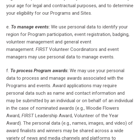
your age for legal and contractual purposes, and to determine
your eligibility for our Programs and Sites.
e.
To manage events
:
We use personal data to identify your
region for Program participation, event registration, badging,
volunteer management and general event
management.
FIRST
Volunteer Coordinators and event
managers may use personal data to manage events.
f.
To process Program awards
:
We may use your personal
data to process and manage awards associated with the
Programs and events. Award applications may require
personal data such as name and contact information and
may be submitted by an individual or on behalf of an individual
in the case of nominated awards (e.g., Woodie Flowers
Award,
FIRST
Leadership Award, Volunteer of the Year
Award). The personal data (e.g., names, images, and video) of
award finalists and winners may be shared across a wide
variety of news and media channels and platforms to