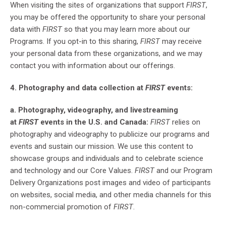
When visiting the sites of organizations that support
FIRST
,
you may be offered the opportunity to share your personal
data with
FIRST
so that you may learn more about our
Programs. If you opt-in to this sharing,
FIRST
may receive
your personal data from these organizations, and we may
contact you with information about our offerings.
4. Photography and data collection at
FIRST
events:
a. Photography, videography, and livestreaming
at
FIRST
events in the U.S. and Canada:
FIRST
relies on
photography and videography to publicize our programs and
events and sustain our mission. We use this content to
showcase groups and individuals and to celebrate science
and technology and our Core Values.
FIRST
and our Program
Delivery Organizations post images and video of participants
on websites, social media, and other media channels for this
non-commercial promotion of
FIRST
.