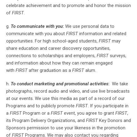
celebrate achievement and to promote and honor the mission
of
FIRST
.
g.
To communicate with you
:
We use personal data to
communicate with you about
FIRST
information and related
opportunities. For high school-aged students,
FIRST
may
share education and career discovery opportunities,
connections to scholarships and employers,
FIRST
surveys,
and information about how they can remain engaged
with
FIRST
after graduation as a
FIRST
alum.
h.
To conduct marketing and promotional activities
:
We take
photographs, record audio and video, and use live broadcasts
at our events. We use this media as part of a record of our
Programs and to publicly promote
FIRST
. If you participate in
a
FIRST
Program or a
FIRST
event, you agree to grant
FIRST
,
its Program Delivery Organizations, and
FIRST
Key Donors and
Sponsors permission to use your likeness in the promotion
of
FIRST
Programs. We may also contact you regarding