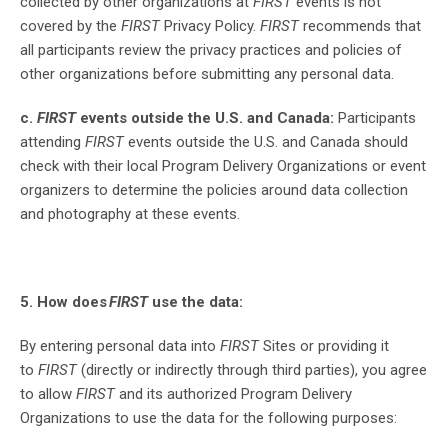
collected by other organizations at
FIRST
events is not
covered by the
FIRST
Privacy Policy.
FIRST
recommends that
all participants review the privacy practices and policies of
other organizations before submitting any personal data.
c.
FIRST
events outside the U.S. and Canada:
Participants
attending
FIRST
events outside the U.S. and Canada should
check with their local Program Delivery Organizations or event
organizers to determine the policies around data collection
and photography at these events.
5. How does
FIRST
use the data:
By entering personal data into
FIRST
Sites or providing it
to
FIRST
(directly or indirectly through third parties), you agree
to allow
FIRST
and its authorized Program Delivery
Organizations to use the data for the following purposes: