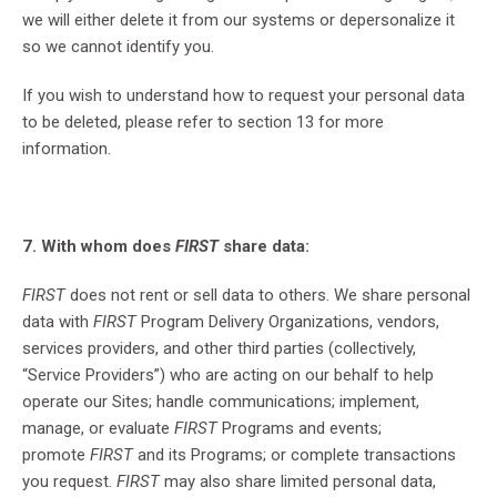
we will either delete it from our systems or depersonalize it
so we cannot identify you.
If you wish to understand how to request your personal data
to be deleted, please refer to section 13 for more
information.
7. With whom does
FIRST
share data:
FIRST
does not rent or sell data to others. We share personal
data with
FIRST
Program Delivery Organizations, vendors,
services providers, and other third parties (collectively,
“Service Providers”) who are acting on our behalf to help
operate our Sites; handle communications; implement,
manage, or evaluate
FIRST
Programs and events;
promote
FIRST
and its Programs; or complete transactions
you request.
FIRST
may also share limited personal data,