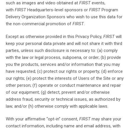
such as images and video obtained at
FIRST
events,
with
FIRST
Headquarters-level sponsors or
FIRST
Program
Delivery Organization Sponsors who wish to use this data for
the non-commercial promotion of
FIRST
.
Except as otherwise provided in this Privacy Policy,
FIRST
will
keep your personal data private and will not share it with third
parties, unless such disclosure is necessary to: (a) comply
with the law or legal process, subpoena, or order; (b) provide
you the products, services and/or information that you may
have requested; (c) protect our rights or property; (d) enforce
our rights; (e) protect the interests of Users of the Site or any
other person; (f) operate or conduct maintenance and repair
of our equipment; (g) detect, prevent and/or otherwise
address fraud, security or technical issues, as authorized by
law; and/or (h) otherwise comply with applicable laws.
With your affirmative “opt-in” consent,
FIRST
may share your
contact information, including name and email address, with