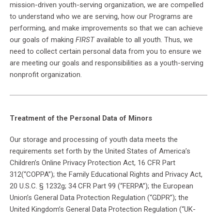
mission-driven youth-serving organization, we are compelled
to understand who we are serving, how our Programs are
performing, and make improvements so that we can achieve
our goals of making
FIRST
available to all youth. Thus, we
need to collect certain personal data from you to ensure we
are meeting our goals and responsibilities as a youth-serving
nonprofit organization.
Treatment of the Personal Data of Minors
Our storage and processing of youth data meets the
requirements set forth by the United States of America’s
Children’s Online Privacy Protection Act, 16 CFR Part
312(“COPPA”); the Family Educational Rights and Privacy Act,
20 U.S.C. § 1232g; 34 CFR Part 99 (“FERPA”); the European
Union’s General Data Protection Regulation (“GDPR”); the
United Kingdom’s General Data Protection Regulation (“UK-