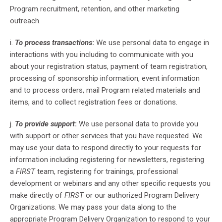
Program recruitment, retention, and other marketing
outreach.
i.
To process transactions
:
We use personal data to engage in
interactions with you including to communicate with you
about your registration status, payment of team registration,
processing of sponsorship information, event information
and to process orders, mail Program related materials and
items, and to collect registration fees or donations.
j.
To provide support
:
We use personal data to provide you
with support or other services that you have requested. We
may use your data to respond directly to your requests for
information including registering for newsletters, registering
a
FIRST
team, registering for trainings, professional
development or webinars and any other specific requests you
make directly of
FIRST
or our authorized Program Delivery
Organizations. We may pass your data along to the
appropriate Program Delivery Organization to respond to your