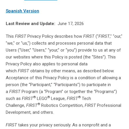
Spanish Version
Last Review and Update:
June 17, 2026
This
FIRST
Privacy Policy describes how
FIRST
("
FIRST
," "our,"
"we," or "us,") collects and processes personal data that
Users (“User,” “Users,” “your,” or “you”) provide to us at any of
our websites where this Policy is posted (the “Sites”). This
Privacy Policy also applies to personal data
which
FIRST
obtains by other means, as described below.
Acceptance of this Privacy Policy is a condition of allowing a
person (the “Participant,” “Participants”) to participate in
a
FIRST
Program (a “Program” or together the “Programs”)
®
®
®
such as
FIRST
LEGO
League,
FIRST
Tech
®
Challenge,
FIRST
Robotics Competition,
FIRST
Professional
Development, and others.
FIRST
takes your privacy seriously. As a nonprofit and a