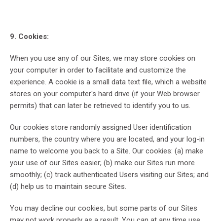
9. Cookies:
When you use any of our Sites, we may store cookies on
your computer in order to facilitate and customize the
experience. A cookie is a small data text file, which a website
stores on your computer's hard drive (if your Web browser
permits) that can later be retrieved to identify you to us.
Our cookies store randomly assigned User identification
numbers, the country where you are located, and your log-in
name to welcome you back to a Site. Our cookies: (a) make
your use of our Sites easier; (b) make our Sites run more
smoothly; (c) track authenticated Users visiting our Sites; and
(d) help us to maintain secure Sites.
You may decline our cookies, but some parts of our Sites
may not work properly as a result. You can at any time use