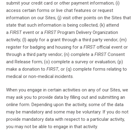
submit your credit card or other payment information; (i)
access certain forms or live chat features or request
information on our Sites; (j) visit other points on the Sites that
state that such information is being collected; (k) attend
a
FIRST
event or a
FIRST
Program Delivery Organization
activity; (l) apply for a grant through a third party vendor; (m)
register for badging and housing for a
FIRST
official event or
through a third party vendor; (n) complete a
FIRST
Consent
and Release form; (o) complete a survey or evaluation; (p)
make a donation to
FIRST
, or (q) complete forms relating to
medical or non-medical incidents.
When you engage in certain activities on any of our Sites, we
may ask you to provide data by filling out and submitting an
online form. Depending upon the activity, some of the data
may be mandatory and some may be voluntary. If you do not
provide mandatory data with respect to a particular activity,
you may not be able to engage in that activity.