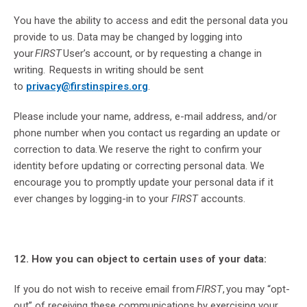
You have the ability to access and edit the personal data you
provide to us. Data may be changed by logging into
your
FIRST
User’s account, or by requesting a change in
writing. Requests in writing should be sent
to
privacy@firstinspires.org
.
Please include your name, address, e-mail address, and/or
phone number when you contact us regarding an update or
correction to data. We reserve the right to confirm your
identity before updating or correcting personal data. We
encourage you to promptly update your personal data if it
ever changes by logging-in to your
FIRST
accounts.
12. How you can object to certain uses of your data:
If you do not wish to receive email from
FIRST
, you may “opt-
out” of receiving these communications by exercising your