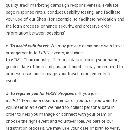
quality, track marketing campaign responsiveness, evaluate
page response rates, conduct usability testing, and facilitate
your use of our Sites (for example, to facilitate navigation and
the login process, enhance security, and preserve order
information between sessions).
c.
To assist with travel
:
We may provide assistance with travel
arrangements to
FIRST
events, including
to
FIRST
Championship. Personal data including your name,
gender, date of birth and passport number may be required to
process visas and manage your travel arrangements to
events.
d.
To register you for FIRST Programs
:
If you join
a
FIRST
team as a coach, mentor or youth, or you want to
volunteer at an event, we need to collect personal data in
order to help you manage or connect with your team or
choose the right event and volunteer role. As part of our
registration process, we may use your date of birth to verify