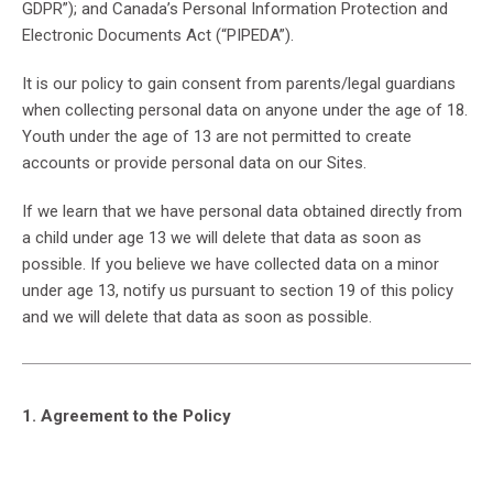
GDPR”); and Canada’s Personal Information Protection and
Electronic Documents Act (“PIPEDA”).
It is our policy to gain consent from parents/legal guardians
when collecting personal data on anyone under the age of 18.
Youth under the age of 13 are not permitted to create
accounts or provide personal data on our Sites.
If we learn that we have personal data obtained directly from
a child under age 13 we will delete that data as soon as
possible. If you believe we have collected data on a minor
under age 13, notify us pursuant to section 19 of this policy
and we will delete that data as soon as possible.
1. Agreement to the Policy