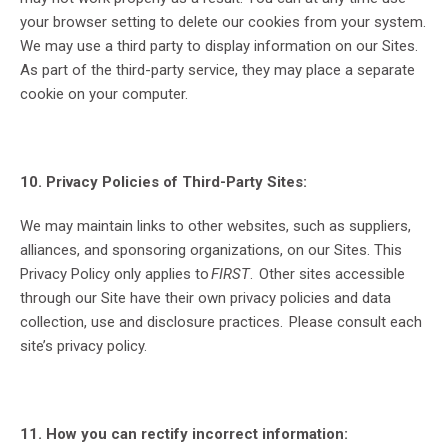
your browser setting to delete our cookies from your system.
We may use a third party to display information on our Sites.
As part of the third-party service, they may place a separate
cookie on your computer.
10. Privacy Policies of Third-Party Sites:
We may maintain links to other websites, such as suppliers,
alliances, and sponsoring organizations, on our Sites. This
Privacy Policy only applies to
FIRST
. Other sites accessible
through our Site have their own privacy policies and data
collection, use and disclosure practices. Please consult each
site’s privacy policy.
11. How you can rectify incorrect information: