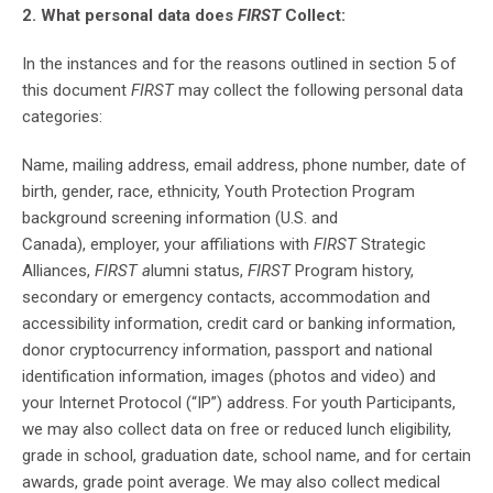
2. What personal data does
FIRST
Collect:
In the instances and for the reasons outlined in section 5 of
this document
FIRST
may collect the following personal data
categories:
Name, mailing address, email address, phone number, date of
birth, gender, race, ethnicity, Youth Protection Program
background screening information (U.S. and
Canada), employer, your affiliations with
FIRST
Strategic
Alliances,
FIRST a
lumni status,
FIRST
Program history,
secondary or emergency contacts, accommodation and
accessibility information, credit card or banking information,
donor cryptocurrency information, passport and national
identification information, images (photos and video) and
your Internet Protocol (“IP”) address. For youth Participants,
we may also collect data on free or reduced lunch eligibility,
grade in school, graduation date, school name, and for certain
awards, grade point average. We may also collect medical