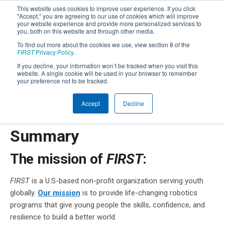
This website uses cookies to improve user experience. If you click
"Accept," you are agreeing to our use of cookies which will improve
your website experience and provide more personalized services to
you, both on this website and through other media.
To find out more about the cookies we use, view section 8 of the
FIRST
Privacy Policy
.
FIRST
Privacy Notice
®
If you decline, your information won’t be tracked when you visit this
website. A single cookie will be used in your browser to remember
your preference not to be tracked.
Below you will find a summary of the privacy practices
®
of
FIRST
. You should read the full Privacy Policy,
available
Accept
Decline
here
, or just keep scrolling.
Summary
The mission of
FIRST
:
FIRST
is a U.S-based non-profit organization serving youth
globally.
Our mission
is to provide life-changing robotics
programs that give young people the skills, confidence, and
resilience to build a better world.