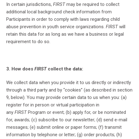
In certain jurisdictions,
FIRST
may be required to collect
additional local background check information from
Participants in order to comply with laws regarding child
abuse prevention in youth service organizations.
FIRST
will
retain this data for as long as we have a business or legal
requirement to do so.
3. How does
FIRST
collect the data:
We collect data when you provide it to us directly or indirectly
through a third party and by “cookies” (as described in section
9, below). You may provide certain data to us when you: (a)
register for in person or virtual participation in
any
FIRST
Program or event; (b) apply for, or be nominated
for, awards; (c) subscribe to our newsletter; (d) send e-mail
messages; (e) submit online or paper forms; (f) transmit
information by telephone or letter; (g) order products; (h)