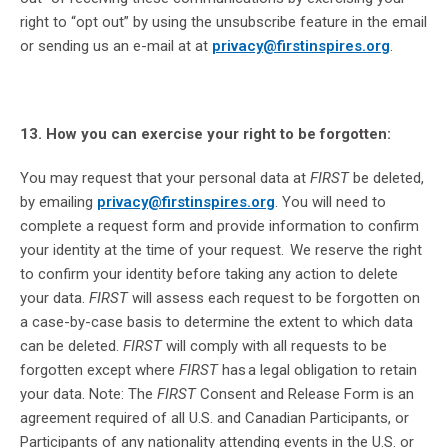
right to “opt out” by using the unsubscribe feature in the email
or sending us an e-mail at at
privacy@firstinspires.org
.
13. How you can exercise your right to be forgotten:
You may request that your personal data at
FIRST
be deleted,
by emailing
privacy@firstinspires.org
. You will need to
complete a request form and provide information to confirm
your identity at the time of your request. We reserve the right
to confirm your identity before taking any action to delete
your data.
FIRST
will assess each request to be forgotten on
a case-by-case basis to determine the extent to which data
can be deleted.
FIRST
will comply with all requests to be
forgotten except where
FIRST
has a legal obligation to retain
your data. Note: The
FIRST
Consent and Release Form is an
agreement required of all U.S. and Canadian Participants, or
Participants of any nationality attending events in the U.S. or