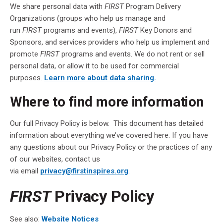
We share personal data with
FIRST
Program Delivery
Organizations (groups who help us manage and
run
FIRST
programs and events),
FIRST
Key Donors and
Sponsors, and services providers who help us implement and
promote
FIRST
programs and events. We do not rent or sell
personal data, or allow it to be used for commercial
purposes.
Learn more about data sharing.
Where to find more information
Our full Privacy Policy is below. This document has detailed
information about everything we’ve covered here. If you have
any questions about our Privacy Policy or the practices of any
of our websites, contact us
via email
privacy@firstinspires.org
.
FIRST
Privacy Policy
See also:
Website Notices