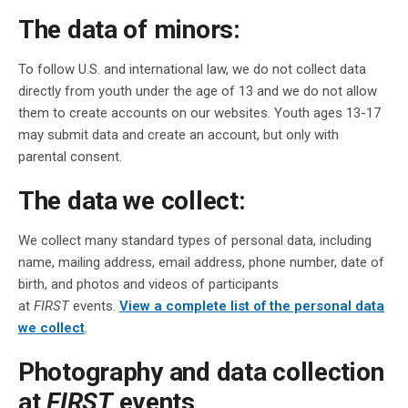
The data of minors:
To follow U.S. and international law, we do not collect data
directly from youth under the age of 13 and we do not allow
them to create accounts on our websites. Youth ages 13-17
may submit data and create an account, but only with
parental consent.
The data we collect:
We collect many standard types of personal data, including
name, mailing address, email address, phone number, date of
birth, and photos and videos of participants
at
FIRST
events.
View a complete list of the personal data
we collect
.
Photography and data collection
at
FIRST
events