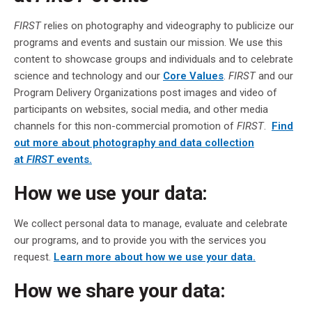
FIRST
relies on photography and videography to publicize our
programs and events and sustain our mission. We use this
content to showcase groups and individuals and to celebrate
science and technology and our
Core Values
.
FIRST
and our
Program Delivery Organizations post images and video of
participants on websites, social media, and other media
channels for this non-commercial promotion of
FIRST
.
Find
out more about photography and data collection
at
FIRST
events.
How we use your data:
We collect personal data to manage, evaluate and celebrate
our programs, and to provide you with the services you
request.
Learn more about how we use your data.
How we share your data: