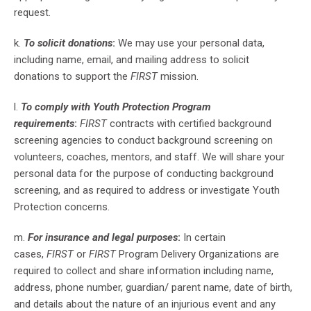
request.
k.
To solicit donations
:
We may use your personal data,
including name, email, and mailing address to solicit
donations to support the
FIRST
mission.
l.
To comply with Youth Protection Program
requirements
:
FIRST
contracts with certified background
screening agencies to conduct background screening on
volunteers, coaches, mentors, and staff. We will share your
personal data for the purpose of conducting background
screening, and as required to address or investigate Youth
Protection concerns.
m.
For insurance and legal purposes
:
In certain
cases,
FIRST
or
FIRST
Program Delivery Organizations are
required to collect and share information including name,
address, phone number, guardian/ parent name, date of birth,
and details about the nature of an injurious event and any