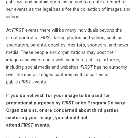
publicize and sustain our mission and to create a record of
our events as the legal basis for the collection of images and
videos.
At
FIRST
events there will be many individuals beyond the
direct control of
FIRST
taking photos and videos, such as
spectators, parents, coaches, mentors, sponsors, and news
media. These people and organizations may post their
images and videos on a wide variety of public platforms,
including social media and websites.
FIRST
has no authority
over the use of images captured by third parties at
public
FIRST
events.
If you do not wish for your image to be used for
promotional purposes by
FIRST
or its Program Delivery
Organizations, or are concerned about third parties
capturing your image, you should not
attend
FIRST
events.