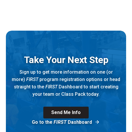
Take Your Next Step
Sign up to get more information on one (or
more)
FIRST
program registration options or head
straight to the
FIRST
Dashboard to start creating
your team or Class Pack today.
Send Me Info
Go to the
FIRST
Dashboard