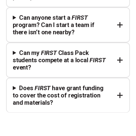
Can anyone start a
FIRST
program? Can I start a team if
there isn’t one nearby?
Can my
FIRST
Class Pack
students compete at a local
FIRST
event?
Does
FIRST
have grant funding
to cover the cost of registration
and materials?