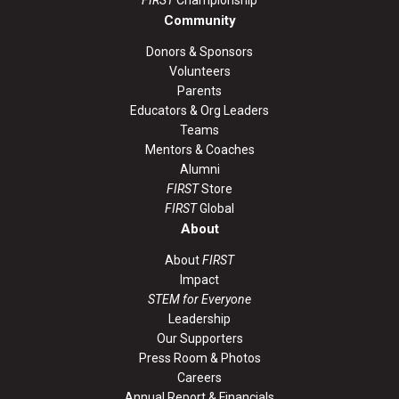
Community
Donors & Sponsors
Volunteers
Parents
Educators & Org Leaders
Teams
Mentors & Coaches
Alumni
FIRST
Store
FIRST
Global
About
About
FIRST
Impact
STEM for Everyone
Leadership
Our Supporters
Press Room & Photos
Careers
Annual Report & Financials