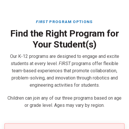
FIRST
PROGRAM OPTIONS
Find the Right Program for
Your Student(s)
Our K-12 programs are designed to engage and excite
students at every level.
FIRST
programs offer flexible
team-based experiences that promote collaboration,
problem-solving, and innovation through robotics and
engineering activities for students.
Children can join any of our three programs based on age
or grade level. Ages may vary by region.