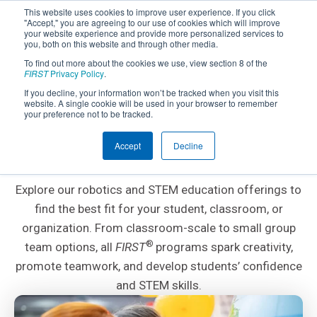
This website uses cookies to improve user experience. If you click
"Accept," you are agreeing to our use of cookies which will improve
your website experience and provide more personalized services to
you, both on this website and through other media.
To find out more about the cookies we use, view section 8 of the
FIRST
Privacy Policy
.
If you decline, your information won’t be tracked when you visit this
website. A single cookie will be used in your browser to remember
Explore and Choose a
your preference not to be tracked.
FIRST
Program
Accept
Decline
®
Explore our robotics and STEM education offerings to
find the best fit for your student, classroom, or
organization. From classroom-scale to small group
®
team options, all
FIRST
programs spark creativity,
promote teamwork, and develop students’ confidence
and STEM skills.