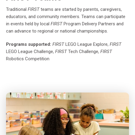
Traditional
FIRST
teams are started by parents, caregivers,
educators, and community members. Teams can participate
in events held by local
FIRST
Program Delivery Partners and
can advance to regional or national championships.
Programs supported:
FIRST
LEGO League Explore,
FIRST
LEGO League Challenge,
FIRST
Tech Challenge,
FIRST
Robotics Competition