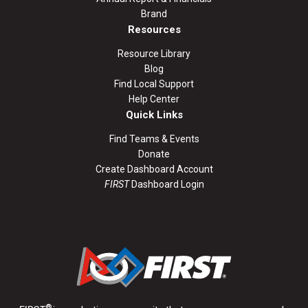
Brand
Resources
Resource Library
Blog
Find Local Support
Help Center
Quick Links
Find Teams & Events
Donate
Create Dashboard Account
FIRST
Dashboard Login
®