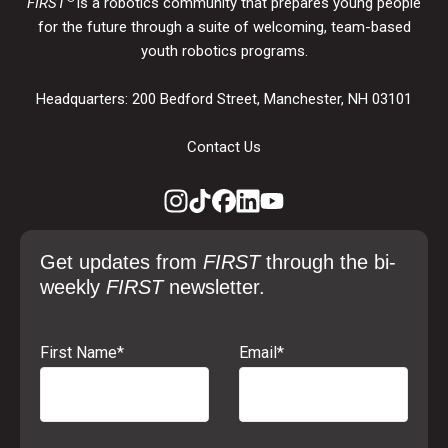
FIRST
is a robotics community that prepares young people
for the future through a suite of welcoming, team-based
youth robotics programs.
Headquarters: 200 Bedford Street, Manchester, NH 03101
Contact Us
Get updates from
FIRST
through the bi-
weekly
FIRST
newsletter.
First Name
*
Email
*