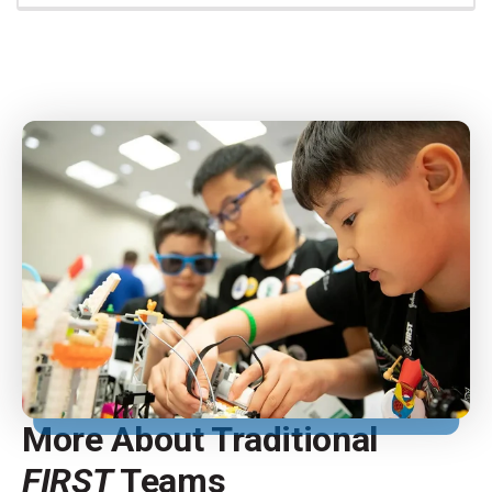
More About Traditional
FIRST
Teams