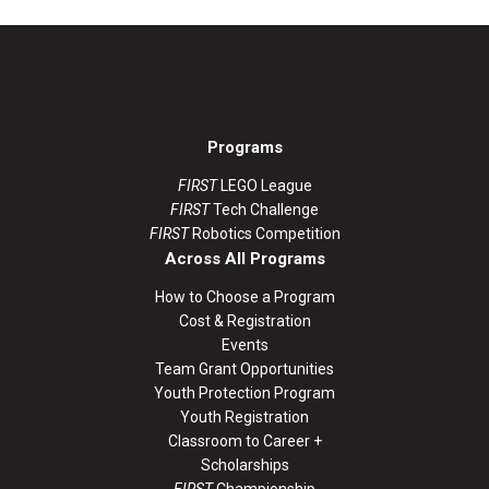
Programs
FIRST
LEGO League
FIRST
Tech Challenge
FIRST
Robotics Competition
Across All Programs
How to Choose a Program
Cost & Registration
Events
Team Grant Opportunities
Youth Protection Program
Youth Registration
Classroom to Career +
Scholarships
FIRST
Championship