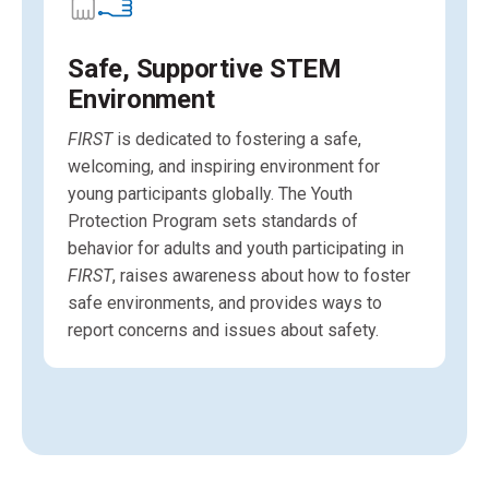
Safe, Supportive STEM
Environment
FIRST
is dedicated to fostering a safe,
welcoming, and inspiring environment for
young participants globally. The Youth
Protection Program sets standards of
behavior for adults and youth participating in
FIRST
, raises awareness about how to foster
safe environments, and provides ways to
report concerns and issues about safety.