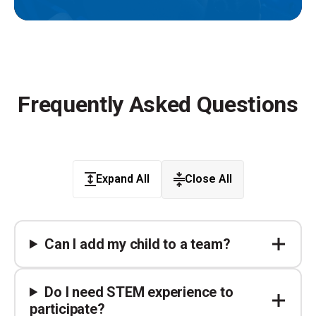
Frequently Asked Questions
Expand All
Close All
Can I add my child to a team?
Do I need STEM experience to
participate?