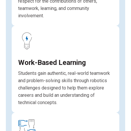
respect for the contributions of others,
teamwork, learning, and community
involvement.
Work-Based Learning
Students gain authentic, real-world teamwork
and problem-solving skills through robotics
challenges designed to help them explore
careers and build an understanding of
technical concepts.