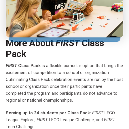
More About
FIRST
Class
Pack
FIRST
Class Pack
is a flexible curricular option that brings the
excitement of competition to a school or organization.
Culminating Class Pack celebration events are run by the host
school or organization once their participants have
completed the program and participants do not advance to
regional or national championships.
Serving up to 24 students per Class Pack:
FIRST
LEGO
League Explore,
FIRST
LEGO League Challenge, and
FIRST
Tech Challenge