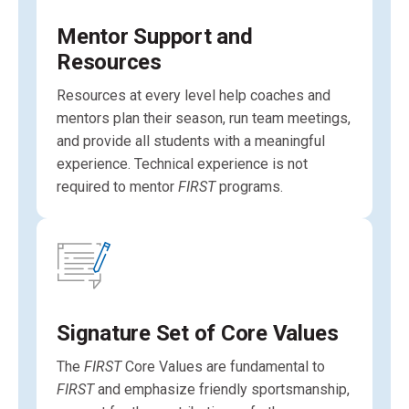
Mentor Support and
Resources
Resources at every level help coaches and
mentors plan their season, run team meetings,
and provide all students with a meaningful
experience. Technical experience is not
required to mentor
FIRST
programs.
Signature Set of Core Values
The
FIRST
Core Values are fundamental to
FIRST
and emphasize friendly sportsmanship,