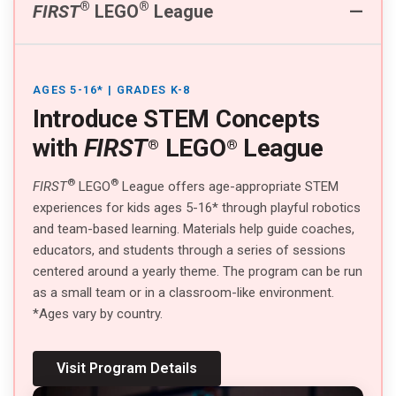
®
®
FIRST
LEGO
League
AGES 5-16* | GRADES K-8
Introduce STEM Concepts
with
FIRST
LEGO
League
®
®
®
®
FIRST
LEGO
League offers age-appropriate STEM
experiences for kids ages 5-16* through playful robotics
and team-based learning. Materials help guide coaches,
educators, and students through a series of sessions
centered around a yearly theme. The program can be run
as a small team or in a classroom-like environment.
*Ages vary by country.
Visit Program Details