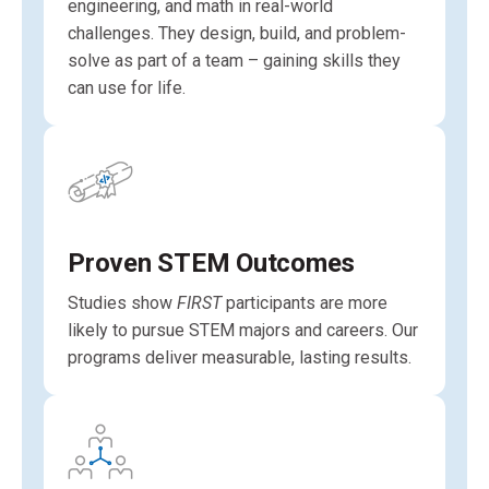
engineering, and math in real-world
challenges. They design, build, and problem-
solve as part of a team – gaining skills they
can use for life.
Proven STEM Outcomes
Studies show
FIRST
participants are more
likely to pursue STEM majors and careers. Our
programs deliver measurable, lasting results.