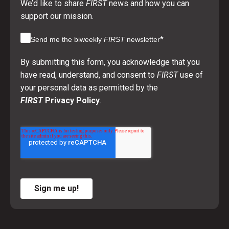
We’d like to share
FIRST
news and how you can
support our mission.
*
Send me the biweekly
FIRST
newsletter
By submitting this form, you acknowledge that you
have read, understand, and consent to
FIRST
use of
your personal data as permitted by the
FIRST
Privacy Policy
.
Sign me up!