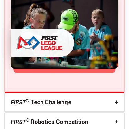
®
FIRST
Tech Challenge
®
FIRST
Robotics Competition