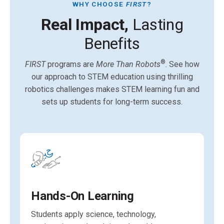
WHY CHOOSE
FIRST
?
Real Impact,
Lasting
Benefits
®
FIRST
programs are
More Than Robots
. See how
our approach to STEM education using thrilling
robotics challenges makes STEM learning fun and
sets up students for long-term success.
Hands-On Learning
Students apply science, technology,