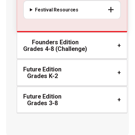
Festival Resources
Founders Edition
Grades 4-8 (Challenge)
Future Edition
Grades K-2
Future Edition
Grades 3-8