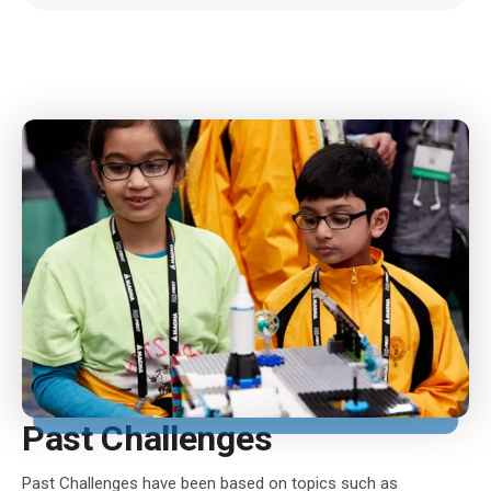
Past Challenges
Past Challenges have been based on topics such as