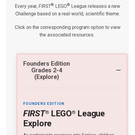
®
®
Every year,
FIRST
LEGO
League releases a new
Challenge based on a real-world, scientific theme.
Click on the corresponding program option to view
the associated resources.
Founders Edition
Grades 2-4
(Explore)
FOUNDERS EDITION
FIRST
LEGO
League
®
®
Explore
As participants progress into Explore, children