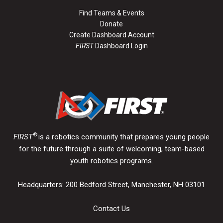
Find Teams & Events
Donate
Create Dashboard Account
FIRST
Dashboard Login
®
FIRST
is a robotics community that prepares young people
for the future through a suite of welcoming, team-based
youth robotics programs.
Headquarters: 200 Bedford Street, Manchester, NH 03101
Contact Us