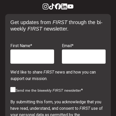
Get updates from
FIRST
through the bi-
weekly
FIRST
newsletter.
First Name
*
Email
*
We’d like to share
FIRST
news and how you can
support our mission.
*
Send me the biweekly
FIRST
newsletter
By submitting this form, you acknowledge that you
have read, understand, and consent to
FIRST
use of
your personal data as permitted by the