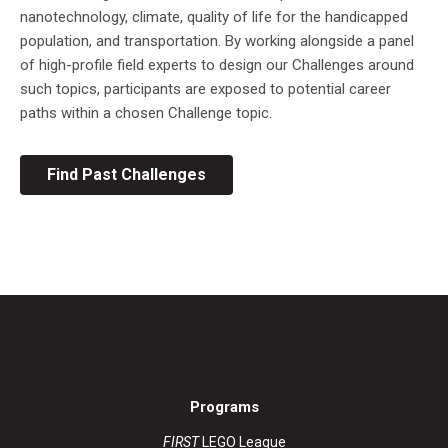
nanotechnology, climate, quality of life for the handicapped
population, and transportation. By working alongside a panel
of high-profile field experts to design our Challenges around
such topics, participants are exposed to potential career
paths within a chosen Challenge topic.
Find Past Challenges
Programs
FIRST
LEGO League