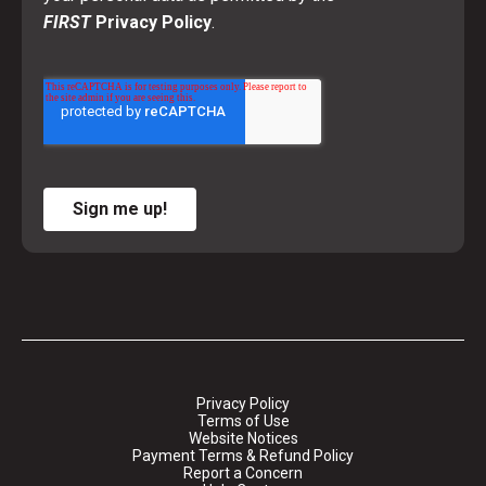
FIRST
Privacy Policy
.
Sign me up!
Privacy Policy
Terms of Use
Website Notices
Payment Terms & Refund Policy
Report a Concern