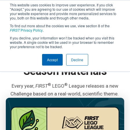
This website uses cookies to improve user experience. If you click
"Accept," you are agreeing to our use of cookies which will improve
your website experience and provide more personalized services to
you, both on this website and through other media.
To find out more about the cookies we use, view section 8 of the
FIRST
Privacy Policy
.
If you decline, your information won’t be tracked when you visit this
website. A single cookie will be used in your browser to remember
FIRST
LEGO LEAGUE
your preference not to be tracked.
FIRST
LEGO
League
®
®
Accept
Decline
Season Materials
®
®
Every year,
FIRST
LEGO
League releases a new
Challenge based on a real-world, scientific theme.