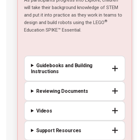
will take their background knowledge of STEM
and put it into practice as they work in teams to
®
design and build robots using the LEGO
Education SPIKE™ Essential.
Guidebooks and Building
Instructions
Reviewing Documents
Videos
Support Resources