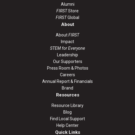
Alumni
FIRST
Store
FIRST
Global
About
About
FIRST
Impact
STEM for Everyone
Leadership
Our Supporters
Press Room & Photos
Careers
Annual Report & Financials
Brand
Resources
Resource Library
Blog
Find Local Support
Help Center
Quick Links