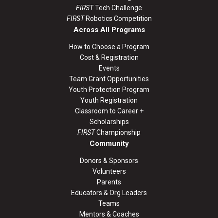
FIRST
Tech Challenge
FIRST
Robotics Competition
Across All Programs
How to Choose a Program
Cost & Registration
Events
Team Grant Opportunities
Youth Protection Program
Youth Registration
Classroom to Career +
Scholarships
FIRST
Championship
Community
Donors & Sponsors
Volunteers
Parents
Educators & Org Leaders
Teams
Mentors & Coaches