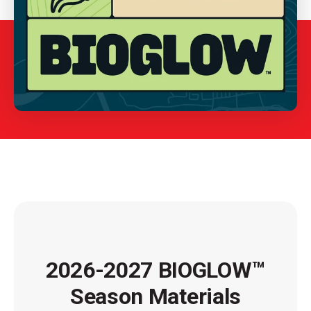
2026-2027 BIOGLOW™
Season Materials