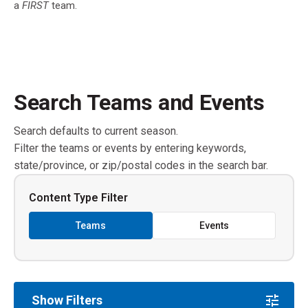
a
FIRST
team.
Search Teams and Events
Search defaults to current season.
Filter the teams or events by entering keywords,
state/province, or zip/postal codes in the search bar.
Content Type Filter
Teams
Events
Show Filters