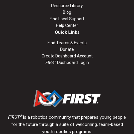
Resource Library
Blog
Find Local Support
Help Center
Quick Links
Find Teams & Events
Donate
Create Dashboard Account
FIRST
Dashboard Login
®
FIRST
is a robotics community that prepares young people
for the future through a suite of welcoming, team-based
youth robotics programs.