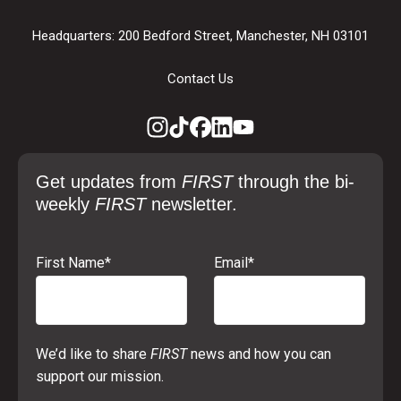
Headquarters: 200 Bedford Street, Manchester, NH 03101
Contact Us
Get updates from
FIRST
through the bi-
weekly
FIRST
newsletter.
First Name
*
Email
*
We’d like to share
FIRST
news and how you can
support our mission.