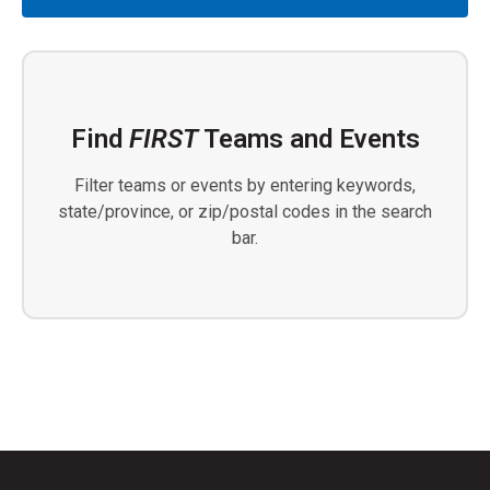
Find
FIRST
Teams and Events
Filter teams or events by entering keywords,
state/province, or zip/postal codes in the search
bar.