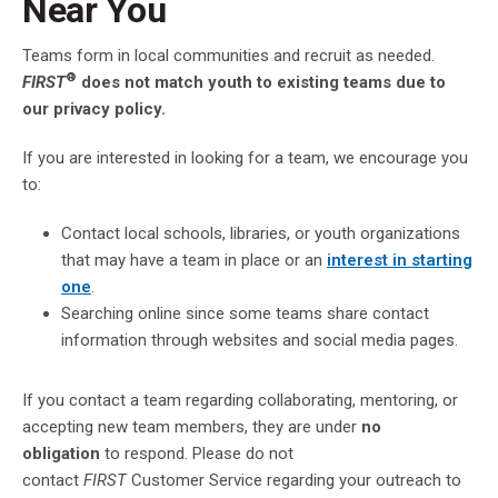
Near You
Teams form in local communities and recruit as needed.
®
FIRST
does not match youth to existing teams due to
our privacy policy.
If you are interested in looking for a team, we encourage you
to:
Contact local schools, libraries, or youth organizations
that may have a team in place or an
interest in starting
one
.
Searching online since some teams share contact
information through websites and social media pages.
If you contact a team regarding collaborating, mentoring, or
accepting new team members, they are under
no
obligation
to respond. Please do not
contact
FIRST
Customer Service regarding your outreach to