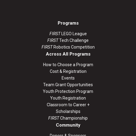
Programs
FIRST
LEGO League
FIRST
Tech Challenge
FIRST
Robotics Competition
Across All Programs
How to Choose a Program
Cost & Registration
Events
Team Grant Opportunities
Youth Protection Program
Youth Registration
Classroom to Career +
Scholarships
FIRST
Championship
Community
Donors & Sponsors