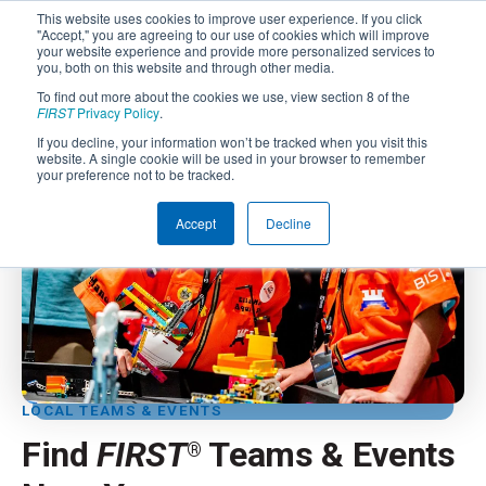
This website uses cookies to improve user experience. If you click
"Accept," you are agreeing to our use of cookies which will improve
your website experience and provide more personalized services to
you, both on this website and through other media.
To find out more about the cookies we use, view section 8 of the
FIRST
Privacy Policy
.
If you decline, your information won’t be tracked when you visit this
website. A single cookie will be used in your browser to remember
your preference not to be tracked.
Accept
Decline
LOCAL TEAMS & EVENTS
Find
FIRST
Teams & Events
®