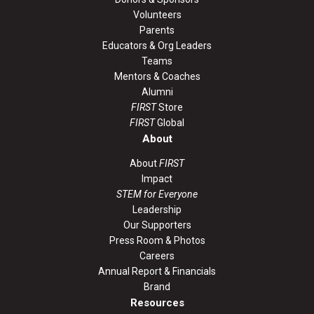
Volunteers
Parents
Educators & Org Leaders
Teams
Mentors & Coaches
Alumni
FIRST
Store
FIRST
Global
About
About
FIRST
Impact
STEM for Everyone
Leadership
Our Supporters
Press Room & Photos
Careers
Annual Report & Financials
Brand
Resources