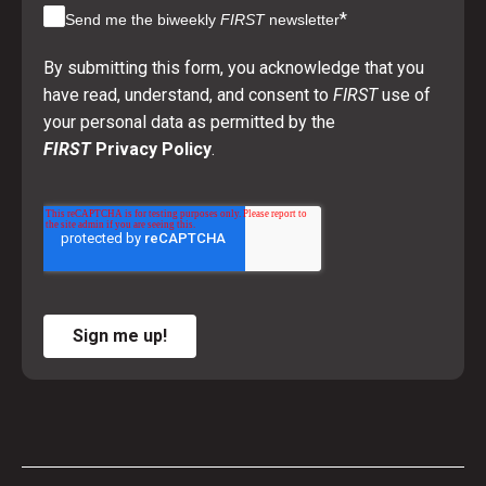
*
Send me the biweekly
FIRST
newsletter
By submitting this form, you acknowledge that you
have read, understand, and consent to
FIRST
use of
your personal data as permitted by the
FIRST
Privacy Policy
.
Sign me up!