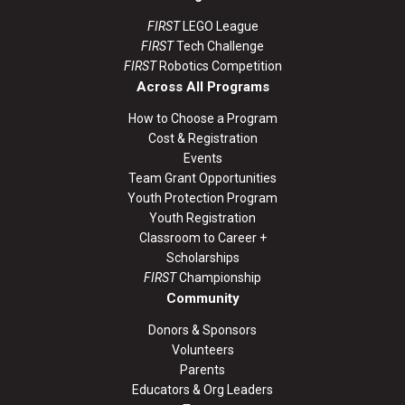
FIRST
LEGO League
FIRST
Tech Challenge
FIRST
Robotics Competition
Across All Programs
How to Choose a Program
Cost & Registration
Events
Team Grant Opportunities
Youth Protection Program
Youth Registration
Classroom to Career +
Scholarships
FIRST
Championship
Community
Donors & Sponsors
Volunteers
Parents
Educators & Org Leaders