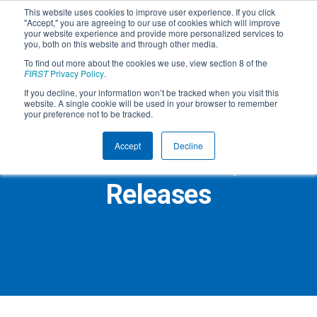
This website uses cookies to improve user experience. If you click
"Accept," you are agreeing to our use of cookies which will improve
your website experience and provide more personalized services to
you, both on this website and through other media.
To find out more about the cookies we use, view section 8 of the
FIRST
Privacy Policy
.
If you decline, your information won’t be tracked when you visit this
website. A single cookie will be used in your browser to remember
your preference not to be tracked.
Accept
Decline
FIRST Press Room | Press
Releases