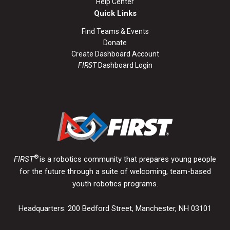
Help Center
Quick Links
Find Teams & Events
Donate
Create Dashboard Account
FIRST
Dashboard Login
®
FIRST
is a robotics community that prepares young people
for the future through a suite of welcoming, team-based
youth robotics programs.
Headquarters: 200 Bedford Street, Manchester, NH 03101