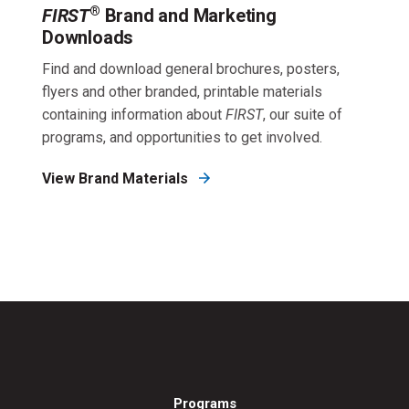
®
FIRST
Brand and Marketing
Downloads
Find and download general brochures, posters,
flyers and other branded, printable materials
containing information about
FIRST
, our suite of
programs, and opportunities to get involved.
View Brand Materials
Programs