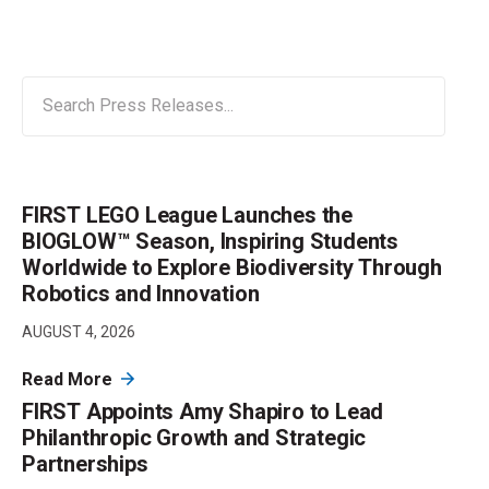
FIRST LEGO League Launches the
BIOGLOW™ Season, Inspiring Students
Worldwide to Explore Biodiversity Through
Robotics and Innovation
AUGUST 4, 2026
Read More
FIRST Appoints Amy Shapiro to Lead
Philanthropic Growth and Strategic
Partnerships