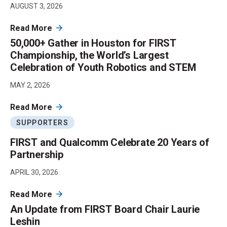
AUGUST 3, 2026
Read More
50,000+ Gather in Houston for FIRST
Championship, the World’s Largest
Celebration of Youth Robotics and STEM
MAY 2, 2026
Read More
SUPPORTERS
FIRST and Qualcomm Celebrate 20 Years of
Partnership
APRIL 30, 2026
Read More
An Update from FIRST Board Chair Laurie
Leshin