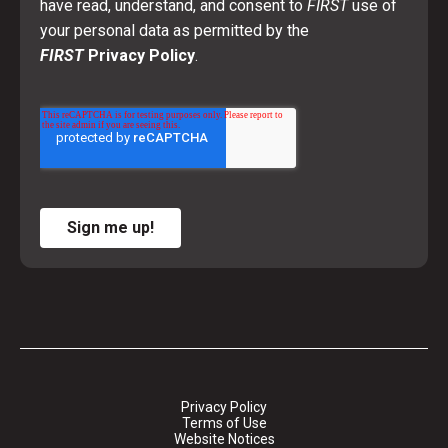
have read, understand, and consent to
FIRST
use of
your personal data as permitted by the
FIRST
Privacy Policy
.
Sign me up!
Privacy Policy
Terms of Use
Website Notices