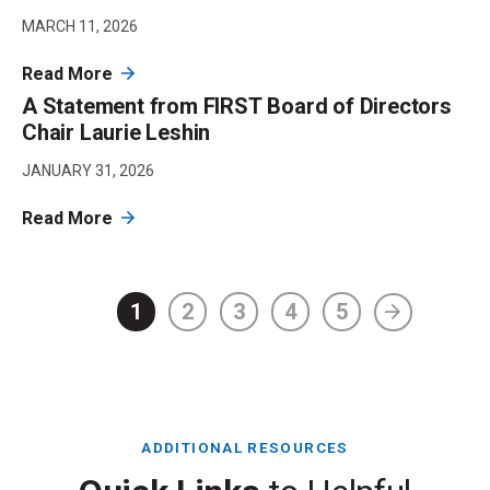
MARCH 11, 2026
Read More
A Statement from FIRST Board of Directors
Chair Laurie Leshin
JANUARY 31, 2026
Read More
1
2
3
4
5
ADDITIONAL RESOURCES