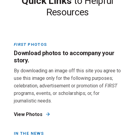
Quick Links
to Helpful
Resources
FIRST
PHOTOS
Download photos to accompany your
story.
By downloading an image off this site you agree to
use this image only for the following purposes;
celebration, advertisement or promotion of
FIRST
programs, events, or scholarships; or, for
journalistic needs.
View Photos
IN THE NEWS