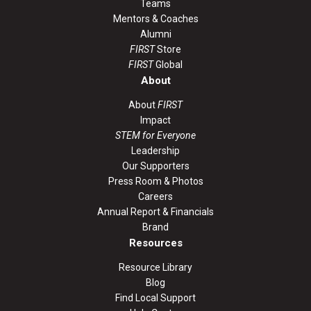
Teams
Mentors & Coaches
Alumni
FIRST
Store
FIRST
Global
About
About
FIRST
Impact
STEM for Everyone
Leadership
Our Supporters
Press Room & Photos
Careers
Annual Report & Financials
Brand
Resources
Resource Library
Blog
Find Local Support