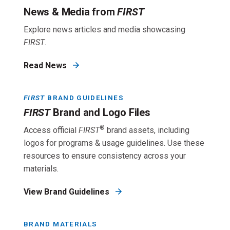
News & Media from
FIRST
Explore news articles and media showcasing
FIRST
.
Read News
FIRST
BRAND GUIDELINES
FIRST
Brand and Logo Files
®
Access official
FIRST
brand assets, including
logos for programs & usage guidelines. Use these
resources to ensure consistency across your
materials.
View Brand Guidelines
BRAND MATERIALS