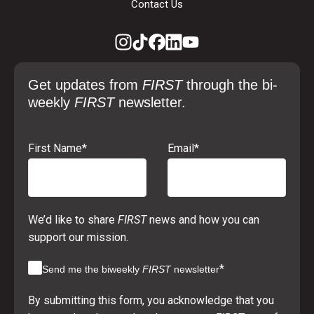
Contact Us
Get updates from
FIRST
through the bi-
weekly
FIRST
newsletter.
First Name
*
Email
*
We’d like to share
FIRST
news and how you can
support our mission.
*
Send me the biweekly
FIRST
newsletter
By submitting this form, you acknowledge that you