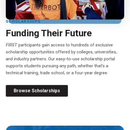
SCHOLARSHIPS
Funding Their Future
FIRST
participants gain access to hundreds of exclusive
scholarship opportunities offered by colleges, universities,
and industry partners. Our easy-to-use scholarship portal
supports students pursuing any path, whether that’s a
technical training, trade school, or a four-year degree.
Browse Scholarships