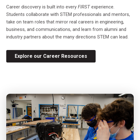
Career discovery is built into every
FIRST
experience.
Students collaborate with STEM professionals and mentors,
take on team roles that mirror real careers in engineering,
business, and communications, and learn from alumni and
industry partners about the many directions STEM can lead.
Explore our Career Resources