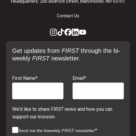
Headquarters: 200 Bedford Street, Manchester, NH 03101
Contact Us
Get updates from
FIRST
through the bi-
weekly
FIRST
newsletter.
First Name
*
Email
*
We’d like to share
FIRST
news and how you can
support our mission.
*
Send me the biweekly
FIRST
newsletter