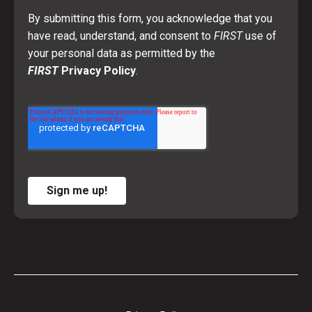
By submitting this form, you acknowledge that you
have read, understand, and consent to
FIRST
use of
your personal data as permitted by the
FIRST
Privacy Policy
.
Sign me up!