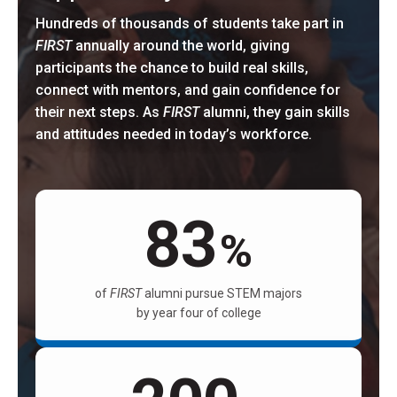
Hundreds of thousands of students take part in
FIRST
annually around the world, giving
participants the chance to build real skills,
connect with mentors, and gain confidence for
their next steps. As
FIRST
alumni, they gain skills
and attitudes needed in today’s workforce.
83
%
of
FIRST
alumni pursue STEM majors
by year four of college