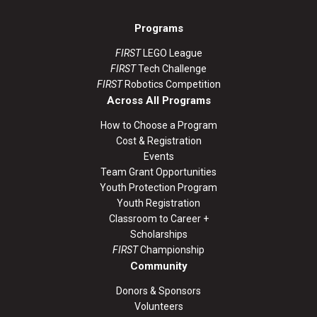
Programs
FIRST
LEGO League
FIRST
Tech Challenge
FIRST
Robotics Competition
Across All Programs
How to Choose a Program
Cost & Registration
Events
Team Grant Opportunities
Youth Protection Program
Youth Registration
Classroom to Career +
Scholarships
FIRST
Championship
Community
Donors & Sponsors
Volunteers