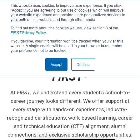
This website uses cookies to improve user experience. If you click
"Accept," you are agreeing to our use of cookies which will improve
your website experience and provide more personalized services to
you, both on this website and through other media.
To find out more about the cookies we use, view section 8 of the
FIRST
Privacy Policy
.
If you decline, your information won’t be tracked when you visit this
website. A single cookie will be used in your browser to remember
CLASSROOM TO CAREER
your preference not to be tracked.
Get Anywhere with
Accept
Decline
FIRST
®
At
FIRST
, we understand every student’s school-to-
career journey looks different. We offer support at
every stage with hands-on experiences, industry-
recognized certifications, work-based learning, career
and technical education (CTE) alignment, alumni
connections, and exclusive scholarship opportunities.