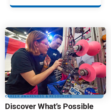
CAREER AWARENESS & RESOURCES
Discover What’s Possible