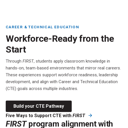
CAREER & TECHNICAL EDUCATION
Workforce-Ready from the
Start
Through
FIRST
, students apply classroom knowledge in
hands-on, team-based environments that mirror real careers.
These experiences support workforce readiness, leadership
development, and align with Career and Technical Education
(CTE) goals across multiple industries.
Build your CTE Pathway
Five Ways to Support CTE with
FIRST
FIRST
program alignment with