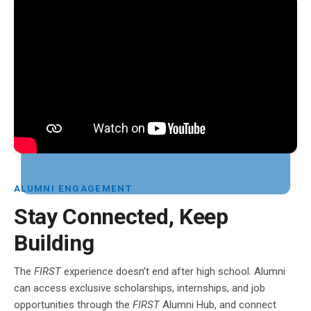
ALUMNI ENGAGEMENT
Stay Connected, Keep
Building
The
FIRST
experience doesn’t end after high school. Alumni
can access exclusive scholarships, internships, and job
opportunities through the
FIRST
Alumni Hub, and connect