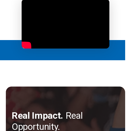
Real Impact.
Real
Opportunity.