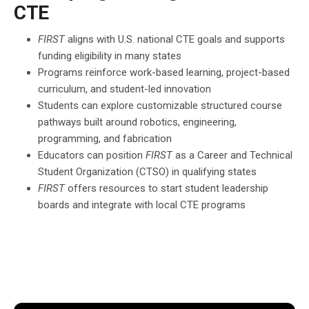
CTE
FIRST
aligns with U.S. national CTE goals and supports
funding eligibility in many states
Programs reinforce work-based learning, project-based
curriculum, and student-led innovation
Students can explore customizable structured course
pathways built around robotics, engineering,
programming, and fabrication
Educators can position
FIRST
as a Career and Technical
Student Organization (CTSO) in qualifying states
FIRST
offers resources to start student leadership
boards and integrate with local CTE programs