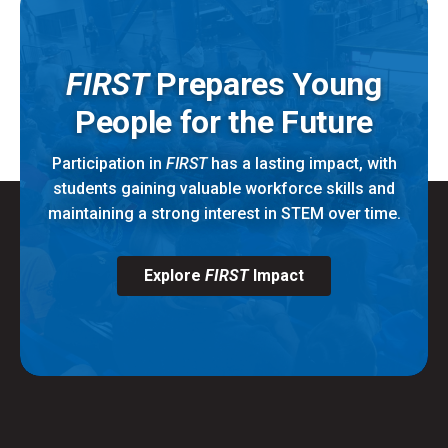
FIRST
Prepares Young
People for the Future
Participation in
FIRST
has a lasting impact, with
students gaining valuable workforce skills and
maintaining a strong interest in STEM over time.
Explore
FIRST
Impact