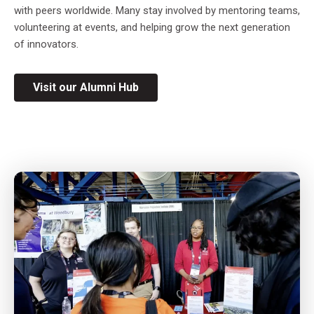
with peers worldwide. Many stay involved by mentoring teams,
volunteering at events, and helping grow the next generation
of innovators.
Visit our Alumni Hub