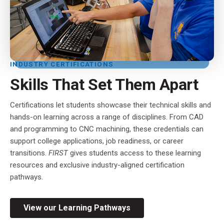
INDUSTRY CERTIFICATIONS
Skills That Set Them Apart
Certifications let students showcase their technical skills and
hands-on learning across a range of disciplines. From CAD
and programming to CNC machining, these credentials can
support college applications, job readiness, or career
transitions.
FIRST
gives students access to these learning
resources and exclusive industry-aligned certification
pathways.
View our Learning Pathways