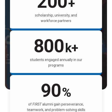
200
+
scholarship, university, and
workforce partners
800
k+
students engaged annually in our
programs
90
%
of
FIRST
alumni gain perseverance,
teamwork, and problem-solving skills