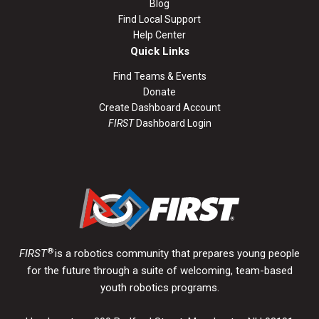
Blog
Find Local Support
Help Center
Quick Links
Find Teams & Events
Donate
Create Dashboard Account
FIRST
Dashboard Login
®
FIRST
is a robotics community that prepares young people
for the future through a suite of welcoming, team-based
youth robotics programs.