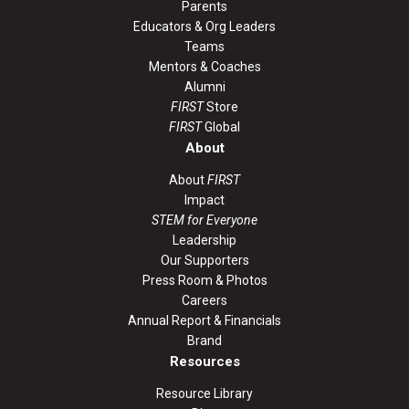
Parents
Educators & Org Leaders
Teams
Mentors & Coaches
Alumni
FIRST
Store
FIRST
Global
About
About
FIRST
Impact
STEM for Everyone
Leadership
Our Supporters
Press Room & Photos
Careers
Annual Report & Financials
Brand
Resources
Resource Library