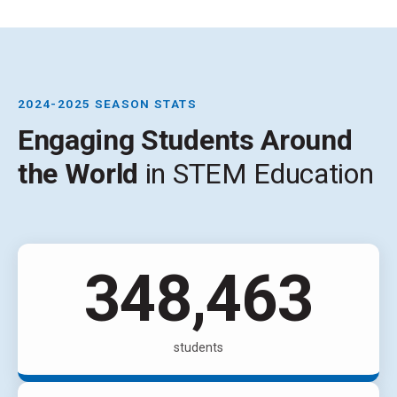
2024-2025 SEASON STATS
Engaging Students Around
the World
in STEM Education
534,123
students