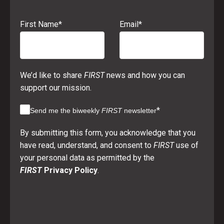
First Name
*
Email
*
We’d like to share
FIRST
news and how you can
support our mission.
*
Send me the biweekly
FIRST
newsletter
By submitting this form, you acknowledge that you
have read, understand, and consent to
FIRST
use of
your personal data as permitted by the
FIRST
Privacy Policy
.