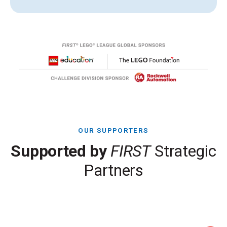
OUR SUPPORTERS
Supported by
FIRST
Strategic
Partners