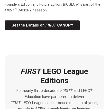
Founders Edition and Future Edition. BIOGLOW is part of the
®
FIRST
CANOPY™ season.
Get the Details on
FIRST
CANOPY
FIRST
LEGO League
Editions
®
®
For nearly three decades,
FIRST
and LEGO
Education have partnered to deliver
FIRST
LEGO League and introduce millions of young
people to STEM through hands-on learning,