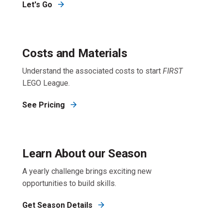
Let's Go
Costs and Materials
Understand the associated costs to start
FIRST
LEGO League.
See Pricing
Learn About our Season
A yearly challenge brings exciting new
opportunities to build skills.
Get Season Details