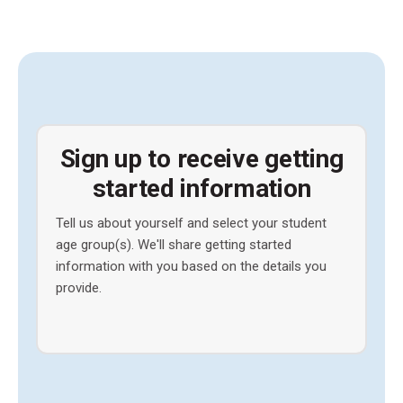
Sign up to receive getting
started information
Tell us about yourself and select your student
age group(s). We'll share getting started
information with you based on the details you
provide.