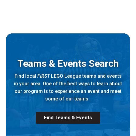
Teams & Events Search
Find local
FIRST
LEGO League teams and events
in your area. One of the best ways to learn about
our program is to experience an event and meet
some of our teams.
Find Teams & Events