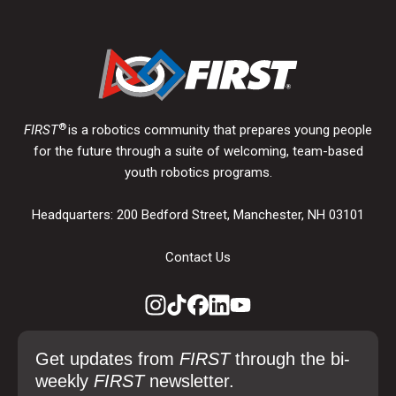
®
FIRST
is a robotics community that prepares young people
for the future through a suite of welcoming, team-based
youth robotics programs.
Headquarters: 200 Bedford Street, Manchester, NH 03101
Contact Us
Get updates from
FIRST
through the bi-
weekly
FIRST
newsletter.