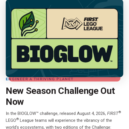
ENGINEER A THRIVING PLANET
New Season Challenge Out
Now
®
In the BIOGLOW™ challenge, released August 4, 2026,
FIRST
®
LEGO
League teams will experience the vibrancy of the
world's ecosystems, with two editions of the Challenge: