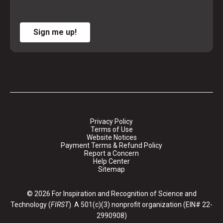
Sign me up!
Privacy Policy
Terms of Use
Website Notices
Payment Terms & Refund Policy
Report a Concern
Help Center
Sitemap
© 2026 For Inspiration and Recognition of Science and
Technology (
FIRST
). A 501(c)(3) nonprofit organization (EIN# 22-
2990908)