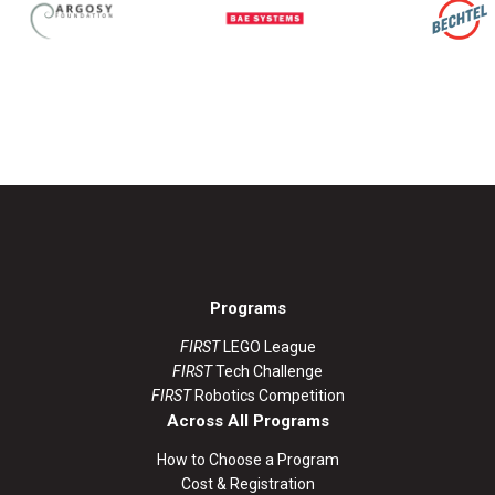
Programs
FIRST
LEGO League
FIRST
Tech Challenge
FIRST
Robotics Competition
Across All Programs
How to Choose a Program
Cost & Registration