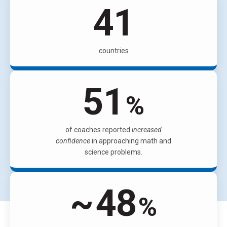
63
countries
78
%
of coaches reported
increased
confidence
in approaching math and
science problems.
~
74
%