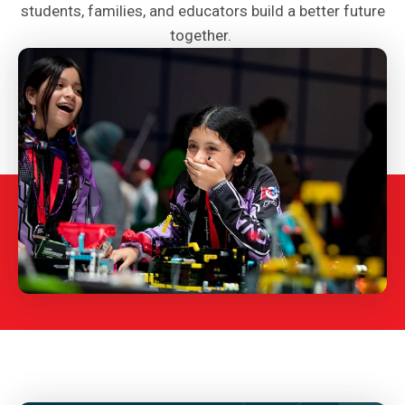
students, families, and educators build a better future
together.