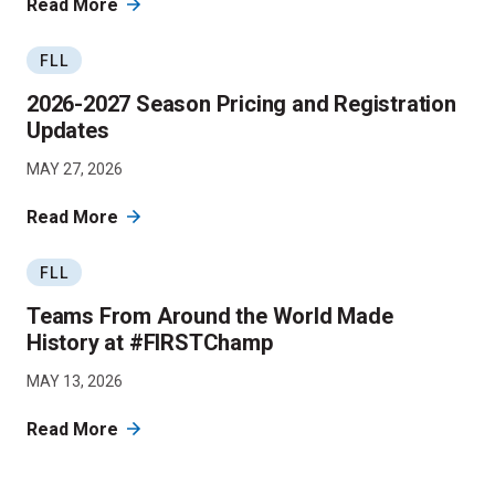
Read More
FLL
2026-2027 Season Pricing and Registration
Updates
MAY 27, 2026
Read More
FLL
Teams From Around the World Made
History at #FIRSTChamp
MAY 13, 2026
Read More