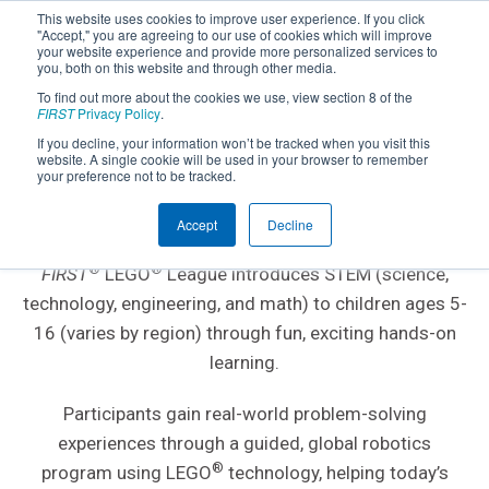
This website uses cookies to improve user experience. If you click
"Accept," you are agreeing to our use of cookies which will improve
your website experience and provide more personalized services to
you, both on this website and through other media.
To find out more about the cookies we use, view section 8 of the
FIRST
Privacy Policy
.
If you decline, your information won’t be tracked when you visit this
website. A single cookie will be used in your browser to remember
AGES 5-16; GRADES K-8
your preference not to be tracked.
FIRST
LEGO
League
®
®
Accept
Decline
®
®
FIRST
LEGO
League introduces STEM (science,
technology, engineering, and math) to children ages 5-
16 (varies by region) through fun, exciting hands-on
learning.
Participants gain real-world problem-solving
experiences through a guided, global robotics
®
program using LEGO
technology, helping today’s