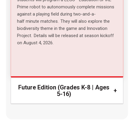
Prime robot
to autonomously complete missions
against a playing field during two-and-a-
half minute matches.
They will also explore the
biodiversity theme in the game and Innovation
Project.
Details will be released at season kickoff
on August 4, 2026.
Future Edition (Grades K-8 | Ages
5-16)