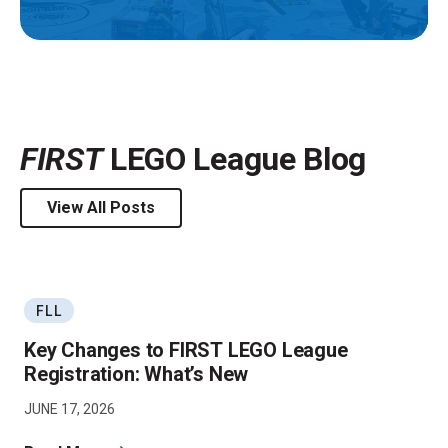
FIRST
LEGO League Blog
View All Posts
FLL
Key Changes to FIRST LEGO League
Registration: What’s New
JUNE 17, 2026