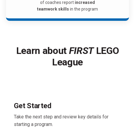
of coaches report
increased
teamwork skills
in the program
Learn about
FIRST
LEGO
League
Get Started
Take the next step and review key details for
starting a program.