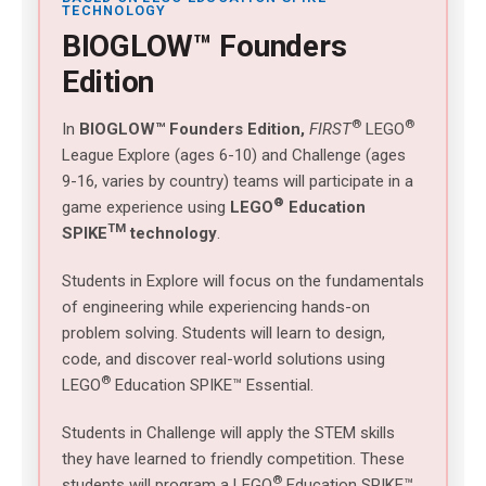
TECHNOLOGY
BIOGLOW™ Founders
Edition
®
®
In
BIOGLOW™
Founders Edition,
FIRST
LEGO
League Explore (ages 6-10) and Challenge (ages
9-16, varies by country) teams will participate in a
®
game experience using
LEGO
Education
TM
SPIKE
technology
.
Students in Explore will focus on the fundamentals
of engineering while experiencing hands-on
problem solving. Students will learn to design,
code, and discover real-world solutions using
®
LEGO
Education SPIKE™ Essential.
Students in Challenge will apply the STEM skills
they have learned to friendly competition. These
®
students will program a LEGO
Education SPIKE™