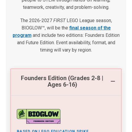
teamwork, creativity, and problem-solving.
The 2026-2027
FIRST
LEGO League season,
BIOGLOW™, will be the
final season of the
program
and include two editions: Founders Edition
and Future Edition. Event availability, format, and
timing will vary by region.
Founders Edition (Grades 2-8 |
Ages 6-16)
BASED ON LEGO EDUCATION SPIKE