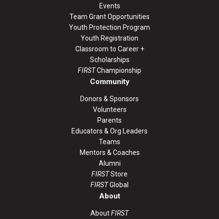
Events
Team Grant Opportunities
Youth Protection Program
Youth Registration
Classroom to Career +
Scholarships
FIRST
Championship
Community
Donors & Sponsors
Volunteers
Parents
Educators & Org Leaders
Teams
Mentors & Coaches
Alumni
FIRST
Store
FIRST
Global
About
About
FIRST