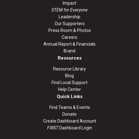
Impact
STEM for Everyone
Leadership
Our Supporters
Press Room & Photos
Careers
Annual Report & Financials
Brand
Resources
Resource Library
Blog
Find Local Support
Help Center
Quick Links
Find Teams & Events
Donate
Create Dashboard Account
FIRST
Dashboard Login