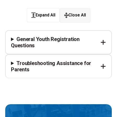
Expand All
Close All
General Youth Registration
Questions
Troubleshooting Assistance for
Parents