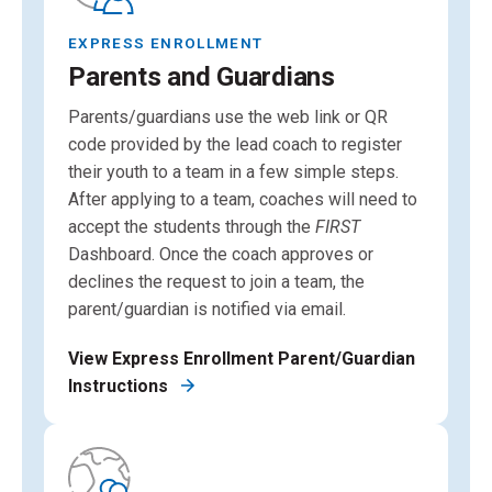
EXPRESS ENROLLMENT
Parents and Guardians
Parents/guardians use the web link or QR
code provided by the lead coach to register
their youth to a team in a few simple steps.
After applying to a team, coaches will need to
accept the students through the
FIRST
Dashboard. Once the coach approves or
declines the request to join a team, the
parent/guardian is notified via email.
View Express Enrollment Parent/Guardian
Instructions