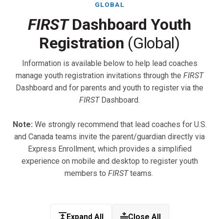
GLOBAL
FIRST
Dashboard Youth
Registration
(Global)
Information is available below to help lead coaches
manage youth registration invitations through the
FIRST
Dashboard and for parents and youth to register via the
FIRST
Dashboard.
Note:
We strongly recommend that lead coaches for U.S.
and Canada teams invite the parent/guardian directly via
Express Enrollment, which provides a simplified
experience on mobile and desktop to register youth
members to
FIRST
teams.
Expand All
Close All