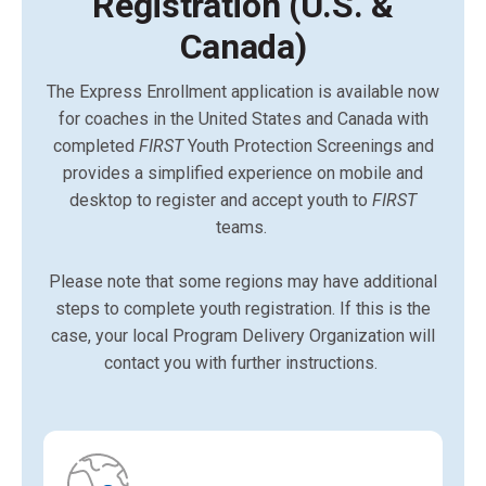
Registration (U.S. &
Canada)
The Express Enrollment application is available now
for coaches in the United States and Canada with
completed
FIRST
Youth Protection Screenings and
provides a simplified experience on mobile and
desktop to register and accept youth to
FIRST
teams.
Please note that some regions may have additional
steps to complete youth registration. If this is the
case, your local Program Delivery Organization will
contact you with further instructions.