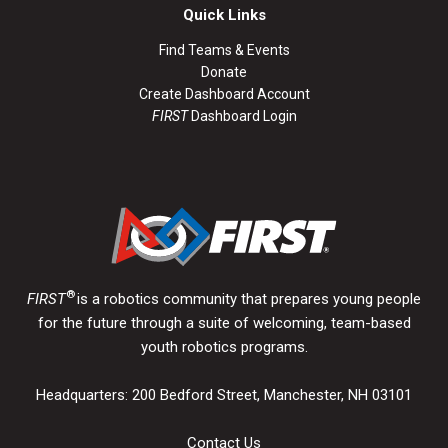
Quick Links
Find Teams & Events
Donate
Create Dashboard Account
FIRST
Dashboard Login
®
FIRST
is a robotics community that prepares young people
for the future through a suite of welcoming, team-based
youth robotics programs.
Headquarters: 200 Bedford Street, Manchester, NH 03101
Contact Us