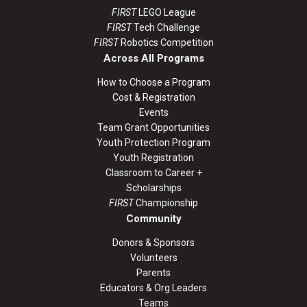
FIRST
LEGO League
FIRST
Tech Challenge
FIRST
Robotics Competition
Across All Programs
How to Choose a Program
Cost & Registration
Events
Team Grant Opportunities
Youth Protection Program
Youth Registration
Classroom to Career +
Scholarships
FIRST
Championship
Community
Donors & Sponsors
Volunteers
Parents
Educators & Org Leaders
Teams