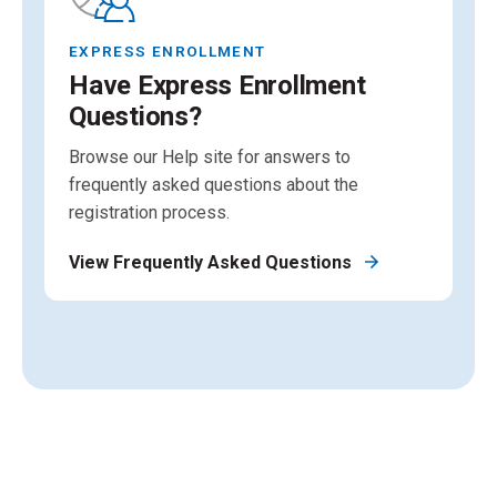
EXPRESS ENROLLMENT
Have Express Enrollment
Questions?
Browse our Help site for answers to
frequently asked questions about the
registration process.
View Frequently Asked Questions