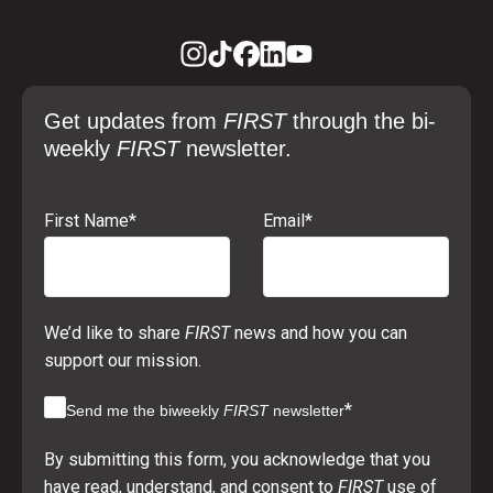
Get updates from
FIRST
through the bi-
weekly
FIRST
newsletter.
First Name
*
Email
*
We’d like to share
FIRST
news and how you can
support our mission.
*
Send me the biweekly
FIRST
newsletter
By submitting this form, you acknowledge that you
have read, understand, and consent to
FIRST
use of