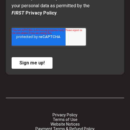
your personal data as permitted by the
FIRST
Privacy Policy
.
Sign me up!
Privacy Policy
Terms of Use
Website Notices
Payment Terms & Refund Policy