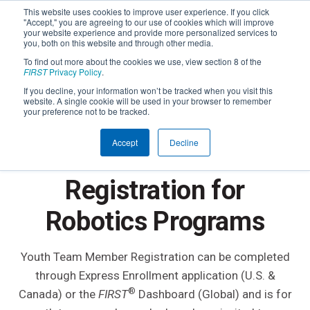
This website uses cookies to improve user experience. If you click
"Accept," you are agreeing to our use of cookies which will improve
your website experience and provide more personalized services to
you, both on this website and through other media.
To find out more about the cookies we use, view section 8 of the
FIRST
Privacy Policy
.
If you decline, your information won’t be tracked when you visit this
website. A single cookie will be used in your browser to remember
your preference not to be tracked.
YOUTH REGISTRATION OVERVIEW
Accept
Decline
FIRST
Youth
®
Registration for
Robotics Programs
Youth Team Member Registration can be completed
through Express Enrollment application (U.S. &
®
Canada) or the
FIRST
Dashboard (Global) and is for