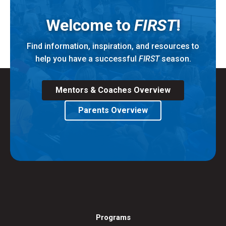
Welcome to
FIRST
!
Find information, inspiration, and resources to
help you have a successful
FIRST
season.
Mentors & Coaches Overview
Parents Overview
Programs