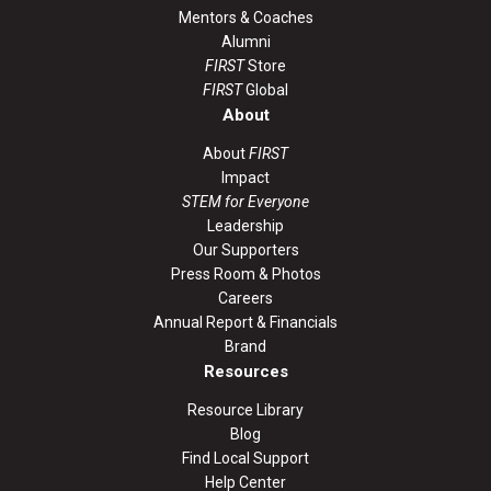
Mentors & Coaches
Alumni
FIRST
Store
FIRST
Global
About
About
FIRST
Impact
STEM for Everyone
Leadership
Our Supporters
Press Room & Photos
Careers
Annual Report & Financials
Brand
Resources
Resource Library
Blog
Find Local Support
Help Center