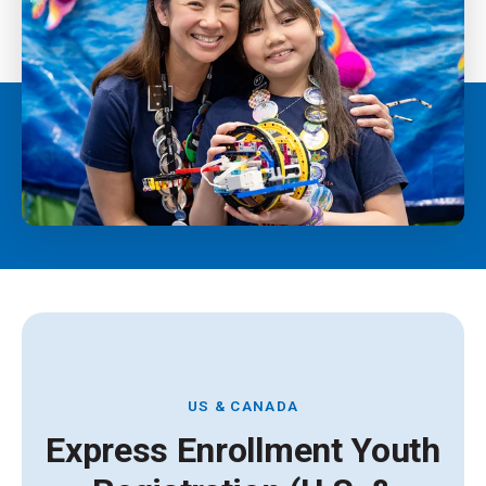
US & CANADA
Express Enrollment Youth