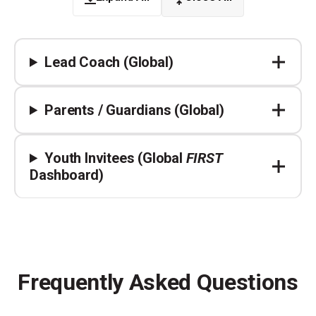
Lead Coach (Global)
Parents / Guardians (Global)
Youth Invitees (Global
FIRST
Dashboard)
Frequently Asked Questions