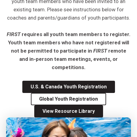
youth team members who have been invited to an
existing team. Please see instructions below for
coaches and parents/guardians of youth participants.
FIRST
requires all youth team members to register.
Youth team members who have not registered will
not be permitted to participate in
FIRST
remote
and in-person team meetings, events, or
competitions.
U.S. & Canada Youth Registration
Global Youth Registration
View Resource Library