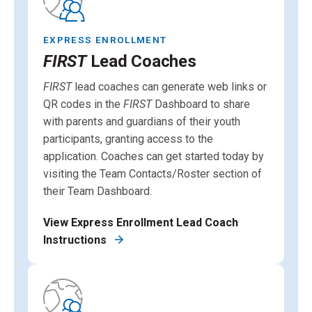
EXPRESS ENROLLMENT
FIRST
Lead Coaches
FIRST
lead coaches can generate web links or
QR codes in the
FIRST
Dashboard to share
with parents and guardians of their youth
participants, granting access to the
application. Coaches can get started today by
visiting the Team Contacts/Roster section of
their Team Dashboard.
View Express Enrollment Lead Coach
Instructions