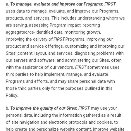
a.
To manage, evaluate and improve our Programs
:
FIRST
uses data to manage, evaluate, and improve our Programs,
products, and services
.
This includes
understand
ing
whom we
are serving, assess
ing
Program impact, report
ing
aggregated/de-identified data, monitor
ing
growth,
improv
ing
the delivery of
FIRST
Programs, improv
ing
our
product and service
offerings, customiz
ing
and improv
ing
our
Sites’ content, layout, and services, diagnos
ing
problems with
our servers and software, and administer
ing
our Sites, often
with the assistance of our vendors.
FIRST
sometimes uses
third parties to help implement, manage, and evaluate
Programs and efforts, and may share personal data with
those third parties only for the purposes outlined in this
Policy.
b.
To improve the quality of our Sites
:
FIRST
may use your
personal data, including the information gathered as a result
of site navigation and electronic protocols and cookies, to
help create and personalize website content, improve website