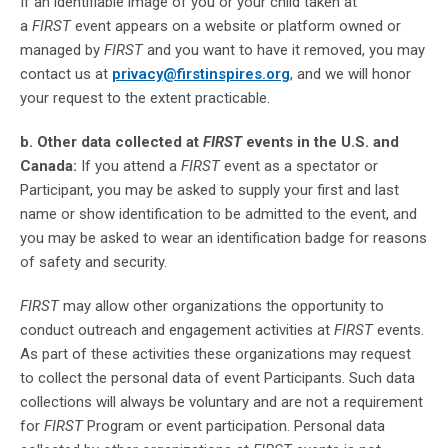
If an identifiable image of you or your child taken at
a
FIRST
event appears on a website or platform owned or
managed by
FIRST
and you want to have it removed, you may
contact us at
privacy@firstinspires.org
, and we will honor
your request to the extent practicable.
b. Other data collected at
FIRST
events in the U.S. and
Canada:
If you attend a
FIRST
event as a spectator or
Participant, you may be asked to supply your first and last
name or show identification to be admitted to the event, and
you may be asked to wear an identification badge for reasons
of safety and security.
FIRST
may allow other organizations the opportunity to
conduct outreach and engagement activities at
FIRST
events.
As part of these activities these organizations may request
to collect the personal data of event Participants. Such data
collections will always be voluntary and are not a requirement
for
FIRST
Program or event participation. Personal data