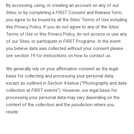
By accessing, using, or creating an account on any of our
Sites, or by completing a
FIRST
Consent and Release form,
you agree to be bound by all the Sites’ Terms of Use including
this Privacy Policy. If you do not agree to any of the Sites’
Terms of Use or this Privacy Policy, do not access or use any
of our Sites, or participate in
FIRST
Programs. In the event
you believe data was collected without your consent please
see section 19 for instructions on how to contact us.
We generally rely on your affirmative consent as the legal
basis for collecting and processing your personal data,
except as outlined in Section 4 below (“Photography and data
collection at
FIRST
events”). However, our legal basis for
processing your personal data may vary depending on the
context of the collection and the jurisdiction where you
reside.