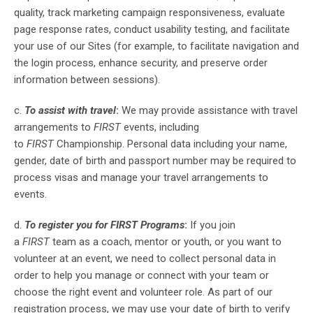
quality, track marketing campaign responsiveness, evaluate
page response rates, conduct usability testing, and facilitate
your use of our Sites (for example, to facilitate navigation and
the login process, enhance security, and preserve order
information between sessions).
c.
To assist with travel
:
We may provide assistance with travel
arrangements to
FIRST
events, including
to
FIRST
Championship. Personal data including your name,
gender, date of birth and passport number may be required to
process visas and manage your travel arrangements to
events.
d.
To register you for FIRST Programs
:
If you join
a
FIRST
team as a coach, mentor or youth, or you want to
volunteer at an event, we need to collect personal data in
order to help you manage or connect with your team or
choose the right event and volunteer role. As part of our
registration process, we may use your date of birth to verify