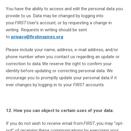
You have the ability to access and edit the personal data you
provide to us. Data may be changed by logging into
your
FIRST
User’s account, or by requesting a change in
writing. Requests in writing should be sent
to
privacy@firstinspires.org
.
Please include your name, address, e-mail address, and/or
phone number when you contact us regarding an update or
correction to data. We reserve the right to confirm your
identity before updating or correcting personal data. We
encourage you to promptly update your personal data if it
ever changes by logging-in to your
FIRST
accounts.
12. How you can object to certain uses of your data:
If you do not wish to receive email from
FIRST
, you may “opt-
out” of receiving these communications by exercising your