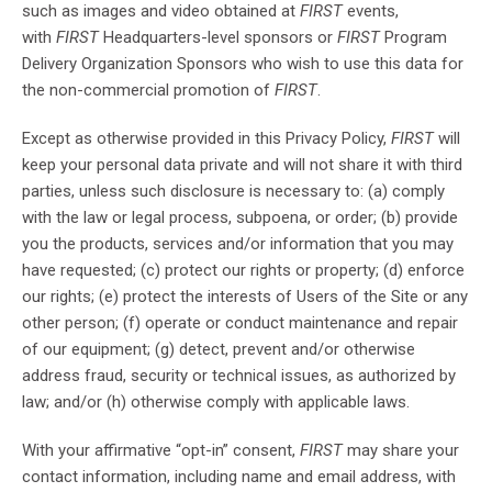
such as images and video obtained at
FIRST
events,
with
FIRST
Headquarters-level sponsors or
FIRST
Program
Delivery Organization Sponsors who wish to use this data for
the non-commercial promotion of
FIRST
.
Except as otherwise provided in this Privacy Policy,
FIRST
will
keep your personal data private and will not share it with third
parties, unless such disclosure is necessary to: (a) comply
with the law or legal process, subpoena, or order; (b) provide
you the products, services and/or information that you may
have requested; (c) protect our rights or property; (d) enforce
our rights; (e) protect the interests of Users of the Site or any
other person; (f) operate or conduct maintenance and repair
of our equipment; (g) detect, prevent and/or otherwise
address fraud, security or technical issues, as authorized by
law; and/or (h) otherwise comply with applicable laws.
With your affirmative “opt-in” consent,
FIRST
may share your
contact information, including name and email address, with