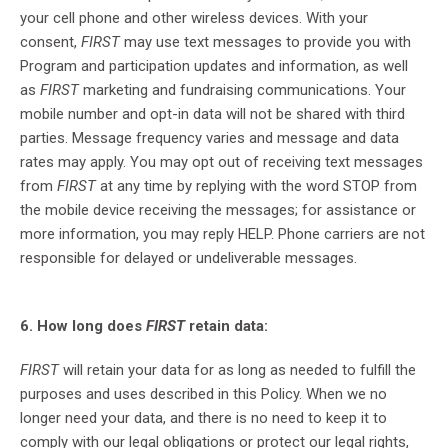
your cell phone and other wireless devices. With your
consent,
FIRST
may use text messages to provide you with
Program and participation updates and information, as well
as
FIRST
marketing and fundraising communications. Your
mobile number and opt-in data will not be shared with third
parties. Message frequency varies and message and data
rates may apply. You may opt out of receiving text messages
from
FIRST
at any time by replying with the word STOP from
the mobile device receiving the messages; for assistance or
more information, you may reply HELP. Phone carriers are not
responsible for delayed or undeliverable messages.
6. How long does
FIRST
retain data:
FIRST
will retain your data for as long as needed to fulfill the
purposes and uses described in this Policy. When we no
longer need your data, and there is no need to keep it to
comply with our legal obligations or protect our legal rights,