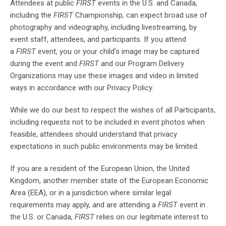
Attendees at public
FIRST
events in the U.S. and Canada,
including the
FIRST
Championship, can expect broad use of
photography and videography, including livestreaming, by
event staff, attendees, and participants. If you attend
a
FIRST
event, you or your child's image may be captured
during the event and
FIRST
and our Program Delivery
Organizations may use these images and video in limited
ways in accordance with our Privacy Policy.
While we do our best to respect the wishes of all Participants,
including requests not to be included in event photos when
feasible, attendees should understand that privacy
expectations in such public environments may be limited.
If you are a resident of the European Union, the United
Kingdom, another member state of the European Economic
Area (EEA), or in a jurisdiction where similar legal
requirements may apply, and are attending a
FIRST
event in
the U.S. or Canada,
FIRST
relies on our legitimate interest to