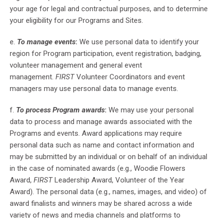
your age for legal and contractual purposes, and to determine
your eligibility for our Programs and Sites.
e.
To manage events
:
We use personal data to identify your
region for Program participation, event registration, badging,
volunteer management and general event
management.
FIRST
Volunteer Coordinators and event
managers may use personal data to manage events.
f.
To process Program awards
:
We may use your personal
data to process and manage awards associated with the
Programs and events. Award applications may require
personal data such as name and contact information and
may be submitted by an individual or on behalf of an individual
in the case of nominated awards (e.g., Woodie Flowers
Award,
FIRST
Leadership Award, Volunteer of the Year
Award). The personal data (e.g., names, images, and video) of
award finalists and winners may be shared across a wide
variety of news and media channels and platforms to