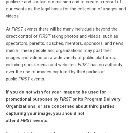
publicize and sustain our mission and to create a record of
our events as the legal basis for the collection of images and
videos.
At
FIRST
events there will be many individuals beyond the
direct control of
FIRST
taking photos and videos, such as
spectators, parents, coaches, mentors, sponsors, and news
media. These people and organizations may post their
images and videos on a wide variety of public platforms,
including social media and websites.
FIRST
has no authority
over the use of images captured by third parties at
public
FIRST
events.
If you do not wish for your image to be used for
promotional purposes by
FIRST
or its Program Delivery
Organizations, or are concerned about third parties
capturing your image, you should not
attend
FIRST
events.