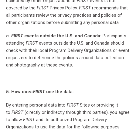
collected by other organizations at
FIRST
events is not
covered by the
FIRST
Privacy Policy.
FIRST
recommends that
all participants review the privacy practices and policies of
other organizations before submitting any personal data.
c.
FIRST
events outside the U.S. and Canada:
Participants
attending
FIRST
events outside the U.S. and Canada should
check with their local Program Delivery Organizations or event
organizers to determine the policies around data collection
and photography at these events.
5. How does
FIRST
use the data:
By entering personal data into
FIRST
Sites or providing it
to
FIRST
(directly or indirectly through third parties), you agree
to allow
FIRST
and its authorized Program Delivery
Organizations to use the data for the following purposes: