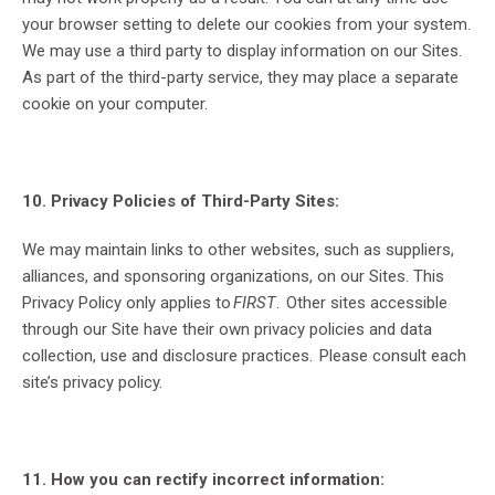
your browser setting to delete our cookies from your system.
We may use a third party to display information on our Sites.
As part of the third-party service, they may place a separate
cookie on your computer.
10. Privacy Policies of Third-Party Sites:
We may maintain links to other websites, such as suppliers,
alliances, and sponsoring organizations, on our Sites. This
Privacy Policy only applies to
FIRST
. Other sites accessible
through our Site have their own privacy policies and data
collection, use and disclosure practices. Please consult each
site’s privacy policy.
11. How you can rectify incorrect information: