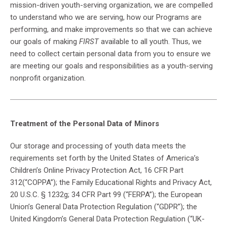
mission-driven youth-serving organization, we are compelled
to understand who we are serving, how our Programs are
performing, and make improvements so that we can achieve
our goals of making
FIRST
available to all youth. Thus, we
need to collect certain personal data from you to ensure we
are meeting our goals and responsibilities as a youth-serving
nonprofit organization.
Treatment of the Personal Data of Minors
Our storage and processing of youth data meets the
requirements set forth by the United States of America’s
Children’s Online Privacy Protection Act, 16 CFR Part
312(“COPPA”); the Family Educational Rights and Privacy Act,
20 U.S.C. § 1232g; 34 CFR Part 99 (“FERPA”); the European
Union’s General Data Protection Regulation (“GDPR”); the
United Kingdom’s General Data Protection Regulation (“UK-