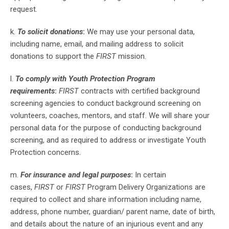
request.
k.
To solicit donations
:
We may use your personal data,
including name, email, and mailing address to solicit
donations to support the
FIRST
mission.
l.
To comply with Youth Protection Program
requirements
:
FIRST
contracts with certified background
screening agencies to conduct background screening on
volunteers, coaches, mentors, and staff. We will share your
personal data for the purpose of conducting background
screening, and as required to address or investigate Youth
Protection concerns.
m.
For insurance and legal purposes
:
In certain
cases,
FIRST
or
FIRST
Program Delivery Organizations are
required to collect and share information including name,
address, phone number, guardian/ parent name, date of birth,
and details about the nature of an injurious event and any