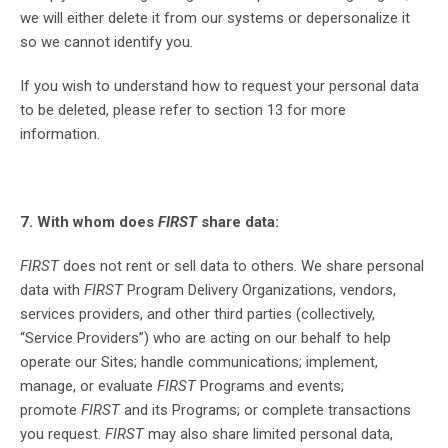
we will either delete it from our systems or depersonalize it
so we cannot identify you.
If you wish to understand how to request your personal data
to be deleted, please refer to section 13 for more
information.
7. With whom does
FIRST
share data:
FIRST
does not rent or sell data to others. We share personal
data with
FIRST
Program Delivery Organizations, vendors,
services providers, and other third parties (collectively,
“Service Providers”) who are acting on our behalf to help
operate our Sites; handle communications; implement,
manage, or evaluate
FIRST
Programs and events;
promote
FIRST
and its Programs; or complete transactions
you request.
FIRST
may also share limited personal data,