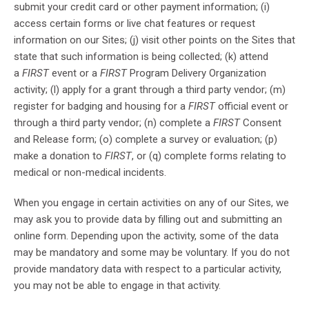
submit your credit card or other payment information; (i)
access certain forms or live chat features or request
information on our Sites; (j) visit other points on the Sites that
state that such information is being collected; (k) attend
a
FIRST
event or a
FIRST
Program Delivery Organization
activity; (l) apply for a grant through a third party vendor; (m)
register for badging and housing for a
FIRST
official event or
through a third party vendor; (n) complete a
FIRST
Consent
and Release form; (o) complete a survey or evaluation; (p)
make a donation to
FIRST
, or (q) complete forms relating to
medical or non-medical incidents.
When you engage in certain activities on any of our Sites, we
may ask you to provide data by filling out and submitting an
online form. Depending upon the activity, some of the data
may be mandatory and some may be voluntary. If you do not
provide mandatory data with respect to a particular activity,
you may not be able to engage in that activity.