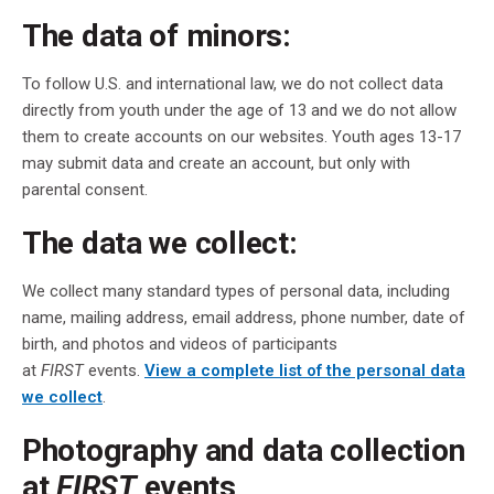
The data of minors:
To follow U.S. and international law, we do not collect data
directly from youth under the age of 13 and we do not allow
them to create accounts on our websites. Youth ages 13-17
may submit data and create an account, but only with
parental consent.
The data we collect:
We collect many standard types of personal data, including
name, mailing address, email address, phone number, date of
birth, and photos and videos of participants
at
FIRST
events.
View a complete list of the personal data
we collect
.
Photography and data collection
at
FIRST
events