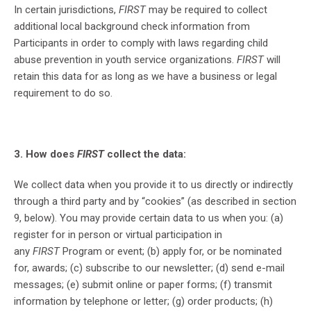
In certain jurisdictions,
FIRST
may be required to collect
additional local background check information from
Participants in order to comply with laws regarding child
abuse prevention in youth service organizations.
FIRST
will
retain this data for as long as we have a business or legal
requirement to do so.
3. How does
FIRST
collect the data:
We collect data when you provide it to us directly or indirectly
through a third party and by “cookies” (as described in section
9, below). You may provide certain data to us when you: (a)
register for in person or virtual participation in
any
FIRST
Program or event; (b) apply for, or be nominated
for, awards; (c) subscribe to our newsletter; (d) send e-mail
messages; (e) submit online or paper forms; (f) transmit
information by telephone or letter; (g) order products; (h)