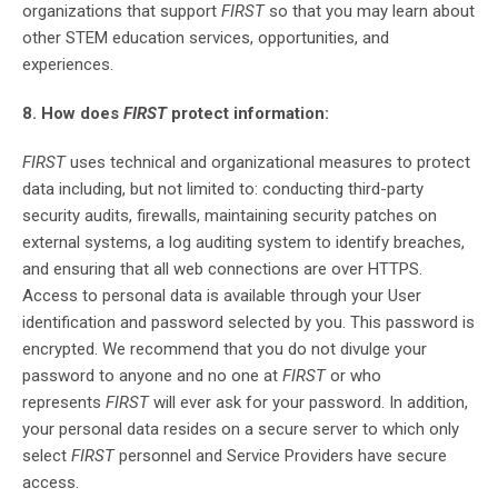
organizations that support
FIRST
so that you may learn about
other STEM education services, opportunities, and
experiences.
8. How does
FIRST
protect information:
FIRST
uses technical and organizational measures to protect
data including, but not limited to: conducting third-party
security audits, firewalls, maintaining security patches on
external systems, a log auditing system to identify breaches,
and ensuring that all web connections are over HTTPS.
Access to personal data is available through your User
identification and password selected by you. This password is
encrypted. We recommend that you do not divulge your
password to anyone and no one at
FIRST
or who
represents
FIRST
will ever ask for your password. In addition,
your personal data resides on a secure server to which only
select
FIRST
personnel and Service Providers have secure
access.