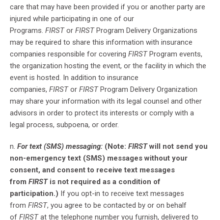
care that may have been provided if you or another party are
injured while participating in one of our
Programs.
FIRST
or
FIRST
Program Delivery Organizations
may be required to share this information with insurance
companies responsible for covering
FIRST
Program events,
the organization hosting the event, or the facility in which the
event is hosted. In addition to insurance
companies,
FIRST
or
FIRST
Program Delivery Organization
may share your information with its legal counsel and other
advisors in order to protect its interests or comply with a
legal process, subpoena, or order.
n.
For text (SMS) messaging:
(Note:
FIRST
will not send you
non-emergency text (SMS) messages without your
consent, and consent to receive text messages
from
FIRST
is not required as a condition of
participation.)
If you opt-in to receive text messages
from
FIRST
, you agree to be contacted by or on behalf
of
FIRST
at the telephone number you furnish, delivered to