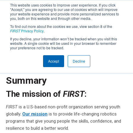
This website uses cookies to improve user experience. If you click
"Accept," you are agreeing to our use of cookies which will improve
your website experience and provide more personalized services to
you, both on this website and through other media.
To find out more about the cookies we use, view section 8 of the
FIRST
Privacy Policy
.
FIRST
Privacy Notice
®
If you decline, your information won’t be tracked when you visit this
website. A single cookie will be used in your browser to remember
your preference not to be tracked.
Below you will find a summary of the privacy practices
®
of
FIRST
. You should read the full Privacy Policy,
available
Accept
Decline
here
, or just keep scrolling.
Summary
The mission of
FIRST
:
FIRST
is a U.S-based non-profit organization serving youth
globally.
Our mission
is to provide life-changing robotics
programs that give young people the skills, confidence, and
resilience to build a better world.