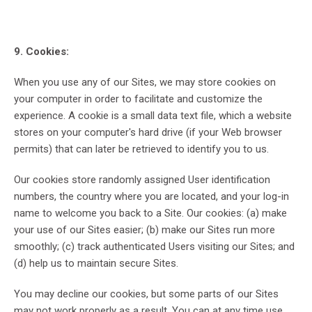
9. Cookies:
When you use any of our Sites, we may store cookies on
your computer in order to facilitate and customize the
experience. A cookie is a small data text file, which a website
stores on your computer's hard drive (if your Web browser
permits) that can later be retrieved to identify you to us.
Our cookies store randomly assigned User identification
numbers, the country where you are located, and your log-in
name to welcome you back to a Site. Our cookies: (a) make
your use of our Sites easier; (b) make our Sites run more
smoothly; (c) track authenticated Users visiting our Sites; and
(d) help us to maintain secure Sites.
You may decline our cookies, but some parts of our Sites
may not work properly as a result. You can at any time use