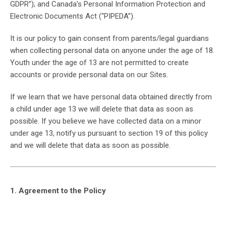
GDPR”); and Canada’s Personal Information Protection and
Electronic Documents Act (“PIPEDA”).
It is our policy to gain consent from parents/legal guardians
when collecting personal data on anyone under the age of 18.
Youth under the age of 13 are not permitted to create
accounts or provide personal data on our Sites.
If we learn that we have personal data obtained directly from
a child under age 13 we will delete that data as soon as
possible. If you believe we have collected data on a minor
under age 13, notify us pursuant to section 19 of this policy
and we will delete that data as soon as possible.
1. Agreement to the Policy