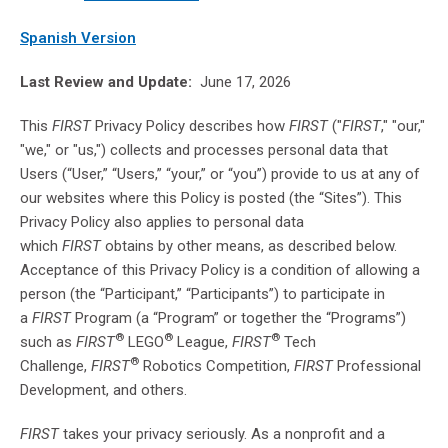
Spanish Version
Last Review and Update:
June 17, 2026
This
FIRST
Privacy Policy describes how
FIRST
("
FIRST
," "our,"
"we," or "us,") collects and processes personal data that
Users (“User,” “Users,” “your,” or “you”) provide to us at any of
our websites where this Policy is posted (the “Sites”). This
Privacy Policy also applies to personal data
which
FIRST
obtains by other means, as described below.
Acceptance of this Privacy Policy is a condition of allowing a
person (the “Participant,” “Participants”) to participate in
a
FIRST
Program (a “Program” or together the “Programs”)
®
®
®
such as
FIRST
LEGO
League,
FIRST
Tech
®
Challenge,
FIRST
Robotics Competition,
FIRST
Professional
Development, and others.
FIRST
takes your privacy seriously. As a nonprofit and a