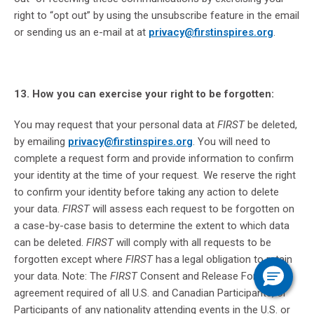
right to “opt out” by using the unsubscribe feature in the email
or sending us an e-mail at at
privacy@firstinspires.org
.
13. How you can exercise your right to be forgotten:
You may request that your personal data at
FIRST
be deleted,
by emailing
privacy@firstinspires.org
. You will need to
complete a request form and provide information to confirm
your identity at the time of your request. We reserve the right
to confirm your identity before taking any action to delete
your data.
FIRST
will assess each request to be forgotten on
a case-by-case basis to determine the extent to which data
can be deleted.
FIRST
will comply with all requests to be
forgotten except where
FIRST
has a legal obligation to retain
your data. Note: The
FIRST
Consent and Release Form is an
agreement required of all U.S. and Canadian Participants, or
Participants of any nationality attending events in the U.S. or