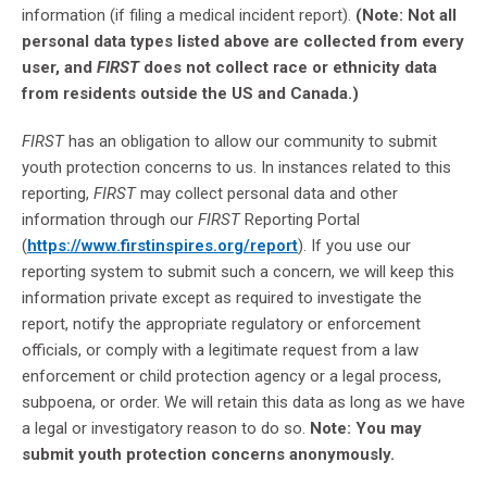
information (if filing a medical incident report).
(Note: Not all
personal data types listed above are collected from every
user, and
FIRST
does not collect race or ethnicity data
from residents outside the US and Canada.)
FIRST
has an obligation to allow our community to submit
youth protection concerns to us. In instances related to this
reporting,
FIRST
may collect personal data and other
information through our
FIRST
Reporting Portal
(
https://www.firstinspires.org/report
). If you use our
reporting system to submit such a concern, we will keep this
information private except as required to investigate the
report, notify the appropriate regulatory or enforcement
officials, or comply with a legitimate request from a law
enforcement or child protection agency or a legal process,
subpoena, or order. We will retain this data as long as we have
a legal or investigatory reason to do so.
Note: You may
submit youth protection concerns anonymously.