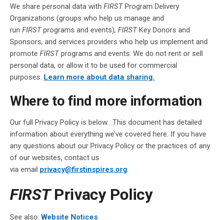
We share personal data with
FIRST
Program Delivery
Organizations (groups who help us manage and
run
FIRST
programs and events),
FIRST
Key Donors and
Sponsors, and services providers who help us implement and
promote
FIRST
programs and events. We do not rent or sell
personal data, or allow it to be used for commercial
purposes.
Learn more about data sharing.
Where to find more information
Our full Privacy Policy is below. This document has detailed
information about everything we’ve covered here. If you have
any questions about our Privacy Policy or the practices of any
of our websites, contact us
via email
privacy@firstinspires.org
.
FIRST
Privacy Policy
See also:
Website Notices