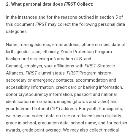
2. What personal data does
FIRST
Collect:
In the instances and for the reasons outlined in section 5 of
this document
FIRST
may collect the following personal data
categories:
Name, mailing address, email address, phone number, date of
birth, gender, race, ethnicity, Youth Protection Program
background screening information (U.S. and
Canada), employer, your affiliations with
FIRST
Strategic
Alliances,
FIRST a
lumni status,
FIRST
Program history,
secondary or emergency contacts, accommodation and
accessibility information, credit card or banking information,
donor cryptocurrency information, passport and national
identification information, images (photos and video) and
your Internet Protocol (“IP”) address. For youth Participants,
we may also collect data on free or reduced lunch eligibility,
grade in school, graduation date, school name, and for certain
awards, grade point average. We may also collect medical