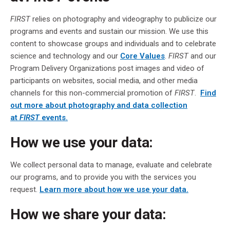
FIRST
relies on photography and videography to publicize our
programs and events and sustain our mission. We use this
content to showcase groups and individuals and to celebrate
science and technology and our
Core Values
.
FIRST
and our
Program Delivery Organizations post images and video of
participants on websites, social media, and other media
channels for this non-commercial promotion of
FIRST
.
Find
out more about photography and data collection
at
FIRST
events.
How we use your data:
We collect personal data to manage, evaluate and celebrate
our programs, and to provide you with the services you
request.
Learn more about how we use your data.
How we share your data: