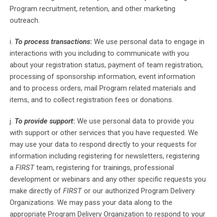
Program recruitment, retention, and other marketing
outreach.
i.
To process transactions
:
We use personal data to engage in
interactions with you including to communicate with you
about your registration status, payment of team registration,
processing of sponsorship information, event information
and to process orders, mail Program related materials and
items, and to collect registration fees or donations.
j.
To provide support
:
We use personal data to provide you
with support or other services that you have requested. We
may use your data to respond directly to your requests for
information including registering for newsletters, registering
a
FIRST
team, registering for trainings, professional
development or webinars and any other specific requests you
make directly of
FIRST
or our authorized Program Delivery
Organizations. We may pass your data along to the
appropriate Program Delivery Organization to respond to your