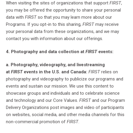
When visiting the sites of organizations that support
FIRST
,
you may be offered the opportunity to share your personal
data with
FIRST
so that you may learn more about our
Programs. If you opt-in to this sharing,
FIRST
may receive
your personal data from these organizations, and we may
contact you with information about our offerings.
4. Photography and data collection at
FIRST
events:
a. Photography, videography, and livestreaming
at
FIRST
events in the U.S. and Canada:
FIRST
relies on
photography and videography to publicize our programs and
events and sustain our mission. We use this content to
showcase groups and individuals and to celebrate science
and technology and our Core Values.
FIRST
and our Program
Delivery Organizations post images and video of participants
on websites, social media, and other media channels for this
non-commercial promotion of
FIRST
.