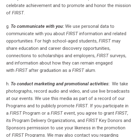
celebrate achievement and to promote and honor the mission
of
FIRST
.
g.
To communicate with you
:
We use personal data to
communicate with you about
FIRST
information and related
opportunities. For high school-aged students,
FIRST
may
share education and career discovery opportunities,
connections to scholarships and employers,
FIRST
surveys,
and information about how they can remain engaged
with
FIRST
after graduation as a
FIRST
alum.
h.
To conduct marketing and promotional activities
:
We take
photographs, record audio and video, and use live broadcasts
at our events. We use this media as part of a record of our
Programs and to publicly promote
FIRST
. If you participate in
a
FIRST
Program or a
FIRST
event, you agree to grant
FIRST
,
its Program Delivery Organizations, and
FIRST
Key Donors and
Sponsors permission to use your likeness in the promotion
of
FIRST
Programs. We may also contact you regarding