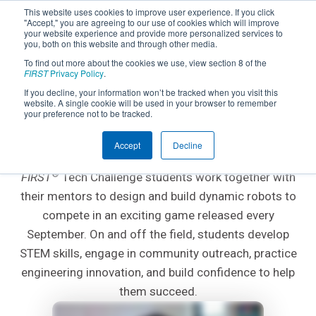
This website uses cookies to improve user experience. If you click
"Accept," you are agreeing to our use of cookies which will improve
your website experience and provide more personalized services to
you, both on this website and through other media.
To find out more about the cookies we use, view section 8 of the
FIRST
Privacy Policy
.
If you decline, your information won’t be tracked when you visit this
website. A single cookie will be used in your browser to remember
AGES 12-18; GRADES 7-12
your preference not to be tracked.
FIRST
Tech Challenge
®
Accept
Decline
®
FIRST
Tech Challenge students work together with
their mentors to design and build dynamic robots to
compete in an exciting game released every
September. On and off the field, students develop
STEM skills, engage in community outreach, practice
engineering innovation, and build confidence to help
them succeed.