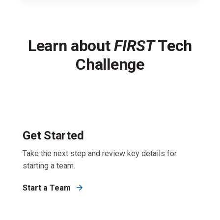
Learn about
FIRST
Tech
Challenge
Get Started
Take the next step and review key details for
starting a team.
Start a Team