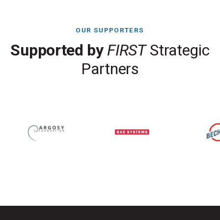
OUR SUPPORTERS
Supported by
FIRST
Strategic
Partners