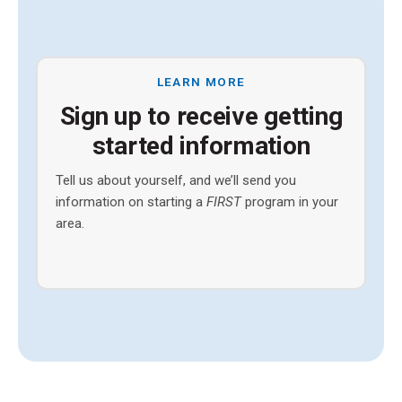
LEARN MORE
Sign up to receive getting
started information
Tell us about yourself, and we’ll send you
information on starting a
FIRST
program in your
area.