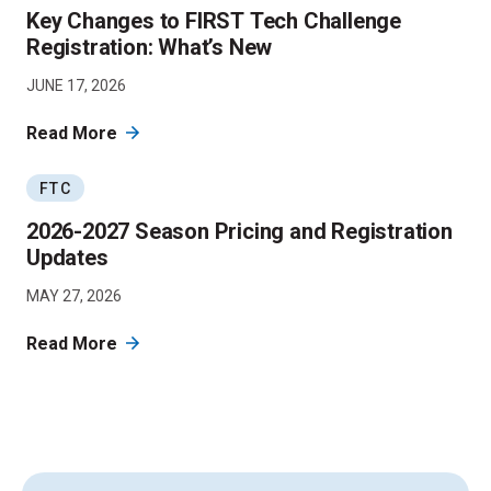
Key Changes to FIRST Tech Challenge
Registration: What’s New
JUNE 17, 2026
Read More
FTC
2026-2027 Season Pricing and Registration
Updates
MAY 27, 2026
Read More