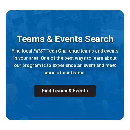
Teams & Events Search
Find local
FIRST
Tech Challenge teams and events
in your area. One of the best ways to learn about
our program is to experience an event and meet
some of our teams.
Find Teams & Events