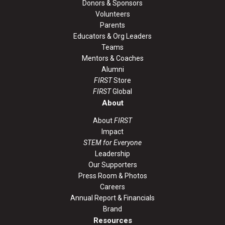
Donors & Sponsors
Volunteers
Parents
Educators & Org Leaders
Teams
Mentors & Coaches
Alumni
FIRST
Store
FIRST
Global
About
About
FIRST
Impact
STEM for Everyone
Leadership
Our Supporters
Press Room & Photos
Careers
Annual Report & Financials
Brand
Resources