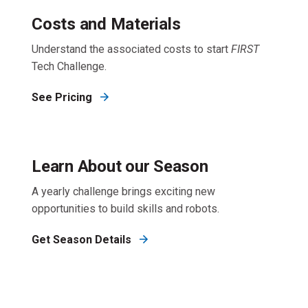
Costs and Materials
Understand the associated costs to start
FIRST
Tech Challenge.
See Pricing
Learn About our Season
A yearly challenge brings exciting new
opportunities to build skills and robots.
Get Season Details