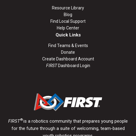
Resource Library
Blog
Find Local Support
Help Center
Quick Links
Find Teams & Events
Donate
Create Dashboard Account
FIRST
Dashboard Login
®
FIRST
is a robotics community that prepares young people
for the future through a suite of welcoming, team-based
youth robotics programs.