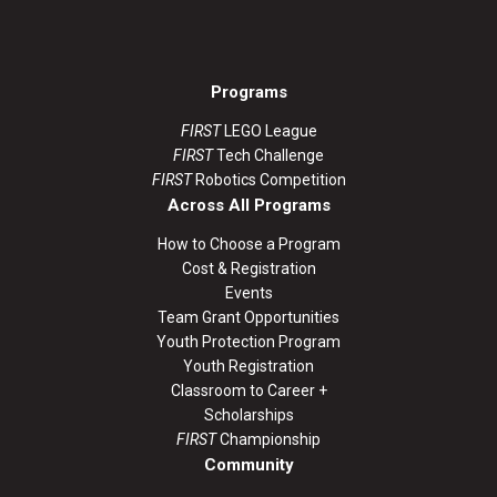
Programs
FIRST
LEGO League
FIRST
Tech Challenge
FIRST
Robotics Competition
Across All Programs
How to Choose a Program
Cost & Registration
Events
Team Grant Opportunities
Youth Protection Program
Youth Registration
Classroom to Career +
Scholarships
FIRST
Championship
Community