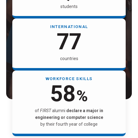
students
INTERNATIONAL
81
countries
WORKFORCE SKILLS
61
%
of
FIRST
alumni
declare a major in
engineering or computer science
by their fourth year of college