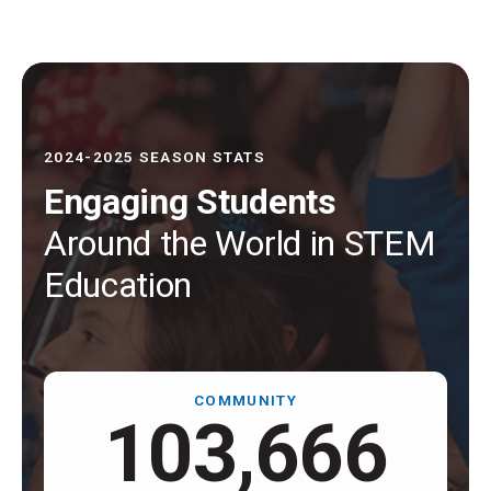
2024-2025 SEASON STATS
Engaging Students
Around the World in STEM
Education
COMMUNITY
109,000