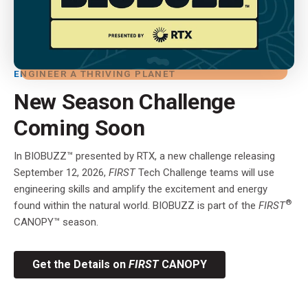
ENGINEER A THRIVING PLANET
New Season Challenge
Coming Soon
In BIOBUZZ™ presented by RTX, a new challenge releasing
September 12, 2026,
FIRST
Tech Challenge teams will use
engineering skills and amplify the excitement and energy
®
found within the natural world. BIOBUZZ is part of the
FIRST
CANOPY™ season.
Get the Details on
FIRST
CANOPY