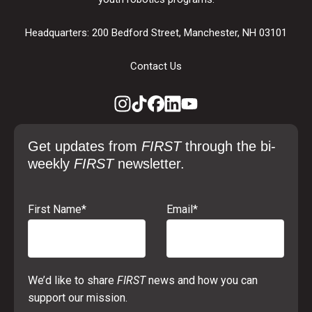
Headquarters: 200 Bedford Street, Manchester, NH 03101
Contact Us
Get updates from
FIRST
through the bi-
weekly
FIRST
newsletter.
First Name
*
Email
*
We’d like to share
FIRST
news and how you can
support our mission.