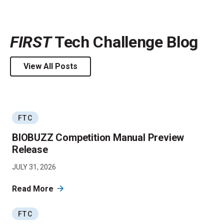
FIRST
Tech Challenge Blog
View All Posts
FTC
BIOBUZZ Competition Manual Preview
Release
JULY 31, 2026
Read More
FTC