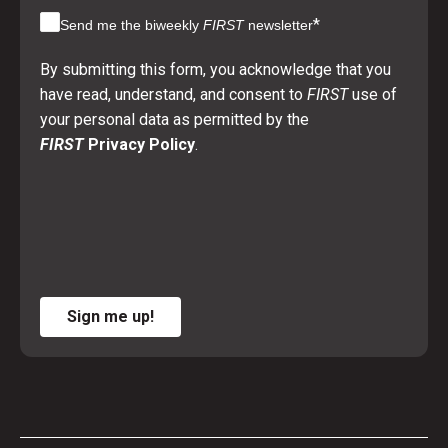
*
Send me the biweekly
FIRST
newsletter
By submitting this form, you acknowledge that you
have read, understand, and consent to
FIRST
use of
your personal data as permitted by the
FIRST
Privacy Policy
.
Sign me up!