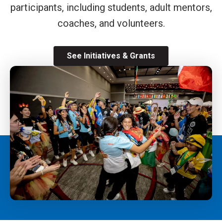
participants, including students, adult mentors,
coaches, and volunteers.
See Initiatives & Grants