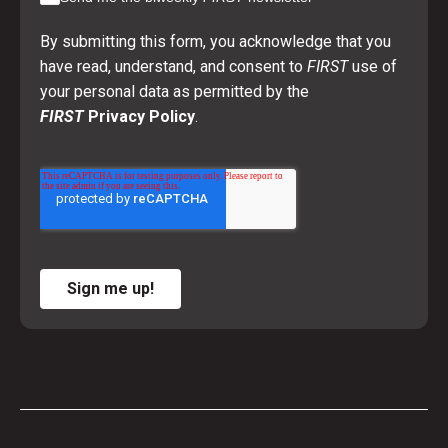
By submitting this form, you acknowledge that you
have read, understand, and consent to
FIRST
use of
your personal data as permitted by the
FIRST
Privacy Policy
.
Sign me up!