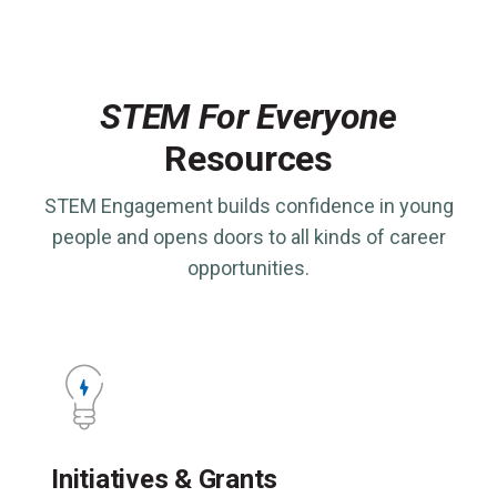
STEM For Everyone
Resources
STEM Engagement builds confidence in young
people and opens doors to all kinds of career
opportunities.
Initiatives & Grants