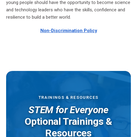
young people should have the opportunity to become science
and technology leaders who have the skills, confidence and
resilience to build a better world.
Non-
Discrimination Policy
TRAININGS & RESOURCES
STEM for Everyone
Optional Trainings &
Resources