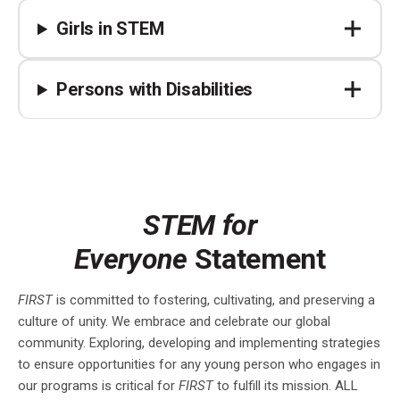
Girls in STEM
Persons with Disabilities
STEM for
Everyone
Statement
FIRST
is committed to fostering, cultivating, and preserving a
culture of unity. We embrace and celebrate our global
community. Exploring, developing and implementing strategies
to ensure opportunities for any young person who engages in
our programs is critical for
FIRST
to fulfill its mission. ALL