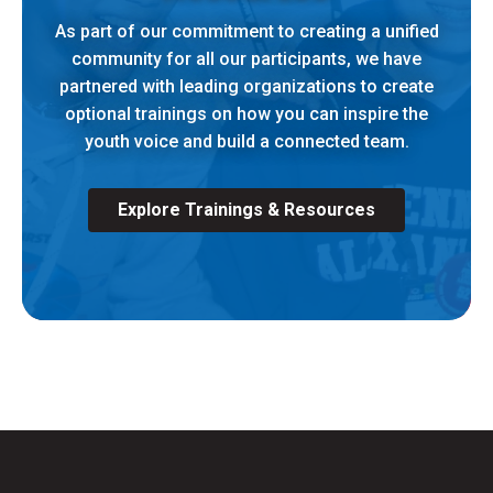
As part of our commitment to creating a unified
community for all our participants, we have
partnered with leading organizations to create
optional trainings on how you can inspire the
youth voice and build a connected team.
Explore Trainings & Resources