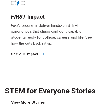
FIRST
Impact
FIRST
programs deliver hands-on STEM
experiences that shape confident, capable
students ready for college, careers, and life. See
how the data backs it up.
See our Impact
STEM for Everyone Stories
View More Stories