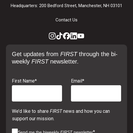
Headquarters: 200 Bedford Street, Manchester, NH 03101
Contact Us
Get updates from
FIRST
through the bi-
weekly
FIRST
newsletter.
First Name
*
Email
*
We’d like to share
FIRST
news and how you can
support our mission.
*
Send me the biweekly
FIRST
newsletter