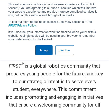
This website uses cookies to improve user experience. If you click
"Accept," you are agreeing to our use of cookies which will improve
your website experience and provide more personalized services to
you, both on this website and through other media.
To find out more about the cookies we use, view section 8 of the
FIRST
Privacy Policy
.
If you decline, your information won’t be tracked when you visit this
website. A single cookie will be used in your browser to remember
FIRST
is committed to
your preference not to be tracked.
®
STEM for Everyone
™
Accept
Decline
®
FIRST
is a global robotics community that
prepares young people for the future, and key
to our strategic intent is to serve every
student, everywhere. This commitment
includes promoting and engaging in initiatives
that ensure a welcoming community for all