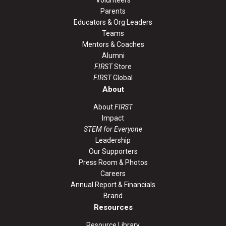
Volunteers
Parents
Educators & Org Leaders
Teams
Mentors & Coaches
Alumni
FIRST
Store
FIRST
Global
About
About
FIRST
Impact
STEM for Everyone
Leadership
Our Supporters
Press Room & Photos
Careers
Annual Report & Financials
Brand
Resources
Resource Library