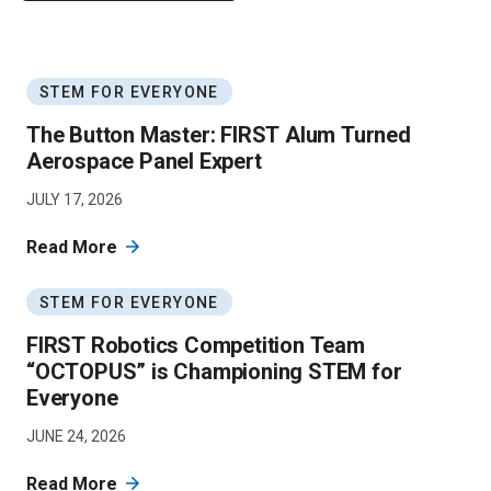
STEM FOR EVERYONE
The Button Master: FIRST Alum Turned
Aerospace Panel Expert
JULY 17, 2026
Read More
STEM FOR EVERYONE
FIRST Robotics Competition Team
“OCTOPUS” is Championing STEM for
Everyone
JUNE 24, 2026
Read More