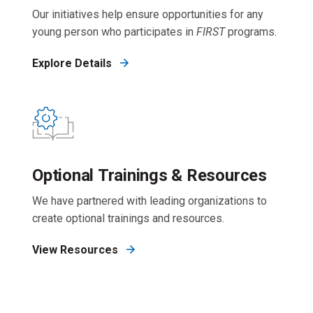
Our initiatives help ensure opportunities for any
young person who participates in
FIRST
programs.
Explore Details
Optional Trainings & Resources
We have partnered with leading organizations to
create optional trainings and resources.
View Resources