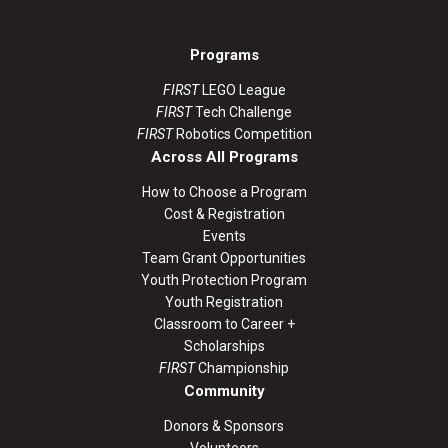
Programs
FIRST
LEGO League
FIRST
Tech Challenge
FIRST
Robotics Competition
Across All Programs
How to Choose a Program
Cost & Registration
Events
Team Grant Opportunities
Youth Protection Program
Youth Registration
Classroom to Career +
Scholarships
FIRST
Championship
Community
Donors & Sponsors