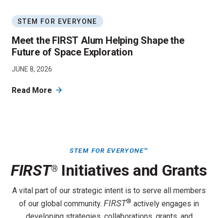
STEM FOR EVERYONE
Meet the FIRST Alum Helping Shape the
Future of Space Exploration
JUNE 8, 2026
Read More
STEM FOR EVERYONE
™
FIRST
Initiatives and Grants
®
A vital part of our strategic intent is to serve all members
®
FIRST
of our global community.
actively engages in
developing strategies, collaborations, grants, and