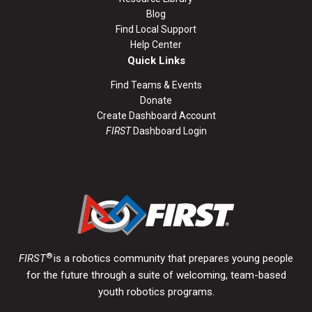
Blog
Find Local Support
Help Center
Quick Links
Find Teams & Events
Donate
Create Dashboard Account
FIRST
Dashboard Login
®
FIRST
is a robotics community that prepares young people
for the future through a suite of welcoming, team-based
youth robotics programs.