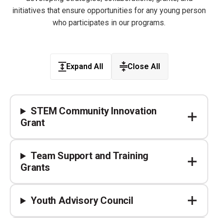
initiatives that ensure opportunities for any young person
who participates in our programs.
Expand All
Close All
STEM Community Innovation
Grant
Team Support and Training
Grants ​
Youth Advisory Council