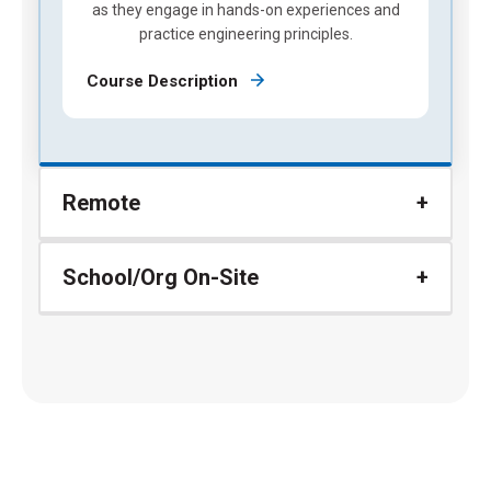
as they engage in hands-on experiences and
practice engineering principles.
Course Description
Remote
School/Org On-Site