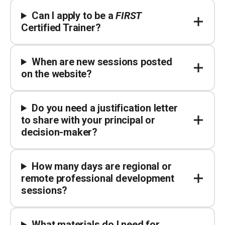
Can I apply to be a
FIRST
Certified Trainer?
When are new sessions posted
on the website?
Do you need a justification letter
to share with your principal or
decision-maker?
How many days are regional or
remote professional development
sessions?
What materials do I need for