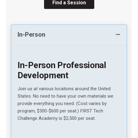
Find a Session
In-Person
In-Person Professional
Development
Join us at various locations around the United
States. No need to have your own materials we
provide everything you need. (Cost varies by
program, $300-$600 per seat.)
FIRST
Tech
Challenge Academy is $2,500 per seat.