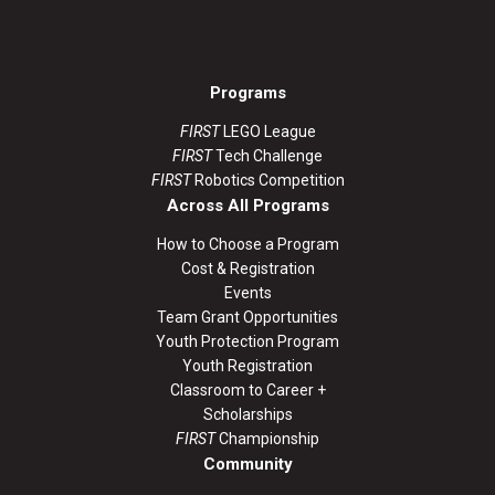
Programs
FIRST
LEGO League
FIRST
Tech Challenge
FIRST
Robotics Competition
Across All Programs
How to Choose a Program
Cost & Registration
Events
Team Grant Opportunities
Youth Protection Program
Youth Registration
Classroom to Career +
Scholarships
FIRST
Championship
Community