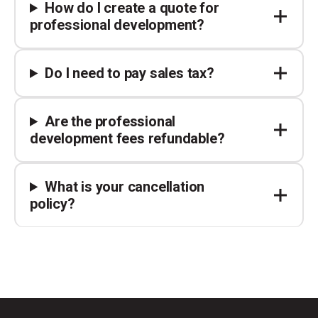
How do I create a quote for
professional development?
Do I need to pay sales tax?
Are the professional
development fees refundable?
What is your cancellation
policy?