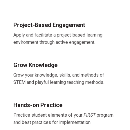
Project-Based Engagement
Apply and facilitate a project-based learning
environment through active engagement.
Grow Knowledge
Grow your knowledge, skills, and methods of
STEM and playful learning teaching methods.
Hands-on Practice
Practice student elements of your
FIRST
program
and best practices for implementation.