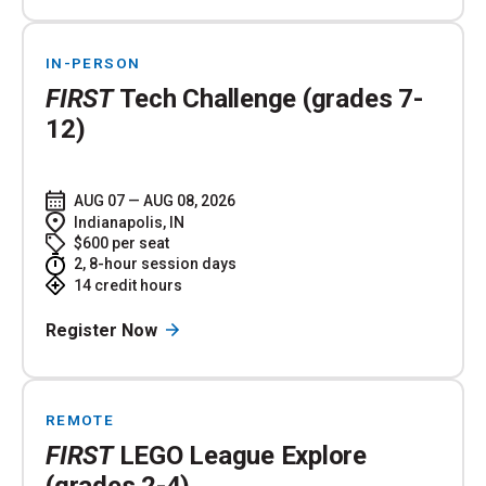
IN-PERSON
FIRST
Tech Challenge (grades 7-
12)
AUG 07 — AUG 08, 2026
Indianapolis, IN
$600 per seat
2, 8-hour session days
14 credit hours
Register Now
REMOTE
FIRST
LEGO League Explore
(grades 2-4)