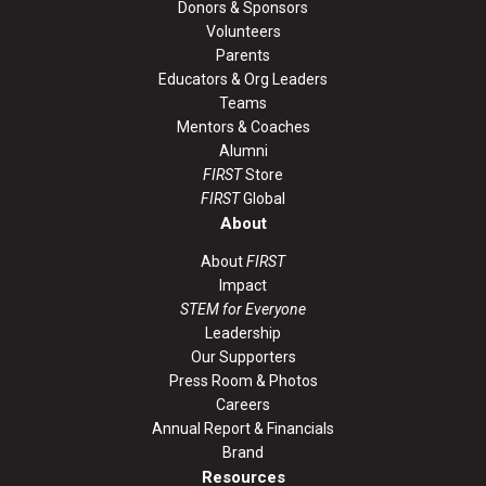
Donors & Sponsors
Volunteers
Parents
Educators & Org Leaders
Teams
Mentors & Coaches
Alumni
FIRST
Store
FIRST
Global
About
About
FIRST
Impact
STEM for Everyone
Leadership
Our Supporters
Press Room & Photos
Careers
Annual Report & Financials
Brand
Resources