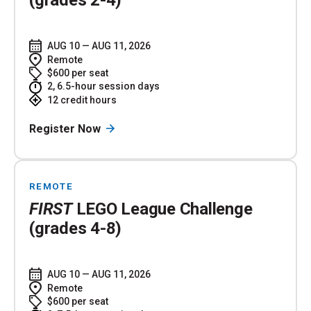
AUG 10 — AUG 11, 2026
Remote
$600 per seat
2, 6.5-hour session days
12 credit hours
Register Now
REMOTE
FIRST
LEGO League Challenge
(grades 4-8)
AUG 10 — AUG 11, 2026
Remote
$600 per seat