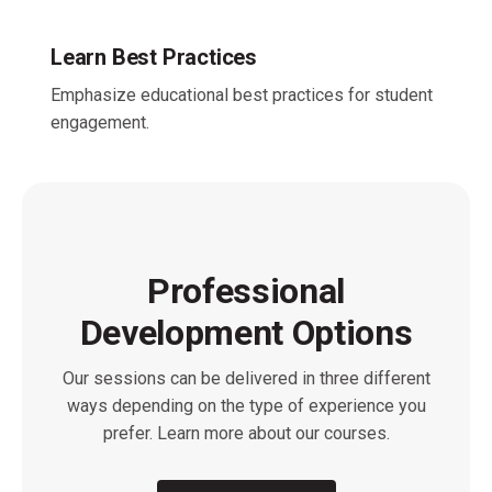
Learn Best Practices
Emphasize educational best practices for student
engagement.
Professional
Development Options
Our sessions can be delivered in three different
ways depending on the type of experience you
prefer. Learn more about our courses.