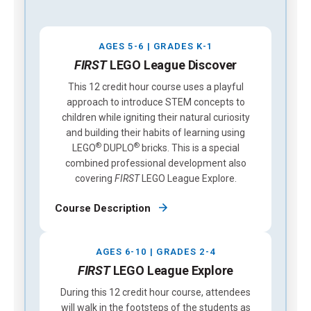
AGES 5-6 | GRADES K-1
FIRST
LEGO League Discover
This 12 credit hour course uses a playful
approach to introduce STEM concepts to
children while igniting their natural curiosity
and building their habits of learning using
®
®
LEGO
DUPLO
bricks. This is a special
combined professional development also
covering
FIRST
LEGO League Explore.
Course Description
AGES 6-10 | GRADES 2-4
FIRST
LEGO League Explore
During this 12 credit hour course, attendees
will walk in the footsteps of the students as