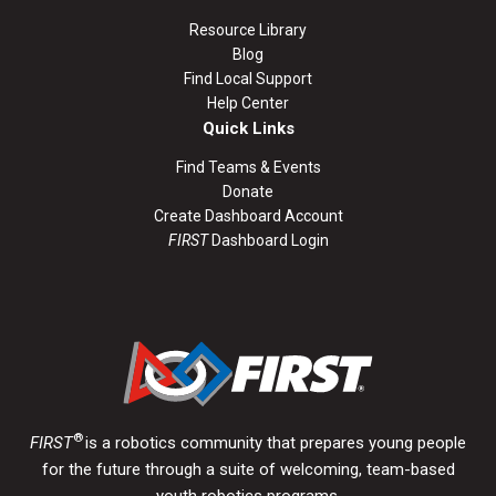
Resource Library
Blog
Find Local Support
Help Center
Quick Links
Find Teams & Events
Donate
Create Dashboard Account
FIRST
Dashboard Login
®
FIRST
is a robotics community that prepares young people
for the future through a suite of welcoming, team-based
youth robotics programs.