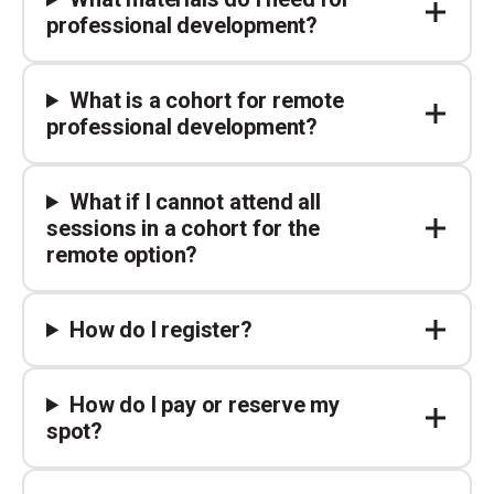
professional development?
What is a cohort for remote
professional development?
What if I cannot attend all
sessions in a cohort for the
remote option?
How do I register?
How do I pay or reserve my
spot?