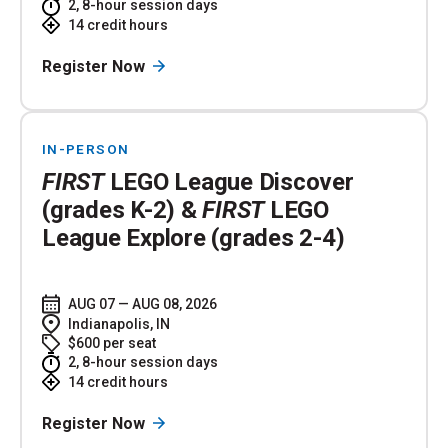
2, 8-hour session days
14 credit hours
Register Now
IN-PERSON
FIRST
LEGO League Discover
(grades K-2) &
FIRST
LEGO
League Explore (grades 2-4)
AUG 07 — AUG 08, 2026
Indianapolis, IN
$600 per seat
2, 8-hour session days
14 credit hours
Register Now