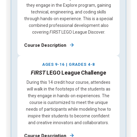
they engage in the Explore program, gaining
technical, engineering, and coding skills
through hands-on experience. This is a special
combined professional development also
covering
FIRST
LEGO League Discover.
Course Description
AGES 9-16 | GRADES 4-8
FIRST
LEGO League Challenge
During this 14 credit hour course, attendees
will walk in the footsteps of the students as
they engage in hands-on experiences. The
course is customized to meet the unique
needs of participants while modeling how to
inspire their students to become confident
and creative innovators and collaborators.
Course Description