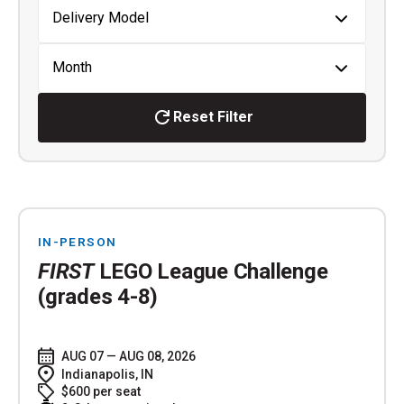
Reset Filter
IN-PERSON
FIRST
LEGO League Challenge
(grades 4-8)
AUG 07 — AUG 08, 2026
Indianapolis, IN
$600 per seat