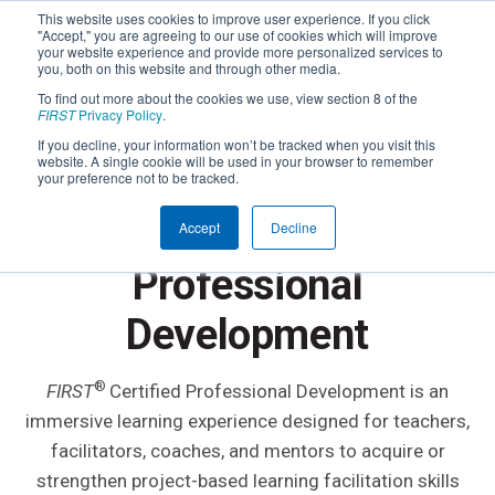
This website uses cookies to improve user experience. If you click
"Accept," you are agreeing to our use of cookies which will improve
your website experience and provide more personalized services to
you, both on this website and through other media.
To find out more about the cookies we use, view section 8 of the
FIRST
Privacy Policy
.
If you decline, your information won’t be tracked when you visit this
website. A single cookie will be used in your browser to remember
IMMERSIVE LEARNING EXPERIENCES FOR
your preference not to be tracked.
EDUCATORS & MENTORS
FIRST
Certified
®
Accept
Decline
Professional
Development
®
FIRST
Certified Professional Development is an
immersive learning experience designed for teachers,
facilitators, coaches, and mentors to acquire or
strengthen project-based learning facilitation skills