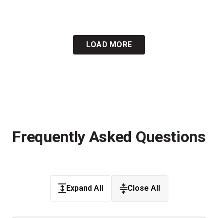
LOAD MORE
Frequently Asked Questions
Expand All
Close All