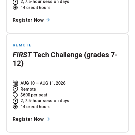
2, 7.5-hour session days
14 credit hours
Register Now
REMOTE
FIRST
Tech Challenge (grades 7-
12)
AUG 10 — AUG 11, 2026
Remote
$600 per seat
2, 7.5-hour session days
14 credit hours
Register Now