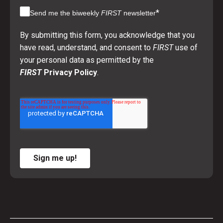
*
Send me the biweekly
FIRST
newsletter
By submitting this form, you acknowledge that you
have read, understand, and consent to
FIRST
use of
your personal data as permitted by the
FIRST
Privacy Policy
.
Sign me up!