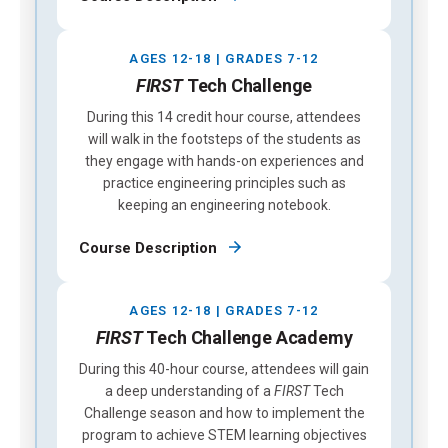
AGES 12-18 | GRADES 7-12
FIRST
Tech Challenge
During this 14 credit hour course, attendees
will walk in the footsteps of the students as
they engage with hands-on experiences and
practice engineering principles such as
keeping an engineering notebook.
Course Description
AGES 12-18 | GRADES 7-12
FIRST
Tech Challenge Academy
During this 40-hour course, attendees will gain
a deep understanding of a
FIRST
Tech
Challenge season and how to implement the
program to achieve STEM learning objectives