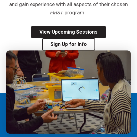
and gain experience with all aspects of their
chosen
FIRST
program.
View Upcoming Sessions
Sign Up for Info