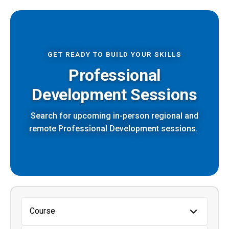
GET READY TO BUILD YOUR SKILLS
Professional
Development Sessions
Search for upcoming in-person regional and
remote Professional Development sessions.