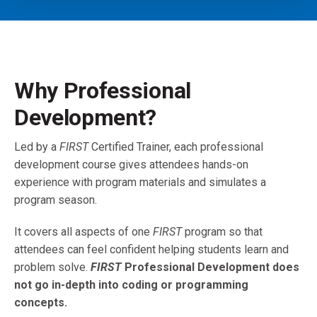
Why Professional
Development?
Led by a
FIRST
Certified Trainer, each professional
development course gives attendees hands-on
experience with program materials and simulates a
program season.
It covers all aspects of one
FIRST
program so that
attendees can feel confident helping students learn and
problem solve.
FIRST
Professional Development does
not go in-depth into coding or programming
concepts.