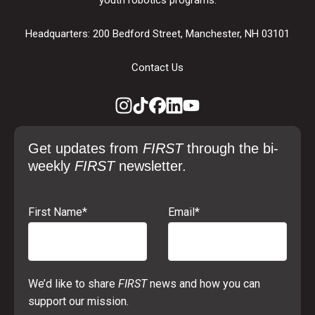
Headquarters: 200 Bedford Street, Manchester, NH 03101
Contact Us
Get updates from
FIRST
through the bi-
weekly
FIRST
newsletter.
First Name
*
Email
*
We’d like to share
FIRST
news and how you can
support our mission.