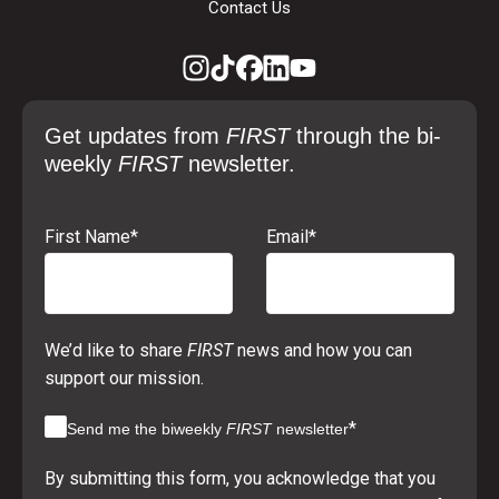
Contact Us
Get updates from
FIRST
through the bi-
weekly
FIRST
newsletter.
First Name
*
Email
*
We’d like to share
FIRST
news and how you can
support our mission.
*
Send me the biweekly
FIRST
newsletter
By submitting this form, you acknowledge that you