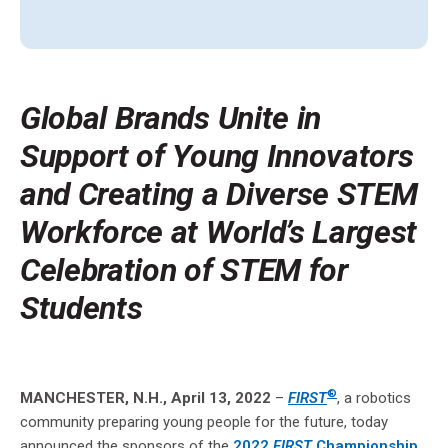
Global Brands Unite in
Support of Young Innovators
and Creating a Diverse STEM
Workforce at World’s Largest
Celebration of STEM for
Students
®
MANCHESTER, N.H., April 13, 2022
–
FIRST
, a robotics
community preparing young people for the future, today
announced the sponsors of the
2022
FIRST
Championship
,