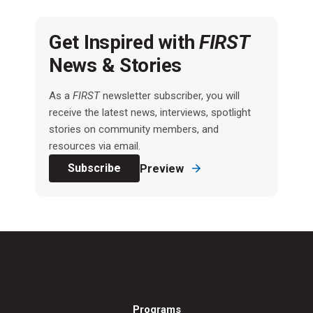
Get Inspired with
FIRST
News & Stories
As a
FIRST
newsletter subscriber, you will
receive the latest news, interviews, spotlight
stories on community members, and
resources via email.
Subscribe
Preview
Programs