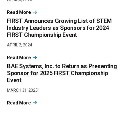
Read More
FIRST Announces Growing List of STEM
Industry Leaders as Sponsors for 2024
FIRST Championship Event
APRIL 2, 2024
Read More
BAE Systems, Inc. to Return as Presenting
Sponsor for 2025 FIRST Championship
Event
MARCH 31, 2025
Read More