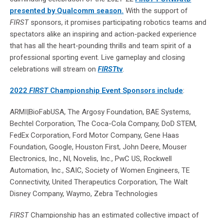
presented by Qualcomm season.
With the support of
FIRST
sponsors, it promises participating robotics teams and
spectators alike an inspiring and action-packed experience
that has all the heart-pounding thrills and team spirit of a
professional sporting event. Live gameplay and closing
celebrations will stream on
FIRST
tv
.
2022
FIRST
Championship Event Sponsors include
:
ARMI|BioFabUSA, The Argosy Foundation, BAE Systems,
Bechtel Corporation, The Coca-Cola Company, DoD STEM,
FedEx Corporation, Ford Motor Company, Gene Haas
Foundation, Google, Houston First, John Deere, Mouser
Electronics, Inc., NI, Novelis, Inc., PwC US, Rockwell
Automation, Inc., SAIC, Society of Women Engineers, TE
Connectivity, United Therapeutics Corporation, The Walt
Disney Company, Waymo, Zebra Technologies
FIRST
Championship has an estimated collective impact of