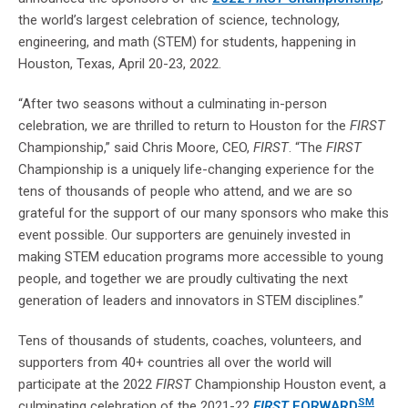
the world’s largest celebration of science, technology,
engineering, and math (STEM) for students, happening in
Houston, Texas, April 20-23, 2022.
“After two seasons without a culminating in-person
celebration, we are thrilled to return to Houston for the
FIRST
Championship,” said Chris Moore, CEO,
FIRST
. “The
FIRST
Championship is a uniquely life-changing experience for the
tens of thousands of people who attend, and we are so
grateful for the support of our many sponsors who make this
event possible. Our supporters are genuinely invested in
making STEM education programs more accessible to young
people, and together we are proudly cultivating the next
generation of leaders and innovators in STEM disciplines.”
Tens of thousands of students, coaches, volunteers, and
supporters from 40+ countries all over the world will
participate at the 2022
FIRST
Championship Houston event, a
SM
culminating celebration of the 2021-22
FIRST
FORWARD