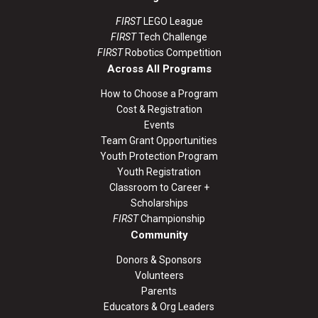
FIRST
LEGO League
FIRST
Tech Challenge
FIRST
Robotics Competition
Across All Programs
How to Choose a Program
Cost & Registration
Events
Team Grant Opportunities
Youth Protection Program
Youth Registration
Classroom to Career +
Scholarships
FIRST
Championship
Community
Donors & Sponsors
Volunteers
Parents
Educators & Org Leaders