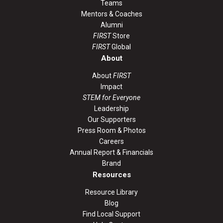
Teams
Mentors & Coaches
Alumni
FIRST
Store
FIRST
Global
About
About
FIRST
Impact
STEM for Everyone
Leadership
Our Supporters
Press Room & Photos
Careers
Annual Report & Financials
Brand
Resources
Resource Library
Blog
Find Local Support