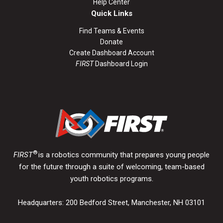
Help Center
Quick Links
Find Teams & Events
Donate
Create Dashboard Account
FIRST
Dashboard Login
®
FIRST
is a robotics community that prepares young people
for the future through a suite of welcoming, team-based
youth robotics programs.
Headquarters: 200 Bedford Street, Manchester, NH 03101