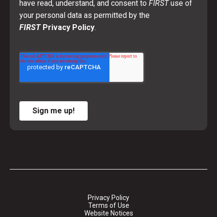
have read, understand, and consent to
FIRST
use of
your personal data as permitted by the
FIRST
Privacy Policy
.
Sign me up!
Privacy Policy
Terms of Use
Website Notices