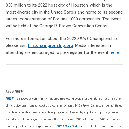
$30 million to its 2022 host city of Houston, which is the
most diverse city in the United States and home to its second
largest concentration of Fortune 1000 companies. The event
will be held at the George R. Brown Convention Center.
For more information about the 2022
FIRST
Championship,
please visit
firstchampionship.org
. Media interested in
attending are encouraged to pre-register for the event
here
.
®
About
FIRST
®
FIRST
is a robotics community that prepares young people for the future through a suite
of inclusive, team-based robotics programs for ages 4-18 (PreK-12) that can be facilitated
in school or in structured afterschool programs. Boosted by a global support system of
volunteers, educators, and sponsors that include over 200 of the Fortune 500 companies,
teams operate under a signature set of
FIRST
Core Values
to conduct research, fundraise,