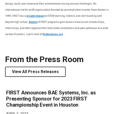
design, build, and showcase their achievements during annual challenges. An
international not-for-profit organization founded by accomplished inventor Dean Kamen in
1989,
FIRST
has a
proven impact
on STEM learning, interest, and skill-building well
beyond high school.
Alumni
of
FIRST
programs gain access to exclusive scholarships,
internships, and other opportunities that create connections and open pathways to a wide
variety of careers. Learn more at
firstinspires.org
.
From the Press Room
View All Press Releases
FIRST Announces BAE Systems, Inc. as
Presenting Sponsor for 2023 FIRST
Championship Event in Houston
APRIL 5, 2023