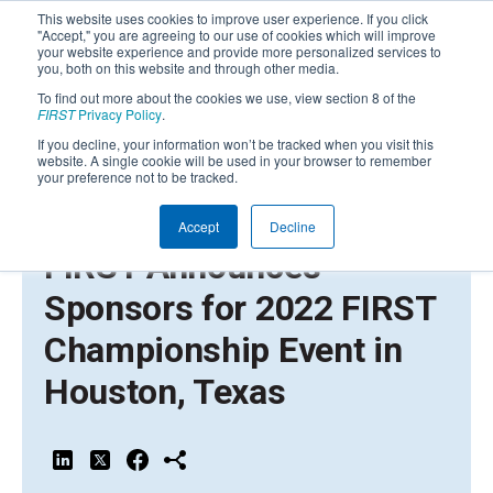
This website uses cookies to improve user experience. If you click
"Accept," you are agreeing to our use of cookies which will improve
your website experience and provide more personalized services to
you, both on this website and through other media.
To find out more about the cookies we use, view section 8 of the
FIRST
Privacy Policy
.
If you decline, your information won’t be tracked when you visit this
website. A single cookie will be used in your browser to remember
your preference not to be tracked.
Accept
Decline
APRIL 12, 2022 | PRESS RELEASE
FIRST Announces
Sponsors for 2022 FIRST
Championship Event in
Houston, Texas