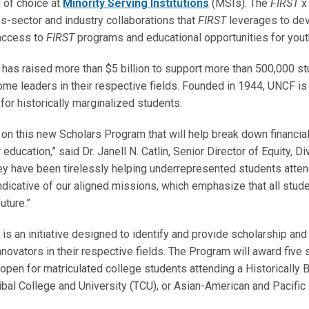
d of choice at
Minority Serving Institutions
(MSIs). The
FIRST
x
ss-sector and industry collaborations that
FIRST
leverages to dev
 access to
FIRST
programs and educational opportunities for yout
as raised more than $5 billion to support more than 500,000 stu
ome leaders in their respective fields. Founded in 1944, UNCF is 
for historically marginalized students.
 on this new Scholars Program that will help break down financia
education,” said Dr. Janell N. Catlin, Senior Director of Equity, Di
ey have been tirelessly helping underrepresented students atten
dicative of our aligned missions, which emphasize that all stud
uture.”
is an initiative designed to identify and provide scholarship an
ovators in their respective fields. The Program will award five
 open for matriculated college students attending a Historically 
ribal College and University (TCU), or Asian-American and Pacific 