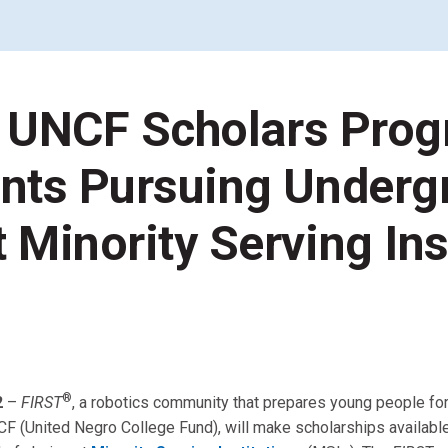
Coaches & Mentors
Events
Youth Protection
Resources & Documentation
 UNCF Scholars Prog
Team Grant
Program
Opportunities
Youth Registration
nts Pursuing Underg
 Minority Serving Ins
®
2
–
FIRST
, a robotics community that prepares young people fo
 UNCF (United Negro College Fund), will make scholarships availab