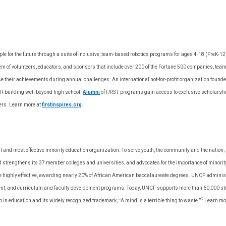
 for the future through a suite of inclusive, team-based robotics programs for ages 4-18 (PreK-12) t
m of volunteers, educators, and sponsors that include over 200 of the Fortune 500 companies, team
se their achievements during annual challenges. An international not-for-profit organization fou
ill-building well beyond high school.
Alumni
of
FIRST
programs gain access to exclusive scholarship
ers. Learn more at
firstinspires.org
.
t and most effective minority education organization. To serve youth, the community and the nati
strengthens its 37 member colleges and universities, and advocates for the importance of minorit
 are highly effective, awarding nearly 20% of African American baccalaureate degrees. UNCF admini
nt, and curriculum and faculty development programs. Today, UNCF supports more than 60,000 stud
®
p in education and its widely recognized trademark, ‟A mind is a terrible thing to waste.”
Learn mo