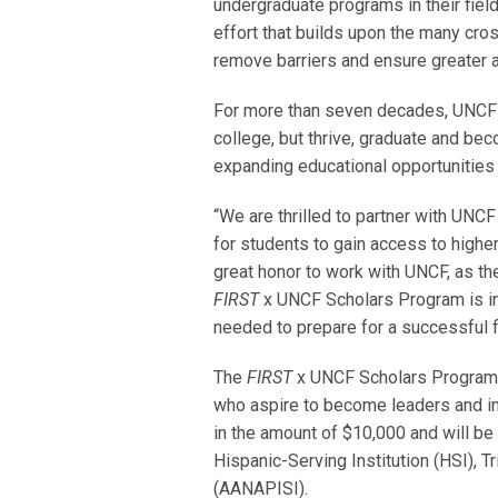
undergraduate programs in their fiel
effort that builds upon the many cro
remove barriers and ensure greater
For more than seven decades, UNCF h
college, but thrive, graduate and bec
expanding educational opportunities 
“We are thrilled to partner with UNCF
for students to gain access to higher 
great honor to work with UNCF, as th
FIRST
x UNCF Scholars Program is in
needed to prepare for a successful f
The
FIRST
x UNCF
Scholars Program 
who aspire to become leaders and inn
in the amount of $10,000 and will be
Hispanic-Serving Institution (HSI), T
(AANAPISI).