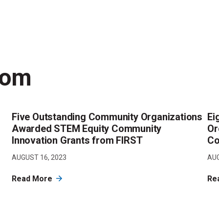
oom
Five Outstanding Community Organizations
Ei
Awarded STEM Equity Community
Or
Innovation Grants from FIRST
Co
AUGUST 16, 2023
AUG
Read More
Re