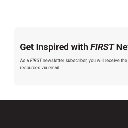
Get Inspired with
FIRST
New
As a
FIRST
newsletter subscriber, you will receive th
resources via email.