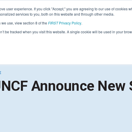
Find Lo
ve user experience. If you click "Accept," you are agreeing to our use of cookies w
nalized services to you, both on this website and through other media.
s we use, view section 8 of the
FIRST
Privacy Policy
.
Programs
Community
About
Resou
on’t be tracked when you visit this website. A single cookie will be used in your b
FIRST
STEM for Everyon
FIRST
Volunteers
Tech Challenge
F
P
E
Grades 7-12 | Ages 12-18
G
UNCF Announce New 
Volunteer Roles
Getting Started
Resources & Documentation
Game & Season
Resources & Documentation
Blog
Teams
A