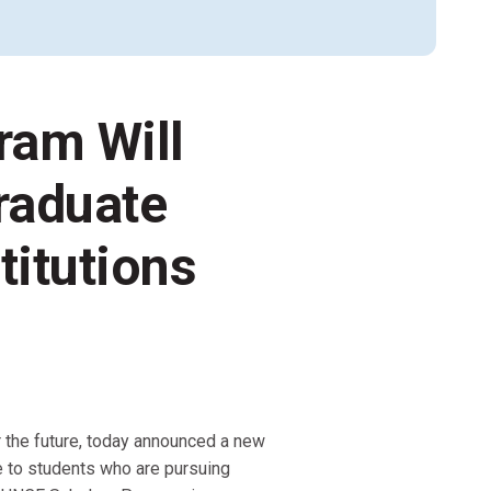
Alumni Groups
Classroom to Career &
Resources & Documentation
ram Will
Scholarships
FIRST
Championship
raduate
titutions
r the future, today announced a new
le to students who are pursuing