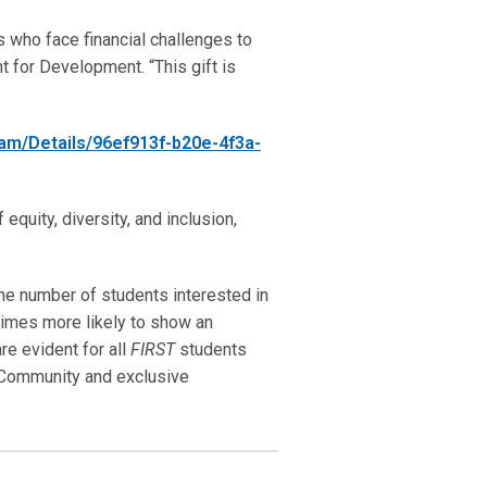
s who face financial challenges to
t for Development. “This gift is
ram/Details/96ef913f-b20e-4f3a-
equity, diversity, and inclusion,
the number of students interested in
imes more likely to show an
re evident for all
FIRST
students
Community and exclusive