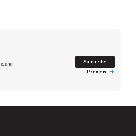
Subscribe
s, and
Preview