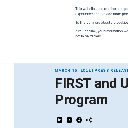
This website uses cookies to impro
experience and provide more perso
To find out more about the cookie
If you decline, your information w
not to be tracked.
FIRST
Donors & Sponsors
LEGO League
MARCH 15, 2022 | PRESS RELEAS
Grades K-8 | Ages 5-16
FIRST and 
Workplace Giving
Getting Started
Become a Sponsor
Program
Game & Season
More Ways to Give
Resources & Documentation
Resources & Documentation
Blog
Educators & Org Leaders