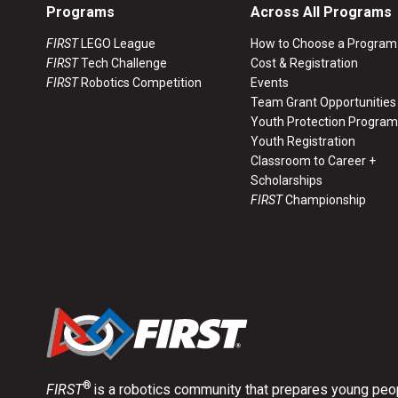
Programs
Across All Programs
FIRST
LEGO League
How to Choose a Program
FIRST
Tech Challenge
Cost & Registration
FIRST
Robotics Competition
Events
Team Grant Opportunities
Youth Protection Program
Youth Registration
Classroom to Career +
Scholarships
FIRST
Championship
®
FIRST
is a robotics community that prepares young peop