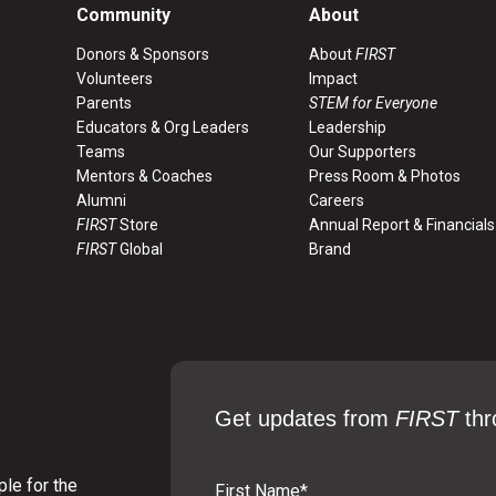
Community
About
Donors & Sponsors
About
FIRST
Volunteers
Impact
Parents
STEM for Everyone
Educators & Org Leaders
Leadership
Teams
Our Supporters
Mentors & Coaches
Press Room & Photos
Alumni
Careers
FIRST
Store
Annual Report & Financials
FIRST
Global
Brand
Get updates from
FIRST
thr
le for the
First Name
*