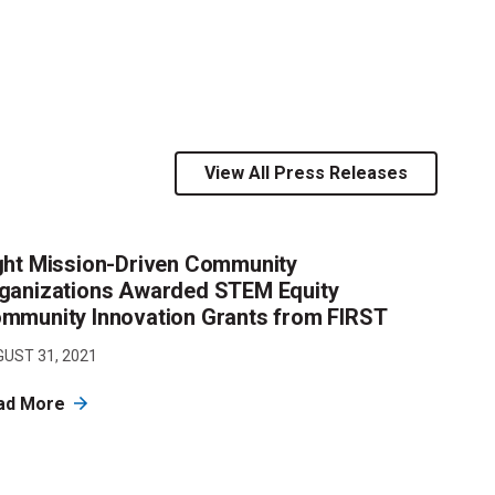
View All Press Releases
ght Mission-Driven Community
ganizations Awarded STEM Equity
mmunity Innovation Grants from FIRST
UST 31, 2021
ad More