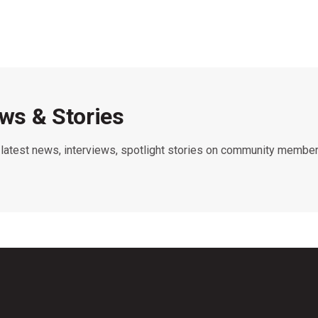
s & Stories
e latest news, interviews, spotlight stories on community member