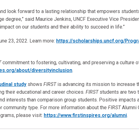
and look forward to a lasting relationship that empowers student
lege degree,” said Maurice Jenkins, UNCF Executive Vice Presiden
mpact on our students and their ability to succeed in life.”
une 23, 2022. Learn more:
https://scholarships.uncf.org/Prog
T
commitment to fostering, cultivating, and preserving a culture of 
res.org/about/diversityinclusion
.
udinal study
shows
FIRST
is advancing its mission to increase 
ing their educational and career choices.
FIRST
students are two t
nd interests than comparison group students. Positive impacts a
or community type. For more information about the
FIRST
Alumni 
grams, please visit:
https://www.firstinspires.org/alumni
.