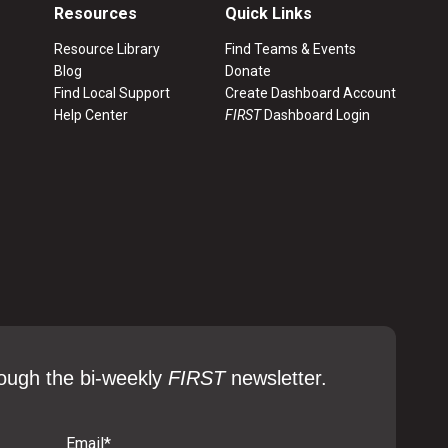
Resources
Quick Links
Resource Library
Find Teams & Events
Blog
Donate
Find Local Support
Create Dashboard Account
Help Center
FIRST
Dashboard Login
ough the bi-weekly
FIRST
newsletter.
Email
*