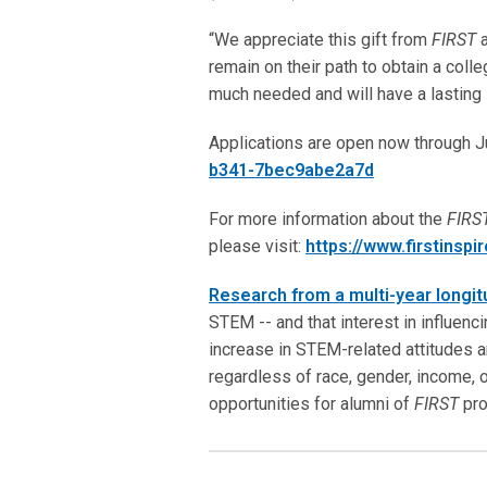
“We appreciate this gift from
FIRST
remain on their path to obtain a col
much needed and will have a lasting i
Applications are open now through J
b341-7bec9abe2a7d
For more information about the
FIRS
please visit:
https://www.firstinspi
Research from a multi-year longit
STEM -- and that interest in influenc
increase in STEM-related attitudes a
regardless of race, gender, income, 
opportunities for alumni of
FIRST
pro