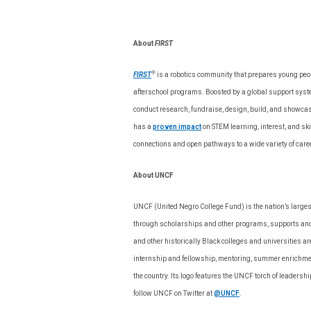
About
FIRST
®
FIRST
is a robotics community that prepares young people
afterschool programs. Boosted by a global support syste
conduct research, fundraise, design, build, and showca
has a
proven impact
on STEM learning, interest, and sk
connections and open pathways to a wide variety of care
About UNCF
UNCF (United Negro College Fund) is the nation’s larges
through scholarships and other programs, supports and 
and other historically Black colleges and universities
internship and fellowship, mentoring, summer enrichme
the country. Its logo features the UNCF torch of leadershi
follow UNCF on Twitter at
@UNCF
.