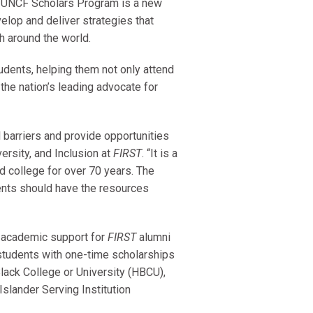
 UNCF Scholars Program is a new
elop and deliver strategies that
h around the world.
dents, helping them not only attend
the nation’s leading advocate for
l barriers and provide opportunities
versity, and Inclusion at
FIRST
. “It is a
d college for over 70 years. The
ents should have the resources
d academic support for
FIRST
alumni
 students with one-time scholarships
Black College or University (HBCU),
Islander Serving Institution