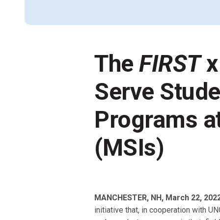
Across All Programs
Professional Development
How to Choose a Program
Resources & Documentation
The
FIRST
x
Cost & Registration
FIRST
K-8 Programs: 2027 &
Beyond
Serve Stude
Programs at
(MSIs)
MANCHESTER, NH, March 22, 202
initiative that, in cooperation with