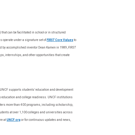
hat can be facilitated in school or in structured
s operate under a signature set of
FIRST
Core Values
to
nded by accomplished inventor Dean Kamen in 1989,
FIRST
s, internships, and other opportunities that create
on, UNCF supports students’ education and development
y education and college readiness. UNCF institutions
sters more than 400 programs, including scholarship,
ents at over 1,100 colleges and universities across
re at
UNCF.org
or for continuous updates and news,