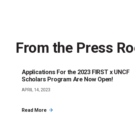
From the Press R
Applications For the 2023 FIRST x UNCF
Scholars Program Are Now Open!
APRIL 14, 2023
Read More