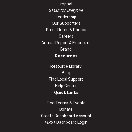
Impact
STEM for Everyone
Leadership
Our Supporters
Press Room & Photos
Careers
Annual Report & Financials
Brand
Resources
Resource Library
Blog
Find Local Support
Help Center
Quick Links
Find Teams & Events
Donate
Create Dashboard Account
FIRST
Dashboard Login