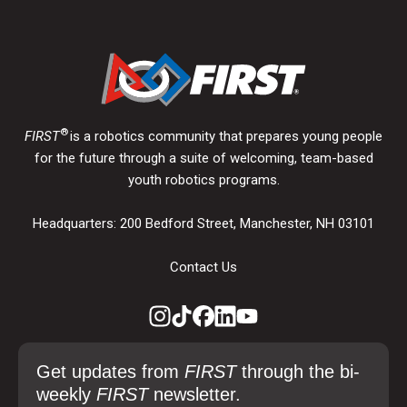
®
FIRST
is a robotics community that prepares young people
for the future through a suite of welcoming, team-based
youth robotics programs.
Headquarters: 200 Bedford Street, Manchester, NH 03101
Contact Us
Get updates from
FIRST
through the bi-
weekly
FIRST
newsletter.