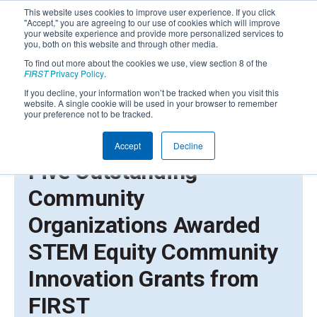
This website uses cookies to improve user experience. If you click
"Accept," you are agreeing to our use of cookies which will improve
your website experience and provide more personalized services to
you, both on this website and through other media.
To find out more about the cookies we use, view section 8 of the
FIRST
Privacy Policy
.
If you decline, your information won’t be tracked when you visit this
website. A single cookie will be used in your browser to remember
your preference not to be tracked.
Accept
Decline
AUGUST 16, 2023 | PRESS RELEASE
Five Outstanding
Community
Organizations Awarded
STEM Equity Community
Innovation Grants from
FIRST