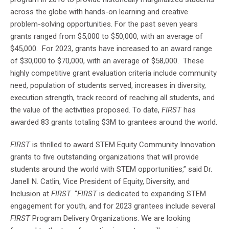
across the globe with hands-on learning and creative
problem-solving opportunities. For the past seven years
grants ranged from $5,000 to $50,000, with an average of
$45,000. For 2023, grants have increased to an award range
of $30,000 to $70,000, with an average of $58,000. These
highly competitive grant evaluation criteria include community
need, population of students served, increases in diversity,
execution strength, track record of reaching all students, and
the value of the activities proposed. To date,
FIRST
has
awarded 83 grants totaling $3M to grantees around the world.
FIRST
is thrilled to award STEM Equity Community Innovation
grants to five outstanding organizations that will provide
students around the world with STEM opportunities,” said Dr.
Janell N. Catlin, Vice President of Equity, Diversity, and
Inclusion at
FIRST
. “
FIRST
is dedicated to expanding STEM
engagement for youth, and for 2023 grantees include several
FIRST
Program Delivery Organizations. We are looking