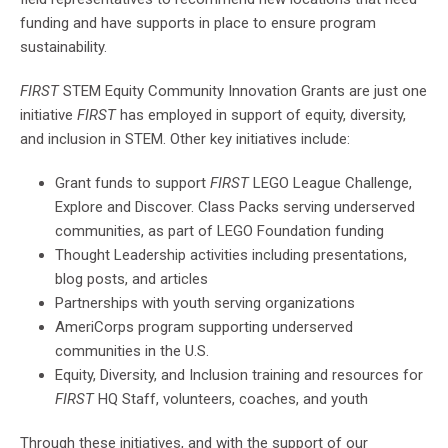
funding and have supports in place to ensure program
sustainability.
FIRST
STEM Equity Community Innovation Grants are just one
initiative
FIRST
has employed in support of equity, diversity,
and inclusion in STEM. Other key initiatives include:
Grant funds to support
FIRST
LEGO League Challenge,
Explore and Discover. Class Packs serving underserved
communities, as part of LEGO Foundation funding
Thought Leadership activities including presentations,
blog posts, and articles
Partnerships with youth serving organizations
AmeriCorps program supporting underserved
communities in the U.S.
Equity, Diversity, and Inclusion training and resources for
FIRST
HQ Staff, volunteers, coaches, and youth
Through these initiatives, and with the support of our