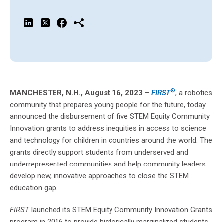
®
MANCHESTER, N.H., August 16, 2023
–
FIRST
, a robotics
community that prepares young people for the future, today
announced the disbursement of five STEM Equity Community
Innovation grants to address inequities in access to science
and technology for children in countries around the world. The
grants directly support students from underserved and
underrepresented communities and help community leaders
develop new, innovative approaches to close the STEM
education gap.
FIRST
launched its STEM Equity Community Innovation Grants
program in 2016 to provide historically marginalized students