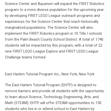
Science Center and Aquarium will expand the
FIRST
Robotics
program to a more diverse population for the upcoming year
by developing
FIRST
LEGO League outreach programs and
experiences for the Science Center that reach historically
marginalized populations. The Science Center will also
implement the
FIRST
Robotics program in 10 Title I schools
from the Palm Beach County School District. A total of 1740
students will be impacted by this program, with a total of 22
new
FIRST
LEGO League Explore and
FIRST
LEGO League
Challenge teams formed.
East Harlem Tutorial Program Inc., New York, New York
The East Harlem Tutorial Program (EHTP) is designed to
remove barriers and provide all students with the opportunity
to learn about Science, Technology, Engineering, Arts, and
Math (STEAM). EHTP will offer STEAM opportunities to 150
students who live in or attend school in East Harlem by