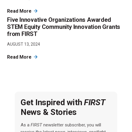
Read More
Five Innovative Organizations Awarded
STEM Equity Community Innovation Grants
from FIRST
AUGUST 13, 2024
Read More
Get Inspired with
FIRST
News & Stories
As a
FIRST
newsletter subscriber, you will