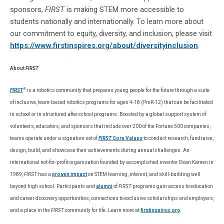
sponsors,
FIRST
is making STEM more accessible to
students nationally and internationally. To learn more about
our commitment to equity, diversity, and inclusion, please visit
https://www.firstinspires.org/about/diversityinclusion
.
About
FIRST
®
FIRST
is a robotics community that prepares young people for the future through a suite
of inclusive, team-based robotics programs for ages 4-18 (PreK-12) that can be facilitated
in school or in structured afterschool programs. Boosted by a global support system of
volunteers, educators, and sponsors that include over 200 of the Fortune 500 companies,
teams operate under a signature set of
FIRST
Core Values
to conduct research, fundraise,
design, build, and showcase their achievements during annual challenges. An
international not-for-profit organization founded by accomplished inventor Dean Kamen in
1989,
FIRST
has a
proven impact
on STEM learning, interest, and skill-building well
beyond high school. Participants and
alumni
of
FIRST
programs gain access to education
and career discovery opportunities, connections to exclusive scholarships and employers,
and a place in the
FIRST
community for life. Learn more at
firstinspires.org
.