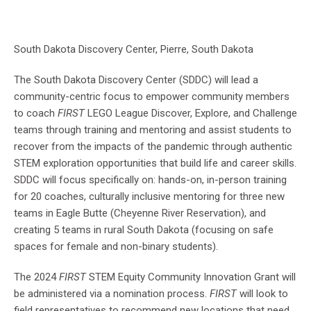
South Dakota Discovery Center, Pierre, South Dakota
The South Dakota Discovery Center (SDDC) will lead a
community-centric focus to empower community members
to coach
FIRST
LEGO League Discover, Explore, and Challenge
teams through training and mentoring and assist students to
recover from the impacts of the pandemic through authentic
STEM exploration opportunities that build life and career skills.
SDDC will focus specifically on: hands-on, in-person training
for 20 coaches, culturally inclusive mentoring for three new
teams in Eagle Butte (Cheyenne River Reservation), and
creating 5 teams in rural South Dakota (focusing on safe
spaces for female and non-binary students).
The 2024
FIRST
STEM Equity Community Innovation Grant will
be administered via a nomination process.
FIRST
will look to
field representatives to recommend new locations that need