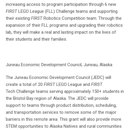
increasing access to program participation through 6 new
FIRST
LEGO League (FLL) Challenge teams and supporting
their existing
FIRST
Robotics Competition team. Through the
expansion of their FLL programs and upgrading their robotics
lab, they will make a real and lasting impact on the lives of
their students and their families.
Juneau Economic Development Council, Juneau, Alaska
The Juneau Economic Development Council (JEDC) will
create a total of 20
FIRST
LEGO League and
FIRST
Tech Challenge teams serving approximately 150+ students in
the Bristol Bay region of Alaska. The JEDC will provide
support to teams through product distribution, scheduling,
and transportation services to remove some of the major
barriers in this remote area. This grant will also provide more
STEM opportunities to Alaska Natives and rural communities