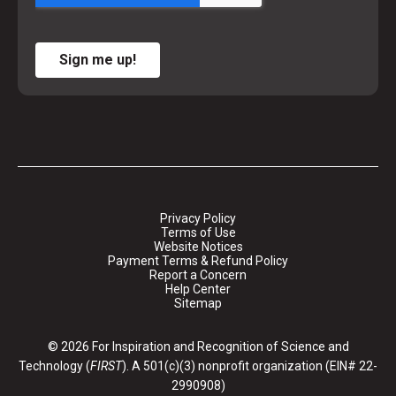
Sign me up!
Privacy Policy
Terms of Use
Website Notices
Payment Terms & Refund Policy
Report a Concern
Help Center
Sitemap
© 2026 For Inspiration and Recognition of Science and
Technology (
FIRST
). A 501(c)(3) nonprofit organization (EIN# 22-
2990908)