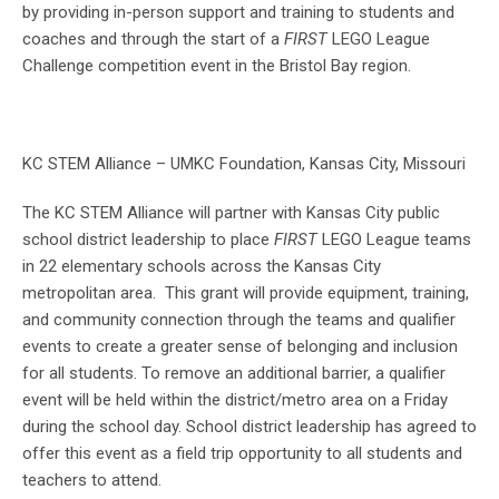
by providing in-person support and training to students and
coaches and through the start of a
FIRST
LEGO League
Challenge competition event in the Bristol Bay region.
KC STEM Alliance – UMKC Foundation, Kansas City, Missouri
The KC STEM Alliance will partner with Kansas City public
school district leadership to place
FIRST
LEGO League teams
in 22 elementary schools across the Kansas City
metropolitan area. This grant will provide equipment, training,
and community connection through the teams and qualifier
events to create a greater sense of belonging and inclusion
for all students. To remove an additional barrier, a qualifier
event will be held within the district/metro area on a Friday
during the school day. School district leadership has agreed to
offer this event as a field trip opportunity to all students and
teachers to attend.