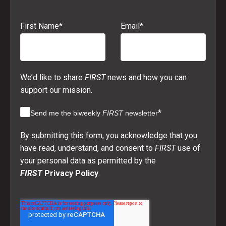
First Name
*
Email
*
We’d like to share
FIRST
news and how you can
support our mission.
*
Send me the biweekly
FIRST
newsletter
By submitting this form, you acknowledge that you
have read, understand, and consent to
FIRST
use of
your personal data as permitted by the
FIRST
Privacy Policy
.