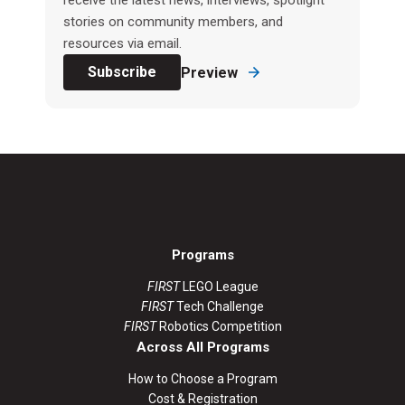
receive the latest news, interviews, spotlight
stories on community members, and
resources via email.
Subscribe
Preview
Programs
FIRST
LEGO League
FIRST
Tech Challenge
FIRST
Robotics Competition
Across All Programs
How to Choose a Program
Cost & Registration