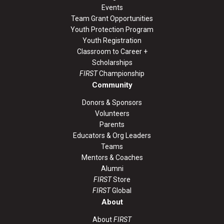
Events
Team Grant Opportunities
Youth Protection Program
Youth Registration
Classroom to Career +
Scholarships
FIRST
Championship
Community
Donors & Sponsors
Volunteers
Parents
Educators & Org Leaders
Teams
Mentors & Coaches
Alumni
FIRST
Store
FIRST
Global
About
About
FIRST