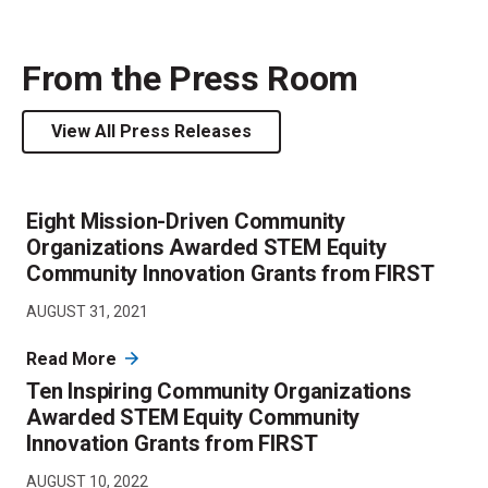
From the Press Room
View All Press Releases
Eight Mission-Driven Community
Organizations Awarded STEM Equity
Community Innovation Grants from FIRST
AUGUST 31, 2021
Read More
Ten Inspiring Community Organizations
Awarded STEM Equity Community
Innovation Grants from FIRST
AUGUST 10, 2022