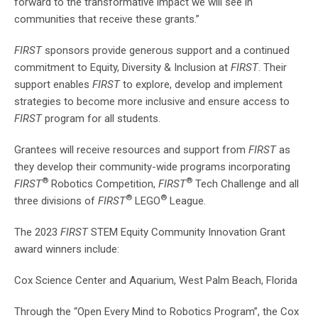
forward to the transformative impact we will see in
communities that receive these grants.”
FIRST
sponsors provide generous support and a continued
commitment to Equity, Diversity & Inclusion at
FIRST
. Their
support enables
FIRST
to explore, develop and implement
strategies to become more inclusive and ensure access to
FIRST
program for all students.
Grantees will receive resources and support from
FIRST
as
they develop their community-wide programs incorporating
®
®
FIRST
Robotics Competition,
FIRST
Tech Challenge and all
®
®
three divisions of
FIRST
LEGO
League.
The 2023
FIRST
STEM Equity Community Innovation Grant
award winners include:
Cox Science Center and Aquarium, West Palm Beach, Florida
Through the “Open Every Mind to Robotics Program”, the Cox