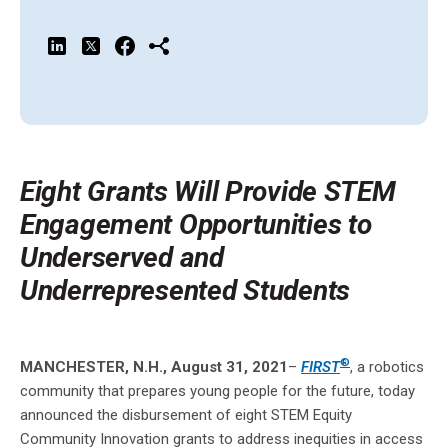
Eight
Grants Will Provide STEM
Engagement Opportunities to
Underserved and
Underrepresented Students
®
MANCHESTER, N.H., August 31, 2021
–
FIRST
, a robotics
community that prepares young people for the future, today
announced the disbursement of eight STEM Equity
Community Innovation grants to address inequities in access