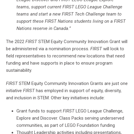
teams, support current FIRST LEGO League Challenge
teams and start a new FIRST Tech Challenge team to
support these FIRST Nations students living on a FIRST
Nations reserve in Canada.”
The 2022
FIRST
STEM Equity Community Innovation Grant will
be administered via a nomination process.
FIRST
will look to
field representatives to recommend new locations that need
funding and have supports in place to ensure program
sustainability.
FIRST
STEM Equity Community Innovation Grants are just one
initiative
FIRST
has employed in support of equity, diversity,
and inclusion in STEM. Other key initiatives include:
Grant funds to support
FIRST
LEGO League Challenge,
Explore and Discover. Class Packs serving underserved
communities, as part of LEGO Foundation funding
Thought Leadership activities including presentations,