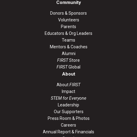
Community
Donors & Sponsors
Volunteers
Parents
Educators & Org Leaders
Teams
Mentors & Coaches
Alumni
FIRST
Store
FIRST
Global
About
About
FIRST
Impact
STEM for Everyone
Leadership
Our Supporters
Press Room & Photos
Careers
Annual Report & Financials