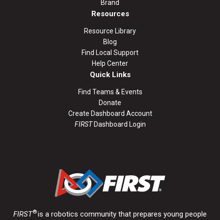
Brand
Resources
Resource Library
Blog
Find Local Support
Help Center
Quick Links
Find Teams & Events
Donate
Create Dashboard Account
FIRST
Dashboard Login
®
FIRST
is a robotics community that prepares young people