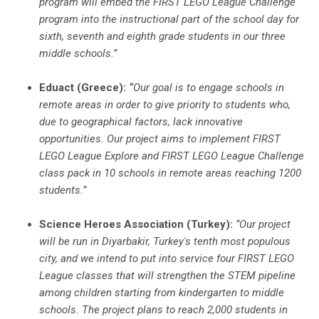
program will embed the FIRST LEGO League Challenge
program into the instructional part of the school day for
sixth, seventh and eighth grade students in our three
middle schools.”
Eduact (Greece):
“
Our goal is to engage schools in
remote areas in order to give priority to students who,
due to geographical factors, lack innovative
opportunities. Our project aims to implement FIRST
LEGO League Explore and FIRST LEGO League Challenge
class pack in 10 schools in remote areas reaching 1200
students.”
Science Heroes Association (Turkey):
“Our project
will be run in Diyarbakir, Turkey's tenth most populous
city, and we intend to put into service four FIRST LEGO
League classes that will strengthen the STEM pipeline
among children starting from kindergarten to middle
schools. The project plans to reach 2,000 students in