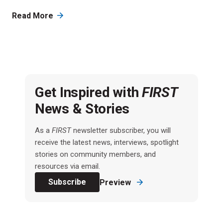
Read More
Get Inspired with
FIRST
News & Stories
As a
FIRST
newsletter subscriber, you will
receive the latest news, interviews, spotlight
stories on community members, and
resources via email.
Subscribe
Preview