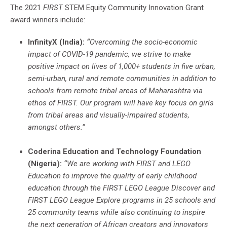
The 2021
FIRST
STEM Equity Community Innovation Grant
award winners include:
InfinityX (India):
“
Overcoming the socio-economic
impact of COVID-19 pandemic, we strive to make
positive impact on lives of 1,000+ students in five urban,
semi-urban, rural and remote communities in addition to
schools from remote tribal areas of Maharashtra via
ethos of FIRST. Our program will have key focus on girls
from tribal areas and visually-impaired students,
amongst others.”
Coderina Education and Technology Foundation
(Nigeria):
“
We are working with FIRST and LEGO
Education to improve the quality of early childhood
education through the FIRST LEGO League Discover and
FIRST LEGO League Explore programs in 25 schools and
25 community teams while also continuing to inspire
the next generation of African creators and innovators