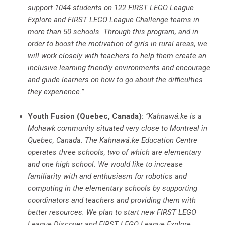
support 1044 students on 122 FIRST LEGO League
Explore and FIRST LEGO League Challenge teams in
more than 50 schools. Through this program, and in
order to boost the motivation of girls in rural areas, we
will work closely with teachers to help them create an
inclusive learning friendly environments and encourage
and guide learners on how to go about the difficulties
they experience.”
Youth Fusion (Quebec, Canada):
“
Kahnaw
á
:ke is a
Mohawk community situated very close to Montreal
in
Quebec, Canada. The Kahnawá
:ke Education Centre
operates three schools, two of which are elementary
and one high school. We would like to increase
familiarity with and enthusiasm for robotics and
computing in the elementary schools by supporting
coordinators and teachers and providing them with
better resources. We plan to start new FIRST LEGO
League Discover and FIRST LEGO League Explore