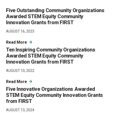
Five Outstanding Community Organizations
Awarded STEM Equity Community
Innovation Grants from FIRST
AUGUST 16, 2023
Read More
Ten Inspiring Community Organizations
Awarded STEM Equity Community
Innovation Grants from FIRST
AUGUST 10, 2022
Read More
Five Innovative Organizations Awarded
STEM Equity Community Innovation Grants
from FIRST
AUGUST 13, 2024