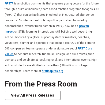
®
FIRST
is a robotics community that prepares young people for the future
through a suite of inclusive, team-based robotics programs for ages 4-18
(PreK-12) that can be facilitated in school or in structured afterschool
programs. An international not-for-profit organization founded by
accomplished inventor Dean Kamen in 1989,
FIRST
has a
proven
impact
on STEM learning, interest, and skill-building well beyond high
school. Boosted by a global support system of mentors, coaches,
volunteers, alumni, and sponsors that include over 200 of the Fortune
500 companies, teams operate under a signature set of
FIRST
Core
Values
to conduct research, fundraise, design, and build robots, then
compete and celebrate at local, regional, and international events. High
school students are eligible for more than $80 million in college
scholarships. Learn more at
firstinspires.org
.
From the Press Room
View All Press Releases