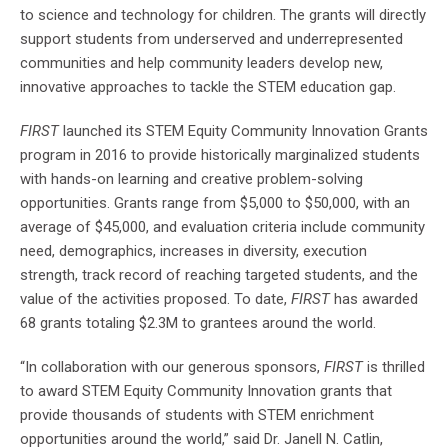
to science and technology for children. The grants will directly
support students from underserved and underrepresented
communities and help community leaders develop new,
innovative approaches to tackle the STEM education gap.
FIRST
launched its STEM Equity Community Innovation Grants
program in 2016 to provide historically marginalized students
with hands-on learning and creative problem-solving
opportunities. Grants range from $5,000 to $50,000, with an
average of $45,000, and evaluation criteria include community
need, demographics, increases in diversity, execution
strength, track record of reaching targeted students, and the
value of the activities proposed. To date,
FIRST
has awarded
68 grants totaling $2.3M to grantees around the world.
“In collaboration with our generous sponsors,
FIRST
is thrilled
to award STEM Equity Community Innovation grants that
provide thousands of students with STEM enrichment
opportunities around the world,” said Dr. Janell N. Catlin,