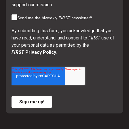
support our mission.
*
Send me the biweekly
FIRST
newsletter
By submitting this form, you acknowledge that you
have read, understand, and consent to
FIRST
use of
your personal data as permitted by the
FIRST
Privacy Policy
.
Sign me up!