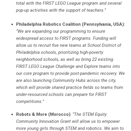
total with the FIRST LEGO League program and several
pop-up activities with the support of teachers.”
Philadelphia Robotics Coalition (Pennsylvania, USA):
“We are expanding our programming to ensure
widespread access to FIRST programs.
Funding will
allow us to recruit five new teams at School District of
Philadelphia schools, prioritizing high-poverty
neighborhood schools, as well as bring 22 existing
FIRST LEGO League Challenge and Explore teams into
our core program to provide post-pandemic recovery. We
are also launching Community Hubs across the city,
which will provide shared practice fields so teams from
under-resourced schools can prepare for FIRST
competitions.”
Robots & More (Morocco)
:
“The STEM Equity
Community Innovation Grant will allow us to
empower
more young girls through STEM and robotics. We aim to