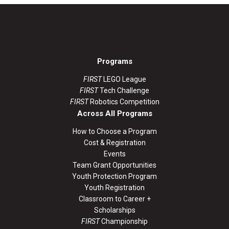
Programs
FIRST
LEGO League
FIRST
Tech Challenge
FIRST
Robotics Competition
Across All Programs
How to Choose a Program
Cost & Registration
Events
Team Grant Opportunities
Youth Protection Program
Youth Registration
Classroom to Career +
Scholarships
FIRST
Championship