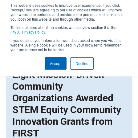
This website uses cookies to improve user experience. If you click
"Accept," you are agreeing to our use of cookies which will improve
your website experience and provide more personalized services to
you, both on this website and through other media.
To find out more about the cookies we use, view section 8 of the
FIRST
Privacy Policy
.
If you decline, your information won’t be tracked when you visit this
website. A single cookie will be used in your browser to remember
your preference not to be tracked.
Accept
Decline
AUGUST 31, 2021 | PRESS RELEASE
Eight Mission-Driven
Community
Organizations Awarded
STEM Equity Community
Innovation Grants from
FIRST