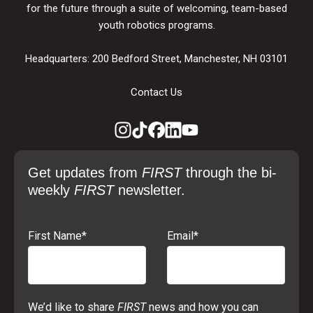
for the future through a suite of welcoming, team-based
youth robotics programs.
Headquarters: 200 Bedford Street, Manchester, NH 03101
Contact Us
Get updates from
FIRST
through the bi-
weekly
FIRST
newsletter.
First Name
*
Email
*
We’d like to share
FIRST
news and how you can