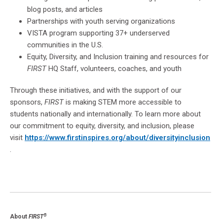
blog posts, and articles
Partnerships with youth serving organizations
VISTA program supporting 37+ underserved
communities in the U.S.
Equity, Diversity, and Inclusion training and resources for
FIRST
HQ Staff, volunteers, coaches, and youth
Through these initiatives, and with the support of our
sponsors,
FIRST
is making STEM more accessible to
students nationally and internationally. To learn more about
our commitment to equity, diversity, and inclusion, please
visit
https://www.firstinspires.org/about/diversityinclusion
.
®
About
FIRST