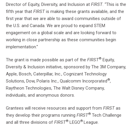
Director of Equity, Diversity, and Inclusion at
FIRST
. “This is the
fifth year that
FIRST
is making these grants available, and the
first year that we are able to award communities outside of
the U.S. and Canada. We are proud to expand STEM
engagement on a global scale and are looking forward to
working in close partnership as these communities begin
implementation.”
®
The grant is made possible as part of the
FIRST
Equity,
Diversity & Inclusion initiative, sponsored by The 3M Company,
Apple, Bosch, Caterpillar, Inc., Cognizant Technology
®
Solutions, Dow, Polaris Inc., Qualcomm Incorporated
,
Raytheon Technologies, The Walt Disney Company,
individuals, and anonymous donors.
Grantees will receive resources and support from
FIRST
as
®
they develop their programs running
FIRST
Tech Challenge
®
®
and all three divisions of
FIRST
LEGO
League.