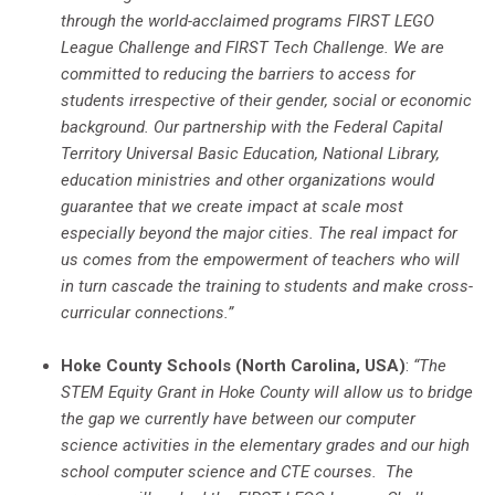
through the world-acclaimed programs FIRST LEGO
League Challenge and FIRST Tech Challenge. We are
committed to reducing the barriers to access for
students irrespective of their gender, social or economic
background. Our partnership with the Federal Capital
Territory Universal Basic Education, National Library,
education ministries and other organizations would
guarantee that we create impact at scale most
especially beyond the major cities. The real impact for
us comes from the empowerment of teachers who will
in turn cascade the training to students and make cross-
curricular connections.”
Hoke County Schools (North Carolina, USA)
:
“The
STEM Equity Grant in Hoke County will allow us to bridge
the gap we currently have between our computer
science activities in the elementary grades and our high
school computer science and CTE courses. The