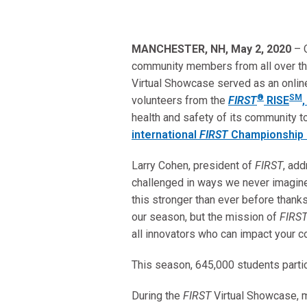
MANCHESTER, NH, May 2, 2020
– 
community members from all over th
Virtual Showcase served as an online
®
SM
volunteers from the
FIRST
RISE
health and safety of its community t
international
FIRST
Championship 
Larry Cohen, president of
FIRST
, ad
challenged in ways we never imagined
this stronger than ever before thanks
our season, but the mission of
FIRS
all innovators who can impact your 
This season, 645,000 students parti
During the
FIRST
Virtual Showcase,