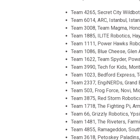
Team 4265, Secret City Wildbot
Team 6014, ARC, Istanbul, Istan
Team 3008, Team Magma, Honolu
Team 1885, ILITE Robotics, Hay
Team 1111, Power Hawks Roboti
Team 1086, Blue Cheese, Glen A
Team 1622, Team Spyder, Poway,
Team 3990, Tech for Kids, Mont
Team 1023, Bedford Express, T
Team 2337, EngiNERDs, Grand Bl
Team 503, Frog Force, Novi, Mic
Team 3875, Red Storm Robotics
Team 1718, The Fighting Pi, Arm
Team 66, Grizzly Robotics, Ypsil
Team 1481, The Riveters, Farmin
Team 4855, Ramageddon, South 
Team 3618, Petoskey Paladins, 