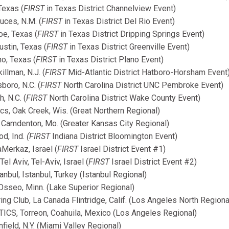
Texas (
FIRST
in Texas District Channelview Event)
uces, N.M. (
FIRST
in Texas District Del Rio Event)
e, Texas (
FIRST
in Texas District Dripping Springs Event)
stin, Texas (
FIRST
in Texas District Greenville Event)
o, Texas (
FIRST
in Texas District Plano Event)
llman, N.J. (
FIRST
Mid-Atlantic District Hatboro-Horsham Event
boro, N.C. (
FIRST
North Carolina District UNC Pembroke Event)
, N.C. (
FIRST
North Carolina District Wake County Event)
s, Oak Creek, Wis. (Great Northern Regional)
amdenton, Mo. (Greater Kansas City Regional)
od, Ind.
(FIRST
Indiana District Bloomington Event)
Merkaz, Israel (
FIRST
Israel District Event #1)
 Aviv, Tel-Aviv, Israel (
FIRST
Israel District Event #2)
nbul, Istanbul, Turkey (Istanbul Regional)
sseo, Minn. (Lake Superior Regional)
g Club, La Canada Flintridge, Calif. (Los Angeles North Regiona
S, Torreon, Coahuila, Mexico (Los Angeles Regional)
field, N.Y. (Miami Valley Regional)