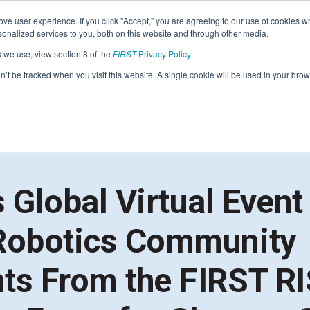
Find Lo
ve user experience. If you click "Accept," you are agreeing to our use of cookies w
nalized services to you, both on this website and through other media.
s we use, view section 8 of the
FIRST
Privacy Policy
.
Programs
Community
About
Resou
on’t be tracked when you visit this website. A single cookie will be used in your b
FIRST
STEM for Everyon
FIRST
Volunteers
Tech Challenge
F
P
Grades 7-12 | Ages 12-18
G
 Global Virtual Event
Volunteer Roles
Getting Started
Resources & Documentation
Robotics Community
Game & Season
Resources & Documentation
ts From the FIRST RI
Blog
Teams
A