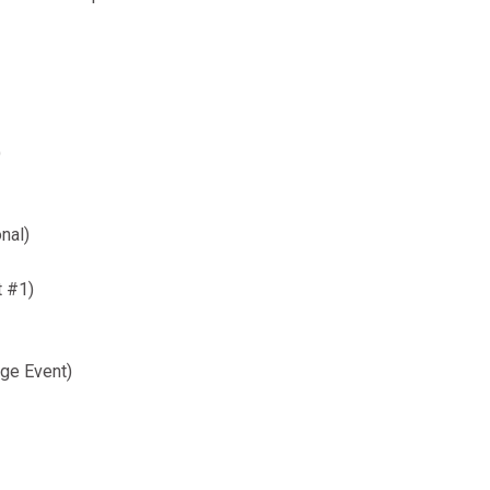
)
nal)
t #1)
ge Event)