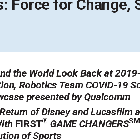
s: Force for Change,
Coaches & Mentors
Events
Youth Protection
Resources & Documentation
Team Grant
Program
Opportunities
Youth Registration
nd the World Look Back at 2019
tion,
Robotics Team COVID-19 Sol
owcase presented by Qualcomm
eturn of Disney and Lucasfilm a
®
S
With
FIRST
GAME CHANGERS
ution of Sports