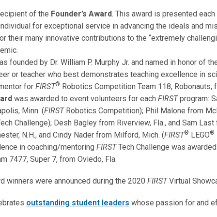
cipient of the
Founder’s Award
. This award is presented each
 individual for exceptional service in advancing the ideals and m
 their many innovative contributions to the “extremely challengi
emic.
s founded by Dr. William P. Murphy Jr. and named in honor of th
er or teacher who best demonstrates teaching excellence in scie
®
mentor for
FIRST
Robotics Competition Team 118, Robonauts, f
ward
was awarded to event volunteers for each
FIRST
program: S
olis, Minn. (
FIRST
Robotics Competition); Phil Malone from Mc
ech Challenge); Desh Bagley from Riverview, Fla., and Sam Last f
®
®
ester, N.H., and Cindy Nader from Milford, Mich. (
FIRST
LEGO
lence in coaching/mentoring
FIRST
Tech Challenge was awarded t
m 7477, Super 7, from Oviedo, Fla.
rd winners were announced during the 2020
FIRST
Virtual Showc
lebrates
outstanding student leaders
whose passion for and ef