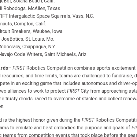
eBot, Solana Beach, Calif.
i Robodogs, McAllen, Texas
FT Intergalactic Space Squirrels, Vass, N.C.
nauts, Compton, Calif.
rcuit Breakers, Waukee, Iowa
JoeBotics, St. Louis, Mo.
obocracy, Chappaqua, N.Y.
avajo Code Writers, Saint Michaels, Ariz.
ards
–
FIRST
Robotics Competition combines sports excitement w
ed resources, and time limits, teams are challenged to fundraise,
pete in an exciting game that includes autonomous and driver-o
two alliances to work to protect
FIRST
City from approaching ast
heir trusty droids, raced to overcome obstacles and collect renew
on.
d is the highest honor given during the
FIRST
Robotics Competitio
teams to emulate and best embodies the purpose and goals of
FI
 teams from competition events that took place before the s