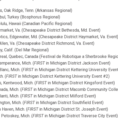
s, Oak Ridge, Tenn. (Arkansas Regional)
bul, Turkey (Bosphorus Regional)
lu, Hawaii (Canadian Pacific Regional)
market, Va. (Chesapeake District Bethesda, Md. Event)
cs, Edgewater, Md. (Chesapeake District Haymarket, Va. Event
llen, Va. (Chesapeake District Richmond, Va. Event)
 Calif. (Del Mar Regional)
real, Quebec, Canada (Festival de Robotique a Sherbrooke Regio
emperance, Mich. (
FIRST
in Michigan District Jackson Event)
anc, Mich. (
FIRST
in Michigan District Kettering University Even
h. (
FIRST
in Michigan District Kettering University Event #2)
, Kentwood, Mich. (
FIRST
in Michigan District Kingsford Event)
ada, Mich. (
FIRST
in Michigan District Macomb Community Colle
anti, Mich. (
FIRST
in Michigan District Milford Event)
gton, Mich. (
FIRST
in Michigan District Southfield Event)
Haven, Mich. (
FIRST
in Michigan District St. Joseph Event)
Petoskey, Mich. (
FIRST
in Michigan District Traverse City Event)