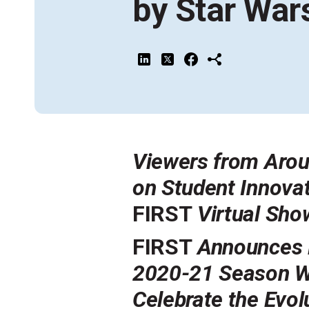
by Star War
Across All Programs
Professional Development
How to Choose a Program
Resources & Documentation
Cost & Registration
FIRST
K-8 Programs: 2027 &
Beyond
Viewers from Arou
on Student Innova
FIRST
Virtual Sh
FIRST
Announces R
2020-21 Season 
Celebrate the Evol