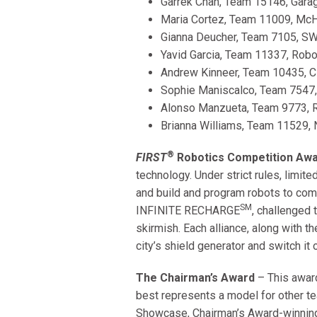
Garrek Chan, Team 15146, Garag
Maria Cortez, Team 11009, McH
Gianna Deucher, Team 7105, SWI
Yavid Garcia, Team 11337, Robo
Andrew Kinneer, Team 10435, Ci
Sophie Maniscalco, Team 7547, 
Alonso Manzueta, Team 9773, R
Brianna Williams, Team 11529, N
®
FIRST
Robotics Competition Aw
technology. Under strict rules, limit
and build and program robots to com
SM
INFINITE RECHARGE
, challenged 
skirmish. Each alliance, along with t
city’s shield generator and switch it 
The Chairman’s Award
– This awar
best represents a model for other 
Showcase, Chairman’s Award-winning