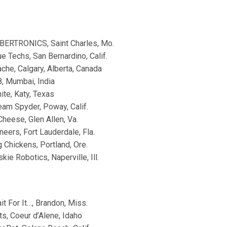
BERTRONICS, Saint Charles, Mo.
e Techs, San Bernardino, Calif.
che, Calgary, Alberta, Canada
, Mumbai, India
ite, Katy, Texas
am Spyder, Poway, Calif.
heese, Glen Allen, Va.
eers, Fort Lauderdale, Fla.
 Chickens, Portland, Ore.
ie Robotics, Naperville, Ill.
t For It…, Brandon, Miss.
s, Coeur d’Alene, Idaho