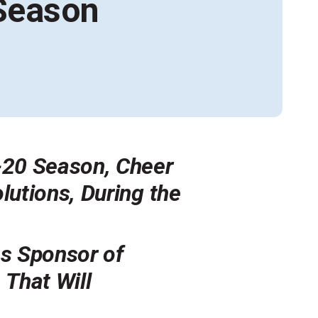
 Season
Alumni Groups
Classroom to Career &
Resources & Documentation
Scholarships
FIRST
Championship
-20 Season, Cheer
utions, During the
s Sponsor of
M
That Will