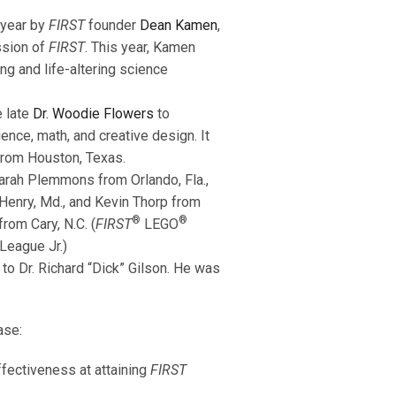
 year by
FIRST
founder
Dean Kamen
,
ission of
FIRST
. This year, Kamen
ng and life-altering science
e late
Dr. Woodie Flowers
to
nce, math, and creative design. It
rom Houston, Texas.
arah Plemmons from Orlando, Fla.,
Henry, Md., and Kevin Thorp from
®
®
rom Cary, N.C. (
FIRST
LEGO
League Jr.)
o Dr. Richard “Dick” Gilson. He was
ase:
fectiveness at attaining
FIRST