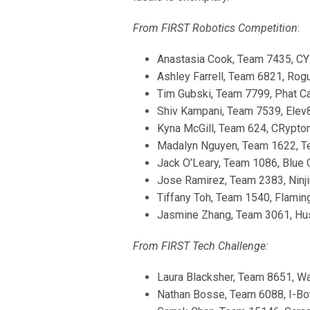
From FIRST Robotics Competition
:
Anastasia Cook, Team 7435, CY
Ashley Farrell, Team 6821, Rogu
Tim Gubski, Team 7799, Phat Ca
Shiv Kampani, Team 7539, Elev8
Kyna McGill, Team 624, CRypton
Madalyn Nguyen, Team 1622, Te
Jack O’Leary, Team 1086, Blue C
Jose Ramirez, Team 2383, Ninjin
Tiffany Toh, Team 1540, Flaming
Jasmine Zhang, Team 3061, Husk
From FIRST Tech Challenge:
Laura Blacksher, Team 8651, Wai
Nathan Bosse, Team 6088, I-Bot