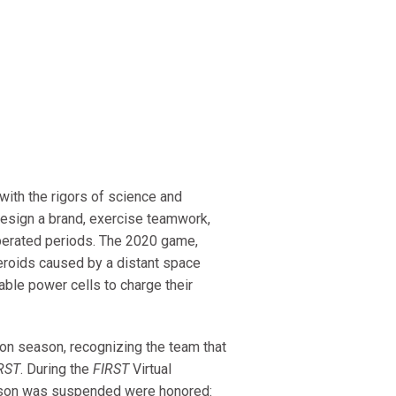
ith the rigors of science and
 design a brand, exercise teamwork,
perated periods. The 2020 game,
eroids caused by a distant space
able power cells to charge their
n season, recognizing the team that
RST
. During the
FIRST
Virtual
eason was suspended were honored: