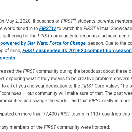
®
On May 2, 2020, thousands of
FIRST
students, parents, mentors
e world tuned in to
FIRST
tv
to watch the
FIRST
Virtual Showcas
 gathering for the
FIRST
community to recognize achievements
, powered by
Star Wars: Force for Change
,
season. Due to the co
op of mind,
FIRST
suspended its 2019-20 competition season 
events.
dressed the
FIRST
community during the broadcast about these di
, exploring what it truly means to be creative problem solvers 
 to all of you and your dedication to the
FIRST
Core Values,” he 
T
continues — our community will make sure of that. The past we
communities and change the world… and that
FIRST
really is more 
cipated on more than 77,400
FIRST
teams in 110+ countries thi
 many members of the
FIRST
community were honored: