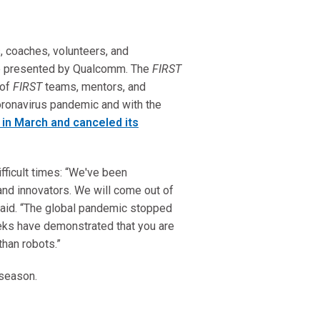
, coaches, volunteers, and
e presented by Qualcomm. The
FIRST
 of
FIRST
teams, mentors, and
ronavirus pandemic and with the
in March and canceled its
fficult times: “We've been
and innovators. We will come out of
said. “The global pandemic stopped
eks have demonstrated that you are
than robots.”
s season.