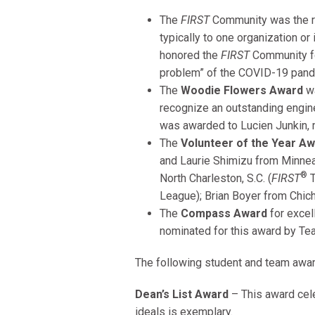
The
FIRST
Community was the re
typically to one organization or
honored the
FIRST
Community for
problem” of the COVID-19 pand
The
Woodie Flowers Award
wa
recognize an outstanding engine
was awarded to Lucien Junkin, 
The
Volunteer of the Year A
and Laurie Shimizu from Minneap
®
North Charleston, S.C. (
FIRST
T
League); Brian Boyer from Chich
The
Compass Award
for excel
nominated for this award by Tea
The following student and team awa
Dean’s List Award
– This award ce
ideals is exemplary.