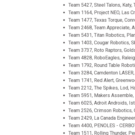
Team 5427, Steel Talons, Katy, 
Team 1164, Project NEO, Las Cr
Team 1477, Texas Torque, Conro
Team 2468, Team Appreciate, Au
Team 5431, Titan Robotics, Plan
Team 1403, Cougar Robotics, Ski
Team 3737, Roto Raptors, Golds
Team 4828, RoboEagles, Raleigh
Team 1792, Round Table Robotic
Team 3284, Camdenton LASER, C
Team 1741, Red Alert, Greenwo
Team 2212, The Spikes, Lod, Ha
Team 5951, Makers Assemble, Tel
Team 6025, Adroit Androids, Ista
Team 2526, Crimson Robotics, O
Team 2429, La Canada Engineerin
Team 4400, PENOLES - CERBOTIC
Team 1511, Rolling Thunder, Pen