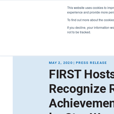
This website uses cookies to impro
experience and provide more perso
To find out more about the cookie
If you decline, your information w
not to be tracked.
FIRST
Donors & Sponsors
LEGO League
MAY 2, 2020 | PRESS RELEASE
Grades K-8 | Ages 5-16
FIRST Hosts
Workplace Giving
Getting Started
Become a Sponsor
Recognize 
Game & Season
More Ways to Give
Resources & Documentation
Resources & Documentation
Achievemen
Blog
Educators & Org Leaders