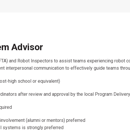
Coaches & Mentors
Events
Youth Protection
Resources & Documentation
Team Grant
Program
Opportunities
Youth Registration
tem Advisor
FTA) and Robot Inspectors to assist teams experiencing robot co
llent interpersonal communication to effectively guide teams throu
ost-high school or equivalent)
inators after review and approval by the local Program Delivery
quired
 involvement (alumni or mentors) preferred
l systems is strongly preferred