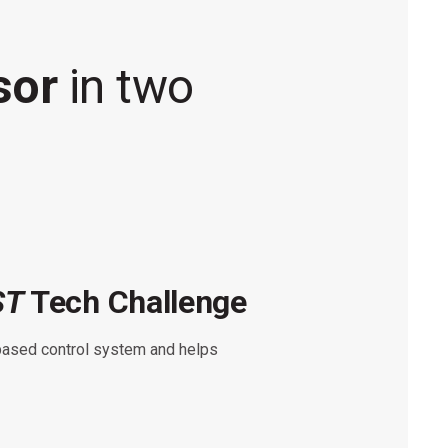
isor
in two
ST
Tech Challenge
ST
based control system and helps