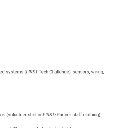
sed systems (
FIRST
Tech Challenge), sensors, wiring,
el (volunteer shirt or
FIRST
/Partner staff clothing).