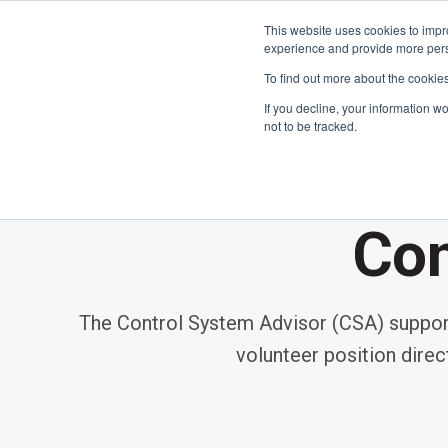
This website uses cookies to impro
experience and provide more perso
To find out more about the cookie
If you decline, your information w
not to be tracked.
FIRST
Donors & Sponsors
LEGO League
Con
Grades K-8 | Ages 5-16
Workplace Giving
Getting Started
The Control System Advisor (CSA) supports
Become a Sponsor
Game & Season
More Ways to Give
volunteer position dire
Resources & Documentation
Resources & Documentation
Blog
Educators & Org Leaders