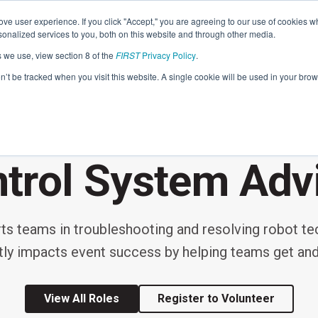
Find Lo
ve user experience. If you click "Accept," you are agreeing to our use of cookies w
nalized services to you, both on this website and through other media.
s we use, view section 8 of the
FIRST
Privacy Policy
.
Programs
Community
About
Resou
on’t be tracked when you visit this website. A single cookie will be used in your b
FIRST
EVENT VOLUNTEER ROLE
STEM for Everyon
FIRST
Volunteers
Tech Challenge
F
P
trol System Adv
Grades 7-12 | Ages 12-18
G
Volunteer Roles
Getting Started
 teams in troubleshooting and resolving robot techn
Resources & Documentation
Game & Season
ctly impacts event success by helping teams get and
Resources & Documentation
Blog
View All Roles
Register to Volunteer
Teams
A