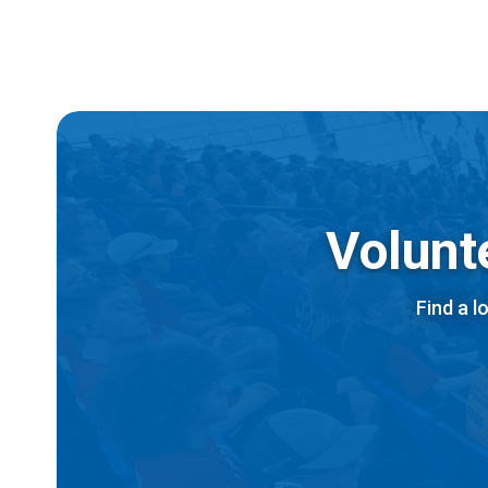
Volunt
Find a l