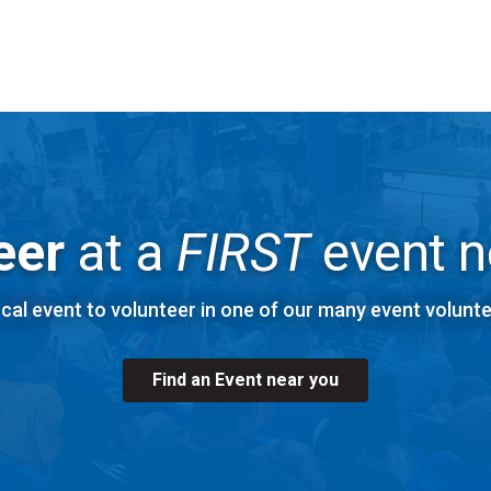
Explore
FIRST
Robotics Competition Volunteer Roles
eer
at a
FIRST
event n
ocal event to volunteer in one of our many event volunte
Find an Event near you