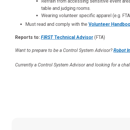
Refrain from accessing sensitive event areas
table and judging rooms.
Wearing volunteer specific apparel (e.g. FTA 
Must read and comply with the
Volunteer Handbo
Reports to:
FIRST
Technical Advisor
(FTA)
Want to prepare to be a Control System Advisor?
Robot I
Currently a
Control System Advisor and looking for a cha