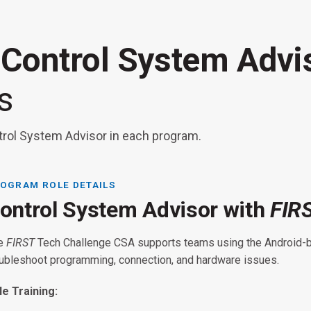
 Control System Adv
s
trol System Advisor in each program.
OGRAM ROLE DETAILS
ontrol System Advisor with
FIR
FIRST
FIR
e
FIRST
Tech Challenge CSA supports teams using the Android-
oubleshoot programming, connection, and hardware issues.
FIRST
RST
Tech Challenge:
le Training: