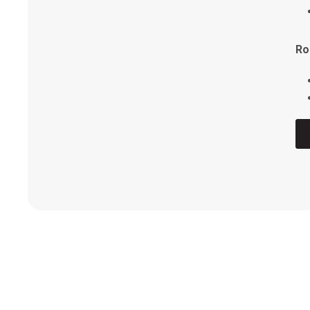
Vo
Ro
FI
Ro
Ro