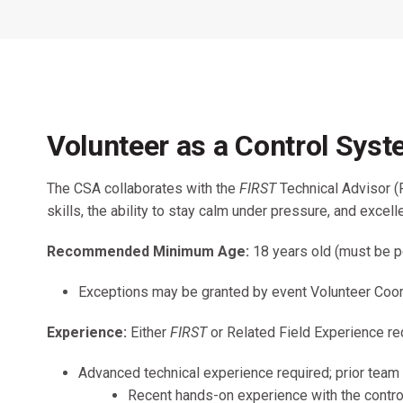
Across All Programs
Professional Development
How to Choose a Program
Resources & Documentation
Cost & Registration
FIRST
K-8 Programs: 2027 &
Volunteer as a Control Sys
Beyond
The CSA collaborates with the
FIRST
Technical Advisor (
skills, the ability to stay calm under pressure, and exce
Recommended Minimum Age:
18 years old (must be p
Exceptions may be granted by event Volunteer Coord
Experience:
Either
FIRST
or Related Field Experience re
Advanced technical experience required; prior team
Recent hands-on experience with the contro