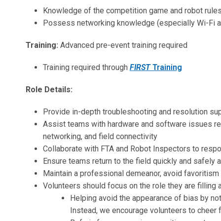
Knowledge of the competition game and robot rules
Possess networking knowledge (especially Wi-Fi an
Training:
Advanced pre-event training required
Training required through
FIRST
Training
Role Details
:
Provide in-depth troubleshooting and resolution su
Assist teams with hardware and software issues re
networking, and field connectivity
Collaborate with FTA and Robot Inspectors to resp
Ensure teams return to the field quickly and safely 
Maintain a professional demeanor, avoid favoritism
Volunteers should focus on the role they are filling a
Helping avoid the appearance of bias by not 
Instead, we encourage volunteers to cheer f