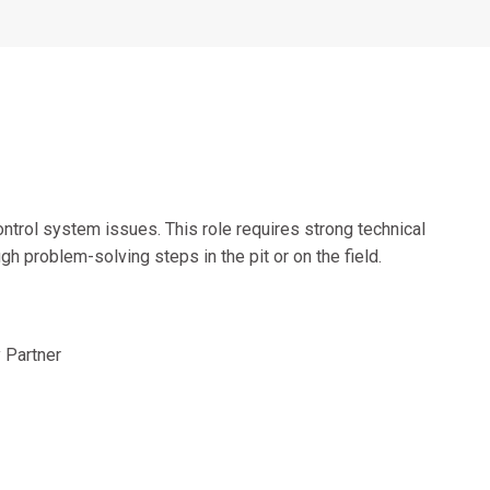
Alumni Groups
Classroom to Career &
Resources & Documentation
Scholarships
FIRST
Championship
ntrol system issues. This role requires strong technical
gh problem-solving steps in the pit or on the field.
 Partner