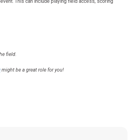
 event. This can include playing field access, scoring
he field.
)
might be a great role for you!