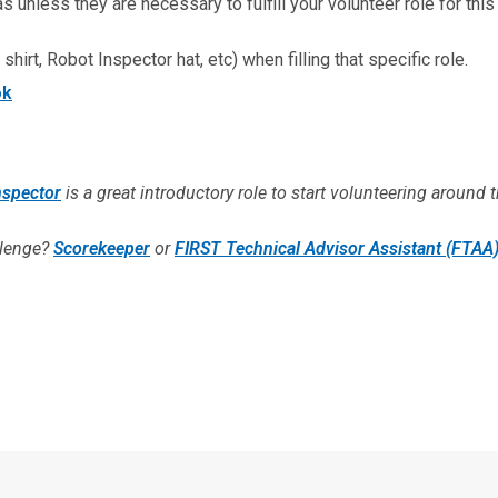
 unless they are necessary to fulfill your volunteer role for this
shirt, Robot Inspector hat, etc) when filling that specific role.
ok
nspector
is a great introductory role to start volunteering around t
llenge?
Scorekeeper
or
FIRST Technical Advisor Assistant (FTAA