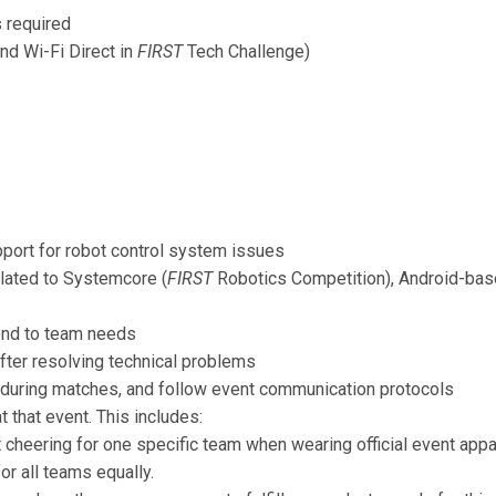
 required
d Wi-Fi Direct in
FIRST
Tech Challenge)
pport for robot control system issues
lated to Systemcore (
FIRST
Robotics Competition), Android-ba
ond to team needs
after resolving technical problems
 during matches, and follow event communication protocols
t that event. This includes:
cheering for one specific team when wearing official event appar
or all teams equally.