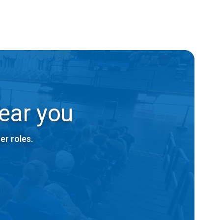
ear you
er roles.