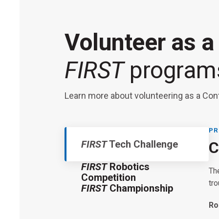
Volunteer as a
FIRST
program
Learn more about volunteering as a Con
PR
FIRST
Tech Challenge
C
FIRST
Robotics
Th
Competition
tr
FIRST
Championship
FI
Ro