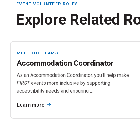
EVENT VOLUNTEER ROLES
Explore Related R
MEET THE TEAMS
Tr
Accommodation Coordinator
Di
As an Accommodation Coordinator, you’ll help make
FIRST
events more inclusive by supporting
accessibility needs and ensuring ...
Learn more
Ac