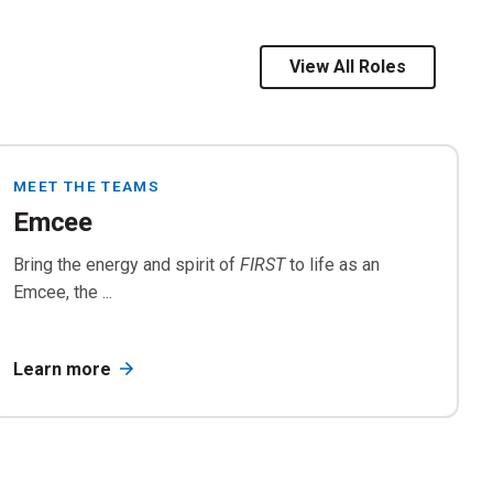
ion
rials
View All Roles
MEET THE TEAMS
Emcee
Bring the energy and spirit of
FIRST
to life as an
Emcee, the ...
Learn more