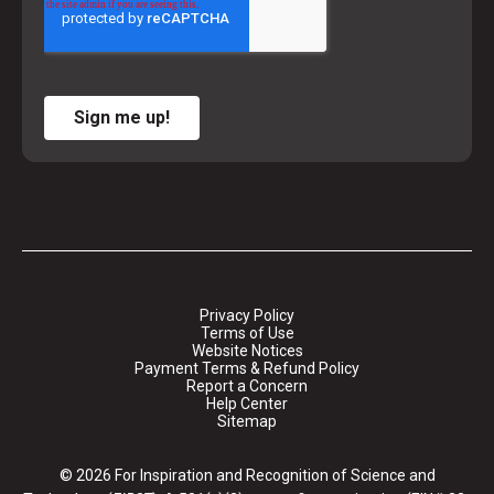
Sign me up!
Privacy Policy
Terms of Use
Website Notices
Payment Terms & Refund Policy
Report a Concern
Help Center
Sitemap
© 2026 For Inspiration and Recognition of Science and