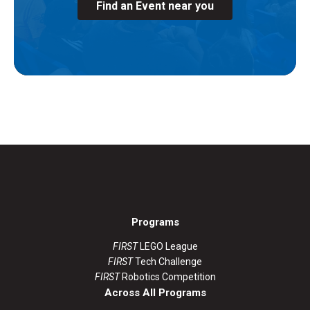
Find an Event near you
Programs
FIRST
LEGO League
FIRST
Tech Challenge
FIRST
Robotics Competition
Across All Programs