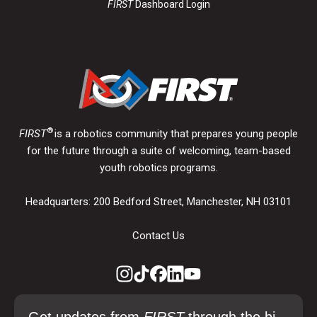
FIRST
Dashboard Login
®
FIRST
is a robotics community that prepares young people
for the future through a suite of welcoming, team-based
youth robotics programs.
Headquarters: 200 Bedford Street, Manchester, NH 03101
Contact Us