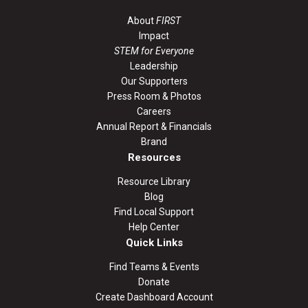
About
FIRST
Impact
STEM for Everyone
Leadership
Our Supporters
Press Room & Photos
Careers
Annual Report & Financials
Brand
Resources
Resource Library
Blog
Find Local Support
Help Center
Quick Links
Find Teams & Events
Donate
Create Dashboard Account