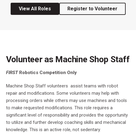
View All Roles
Register to Volunteer
Volunteer as Machine Shop Staff
FIRST
Robotics Competition Only
Machine Shop Staff volunteers assist teams with robot
repair and modifications. Some volunteers may help with
processing orders while others may use machines and tools
to make requested modifications. This role requires a
significant level of responsibility and provides the opportunity
to utilize and further develop coaching skills and mechanical
knowledge. This is an active role, not sedentary.