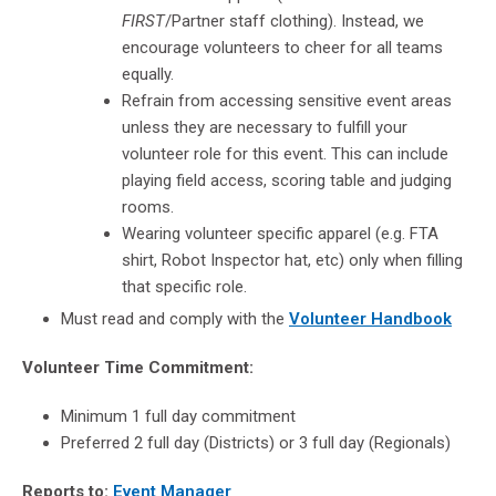
FIRST
/Partner staff clothing). Instead, we
encourage volunteers to cheer for all teams
equally.
Refrain from accessing sensitive event areas
unless they are necessary to fulfill your
volunteer role for this event. This can include
playing field access, scoring table and judging
rooms.
Wearing volunteer specific apparel (e.g. FTA
shirt, Robot Inspector hat, etc) only when filling
that specific role.
Must read and comply with the
Volunteer Handbook
Volunteer Time Commitment:
Minimum 1 full day commitment
Preferred 2 full day (Districts) or 3 full day (Regionals)
Reports to:
Event Manager