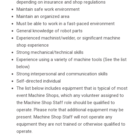
depending on insurance and shop regulations
Maintain safe work environment
Maintain an organized area
Must be able to work in a fast-paced environment
General knowledge of robot parts
Experienced machinist/welder, or significant machine
shop experience
Strong mechanical/technical skills
Experience using a variety of machine tools (See the list
below)
Strong interpersonal and communication skills
Self-directed individual
The list below includes equipment that is typical of most
event Machine Shops, which any volunteer assigned to
the Machine Shop Staff role should be qualified to
operate. Please note that additional equipment may be
present. Machine Shop Staff will not operate any
equipment they are not trained or otherwise qualified to
operate.