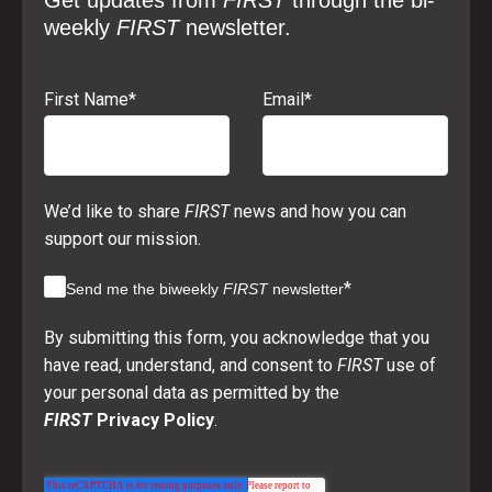
Get updates from
FIRST
through the bi-
weekly
FIRST
newsletter.
First Name
*
Email
*
We’d like to share
FIRST
news and how you can
support our mission.
*
Send me the biweekly
FIRST
newsletter
By submitting this form, you acknowledge that you
have read, understand, and consent to
FIRST
use of
your personal data as permitted by the
FIRST
Privacy Policy
.