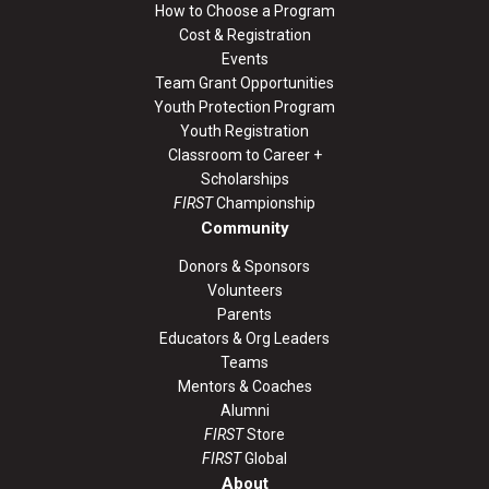
How to Choose a Program
Cost & Registration
Events
Team Grant Opportunities
Youth Protection Program
Youth Registration
Classroom to Career +
Scholarships
FIRST
Championship
Community
Donors & Sponsors
Volunteers
Parents
Educators & Org Leaders
Teams
Mentors & Coaches
Alumni
FIRST
Store
FIRST
Global
About