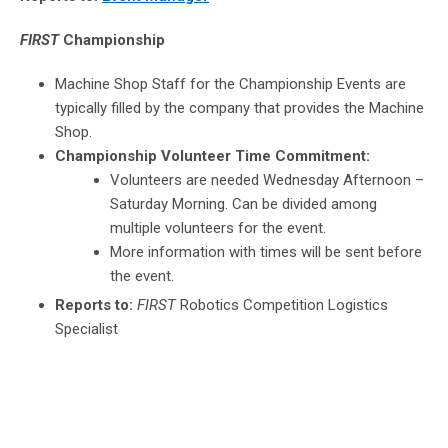
FIRST
Championship
Machine Shop Staff for the Championship Events are
typically filled by the company that provides the Machine
Shop.
Championship Volunteer Time Commitment:
Volunteers are needed Wednesday Afternoon –
Saturday Morning. Can be divided among
multiple volunteers for the event.
More information with times will be sent before
the event.
Reports to:
FIRST
Robotics Competition Logistics
Specialist