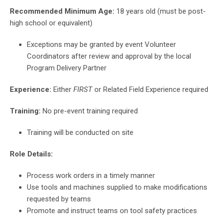
Recommended Minimum Age:
18 years old (must be post-
high school or equivalent)
Exceptions may be granted by event Volunteer
Coordinators after review and approval by the local
Program Delivery Partner
Experience:
Either
FIRST
or Related Field Experience required
Training:
No pre-event training required
Training will be conducted on site
Role Details:
Process work orders in a timely manner
Use tools and machines supplied to make modifications
requested by teams
Promote and instruct teams on tool safety practices