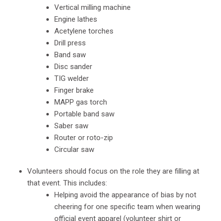
Vertical milling machine
Engine lathes
Acetylene torches
Drill press
Band saw
Disc sander
TIG welder
Finger brake
MAPP gas torch
Portable band saw
Saber saw
Router or roto-zip
Circular saw
Volunteers should focus on the role they are filling at
that event. This includes:
Helping avoid the appearance of bias by not
cheering for one specific team when wearing
official event apparel (volunteer shirt or