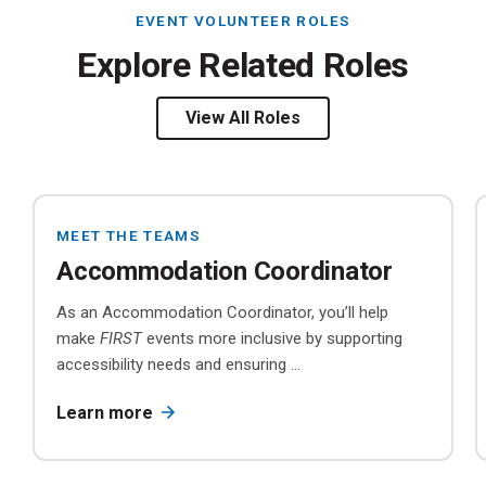
EVENT VOLUNTEER ROLES
Explore Related Roles
View All Roles
MEET THE TEAMS
Accommodation Coordinator
As an Accommodation Coordinator, you’ll help
make
FIRST
events more inclusive by supporting
accessibility needs and ensuring ...
Learn more