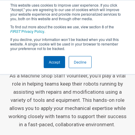
This website uses cookies to improve user experience. If you click
"Accept," you are agreeing to our use of cookies which will improve
your website experience and provide more personalized services to
you, both on this website and through other media.
To find out more about the cookies we use, view section 8 of the
FIRST
Privacy Policy
.
If you decline, your information won’t be tracked when you visit this
website. A single cookie will be used in your browser to remember
EVENT VOLUNTEER ROLE
your preference not to be tracked.
Machine Shop Staff
Accept
Decline
As a Machine Shop Staff volunteer, you’ll play a vital
role in helping teams keep their robots running by
assisting with repairs and modifications using a
variety of tools and equipment. This hands-on role
allows you to apply your mechanical expertise while
working closely with teams to support their success
in a fast-paced, collaborative environment.