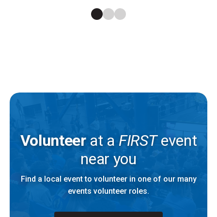
Volunteer
at a
FIRST
event
near you
Find a local event to volunteer in one of our many
events volunteer roles.