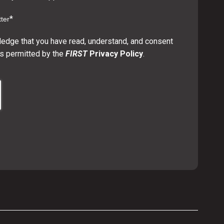
*
ter
ledge that you have read, understand, and consent
s permitted by the
FIRST
Privacy Policy
.