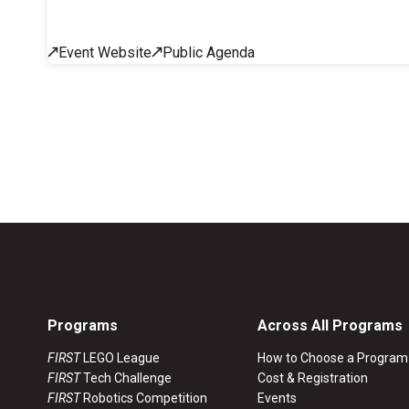
Across All Programs
Event Website
Public Agenda
Professional Development
How to Choose a Program
Resources & Documentation
Cost & Registration
FIRST
K-8 Programs: 2027 &
Beyond
Programs
Across All Programs
FIRST
LEGO League
How to Choose a Program
FIRST
Tech Challenge
Cost & Registration
FIRST
Robotics Competition
Events