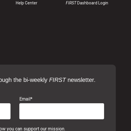
Help Center
FIRST
Dashboard Login
ough the bi-weekly
FIRST
newsletter.
Email
*
w you can support our mission.