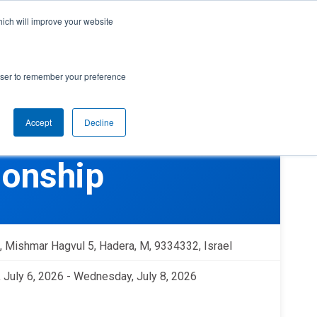
cal Support
Create
FIRST
Account
My Dashboard
Help Center
hich will improve your website
rces
Donate
Find Teams & Events
rowser to remember your preference
Accept
Decline
e
IRST
arents
Robotics Competition
ionship
rades 9-12 | Ages 14-18
Youth Registration
Getting Started
Youth Protection Program
Game & Season
Resources & Documentation
, Mishmar Hagvul 5, Hadera, M, 9334332, Israel
Resources & Documentation
 July 6, 2026 - Wednesday, July 8, 2026
Blog
lumni