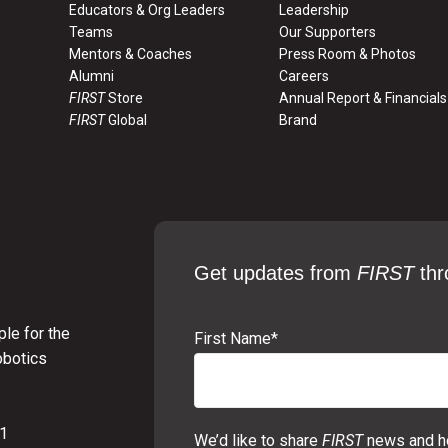
Educators & Org Leaders
Leadership
Teams
Our Supporters
Mentors & Coaches
Press Room & Photos
Alumni
Careers
FIRST
Store
Annual Report & Financials
FIRST
Global
Brand
Get updates from
FIRST
thr
le for the
First Name
*
obotics
01
We’d like to share
FIRST
news and ho