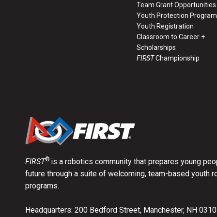
Team Grant Opportunities
Youth Protection Program
Youth Registration
Classroom to Career +
Scholarships
FIRST
Championship
®
FIRST
is a robotics community that prepares young peop
future through a suite of welcoming, team-based youth r
programs.
Headquarters: 200 Bedford Street, Manchester, NH 031