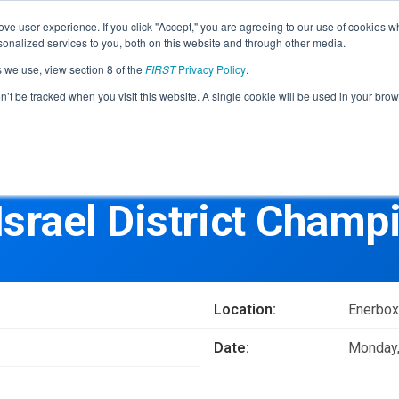
Find Lo
ve user experience. If you click "Accept," you are agreeing to our use of cookies w
nalized services to you, both on this website and through other media.
s we use, view section 8 of the
FIRST
Privacy Policy
.
Programs
Community
About
Resou
on’t be tracked when you visit this website. A single cookie will be used in your b
FIRST
STEM for Everyon
FIRST
Volunteers
Tech Challenge
F
P
Israel District Champ
Grades 7-12 | Ages 12-18
G
Volunteer Roles
Getting Started
Resources & Documentation
Game & Season
Location:
Enerbox
Resources & Documentation
Date:
Monday,
Blog
Teams
A