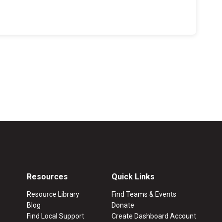
Alumni Groups
Classroom to Career &
Resources & Documentation
Scholarships
FIRST
Championship
Resources
Quick Links
Resource Library
Find Teams & Events
Blog
Donate
Find Local Support
Create Dashboard Account