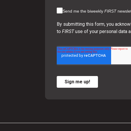
Send me the biweekly
FIRST
newslet
By submitting this form, you acknow
to
FIRST
use of your personal data a
Sign me up!