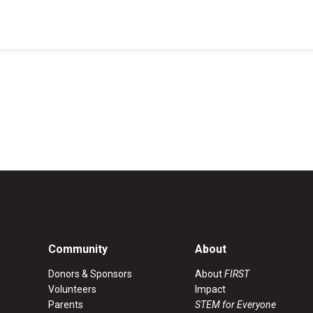
Coaches & Mentors
Events
Youth Protection
Resources & Documentation
Team Grant
Program
Opportunities
Youth Registration
Community
About
Donors & Sponsors
About
FIRST
Volunteers
Impact
Parents
STEM for Everyone