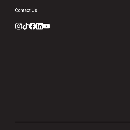
Contact Us