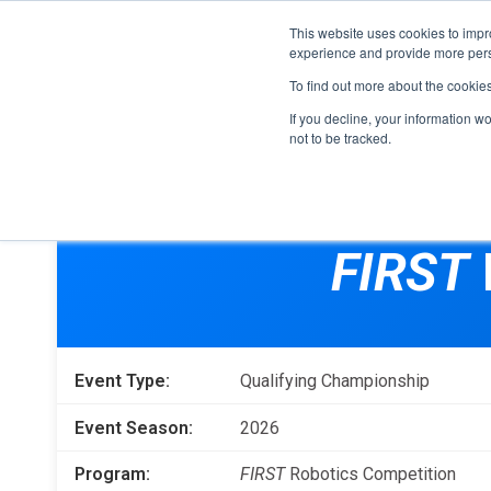
This website uses cookies to impro
experience and provide more perso
To find out more about the cookie
If you decline, your information w
not to be tracked.
FIRST
Donors & Sponsors
LEGO League
FIRST
Grades K-8 | Ages 5-16
Workplace Giving
Getting Started
Become a Sponsor
Game & Season
More Ways to Give
Event Type:
Qualifying Championship
Resources & Documentation
Resources & Documentation
Event Season:
2026
Blog
Program:
FIRST
Robotics Competition
Educators & Org Leaders