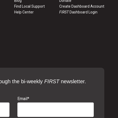
Blog
Donate
Find Local Support
Create Dashboard Account
Help Center
FIRST
Dashboard Login
ough the bi-weekly
FIRST
newsletter.
Email
*