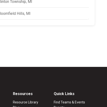
linton Township, MI
loomfield Hills, MI
Resources
Quick Links
Resource Library
Find Teams & Events