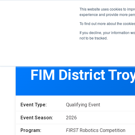
This website uses cookies to impro
experience and provide more perso
To find out more about the cookie
If you decline, your information w
not to be tracked.
FIRST
Donors & Sponsors
LEGO League
FIM District Tro
Grades K-8 | Ages 5-16
Workplace Giving
Getting Started
Become a Sponsor
Game & Season
More Ways to Give
Event Type:
Qualifying Event
Resources & Documentation
Resources & Documentation
Event Season:
2026
Blog
Program:
FIRST
Robotics Competition
Educators & Org Leaders