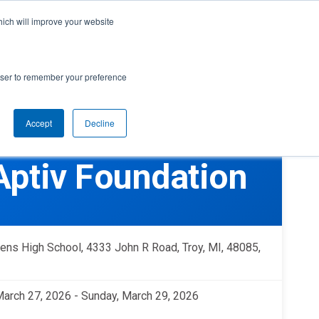
cal Support
Create
FIRST
Account
My Dashboard
Help Center
hich will improve your website
rces
Donate
Find Teams & Events
rowser to remember your preference
Accept
Decline
e
IRST
arents
Robotics Competition
 Aptiv Foundation
rades 9-12 | Ages 14-18
Youth Registration
Getting Started
Youth Protection Program
Game & Season
Resources & Documentation
hens High School, 4333 John R Road, Troy, MI, 48085,
Resources & Documentation
Blog
 March 27, 2026 - Sunday, March 29, 2026
lumni