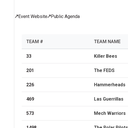
Across All Programs
Event Website
Public Agenda
Professional Development
How to Choose a Program
Resources & Documentation
Cost & Registration
FIRST
K-8 Programs: 2027 &
TEAM #
TEAM NAME
Beyond
33
Killer Bees
201
The FEDS
226
Hammerheads
469
Las Guerrillas
573
Mech Warriors
1498
The Polar Pilots