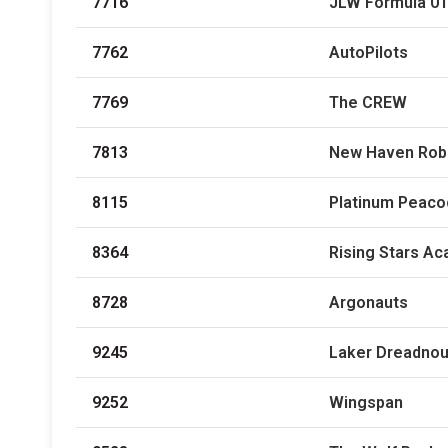
7716
JLW Formula 01
7762
AutoPilots
7769
The CREW
7813
New Haven Rob
8115
Platinum Peaco
8364
Rising Stars A
8728
Argonauts
9245
Laker Dreadno
9252
Wingspan