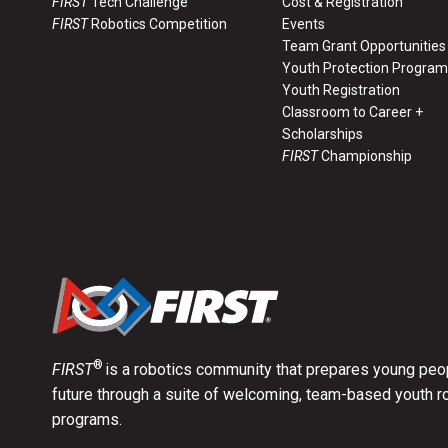
FIRST
Tech Challenge
Cost & Registration
FIRST
Robotics Competition
Events
Team Grant Opportunities
Youth Protection Program
Youth Registration
Classroom to Career +
Scholarships
FIRST
Championship
®
FIRST
is a robotics community that prepares young peop
future through a suite of welcoming, team-based youth r
programs.