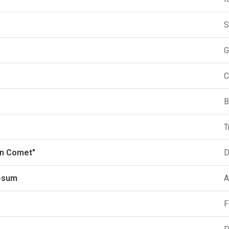
S
G
C
B
T
en Comet"
D
-sum
A
F