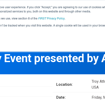
Find Lo
ve user experience. If you click "Accept," you are agreeing to our use of cookies w
nalized services to you, both on this website and through other media.
s we use, view section 8 of the
FIRST
Privacy Policy
.
Programs
Community
About
Resou
on’t be tracked when you visit this website. A single cookie will be used in your b
FIRST
STEM for Everyon
FIRST
Volunteers
Tech Challenge
F
P
y Event presented by
Grades 7-12 | Ages 12-18
G
Volunteer Roles
Getting Started
Resources & Documentation
Game & Season
Troy At
Location:
Resources & Documentation
USA
Blog
Date:
Friday,
Teams
A