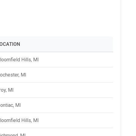
Alumni Groups
Classroom to Career &
Resources & Documentation
Scholarships
FIRST
Championship
OCATION
loomfield Hills, MI
ochester, MI
roy, MI
ontiac, MI
loomfield Hills, MI
ichmond, MI