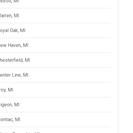
etroit, MI
arren, MI
oyal Oak, MI
ew Haven, MI
hesterfield, MI
enter Line, MI
roy, MI
igeon, MI
ontiac, MI