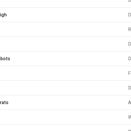
D
igh
D
R
D
hbots
D
F
D
rats
A
W