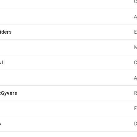
C
A
iders
E
M
 II
C
A
cGyvers
R
F
s
D