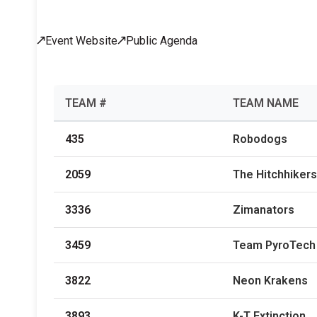
Across All Programs
Event Website
Public Agenda
Professional Development
How to Choose a Program
Resources & Documentation
Cost & Registration
FIRST
K-8 Programs: 2027 &
TEAM #
TEAM NAME
Beyond
435
Robodogs
2059
The Hitchhikers
3336
Zimanators
3459
Team PyroTech
3822
Neon Krakens
3893
K-T Extinction