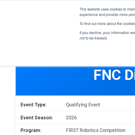
This website uses cookies to impro
experience and provide more perso
To find out more about the cookie
If you decline, your information w
not to be tracked.
FIRST
Donors & Sponsors
LEGO League
FNC D
Grades K-8 | Ages 5-16
Workplace Giving
Getting Started
Become a Sponsor
Game & Season
More Ways to Give
Event Type:
Qualifying Event
Resources & Documentation
Resources & Documentation
Event Season:
2026
Blog
Program:
FIRST
Robotics Competition
Educators & Org Leaders