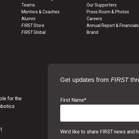
Teams
Our Supporters
Mentors & Coaches
Press Room & Photos
Alumni
Careers
FIRST
Store
Annual Report & Financials
FIRST
Global
Brand
Get updates from
FIRST
thr
le for the
First Name
*
obotics
01
We’d like to share
FIRST
news and ho