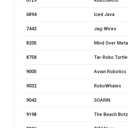
6729
RobCoBots
6894
Iced Java
7443
Jag-Wires
8205
Mind Over Meta
8758
Tar-Robo Turtle
9005
Avian Robotics
9032
RoboWhales
9042
SOARIN
9198
The Beach Botz