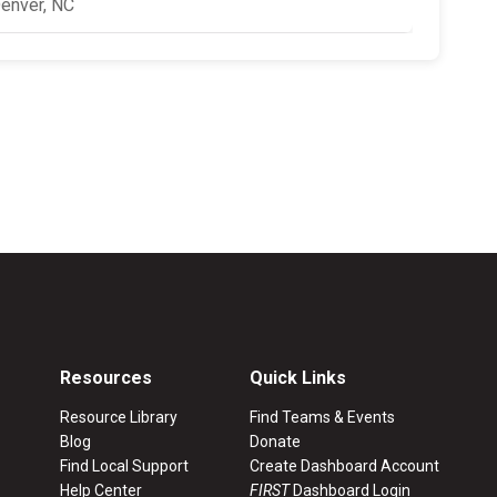
enver, NC
Resources
Quick Links
Resource Library
Find Teams & Events
Blog
Donate
Find Local Support
Create Dashboard Account
Help Center
FIRST
Dashboard Login