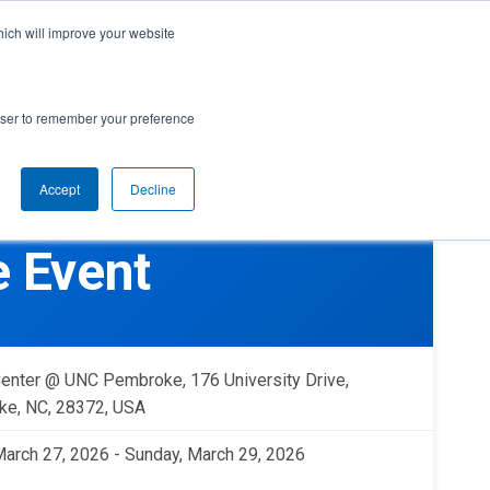
cal Support
Create
FIRST
Account
My Dashboard
Help Center
hich will improve your website
rces
Donate
Find Teams & Events
rowser to remember your preference
Accept
Decline
e
IRST
arents
Robotics Competition
 Event
rades 9-12 | Ages 14-18
Youth Registration
Getting Started
Youth Protection Program
Game & Season
Resources & Documentation
enter @ UNC Pembroke, 176 University Drive,
Resources & Documentation
e, NC, 28372, USA
Blog
 March 27, 2026 - Sunday, March 29, 2026
lumni