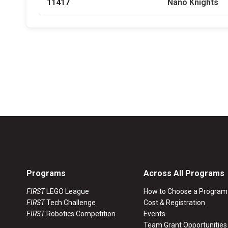
11417
Nano Knights
Programs
Across All Programs
FIRST
LEGO League
How to Choose a Program
FIRST
Tech Challenge
Cost & Registration
FIRST
Robotics Competition
Events
Team Grant Opportunities