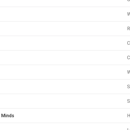
W
R
C
C
W
S
S
 Minds
H