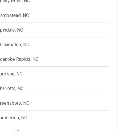
ocky Point, NC
ampstead, NC
pindale, NC
illiamston, NC
oanoke Rapids, NC
ackson, NC
harlotte, NC
reensboro, NC
umberton, NC