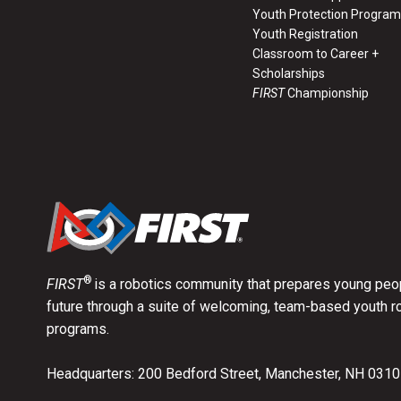
Youth Protection Program
Youth Registration
Classroom to Career +
Scholarships
FIRST
Championship
®
FIRST
is a robotics community that prepares young peop
future through a suite of welcoming, team-based youth r
programs.
Headquarters: 200 Bedford Street, Manchester, NH 031