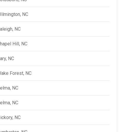
ilmington, NC
aleigh, NC
hapel Hill, NC
ary, NC
ake Forest, NC
elma, NC
elma, NC
ickory, NC