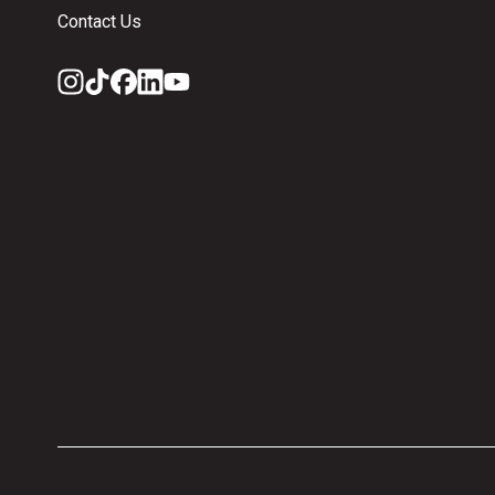
Contact Us