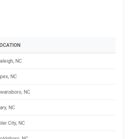
Alumni Groups
Classroom to Career &
Resources & Documentation
Scholarships
FIRST
Championship
OCATION
aleigh, NC
pex, NC
wansboro, NC
ary, NC
iler City, NC
oldsboro, NC