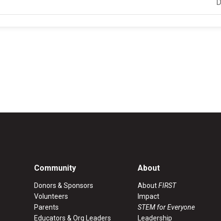
D
Community
About
Donors & Sponsors
About
FIRST
Volunteers
Impact
Parents
STEM for Everyone
Educators & Org Leaders
Leadership