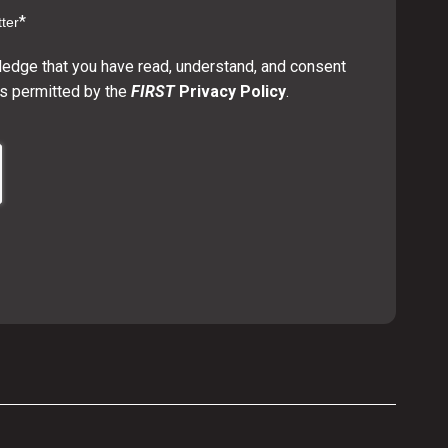
*
ter
ledge that you have read, understand, and consent
s permitted by the
FIRST
Privacy Policy
.