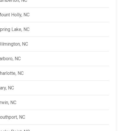
umberton, NC
ount Holly, NC
pring Lake, NC
ilmington, NC
arboro, NC
harlotte, NC
ary, NC
rwin, NC
outhport, NC