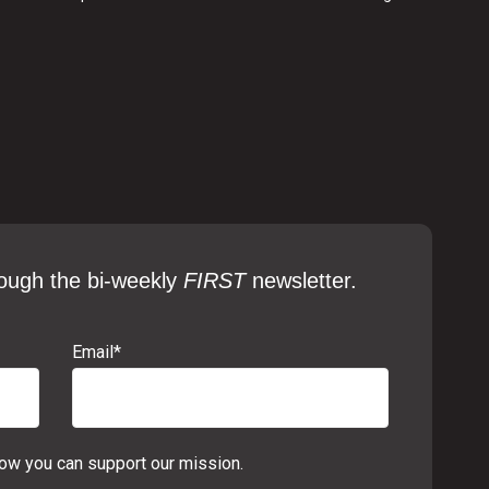
ough the bi-weekly
FIRST
newsletter.
Email
*
w you can support our mission.