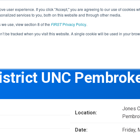
Find Lo
ve user experience. If you click "Accept," you are agreeing to our use of cookies w
nalized services to you, both on this website and through other media.
s we use, view section 8 of the
FIRST
Privacy Policy
.
Programs
Community
About
Resou
on’t be tracked when you visit this website. A single cookie will be used in your b
FIRST
STEM for Everyon
FIRST
Volunteers
Tech Challenge
F
P
istrict UNC Pembroke
Grades 7-12 | Ages 12-18
G
Volunteer Roles
Getting Started
Resources & Documentation
Game & Season
Jones C
Location:
Resources & Documentation
Pembrok
Blog
Date:
Friday,
Teams
A