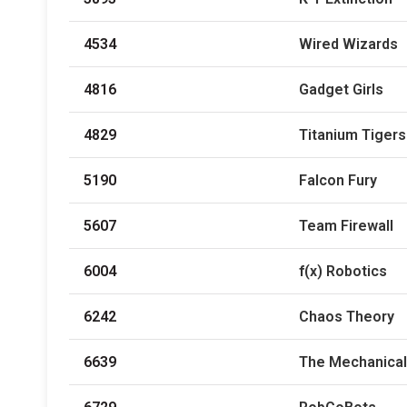
4534
Wired Wizards
4816
Gadget Girls
4829
Titanium Tigers
5190
Falcon Fury
5607
Team Firewall
6004
f(x) Robotics
6242
Chaos Theory
6639
The Mechanical