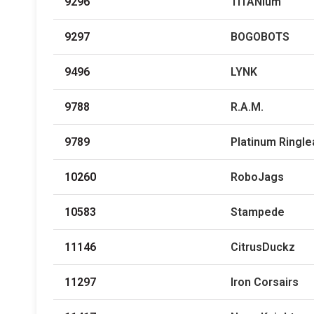
9296
TITANium
9297
BOGOBOTS
9496
LYNK
9788
R.A.M.
9789
Platinum Ringl
10260
RoboJags
10583
Stampede
11146
CitrusDuckz
11297
Iron Corsairs