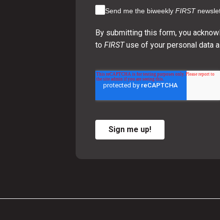
Send me the biweekly
FIRST
newslet
By submitting this form, you acknow
to
FIRST
use of your personal data a
Sign me up!