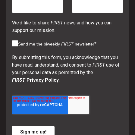
We’d like to share
FIRST
news and how you can
support our mission.
*
Send me the biweekly
FIRST
newsletter
By submitting this form, you acknowledge that you
have read, understand, and consent to
FIRST
use of
your personal data as permitted by the
FIRST
Privacy Policy
.
Sign me up!