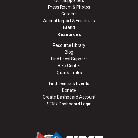
Our Supporters
Press Room & Photos
Careers
Annual Report & Financials
Brand
Resources
Resource Library
Blog
Find Local Support
Help Center
Quick Links
Find Teams & Events
Donate
Create Dashboard Account
FIRST
Dashboard Login