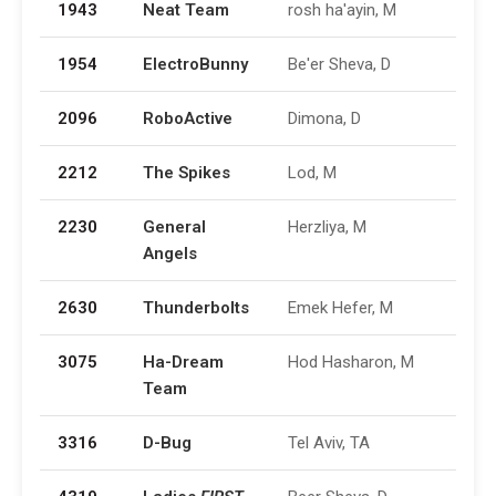
1943
Neat Team
rosh ha'ayin, M
1954
ElectroBunny
Be'er Sheva, D
2096
RoboActive
Dimona, D
2212
The Spikes
Lod, M
2230
General
Herzliya, M
Angels
2630
Thunderbolts
Emek Hefer, M
3075
Ha-Dream
Hod Hasharon, M
Team
3316
D-Bug
Tel Aviv, TA