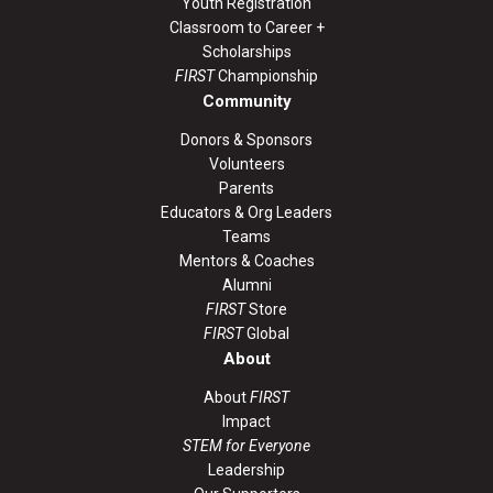
Youth Registration
Classroom to Career +
Scholarships
FIRST
Championship
Community
Donors & Sponsors
Volunteers
Parents
Educators & Org Leaders
Teams
Mentors & Coaches
Alumni
FIRST
Store
FIRST
Global
About
About
FIRST
Impact
STEM for Everyone
Leadership