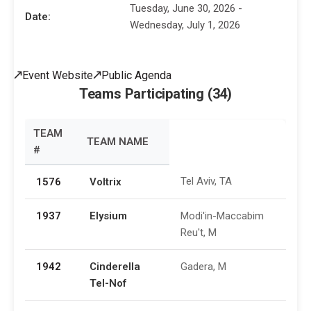
Tuesday, June 30, 2026 -
Date:
Wednesday, July 1, 2026
Event Website
Public Agenda
Teams Participating (34)
TEAM
TEAM NAME
#
Tel Aviv, TA
1576
Voltrix
1937
Elysium
Modi'in-Maccabim
Reu't, M
1942
Cinderella
Gadera, M
Tel-Nof