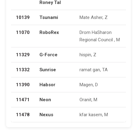
Roney Tal
10139
Tsunami
Mate Asher, Z
11070
RoboRex
Drom HaSharon
Regional Council , M
11329
G-Force
hispin, Z
11332
Sunrise
ramat gan, TA
11390
Habsor
Magen, D
11471
Neon
Oranit, M
11478
Nexus
kfar kasem, M