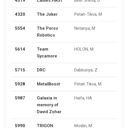
4319
Ladies
FIRST
Beer Sheva, D
4320
The Joker
Petah-Tikva, M
5554
The Poros
Netanya, M
Robotics
5614
Team
HOLON, M
Sycamore
5715
DRC
Dabburiya, Z
5928
MetalBoost
Petah Tikva, M
5987
Galaxia in
Haifa, HA
memory of
David Zohar
5990
TRIGON
Modiin, M