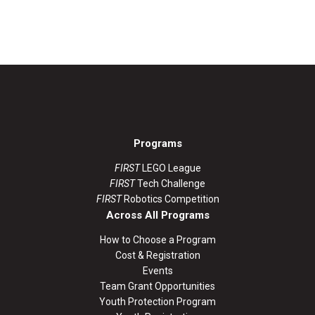
Programs
FIRST
LEGO League
FIRST
Tech Challenge
FIRST
Robotics Competition
Across All Programs
How to Choose a Program
Cost & Registration
Events
Team Grant Opportunities
Youth Protection Program