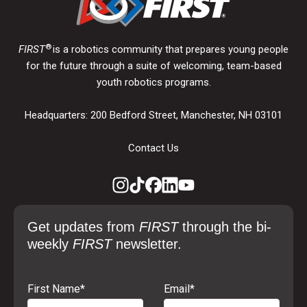
®
FIRST
is a robotics community that prepares young people
for the future through a suite of welcoming, team-based
youth robotics programs.
Headquarters: 200 Bedford Street, Manchester, NH 03101
Contact Us
Get updates from
FIRST
through the bi-
weekly
FIRST
newsletter.
First Name
*
Email
*