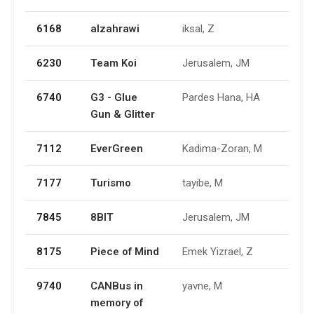
6168
alzahrawi
iksal, Z
6230
Team Koi
Jerusalem, JM
6740
G3 - Glue
Pardes Hana, HA
Gun & Glitter
7112
EverGreen
Kadima-Zoran, M
7177
Turismo
tayibe, M
7845
8BIT
Jerusalem, JM
8175
Piece of Mind
Emek Yizrael, Z
9740
CANBus in
yavne, M
memory of