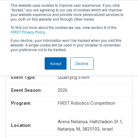
This website uses cookies to improve user experience. If you click
"Accept," you are agreeing to our use of cookies which will improve
your website experience and provide more personalized services to
you, both on this website and through other media.
To find out more about the cookies we use, view section 8 of the
FIRST
Privacy Policy
.
If you decline, your information won’t be tracked when you visit this
website. A single cookie will be used in your browser to remember
your preference not to be tracked.
ISR District Event #2
Accept
Decline
Event Type:
Qualifying Event
Event Season:
2026
Program:
FIRST
Robotics Competition
Arena Natanya, Haltztadion St 1,
Location:
Natanya, M, 3825103, Israel