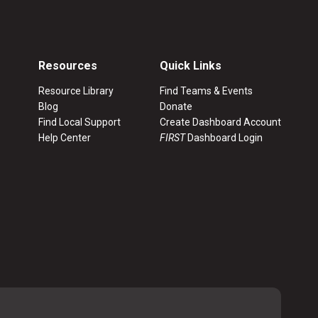
Resources
Quick Links
Resource Library
Find Teams & Events
Blog
Donate
Find Local Support
Create Dashboard Account
Help Center
FIRST
Dashboard Login