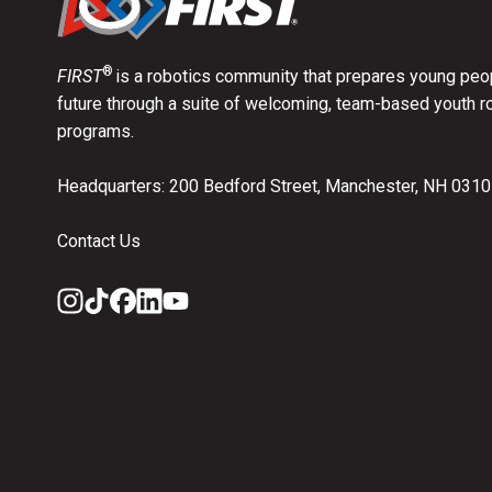
®
FIRST
is a robotics community that prepares young peop
future through a suite of welcoming, team-based youth r
programs.
Headquarters: 200 Bedford Street, Manchester, NH 031
Contact Us