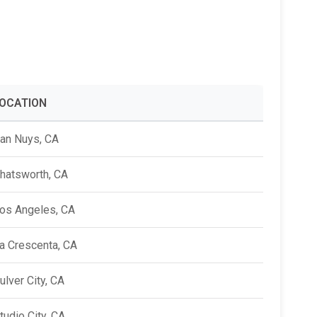
Alumni Groups
Classroom to Career &
Resources & Documentation
Scholarships
FIRST
Championship
OCATION
an Nuys, CA
hatsworth, CA
os Angeles, CA
a Crescenta, CA
ulver City, CA
tudio City, CA