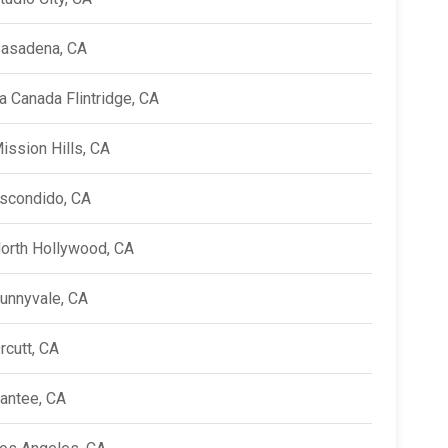
asadena, CA
a Canada Flintridge, CA
ission Hills, CA
scondido, CA
orth Hollywood, CA
unnyvale, CA
rcutt, CA
antee, CA