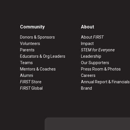
Community
About
Donors & Sponsors
About
FIRST
Volunteers
Impact
Parents
STEM for Everyone
Educators & Org Leaders
Leadership
Teams
Our Supporters
Mentors & Coaches
Press Room & Photos
Alumni
Careers
FIRST
Store
Annual Report & Financials
FIRST
Global
Brand