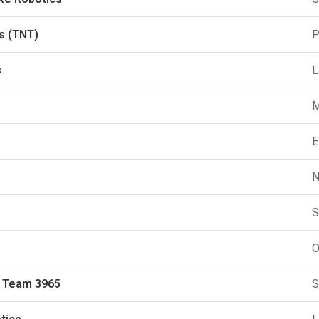
s (TNT)
P
s
L
M
E
N
S
O
s Team 3965
S