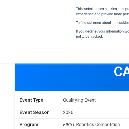
This website uses cookies to impro
experience and provide more perso
To find out more about the cookie
If you decline, your information w
not to be tracked.
FIRST
Donors & Sponsors
LEGO League
CA
Grades K-8 | Ages 5-16
Workplace Giving
Getting Started
Become a Sponsor
Game & Season
More Ways to Give
Event Type:
Qualifying Event
Resources & Documentation
Resources & Documentation
Event Season:
2026
Blog
Program:
FIRST
Robotics Competition
Educators & Org Leaders