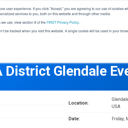
Find Lo
ve user experience. If you click "Accept," you are agreeing to our use of cookies w
nalized services to you, both on this website and through other media.
s we use, view section 8 of the
FIRST
Privacy Policy
.
Programs
Community
About
Resou
on’t be tracked when you visit this website. A single cookie will be used in your b
FIRST
STEM for Everyon
FIRST
Volunteers
Tech Challenge
F
P
 District Glendale Ev
Grades 7-12 | Ages 12-18
G
Volunteer Roles
Getting Started
Resources & Documentation
Game & Season
Glendal
Location:
Resources & Documentation
USA
Blog
Date:
Friday,
Teams
A