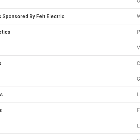
O
 Sponsored By Feit Electric
W
otics
P
V
s
C
G
ks
L
s
F
L