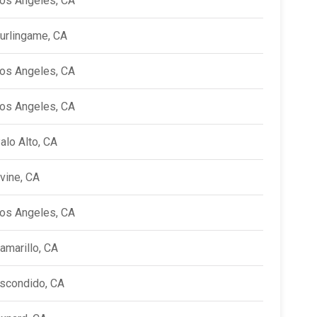
os Angeles, CA
urlingame, CA
os Angeles, CA
os Angeles, CA
alo Alto, CA
rvine, CA
os Angeles, CA
amarillo, CA
scondido, CA