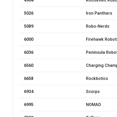
4964
Roosevelt Robo
5026
Iron Panthers
5089
Robo-Nerds
6000
Firehawk Robot
6036
Peninsula Robo
6560
Charging Cham
6658
Rockbotics
6934
Scorps
6995
NOMAD