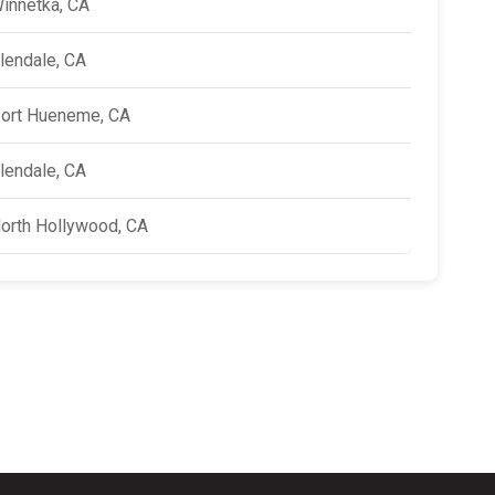
innetka, CA
lendale, CA
ort Hueneme, CA
lendale, CA
orth Hollywood, CA