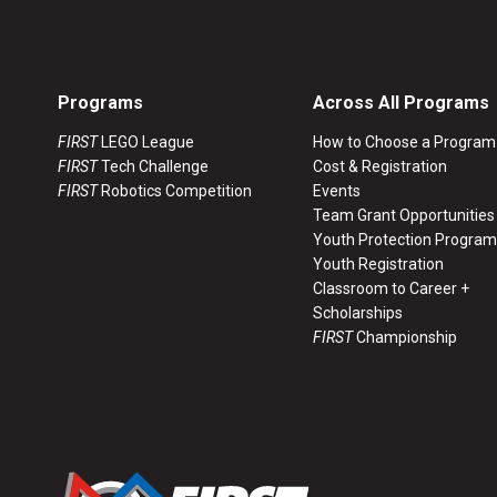
Programs
Across All Programs
FIRST
LEGO League
How to Choose a Program
FIRST
Tech Challenge
Cost & Registration
FIRST
Robotics Competition
Events
Team Grant Opportunities
Youth Protection Program
Youth Registration
Classroom to Career +
Scholarships
FIRST
Championship