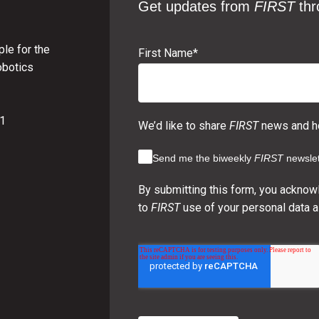
Get updates from
FIRST
thr
le for the
First Name
*
obotics
01
We’d like to share
FIRST
news and ho
Send me the biweekly
FIRST
newslet
By submitting this form, you acknow
to
FIRST
use of your personal data a