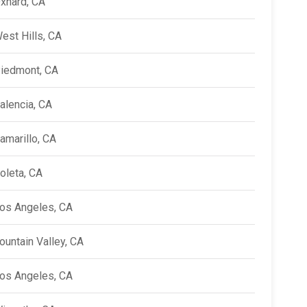
xnard, CA
est Hills, CA
iedmont, CA
alencia, CA
amarillo, CA
oleta, CA
os Angeles, CA
ountain Valley, CA
os Angeles, CA