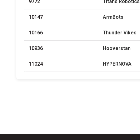
9772
Titans Robotics
10147
ArmBots
10166
Thunder Vikes
10936
Hooverstan
11024
HYPERNOVA