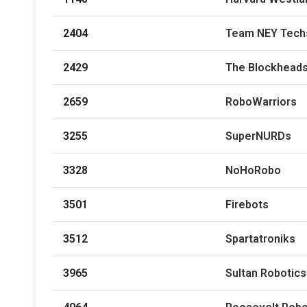
2404
Team NEY Tech
2429
The Blockhead
2659
RoboWarriors
3255
SuperNURDs
3328
NoHoRobo
3501
Firebots
3512
Spartatroniks
3965
Sultan Robotic