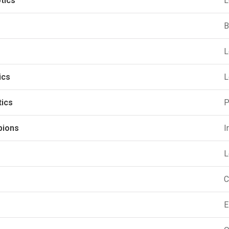
tics
L
B
L
ics
L
tics
P
pions
I
L
C
E