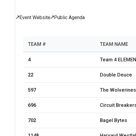
Across All Programs
Event Website
Public Agenda
Professional Development
How to Choose a Program
Resources & Documentation
Cost & Registration
FIRST
K-8 Programs: 2027 &
TEAM #
TEAM NAME
Beyond
4
Team 4 ELEME
22
Double Deuce
597
The Wolverines
696
Circuit Breaker
702
Bagel Bytes
1148
Harvard Westla