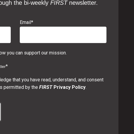
ough the bi-weekly
FIRST
newsletter.
Email
*
w you can support our mission.
*
ter
ledge that you have read, understand, and consent
s permitted by the
FIRST
Privacy Policy
.