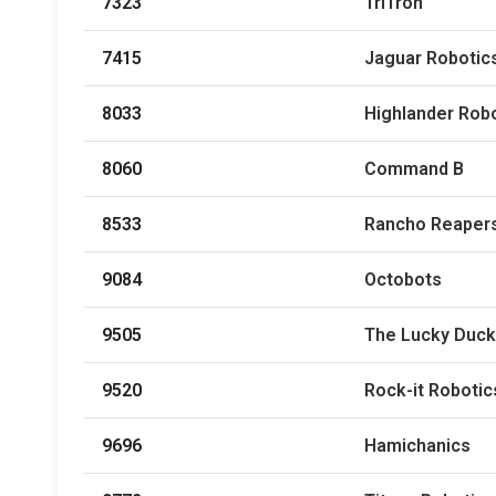
7323
TriTron
7415
Jaguar Robotics
8033
Highlander Rob
8060
Command B
8533
Rancho Reaper
9084
Octobots
9505
The Lucky Duc
9520
Rock-it Robotic
9696
Hamichanics