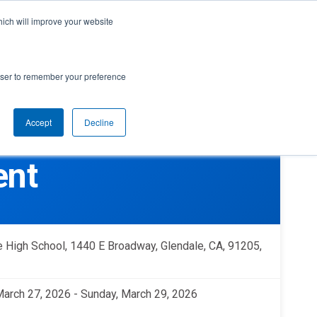
cal Support
Create
FIRST
Account
My Dashboard
Help Center
hich will improve your website
rces
Donate
Find Teams & Events
rowser to remember your preference
Accept
Decline
e
IRST
arents
Robotics Competition
ent
rades 9-12 | Ages 14-18
Youth Registration
Getting Started
Youth Protection Program
Game & Season
Resources & Documentation
e High School, 1440 E Broadway, Glendale, CA, 91205,
Resources & Documentation
Blog
 March 27, 2026 - Sunday, March 29, 2026
lumni