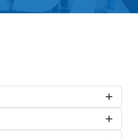
Alumni Groups
Classroom to Career &
Resources & Documentation
Scholarships
FIRST
Championship