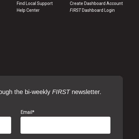
Find Local Support
Create Dashboard Account
Help Center
FIRST
Dashboard Login
ough the bi-weekly
FIRST
newsletter.
Email
*