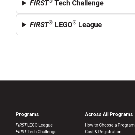
®
FIRST
Tech Challenge
®
®
FIRST
LEGO
League
Programs
Across All Programs
FIRST
LEGO League
How to Choose a Program
FIRST
Tech Challenge
Cost & Registration