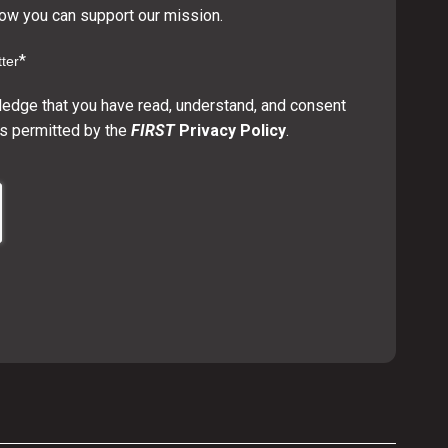
w you can support our mission.
*
ter
ledge that you have read, understand, and consent
s permitted by the
FIRST
Privacy Policy
.