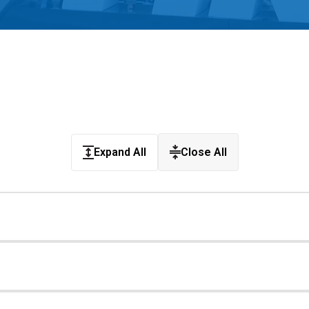
Coaches & Mentors
Events
Youth Protection
Resources & Documentation
Team Grant
Program
Opportunities
Youth Registration
Expand All
Close All