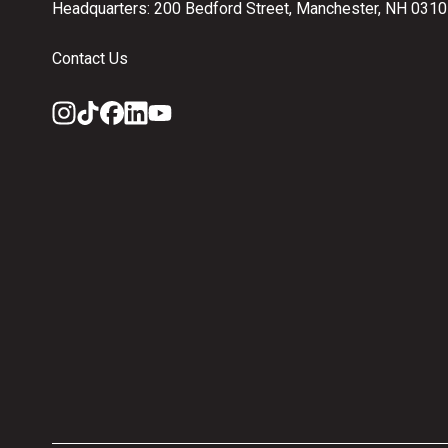
Headquarters: 200 Bedford Street, Manchester, NH 031
Contact Us