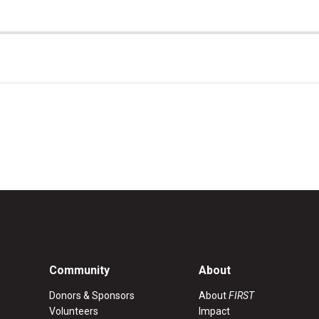
Community
About
Donors & Sponsors
About
FIRST
Volunteers
Impact