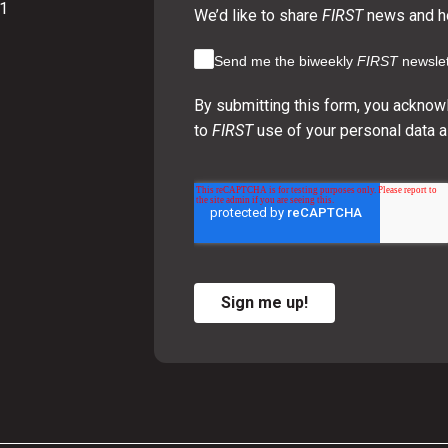
01
We’d like to share
FIRST
news and ho
Send me the biweekly
FIRST
newslet
By submitting this form, you acknow
to
FIRST
use of your personal data a
Sign me up!