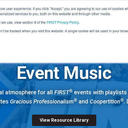
Find Lo
ve user experience. If you click "Accept," you are agreeing to our use of cookies w
nalized services to you, both on this website and through other media.
s we use, view section 8 of the
FIRST
Privacy Policy
.
Programs
Community
About
Resou
on’t be tracked when you visit this website. A single cookie will be used in your b
FIRST
ALL PROGRAMS
STEM for Everyon
FIRST
Volunteers
Tech Challenge
F
P
Event Music
Grades 7-12 | Ages 12-18
G
Volunteer Roles
Getting Started
®
al atmosphere for all
FIRST
events with playlists 
Resources & Documentation
Game & Season
®
®
otes
Gracious Professionalism
and
Coopertition
.
Resources & Documentation
Blog
View Resource Library
Teams
A