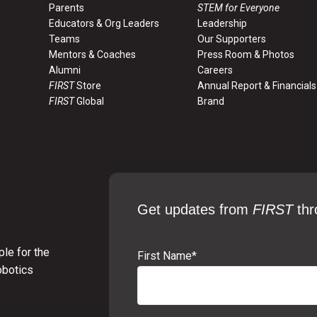
Parents
STEM for Everyone
Educators & Org Leaders
Leadership
Teams
Our Supporters
Mentors & Coaches
Press Room & Photos
Alumni
Careers
FIRST
Store
Annual Report & Financials
FIRST
Global
Brand
Get updates from
FIRST
thr
le for the
First Name
*
obotics