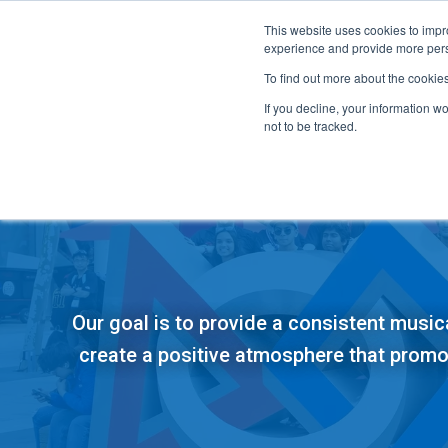
This website uses cookies to impro
experience and provide more perso
To find out more about the cookie
If you decline, your information w
not to be tracked.
FIRST
Donors & Sponsors
LEGO League
Grades K-8 | Ages 5-16
Workplace Giving
Getting Started
Our goal is to provide a consistent music
Become a Sponsor
Game & Season
More Ways to Give
create a positive atmosphere that prom
Resources & Documentation
Resources & Documentation
Blog
Educators & Org Leaders