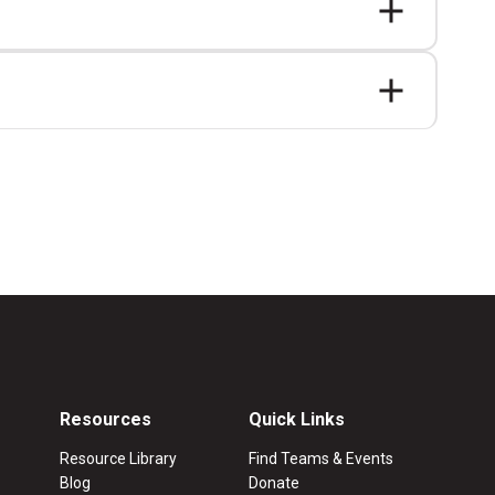
Resources
Quick Links
Resource Library
Find Teams & Events
Blog
Donate