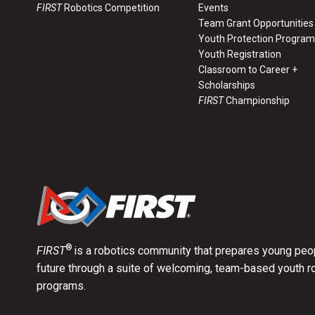
FIRST
Robotics Competition
Events
Team Grant Opportunities
Youth Protection Program
Youth Registration
Classroom to Career +
Scholarships
FIRST
Championship
®
FIRST
is a robotics community that prepares young peop
future through a suite of welcoming, team-based youth r
programs.