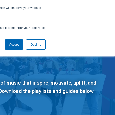
cal Support
Create
FIRST
Account
My Dashboard
Help Center
hich will improve your website
rces
Donate
Find Teams & Events
rowser to remember your preference
Accept
Decline
e
IRST
arents
Robotics Competition
rades 9-12 | Ages 14-18
Youth Registration
Getting Started
of music that inspire, motivate, uplift, and
Youth Protection Program
Game & Season
Resources & Documentation
 Download the playlists and guides below.
Resources & Documentation
Blog
lumni