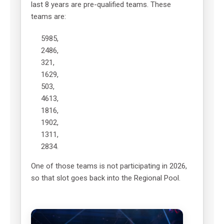
last 8 years are pre-qualified teams. These
teams are:
5985,
2486,
321,
1629,
503,
4613,
1816,
1902,
1311,
2834.
One of those teams is not participating in 2026,
so that slot goes back into the Regional Pool.