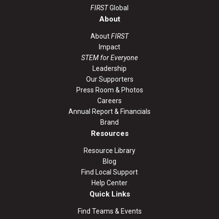
FIRST
Global
About
About
FIRST
Impact
STEM for Everyone
Leadership
Our Supporters
Press Room & Photos
Careers
Annual Report & Financials
Brand
Resources
Resource Library
Blog
Find Local Support
Help Center
Quick Links
Find Teams & Events