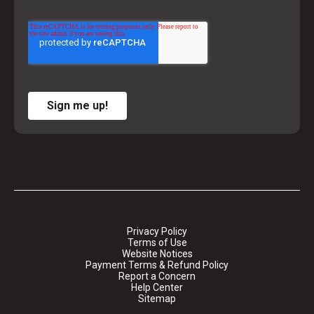
Sign me up!
Privacy Policy
Terms of Use
Website Notices
Payment Terms & Refund Policy
Report a Concern
Help Center
Sitemap