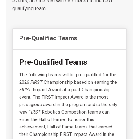
events, and the slot will be offered to the next
qualifying team.
Pre-Qualified Teams
Pre-Qualified Teams
The following teams will be pre-qualified for the
2026
FIRST
Championship based on earning the
FIRST
Impact Award at a past Championship
event. The FIRST Impact Award is the most
prestigious award in the program and is the only
way
FIRST
Robotics Competition teams can
enter the Hall of Fame. To honor this
achievement, Hall of Fame teams that earned
their Championship FIRST Impact Award in the