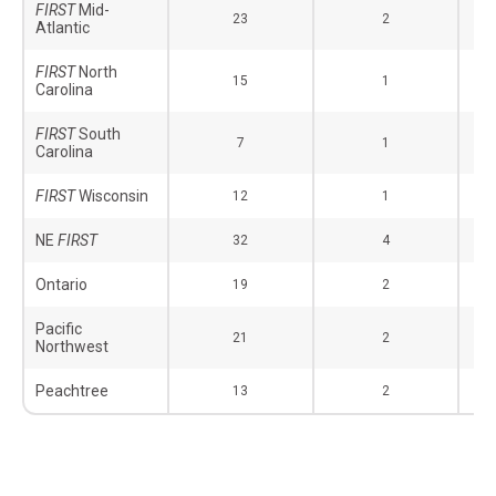
FIRST
Mid-
23
2
Atlantic
FIRST
North
15
1
Carolina
FIRST
South
7
1
Carolina
FIRST
Wisconsin
12
1
NE
FIRST
32
4
Ontario
19
2
Pacific
21
2
Northwest
Peachtree
13
2