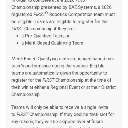
In order to compete at the 2026
FIRST
Championship presented by BAE Systems, a 2026
®
registered
FIRST
Robotics Competition team must
be eligible. Teams are eligible to register for the
FIRST
Championship if they are:
a Pre-Qualified Team, or
a Merit-Based Qualifying Team
Merit-Based Qualifying slots are issued based on a
team's performance during the season. Eligible
teams are automatically given the opportunity to
register for the
FIRST
Championship at the time of
their win at either a Regional Event or at their District
Championship.
Teams will only be able to receive a single invite
to
FIRST
Championship. If they decline their slot for
any reason, they will be skipped over at future