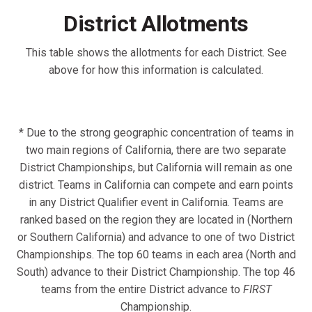
District Allotments
This table shows the allotments for each District. See
above for how this information is calculated.
* Due to the strong geographic concentration of teams in
two main regions of California, there are two separate
District Championships, but California will remain as one
district. Teams in California can compete and earn points
in any District Qualifier event in California. Teams are
ranked based on the region they are located in (Northern
or Southern California) and advance to one of two District
Championships. The top 60 teams in each area (North and
South) advance to their District Championship. The top 46
teams from the entire District advance to
FIRST
Championship.