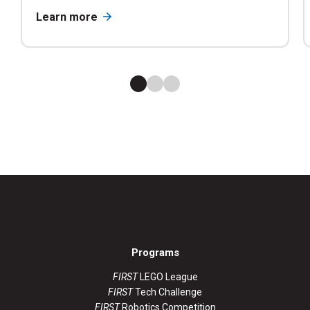
Learn more
Programs
FIRST
LEGO League
FIRST
Tech Challenge
FIRST
Robotics Competition