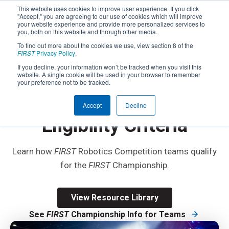
This website uses cookies to improve user experience. If you click
"Accept," you are agreeing to our use of cookies which will improve
your website experience and provide more personalized services to
you, both on this website and through other media.
To find out more about the cookies we use, view section 8 of the
FIRST
Privacy Policy
.
If you decline, your information won’t be tracked when you visit this
website. A single cookie will be used in your browser to remember
®
FIRST
ROBOTICS COMPETITION
your preference not to be tracked.
FIRST
Championship
®
Accept
Decline
Eligibility Criteria
Learn how
FIRST
Robotics Competition teams qualify
for the
FIRST
Championship.
View Resource Library
See
FIRST
Championship Info for Teams