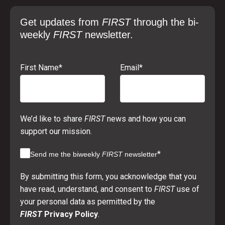
Get updates from
FIRST
through the bi-
weekly
FIRST
newsletter.
First Name
*
Email
*
We’d like to share
FIRST
news and how you can
support our mission.
*
Send me the biweekly
FIRST
newsletter
By submitting this form, you acknowledge that you
have read, understand, and consent to
FIRST
use of
your personal data as permitted by the
FIRST
Privacy Policy
.