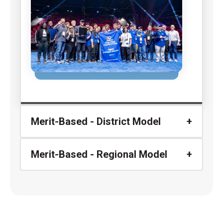
Merit-Based - District Model
Merit-Based - Regional Model