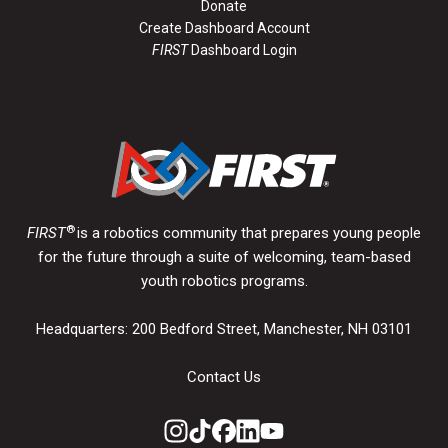
Donate
Create Dashboard Account
FIRST
Dashboard Login
®
FIRST
is a robotics community that prepares young people
for the future through a suite of welcoming, team-based
youth robotics programs.
Headquarters: 200 Bedford Street, Manchester, NH 03101
Contact Us