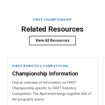
FIRST
CHAMPIONSHIP
Related Resources
View All Resources
FIRST ROBOTICS COMPETITION
Championship Information
Find an overview of information on
FIRST
Championship specific to
FIRST
Robotics
Competition. The April event brings together 600 of
the program's teams.