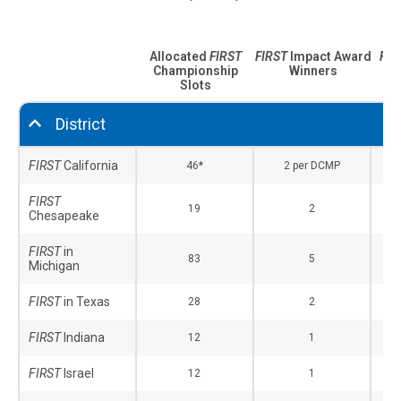
Allocated
FIRST
FIRST
Impact Award
FIR
Championship
Winners
Aw
Slots
District
FIRST
California
46*
2 per DCMP
FIRST
19
2
Chesapeake
FIRST
in
83
5
Michigan
FIRST
in Texas
28
2
FIRST
Indiana
12
1
FIRST
Israel
12
1