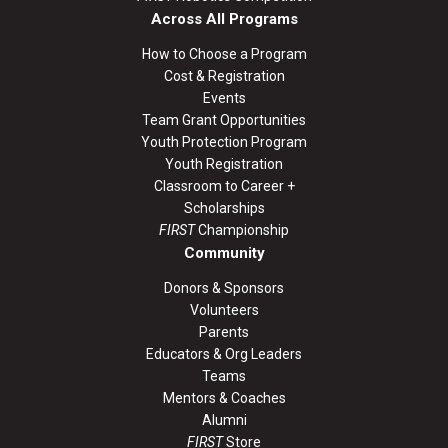
Across All Programs
How to Choose a Program
Cost & Registration
Events
Team Grant Opportunities
Youth Protection Program
Youth Registration
Classroom to Career +
Scholarships
FIRST
Championship
Community
Donors & Sponsors
Volunteers
Parents
Educators & Org Leaders
Teams
Mentors & Coaches
Alumni
FIRST
Store