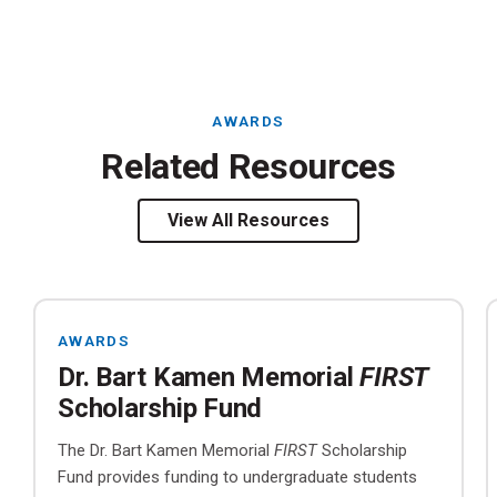
AWARDS
Related Resources
View All Resources
AWARDS
Dr. Bart Kamen Memorial
FIRST
Scholarship Fund
The Dr. Bart Kamen Memorial
FIRST
Scholarship
Fund provides funding to undergraduate students