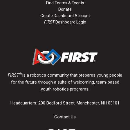
Find Teams & Events
Donate
Create Dashboard Account
FIRST
Dashboard Login
®
FIRST
is a robotics community that prepares young people
for the future through a suite of welcoming, team-based
youth robotics programs.
Headquarters: 200 Bedford Street, Manchester, NH 03101
Contact Us