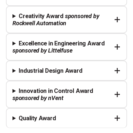
Creativity Award
sponsored by
Rockwell Automation
Excellence in Engineering Award
sponsored by Littelfuse
Industrial Design Award
Innovation in Control Award
sponsored by nVent
Quality Award