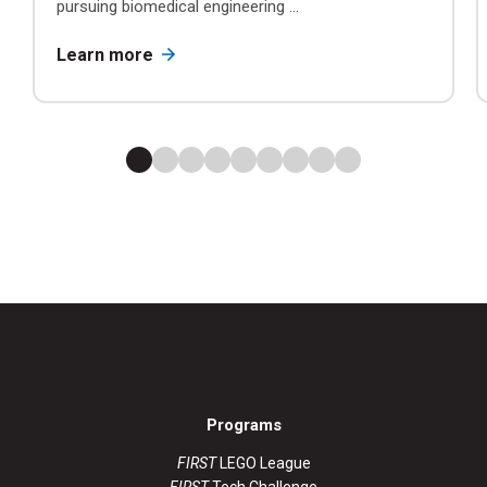
pursuing biomedical engineering ...
Learn more
Programs
FIRST
LEGO League
FIRST
Tech Challenge