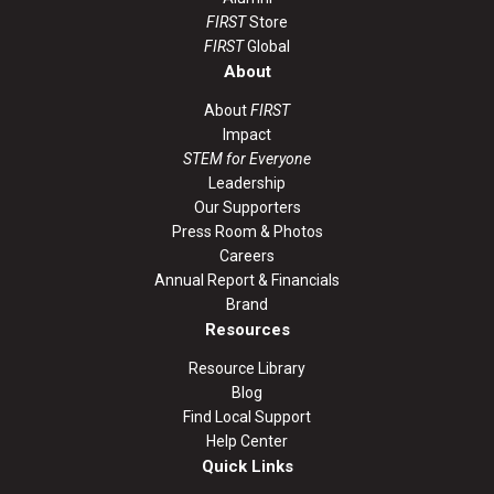
FIRST
Store
FIRST
Global
About
About
FIRST
Impact
STEM for Everyone
Leadership
Our Supporters
Press Room & Photos
Careers
Annual Report & Financials
Brand
Resources
Resource Library
Blog
Find Local Support
Help Center
Quick Links