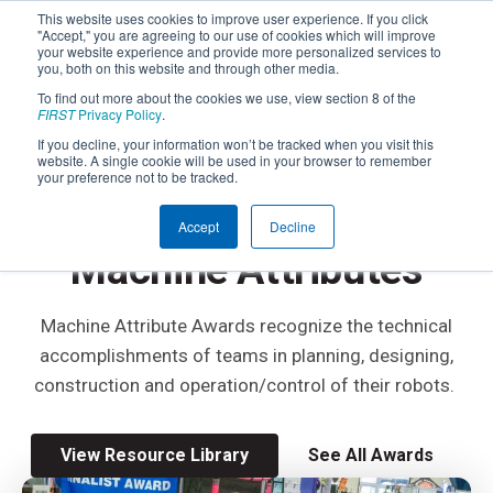
This website uses cookies to improve user experience. If you click
"Accept," you are agreeing to our use of cookies which will improve
your website experience and provide more personalized services to
you, both on this website and through other media.
To find out more about the cookies we use, view section 8 of the
FIRST
Privacy Policy
.
If you decline, your information won’t be tracked when you visit this
website. A single cookie will be used in your browser to remember
FIRST
ROBOTICS COMPETITION
your preference not to be tracked.
Awards Based on
Accept
Decline
Machine Attributes
Machine Attribute Awards recognize the technical
accomplishments of teams in planning, designing,
construction and operation/control of their robots.
View Resource Library
See All Awards