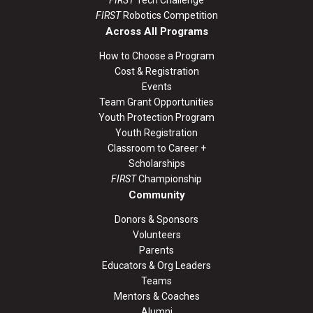
FIRST
Robotics Competition
Across All Programs
How to Choose a Program
Cost & Registration
Events
Team Grant Opportunities
Youth Protection Program
Youth Registration
Classroom to Career +
Scholarships
FIRST
Championship
Community
Donors & Sponsors
Volunteers
Parents
Educators & Org Leaders
Teams
Mentors & Coaches
Alumni