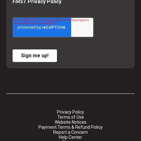
FIRST
Privacy Policy
.
Sign me up!
Privacy Policy
Terms of Use
Website Notices
Payment Terms & Refund Policy
Report a Concern
Help Center