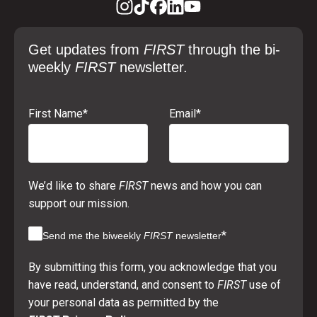
Get updates from
FIRST
through the bi-
weekly
FIRST
newsletter.
First Name
*
Email
*
We’d like to share
FIRST
news and how you can
support our mission.
*
Send me the biweekly
FIRST
newsletter
By submitting this form, you acknowledge that you
have read, understand, and consent to
FIRST
use of
your personal data as permitted by the