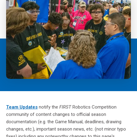
Team Updates
notify the
FIRST
Robotics Competition
community of content changes to official season
documentation (e.g. the Game Manual, deadlines, drawing
changes, etc.), important season news, etc. (not minor typo
fixes) including any noteworthy changes to this page's