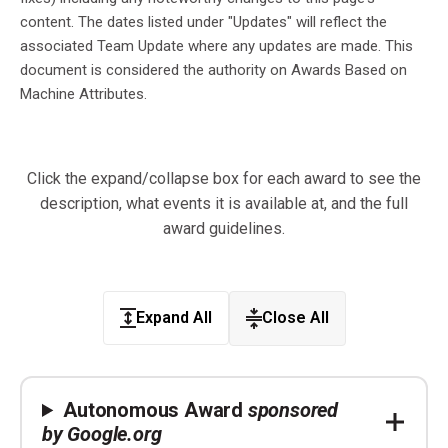
content. The dates listed under "Updates" will reflect the
associated Team Update where any updates are made. This
document is considered the authority on Awards Based on
Machine Attributes.
Click the expand/collapse box for each award to see the
description, what events it is available at, and the full
award guidelines.
Expand All
Close All
Autonomous Award
sponsored
by Google.org