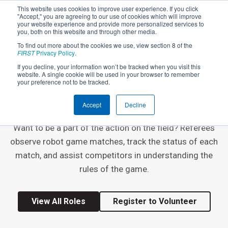
This website uses cookies to improve user experience. If you click
"Accept," you are agreeing to our use of cookies which will improve
your website experience and provide more personalized services to
you, both on this website and through other media.
To find out more about the cookies we use, view section 8 of the
FIRST
Privacy Policy
.
If you decline, your information won’t be tracked when you visit this
website. A single cookie will be used in your browser to remember
EVENT VOLUNTEER ROLE
your preference not to be tracked.
Referee
Accept
Decline
Want to be a part of the action on the field? Referees
observe robot game matches, track the status of each
match, and assist competitors in understanding the
rules of the game.
View All Roles
Register to Volunteer