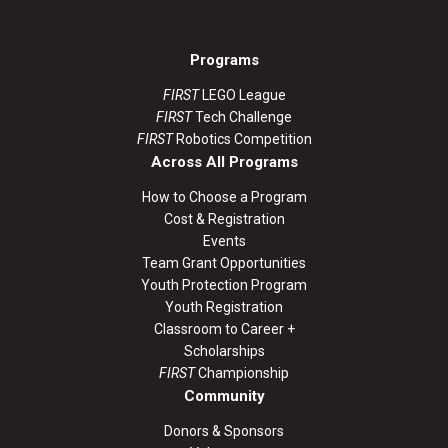
Programs
FIRST
LEGO League
FIRST
Tech Challenge
FIRST
Robotics Competition
Across All Programs
How to Choose a Program
Cost & Registration
Events
Team Grant Opportunities
Youth Protection Program
Youth Registration
Classroom to Career +
Scholarships
FIRST
Championship
Community
Donors & Sponsors