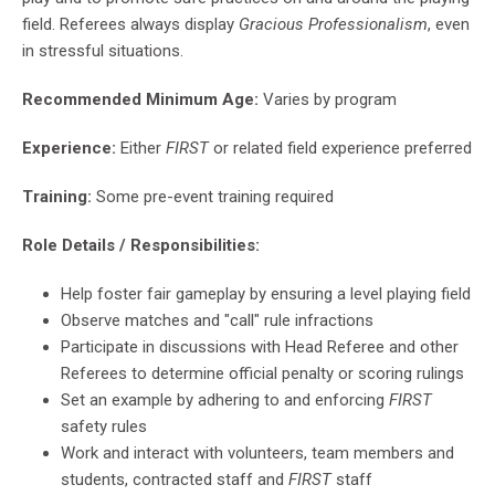
field. Referees always display
Gracious Professionalism
, even
in stressful situations.
Recommended Minimum Age:
Varies by program
Experience:
Either
FIRST
or related field experience preferred
Training:
Some pre-event training required
Role Details / Responsibilities:
Help foster fair gameplay by ensuring a level playing field
Observe matches and "call" rule infractions
Participate in discussions with Head Referee and other
Referees to determine official penalty or scoring rulings
Set an example by adhering to and enforcing
FIRST
safety rules
Work and interact with volunteers, team members and
students, contracted staff and
FIRST
staff