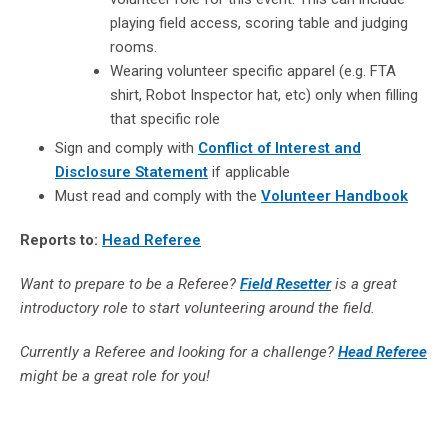
playing field access, scoring table and judging
rooms.
Wearing volunteer specific apparel (e.g. FTA
shirt, Robot Inspector hat, etc) only when filling
that specific role
Sign and comply with
Conflict of Interest and
Disclosure Statement
if applicable
Must read and comply with the
Volunteer Handbook
Reports to:
Head Referee
Want to prepare to be a Referee?
Field Resetter
is a great
introductory role to start volunteering around the field.
Currently a Referee and looking for a challenge?
Head Referee
might be a great role for you!