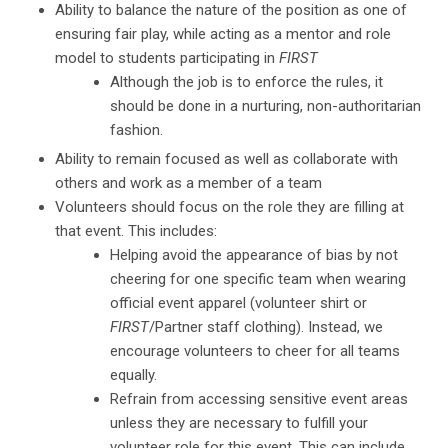
Ability to balance the nature of the position as one of
ensuring fair play, while acting as a mentor and role
model to students participating in
FIRST
Although the job is to enforce the rules, it
should be done in a nurturing, non-authoritarian
fashion.
Ability to remain focused as well as collaborate with
others and work as a member of a team
Volunteers should focus on the role they are filling at
that event. This includes:
Helping avoid the appearance of bias by not
cheering for one specific team when wearing
official event apparel (volunteer shirt or
FIRST
/Partner staff clothing). Instead, we
encourage volunteers to cheer for all teams
equally.
Refrain from accessing sensitive event areas
unless they are necessary to fulfill your
volunteer role for this event. This can include