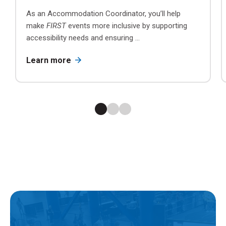
As an Accommodation Coordinator, you’ll help
make
FIRST
events more inclusive by supporting
accessibility needs and ensuring ...
Learn more