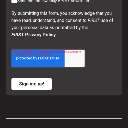
*
Send me the biweekly
FIRST
newsletter
By submitting this form, you acknowledge that you
have read, understand, and consent to
FIRST
use of
your personal data as permitted by the
FIRST
Privacy Policy
.
Sign me up!