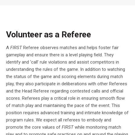
Volunteer as a Referee
A
FIRST
Referee observes matches and helps foster fair
gameplay and ensure there is a level playing field. They
identify and ‘call’ rule violations and assist competitors in
understanding the rules of the game. In addition to watching
the status of the game and scoring elements during match
play, they also participate in deliberations with other Referees
and the Head Referee regarding contested calls and official
scores. Referees play a critical role in ensuring smooth flow
of match play and maintaining the pace of the event. This
position requires advanced training and intimate knowledge of
program rules. We expect all referees to embody and
promote the core values of
FIRST
while monitoring match
play and to promote safe practices on and around the playing