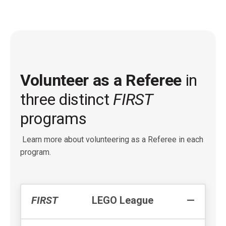
Volunteer as a Referee
in
three distinct
FIRST
programs
Learn more about volunteering as a Referee in each
program.
FIRST
LEGO League