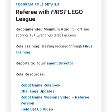
PROGRAM ROLE DETAILS
Referee with
FIRST
LEGO
League
Recommended Minimum Age:
15+ off line
scoring, 18+ Event hub direct access
Role Training:
Training required through
FIRST
Training
Reports to:
Tournament Director
Role Resources:
Robot Game Rulebook
Challenge Updates
Robot Game Missions Video – Referee
Version
Field Set Up Video