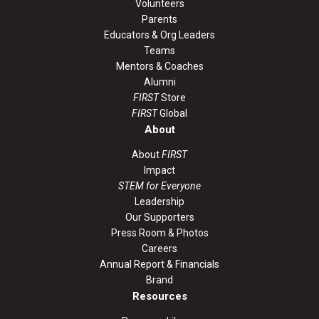
Volunteers
Parents
Educators & Org Leaders
Teams
Mentors & Coaches
Alumni
FIRST
Store
FIRST
Global
About
About
FIRST
Impact
STEM for Everyone
Leadership
Our Supporters
Press Room & Photos
Careers
Annual Report & Financials
Brand
Resources