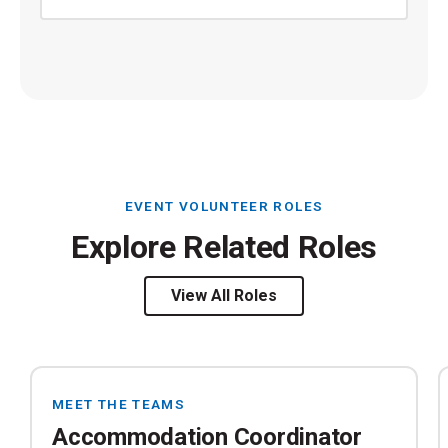
EVENT VOLUNTEER ROLES
Explore Related Roles
View All Roles
MEET THE TEAMS
Accommodation Coordinator