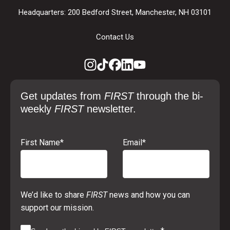
Headquarters: 200 Bedford Street, Manchester, NH 03101
Contact Us
Get updates from
FIRST
through the bi-
weekly
FIRST
newsletter.
First Name
*
Email
*
We’d like to share
FIRST
news and how you can
support our mission.