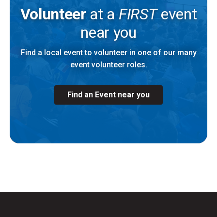
Volunteer
at a
FIRST
event
near you
Find a local event to volunteer in one of our many
event volunteer roles.
Find an Event near you