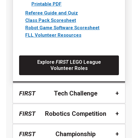
Printable PDF
Referee Guide and Quiz
Class Pack Scoresheet
Robot Game Software Scoresheet
FLL Volunteer Resources
Explore
FIRST
LEGO League
Volunteer Roles
FIRST
Tech Challenge
FIRST
Robotics Competition
FIRST
Championship