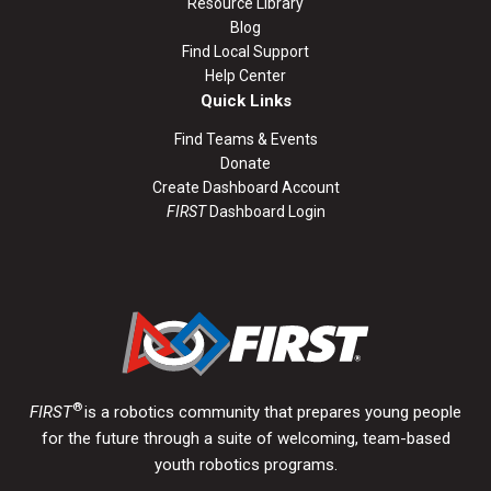
Resource Library
Blog
Find Local Support
Help Center
Quick Links
Find Teams & Events
Donate
Create Dashboard Account
FIRST
Dashboard Login
®
FIRST
is a robotics community that prepares young people
for the future through a suite of welcoming, team-based
youth robotics programs.