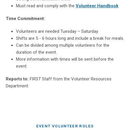
Must read and comply with the
Volunteer Handbook
Time Commitment:
Volunteers are needed Tuesday – Saturday.
Shifts are 5 - 6 hours long and include a break for meals.
Can be divided among multiple volunteers for the
duration of the event.
More information with times will be sent before the
event.
Reports to:
FIRST
Staff from the Volunteer Resources
Department
EVENT VOLUNTEER ROLES