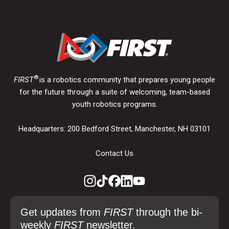
®
FIRST
is a robotics community that prepares young people
for the future through a suite of welcoming, team-based
youth robotics programs.
Headquarters: 200 Bedford Street, Manchester, NH 03101
Contact Us
Get updates from
FIRST
through the bi-
weekly
FIRST
newsletter.