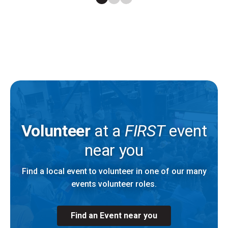
Volunteer
at a
FIRST
event
near you
Find a local event to volunteer in one of our many
events volunteer roles.
Find an Event near you