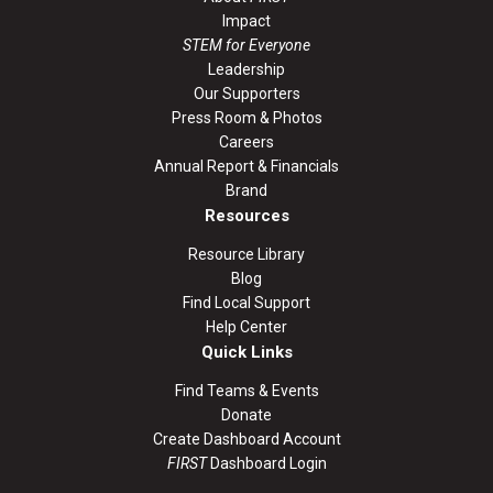
Impact
STEM for Everyone
Leadership
Our Supporters
Press Room & Photos
Careers
Annual Report & Financials
Brand
Resources
Resource Library
Blog
Find Local Support
Help Center
Quick Links
Find Teams & Events
Donate
Create Dashboard Account
FIRST
Dashboard Login