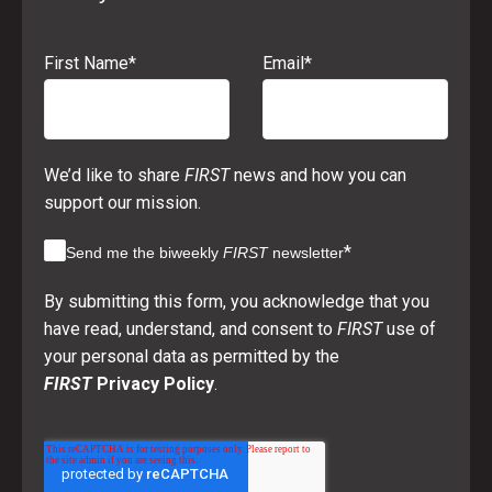
First Name
*
Email
*
We’d like to share
FIRST
news and how you can
support our mission.
*
Send me the biweekly
FIRST
newsletter
By submitting this form, you acknowledge that you
have read, understand, and consent to
FIRST
use of
your personal data as permitted by the
FIRST
Privacy Policy
.