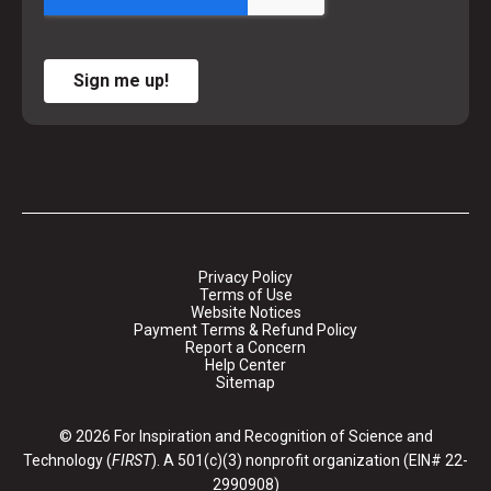
Sign me up!
Privacy Policy
Terms of Use
Website Notices
Payment Terms & Refund Policy
Report a Concern
Help Center
Sitemap
© 2026 For Inspiration and Recognition of Science and
Technology (
FIRST
). A 501(c)(3) nonprofit organization (EIN# 22-
2990908)