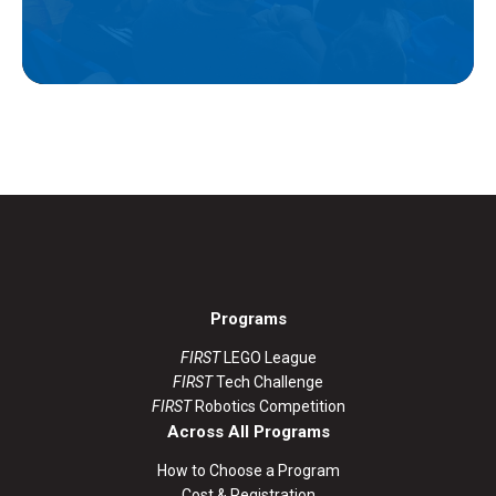
Programs
FIRST
LEGO League
FIRST
Tech Challenge
FIRST
Robotics Competition
Across All Programs
How to Choose a Program
Cost & Registration