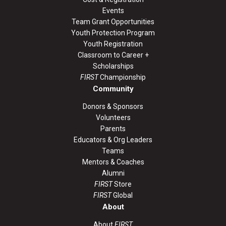
Events
Team Grant Opportunities
Youth Protection Program
Youth Registration
Classroom to Career +
Scholarships
FIRST
Championship
Community
Donors & Sponsors
Volunteers
Parents
Educators & Org Leaders
Teams
Mentors & Coaches
Alumni
FIRST
Store
FIRST
Global
About
About
FIRST