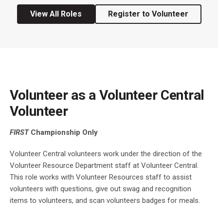
View All Roles
Register to Volunteer
Volunteer as a Volunteer Central
Volunteer
FIRST
Championship Only
Volunteer Central volunteers work under the direction of the
Volunteer Resource Department staff at Volunteer Central.
This role works with Volunteer Resources staff to assist
volunteers with questions, give out swag and recognition
items to volunteers, and scan volunteers badges for meals.