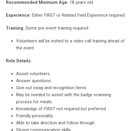
Recommended Minimum Age:
18 years old
Experience:
Either
FIRST
or Related Field Experience required
Training:
Some pre-event training required
Volunteers will be invited to a video call training ahead of
the event.
Role Details:
Assist volunteers.
Answer questions.
Give out swag and recognition items.
May be needed to assist with the badge scanning
process for meals.
Knowledge of
FIRST
not required but preferred.
Friendly personality.
Able to take direction and follow through.
Strong communication skills