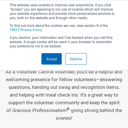
This website uses cookies to improve user experience. If you click
"Accept," you are agreeing to our use of cookies which will improve
your website experience and provide more personalized services to
you, both on this website and through other media.
To find out more about the cookies we use, view section 8 of the
FIRST
Privacy Policy
.
If you decline, your information won’t be tracked when you visit this
website. A single cookie will be used in your browser to remember
EVENT VOLUNTEER ROLE
your preference not to be tracked.
Volunteer Central
Accept
Decline
As a Volunteer Central volunteer, you’ll be a helpful and
welcoming presence for fellow volunteers—answering
questions, handing out swag and recognition items,
and helping with meal check-ins. It’s a great way to
support the volunteer community and keep the spirit
®
of
Gracious Professionalism
going strong behind the
scenes!