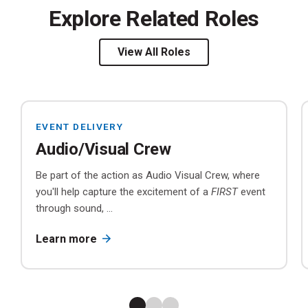
Explore Related Roles
View All Roles
EVENT DELIVERY
Audio/Visual Crew
Be part of the action as Audio Visual Crew, where
you'll help capture the excitement of a
FIRST
event
through sound, ...
Learn more