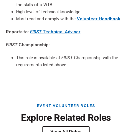
the skills of a WTA.
High level of technical knowledge.
Must read and comply with the
Volunteer Handbook
Reports to:
FIRST
Technical Advisor
FIRST
Championship:
This role is available at
FIRST
Championship with the
requirements listed above.
EVENT VOLUNTEER ROLES
Explore Related Roles
View All Roles