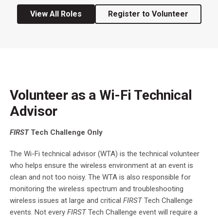
View All Roles
Register to Volunteer
Volunteer as a Wi-Fi Technical
Advisor
FIRST
Tech Challenge Only
The Wi-Fi technical advisor (WTA) is the technical volunteer
who helps ensure the wireless environment at an event is
clean and not too noisy. The WTA is also responsible for
monitoring the wireless spectrum and troubleshooting
wireless issues at large and critical
FIRST
Tech Challenge
events. Not every
FIRST
Tech Challenge event will require a