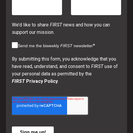
We’d like to share
FIRST
news and how you can
support our mission.
*
Send me the biweekly
FIRST
newsletter
By submitting this form, you acknowledge that you
have read, understand, and consent to
FIRST
use of
your personal data as permitted by the
FIRST
Privacy Policy
.
Sign me up!