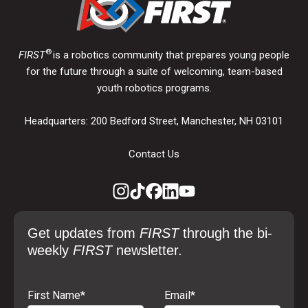
®
FIRST
is a robotics community that prepares young people
for the future through a suite of welcoming, team-based
youth robotics programs.
Headquarters: 200 Bedford Street, Manchester, NH 03101
Contact Us
Get updates from
FIRST
through the bi-
weekly
FIRST
newsletter.
First Name
*
Email
*