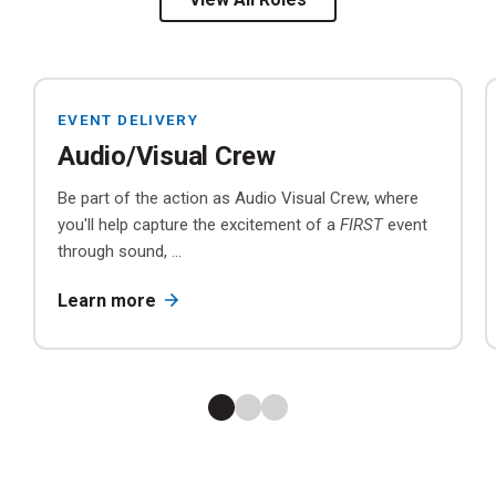
EVENT DELIVERY
Audio/Visual Crew
Be part of the action as Audio Visual Crew, where
you'll help capture the excitement of a
FIRST
event
through sound, ...
Learn more