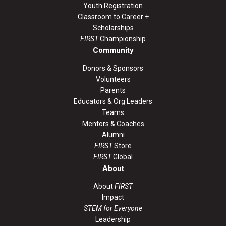
Youth Registration
Classroom to Career +
Scholarships
FIRST
Championship
Community
Donors & Sponsors
Volunteers
Parents
Educators & Org Leaders
Teams
Mentors & Coaches
Alumni
FIRST
Store
FIRST
Global
About
About
FIRST
Impact
STEM for Everyone
Leadership