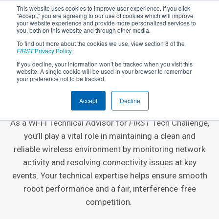
This website uses cookies to improve user experience. If you click
"Accept," you are agreeing to our use of cookies which will improve
your website experience and provide more personalized services to
you, both on this website and through other media.
To find out more about the cookies we use, view section 8 of the
FIRST
Privacy Policy
.
If you decline, your information won’t be tracked when you visit this
website. A single cookie will be used in your browser to remember
EVENT VOLUNTEER ROLE
your preference not to be tracked.
Wi-Fi Technical Advisor
Accept
Decline
As a Wi-Fi Technical Advisor for
FIRST
Tech Challenge,
you’ll play a vital role in maintaining a clean and
reliable wireless environment by monitoring network
activity and resolving connectivity issues at key
events. Your technical expertise helps ensure smooth
robot performance and a fair, interference-free
competition.