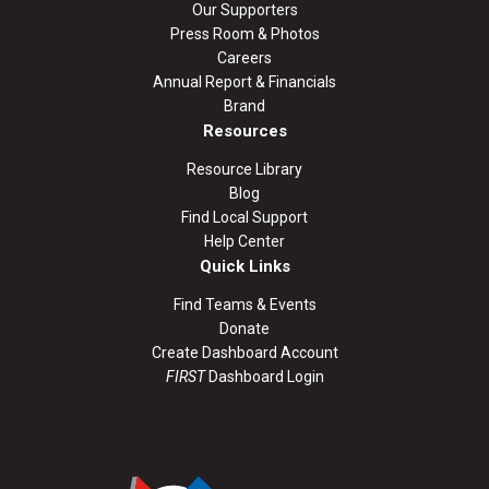
Our Supporters
Press Room & Photos
Careers
Annual Report & Financials
Brand
Resources
Resource Library
Blog
Find Local Support
Help Center
Quick Links
Find Teams & Events
Donate
Create Dashboard Account
FIRST
Dashboard Login