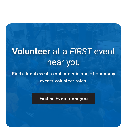
Volunteer
at a
FIRST
event
near you
Find a local event to volunteer in one of our many
events volunteer roles.
Find an Event near you