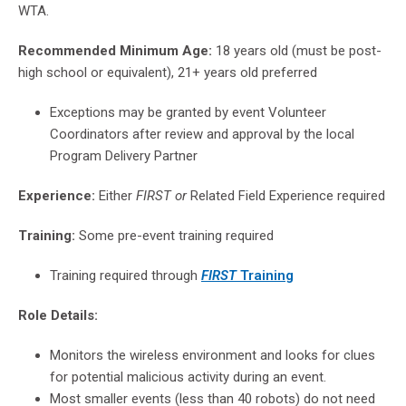
WTA.
Recommended Minimum Age:
18 years old (must be post-
high school or equivalent), 21+ years old preferred
Exceptions may be granted by event Volunteer
Coordinators after review and approval by the local
Program Delivery Partner
Experience:
Either
FIRST or
Related Field Experience required
Training:
Some pre-event training required
Training required
through
FIRST
Training
Role Details:
Monitors the wireless environment and looks for clues
for potential malicious activity during an event.
Most smaller events (less than 40 robots) do not need