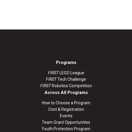
Programs
FIRST
LEGO League
FIRST
Tech Challenge
FIRST
Robotics Competition
Across All Programs
How to Choose a Program
Cost & Registration
Events
Team Grant Opportunities
Youth Protection Program