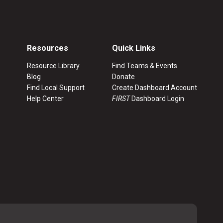
Resources
Quick Links
Resource Library
Find Teams & Events
Blog
Donate
Find Local Support
Create Dashboard Account
Help Center
FIRST
Dashboard Login