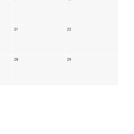
21
22
28
29