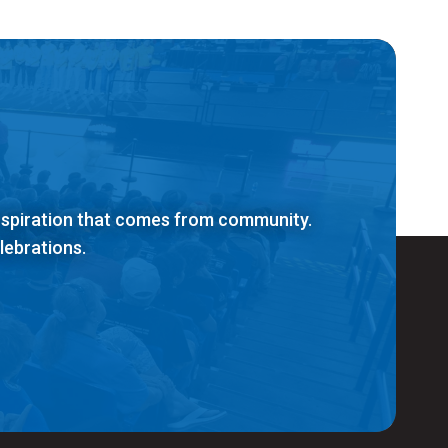
inspiration that comes from community.
lebrations.