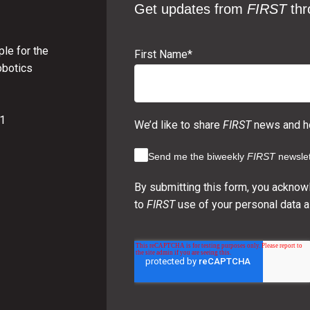
Get updates from
FIRST
thr
le for the
First Name
*
obotics
01
We’d like to share
FIRST
news and ho
Send me the biweekly
FIRST
newslet
By submitting this form, you acknow
to
FIRST
use of your personal data a