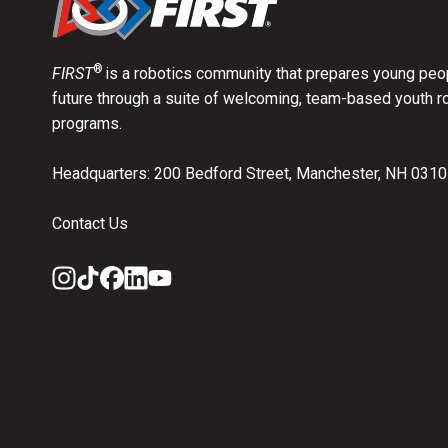
®
FIRST
is a robotics community that prepares young peop
future through a suite of welcoming, team-based youth r
programs.
Headquarters: 200 Bedford Street, Manchester, NH 031
Contact Us