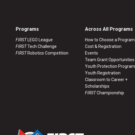
Programs
Across All Programs
FIRST
LEGO League
How to Choose a Program
FIRST
Tech Challenge
Cost & Registration
FIRST
Robotics Competition
Events
Team Grant Opportunities
Youth Protection Program
Youth Registration
Classroom to Career +
Scholarships
FIRST
Championship