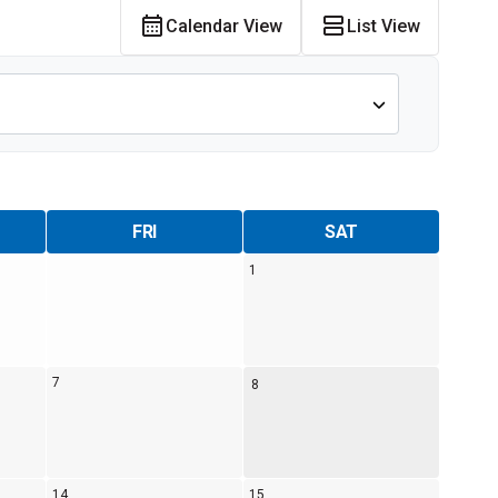
Calendar View
List View
Alumni Groups
Classroom to Career &
Resources & Documentation
Scholarships
FIRST
Championship
FRI
SAT
1
7
8
14
15