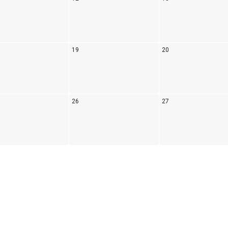
19
20
26
27