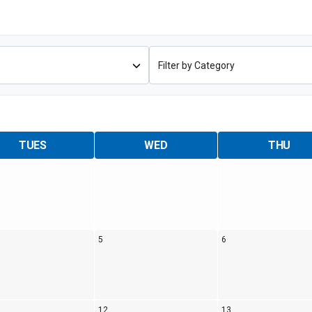
Coaches & Mentors
Events
Youth Protection
Resources & Documentation
Team Grant
Program
Opportunities
Youth Registration
TUES
WED
THU
5
6
12
13