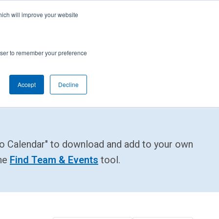
cal Support
Create
FIRST
Account
My Dashboard
Help Center
hich will improve your website
rces
Donate
Find Teams & Events
rowser to remember your preference
Accept
Decline
e
IRST
arents
Robotics Competition
rades 9-12 | Ages 14-18
to Calendar" to download and add to your own
Youth Registration
Getting Started
Youth Protection Program
the
Find Team & Events
tool.
Game & Season
Resources & Documentation
Resources & Documentation
Blog
lumni