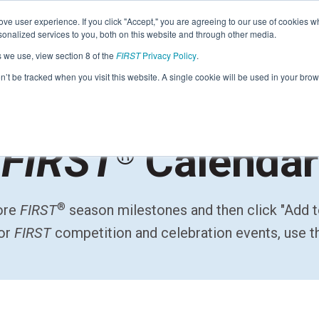
Find Lo
ve user experience. If you click "Accept," you are agreeing to our use of cookies w
nalized services to you, both on this website and through other media.
s we use, view section 8 of the
FIRST
Privacy Policy
.
Programs
Community
About
Resou
on’t be tracked when you visit this website. A single cookie will be used in your b
FIRST
FIRST
Calendar
®
STEM for Everyon
FIRST
Volunteers
Tech Challenge
F
P
Grades 7-12 | Ages 12-18
G
®
lore
FIRST
season milestones and then click "Add 
Volunteer Roles
Getting Started
Resources & Documentation
for
FIRST
competition and celebration events, use 
Game & Season
Resources & Documentation
Blog
Teams
A