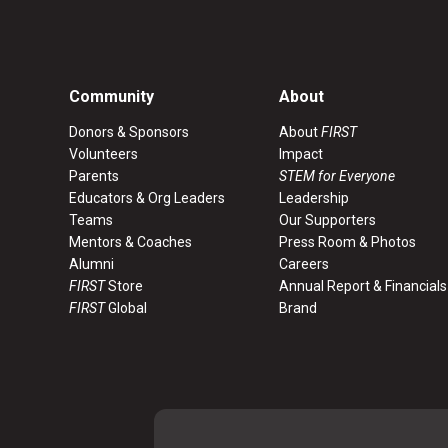
Community
About
Donors & Sponsors
About
FIRST
Volunteers
Impact
Parents
STEM for Everyone
Educators & Org Leaders
Leadership
Teams
Our Supporters
Mentors & Coaches
Press Room & Photos
Alumni
Careers
FIRST
Store
Annual Report & Financials
FIRST
Global
Brand