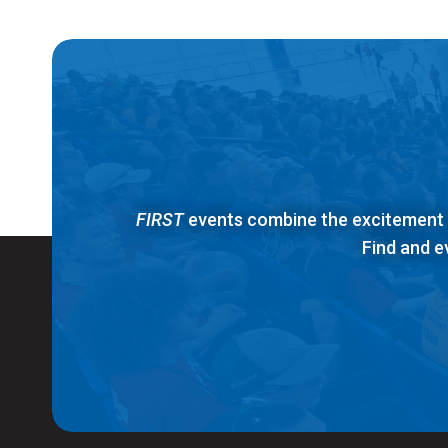
FIRST
events combine the excitement o
Find and e