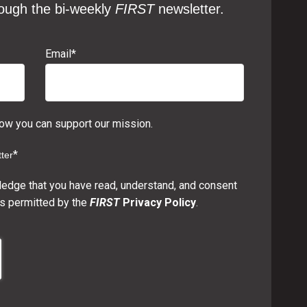
ough the bi-weekly
FIRST
newsletter.
Email
*
w you can support our mission.
*
ter
ledge that you have read, understand, and consent
s permitted by the
FIRST
Privacy Policy
.