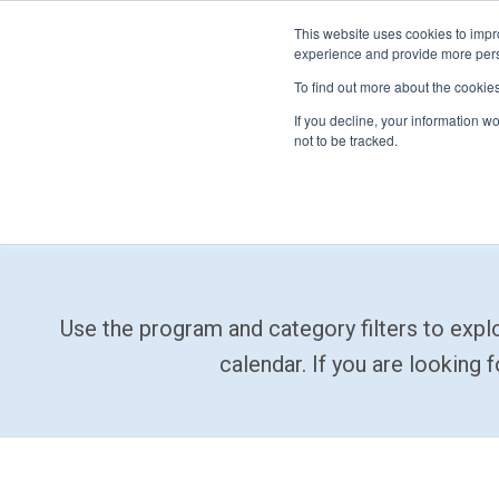
This website uses cookies to impro
experience and provide more perso
To find out more about the cookie
If you decline, your information w
not to be tracked.
FIRST
Donors & Sponsors
LEGO League
Grades K-8 | Ages 5-16
Use the program and category filters to exp
Workplace Giving
Getting Started
Become a Sponsor
calendar. If you are looking 
Game & Season
More Ways to Give
Resources & Documentation
Resources & Documentation
Blog
Educators & Org Leaders