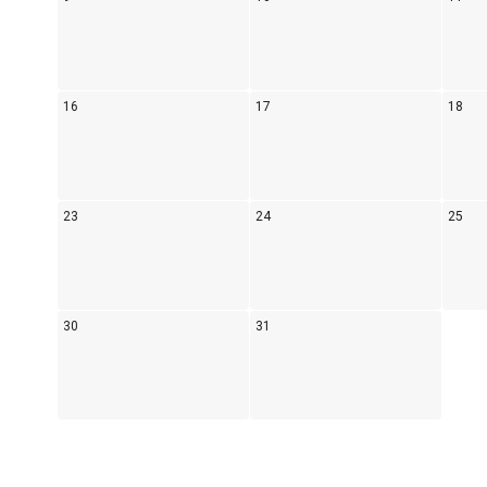
16
17
18
23
24
25
30
31