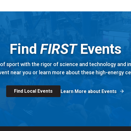
Find
FIRST
Events
f sport with the rigor of science and technology and 
vent near you or learn more about these high-energy ce
Find Local Events
Learn More about Events