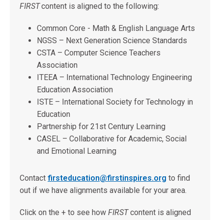
FIRST
content is aligned to the following:
Common Core - Math & English Language Arts
NGSS – Next Generation Science Standards
CSTA – Computer Science Teachers
Association
ITEEA – International Technology Engineering
Education Association
ISTE – International Society for Technology in
Education
Partnership for 21st Century Learning
CASEL – Collaborative for Academic, Social
and Emotional Learning
Contact
firsteducation@firstinspires.org
to find
out if we have alignments available for your area.
Click on the + to see how
FIRST
content is aligned