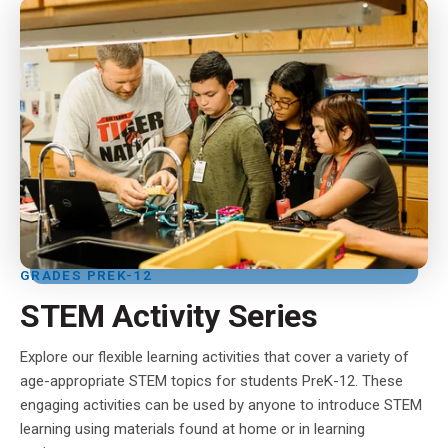
GRADES PREK-12
STEM Activity Series
Explore our flexible learning activities that cover a variety of
age-appropriate STEM topics for students PreK-12. These
engaging activities can be used by anyone to introduce STEM
learning using materials found at home or in learning