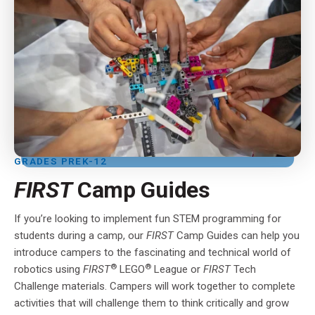
GRADES PREK-12
FIRST
Camp Guides
If you’re looking to implement fun STEM programming for
students during a camp, our
FIRST
Camp Guides can help you
introduce campers to the fascinating and technical world of
®
®
robotics using
FIRST
LEGO
League or
FIRST
Tech
Challenge materials. Campers will work together to complete
activities that will challenge them to think critically and grow