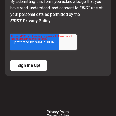
By submitting this form, you acknowledge that you
have read, understand, and consent to
FIRST
use of
your personal data as permitted by the
FIRST
Privacy Policy
.
Sign me up!
Privacy Policy