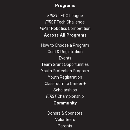
Programs
FIRST
LEGO League
FIRST
Tech Challenge
FIRST
Robotics Competition
Across All Programs
How to Choose a Program
Cost & Registration
Events
Team Grant Opportunities
Youth Protection Program
Youth Registration
Classroom to Career +
Scholarships
FIRST
Championship
Community
Donors & Sponsors
Volunteers
Parents