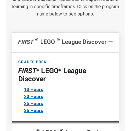
learning in specific timeframes. Click on the program
name below to see options.
®
®
FIRST
LEGO
League Discover
GRADES PREK-1
FIRST
LEGO
League
®
®
Discover
10 Hours
20 Hours
25 Hours
35 Hours
®
®