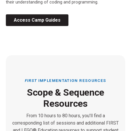
their understanding of coding and programming.
Access Camp Guides
FIRST
IMPLEMENTATION RESOURCES
Scope & Sequence
Resources
From 10 hours to 80 hours, you'll find a
corresponding list of sessions and additional FIRST
and LEGO® Education resources to support student