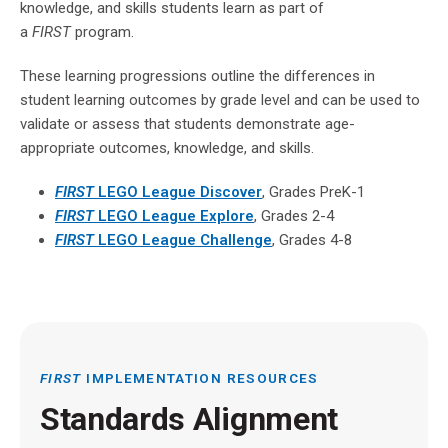
knowledge, and skills students learn as part of
a
FIRST
program.
These learning progressions outline the differences in
student learning outcomes by grade level and can be used to
validate or assess that students demonstrate age-
appropriate outcomes, knowledge, and skills.
FIRST
LEGO
League Discover
, Grades PreK-1
FIRST
LEGO
League Explore
, Grades 2-4
FIRST
LEGO
League Challenge
, Grades 4-8
FIRST
IMPLEMENTATION RESOURCES
Standards Alignment