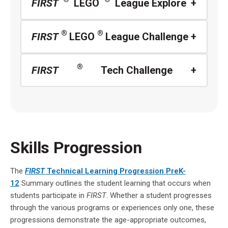
FIRST
LEGO
League Explore
®
®
FIRST
LEGO
League Challenge
®
FIRST
Tech Challenge
Skills Progression
The
FIRST
Technical Learning Progression PreK-
12
Summary outlines the student learning that occurs when
students participate in
FIRST
. Whether a student progresses
through the various programs or experiences only one, these
progressions demonstrate the age-appropriate outcomes,