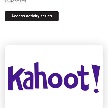
environments.
Access activity series