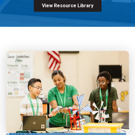
View Resource Library
GRADES 7-12