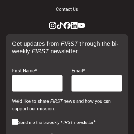
Contact Us
Get updates from
FIRST
through the bi-
weekly
FIRST
newsletter.
First Name
*
Email
*
We’d like to share
FIRST
news and how you can
support our mission.
*
Send me the biweekly
FIRST
newsletter