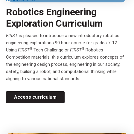
Robotics Engineering
Exploration Curriculum
FIRST
is pleased to introduce a new introductory robotics
engineering explorations 90 hour course for grades 7-12.
®
®
Using
FIRST
Tech Challenge or
FIRST
Robotics
Competition materials, this curriculum explores concepts of
the engineering design process, engineering in our society,
safety, building a robot, and computational thinking while
aligning to various national standards.
Access curriculum