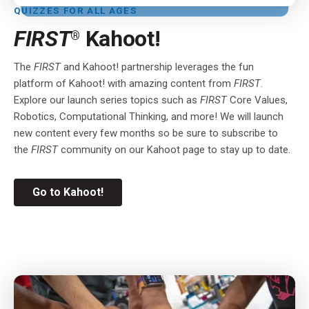
QUIZZES FOR ALL AGES
FIRST
Kahoot!
®
The
FIRST
and Kahoot! partnership leverages the fun
platform of Kahoot! with amazing content from
FIRST
.
Explore our launch series topics such as
FIRST
Core Values,
Robotics, Computational Thinking, and more! We will launch
new content every few months so be sure to subscribe to
the
FIRST
community on our Kahoot page to stay up to date
.
Go to Kahoot!