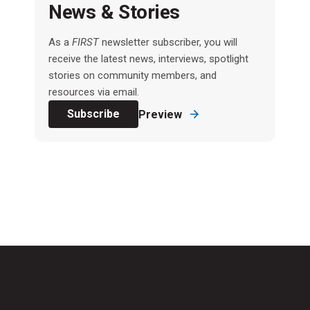
News & Stories
As a
FIRST
newsletter subscriber, you will
receive the latest news, interviews, spotlight
stories on community members, and
resources via email.
Subscribe
Preview