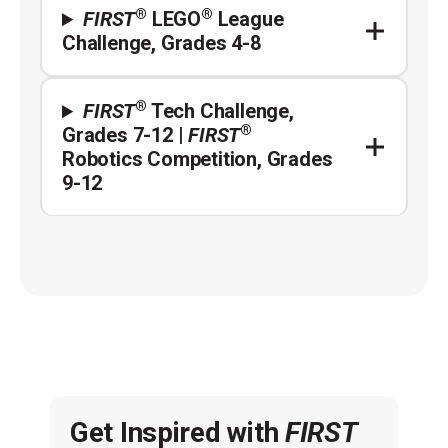
®
®
FIRST
LEGO
League
Challenge, Grades 4-8
®
FIRST
Tech Challenge,
®
Grades 7-12 |
FIRST
Robotics Competition, Grades
9-12
Get Inspired with
FIRST