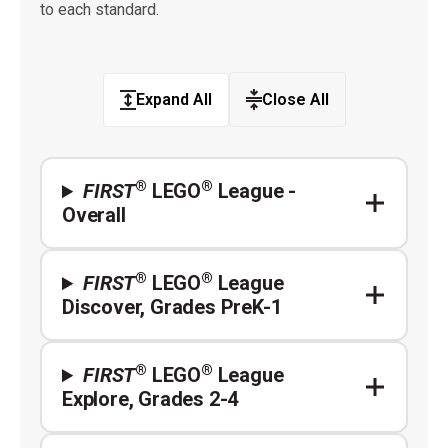
to each standard.
Expand All
Close All
®
®
FIRST
LEGO
League -
Overall
®
®
FIRST
LEGO
League
Discover, Grades PreK-1
®
®
FIRST
LEGO
League
Explore, Grades 2-4