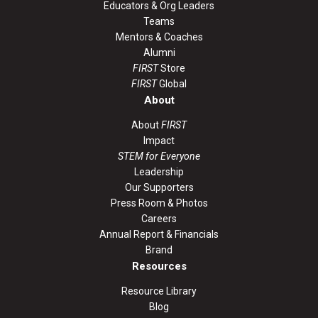
Educators & Org Leaders
Teams
Mentors & Coaches
Alumni
FIRST
Store
FIRST
Global
About
About
FIRST
Impact
STEM for Everyone
Leadership
Our Supporters
Press Room & Photos
Careers
Annual Report & Financials
Brand
Resources
Resource Library
Blog