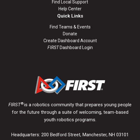
Find Local Support
Help Center
Quick Links
Find Teams & Events
Donate
Create Dashboard Account
FIRST
Dashboard Login
®
FIRST
is a robotics community that prepares young people
for the future through a suite of welcoming, team-based
youth robotics programs.
Headquarters: 200 Bedford Street, Manchester, NH 03101