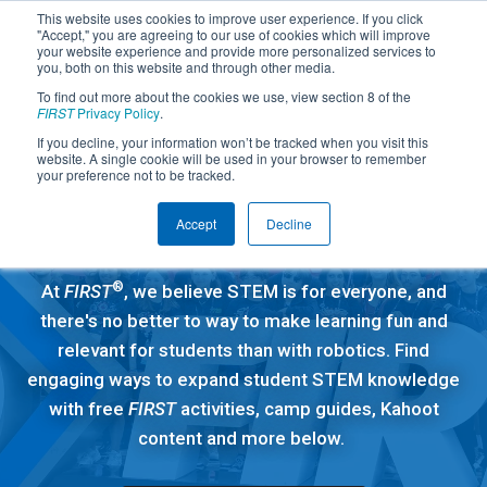
This website uses cookies to improve user experience. If you click
"Accept," you are agreeing to our use of cookies which will improve
your website experience and provide more personalized services to
you, both on this website and through other media.
To find out more about the cookies we use, view section 8 of the
FIRST
Privacy Policy
.
If you decline, your information won’t be tracked when you visit this
website. A single cookie will be used in your browser to remember
Free Education
your preference not to be tracked.
Resources
Accept
Decline
®
At
FIRST
, we believe STEM is for everyone, and
there's no better to way to make learning fun and
relevant for students than with robotics. Find
engaging ways to expand student STEM knowledge
with free
FIRST
activities, camp guides, Kahoot
content and more below.