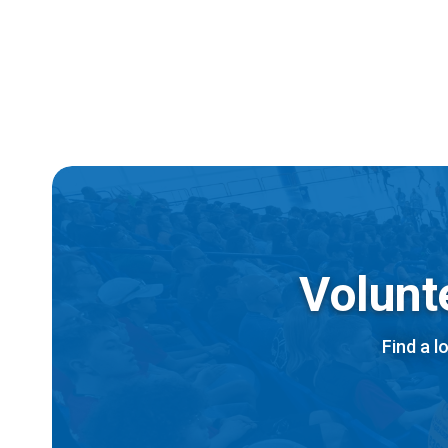
Ac
All
Volunt
Find a l