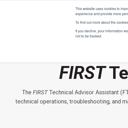
This website uses cookies to impro
experience and provide more perso
To find out more about the cookie
If you decline, your information w
not to be tracked.
FIRST
Donors & Sponsors
LEGO League
FIRST
Te
Grades K-8 | Ages 5-16
Workplace Giving
Getting Started
The
FIRST
Technical Advisor Assistant (FTA
Become a Sponsor
Game & Season
More Ways to Give
technical operations, troubleshooting, and mai
Resources & Documentation
Resources & Documentation
Blog
Educators & Org Leaders