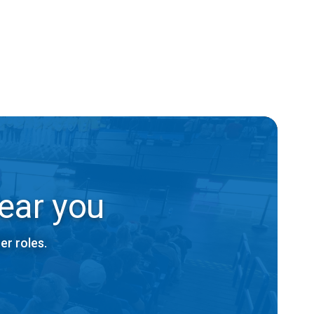
ear you
er roles.