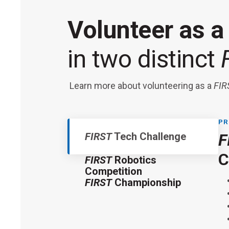
Volunteer as 
in two distinct
Learn more about volunteering as a
FIR
PR
FIRST
Tech Challenge
F
F
F
C
FIRST
Robotics
Competition
FIRST
Championship
Thi
FI