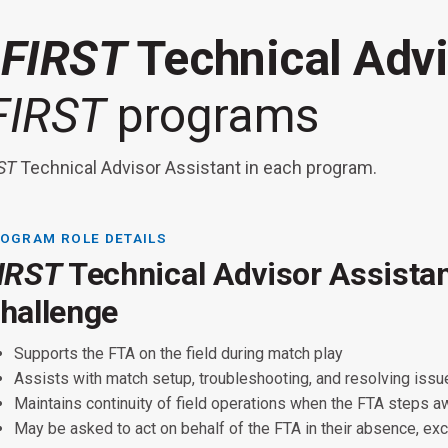
a
FIRST
Technical Advi
FIRST
programs
ST
Technical Advisor Assistant in each program.
OGRAM ROLE DETAILS
IRST
Technical Advisor Assista
IRST
IRST
hallenge
Supports the FTA on the field during match play
Familiarity or willingness to become familiar with one or more
Assists with match setup, troubleshooting, and resolving iss
s role is available in the following programs at Championship wi
preferred: robot control system, field management system, fiel
Maintains continuity of field operations when the FTA steps 
Supports the FTA during field setup, matches, and teardown.
RST
Tech Challenge:
May be asked to act on behalf of the FTA in their absence, ex