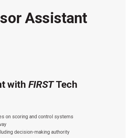
sor Assistant
nt with
FIRST
Tech
FIRST
FIRST
 of the following roles/areas strongly
ues on scoring and control systems
th the additional requirements below:
d electronics and diagnostic tools.
away
cluding decision-making authority