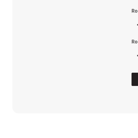
Ro
FI
Vo
Ro
Ro