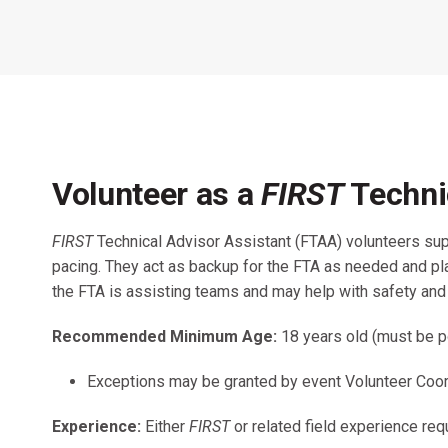
Across All Programs
Professional Development
How to Choose a Program
Resources & Documentation
Cost & Registration
FIRST
K-8 Programs: 2027 &
Beyond
Volunteer as a
FIRST
Techni
FIRST
Technical Advisor Assistant (FTAA) volunteers su
pacing. They act as backup for the FTA as needed and play
the FTA is assisting teams and may help with safety a
Recommended Minimum Age:
18 years old (must be p
Exceptions may be granted by event Volunteer Coord
Experience:
Either
FIRST
or related field experience req