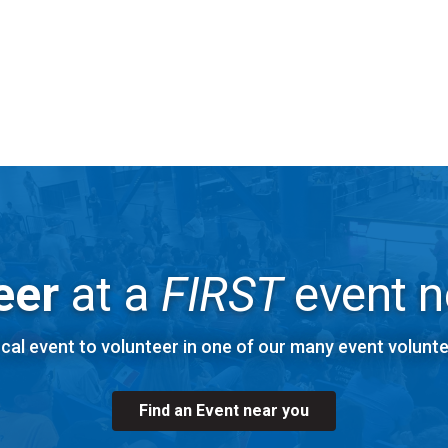
cess Code: 785 222 675#
 recorded training calls can be found in the FTAA Box Folder.
Explore
FIRST
Robotics Competition Volunteer Roles
eer
at a
FIRST
event n
ocal event to volunteer in one of our many event volunte
Find an Event near you