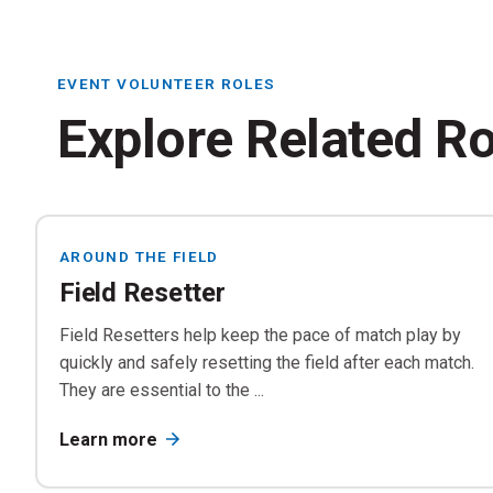
Re
EVENT VOLUNTEER ROLES
Explore Related R
AROUND THE FIELD
Tr
Field Resetter
Di
Field Resetters help keep the pace of match play by
quickly and safely resetting the field after each match.
They are essential to the ...
Learn more