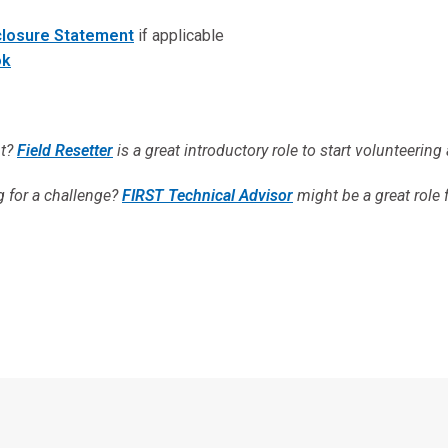
sclosure Statement
if applicable
ok
nt?
Field Resetter
is a great introductory role to start volunteering 
g for a challenge?
FIRST Technical Advisor
might be a great role 