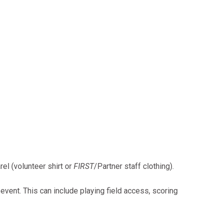
el (volunteer shirt or
FIRST
/Partner staff clothing).
 event. This can include playing field access, scoring