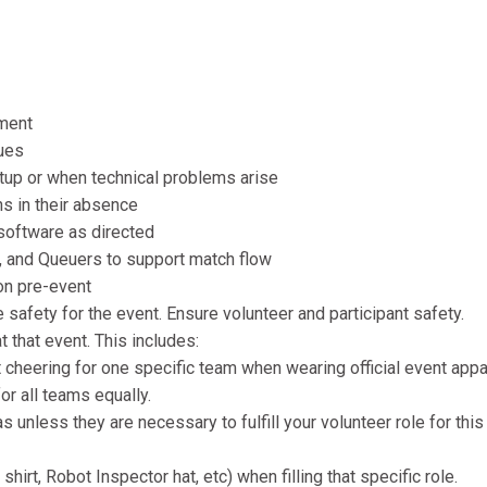
pment
sues
etup or when technical problems arise
ns in their absence
 software as directed
s, and Queuers to support match flow
on pre-event
afety for the event. Ensure volunteer and participant safety.
t that event. This includes:
cheering for one specific team when wearing official event appar
or all teams equally.
 unless they are necessary to fulfill your volunteer role for this
hirt, Robot Inspector hat, etc) when filling that specific role.