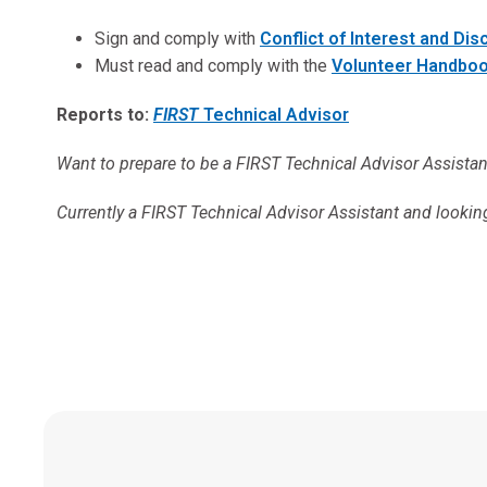
Sign and comply with
Conflict of Interest and Di
Must read and comply with the
Volunteer Handbo
Reports to:
FIRST
Technical Advisor
Want to prepare to be a FIRST Technical Advisor Assista
Currently a FIRST Technical Advisor Assistant and lookin