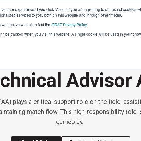
Find Lo
ve user experience. If you click "Accept," you are agreeing to our use of cookies w
nalized services to you, both on this website and through other media.
s we use, view section 8 of the
FIRST
Privacy Policy
.
Programs
Community
About
Resou
on’t be tracked when you visit this website. A single cookie will be used in your b
FIRST
EVENT VOLUNTEER ROLE
STEM for Everyon
FIRST
Volunteers
Tech Challenge
F
P
chnical Advisor 
Grades 7-12 | Ages 12-18
G
Volunteer Roles
Getting Started
A) plays a critical support role on the field, assist
Resources & Documentation
Game & Season
ntaining match flow. This high-responsibility role i
Resources & Documentation
gameplay.
Blog
Teams
A