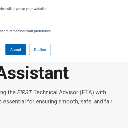
cal Support
Create
FIRST
Account
My Dashboard
Help Center
hich will improve your website
rces
Donate
Find Teams & Events
rowser to remember your preference
Accept
Decline
e
IRST
arents
Robotics Competition
Assistant
rades 9-12 | Ages 14-18
Youth Registration
Getting Started
ing the
FIRST
Technical Advisor (FTA) with
Youth Protection Program
Game & Season
Resources & Documentation
s essential for ensuring smooth, safe, and fair
Resources & Documentation
Blog
lumni