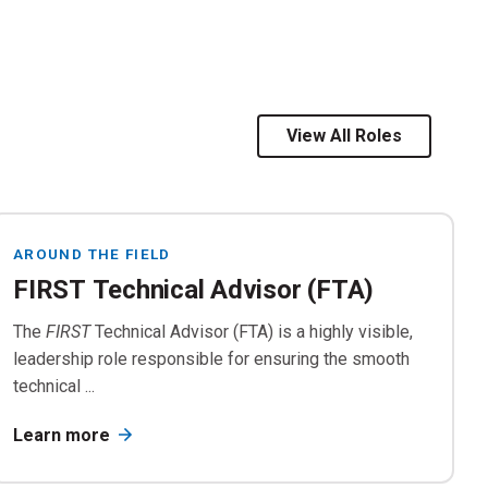
by the Trainer/
FIRST
.
View All Roles
rials
AROUND THE FIELD
FIRST Technical Advisor (FTA)
The
FIRST
Technical Advisor (FTA) is a highly visible,
leadership role responsible for ensuring the smooth
technical ...
Learn more