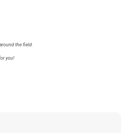
around the field.
for you!