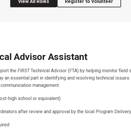
View All Roles
Register to Volunteer
Coaches & Mentors
Events
Youth Protection
Resources & Documentation
Team Grant
Program
Opportunities
Youth Registration
cal Advisor Assistant
pport the
FIRST
Technical Advisor (FTA) by helping monitor field 
 an essential part in identifying and resolving technical issues
nd communication management.
ost-high school or equivalent)
inators after review and approval by the local Program Delivery
uired