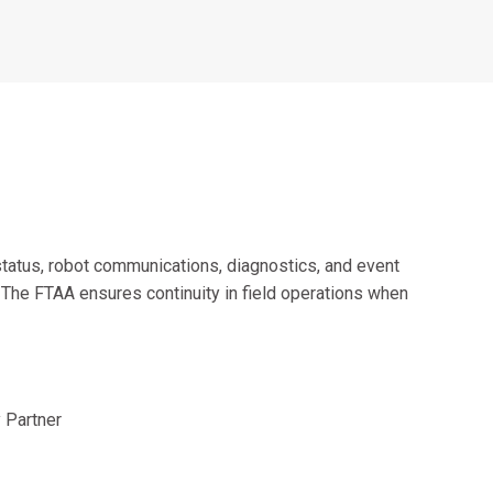
Alumni Groups
Classroom to Career &
Resources & Documentation
Scholarships
FIRST
Championship
status, robot communications, diagnostics, and event
. The FTAA ensures continuity in field operations when
 Partner