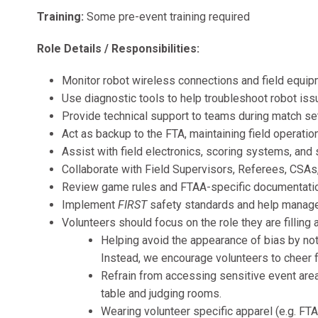
Training:
Some pre-event training required
Role Details / Responsibilities:
Monitor robot wireless connections and field equi
Use diagnostic tools to help troubleshoot robot is
Provide technical support to teams during match s
Act as backup to the FTA, maintaining field operatio
Assist with field electronics, scoring systems, and
Collaborate with Field Supervisors, Referees, CSA
Review game rules and FTAA-specific documentati
Implement
FIRST
safety standards and help manage s
Volunteers should focus on the role they are filling a
Helping avoid the appearance of bias by not 
Instead, we encourage volunteers to cheer f
Refrain from accessing sensitive event areas
table and judging rooms.
Wearing volunteer specific apparel (e.g. FTA s