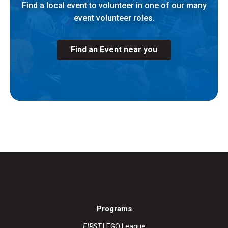
Find a local event to volunteer in one of our many
event volunteer roles.
Find an Event near you
Programs
FIRST
LEGO League