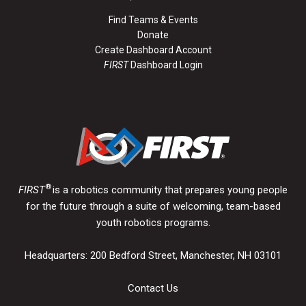
Find Teams & Events
Donate
Create Dashboard Account
FIRST
Dashboard Login
®
FIRST
is a robotics community that prepares young people
for the future through a suite of welcoming, team-based
youth robotics programs.
Headquarters: 200 Bedford Street, Manchester, NH 03101
Contact Us