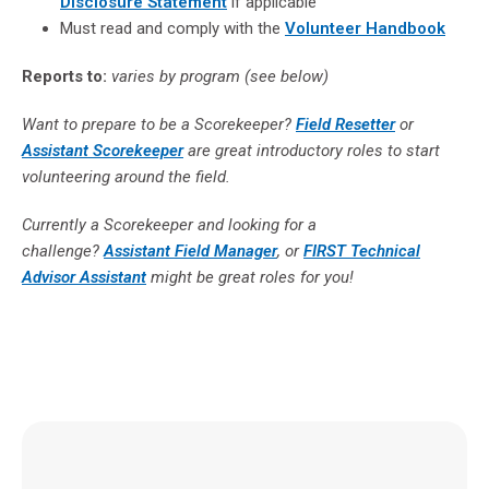
Disclosure Statement
if applicable
Must read and comply with the
Volunteer Handbook
Reports to:
varies by program (see below)
Want to prepare to be a Scorekeeper?
Field Resetter
or
Assistant Scorekeeper
are great introductory roles to start
volunteering around the field.
Currently a Scorekeeper and looking for a
challenge?
Assistant Field Manager
, or
FIRST Technical
Advisor Assistant
might be great roles for you!