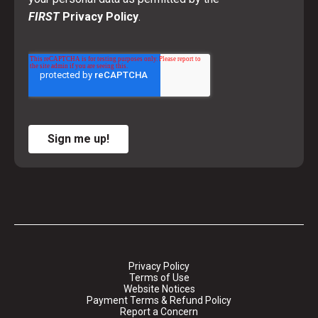
FIRST
Privacy Policy
.
Sign me up!
Privacy Policy
Terms of Use
Website Notices
Payment Terms & Refund Policy
Report a Concern