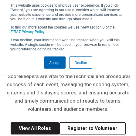
This website uses cookies to improve user experience. If you click
"Accept," you are agreeing to our use of cookies which will improve
your website experience and provide more personalized services to
you, both on this website and through other media.
To find out more about the cookies we use, view section 8 of the
FIRST
Privacy Policy
.
If you decline, your information won’t be tracked when you visit this
website. A single cookie will be used in your browser to remember
EVENT VOLUNTEER ROLE
your preference not to be tracked.
Scorekeeper
Accept
Decline
Scorekeepers are vital to the technical and procedural
success of each event, managing the scoring system,
entering and displaying scores, and ensuring accurate
and timely communication of results to teams,
volunteers, and audience members.
View All Roles
Register to Volunteer