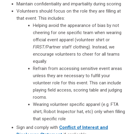
Maintain confidentiality and impartiality during scoring
Volunteers should focus on the role they are filling at
that event. This includes:
Helping avoid the appearance of bias by not
cheering for one specific team when wearing
official event apparel (volunteer shirt or
FIRST
/Partner staff clothing). Instead, we
encourage volunteers to cheer for all teams
equally.
Refrain from accessing sensitive event areas
unless they are necessary to fulfill your
volunteer role for this event. This can include
playing field access, scoring table and judging
rooms.
Wearing volunteer specific apparel (e.g. FTA
shirt, Robot Inspector hat, etc) only when filling
that specific role
Sign and comply with
Conflict of Interest and