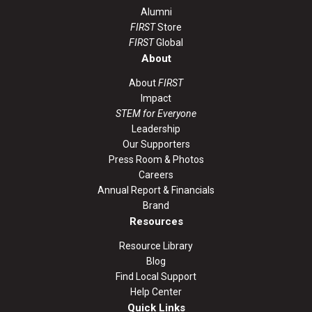
Alumni
FIRST
Store
FIRST
Global
About
About
FIRST
Impact
STEM for Everyone
Leadership
Our Supporters
Press Room & Photos
Careers
Annual Report & Financials
Brand
Resources
Resource Library
Blog
Find Local Support
Help Center
Quick Links