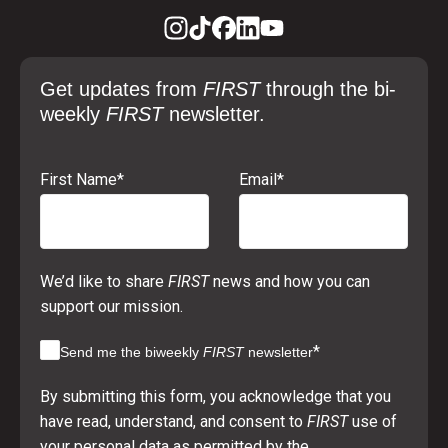
Get updates from
FIRST
through the bi-
weekly
FIRST
newsletter.
First Name
*
Email
*
We’d like to share
FIRST
news and how you can
support our mission.
*
Send me the biweekly
FIRST
newsletter
By submitting this form, you acknowledge that you
have read, understand, and consent to
FIRST
use of
your personal data as permitted by the