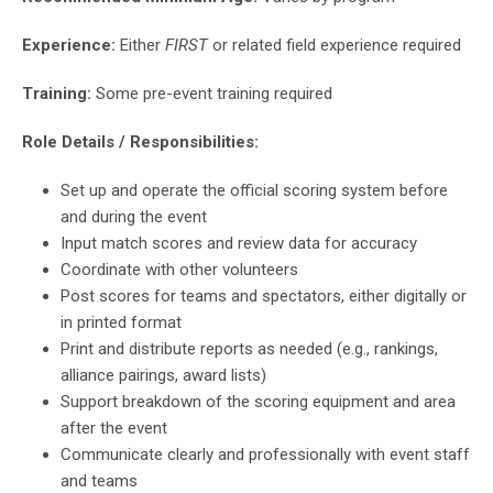
Experience:
Either
FIRST
or related field experience required
Training:
Some pre-event training required
Role Details / Responsibilities:
Set up and operate the official scoring system before
and during the event
Input match scores and review data for accuracy
Coordinate with other volunteers
Post scores for teams and spectators, either digitally or
in printed format
Print and distribute reports as needed (e.g., rankings,
alliance pairings, award lists)
Support breakdown of the scoring equipment and area
after the event
Communicate clearly and professionally with event staff
and teams