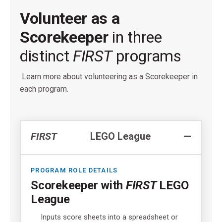
Volunteer as a
Scorekeeper
in three
distinct
FIRST
programs
Learn more about volunteering as a Scorekeeper in
each program.
FIRST
LEGO League
PROGRAM ROLE DETAILS
Scorekeeper with
FIRST
LEGO
League
Inputs score sheets into a spreadsheet or