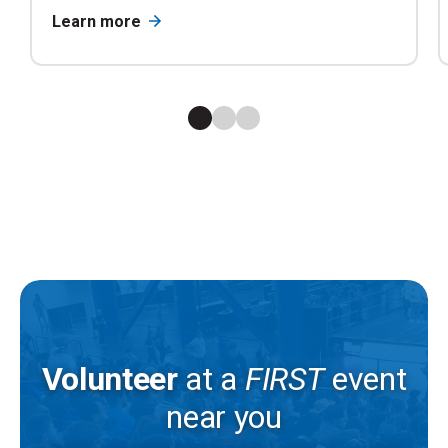
Learn more
Volunteer
at a
FIRST
event
near you