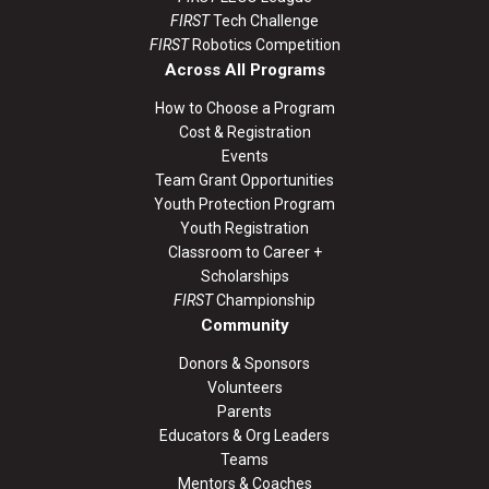
FIRST
Tech Challenge
FIRST
Robotics Competition
Across All Programs
How to Choose a Program
Cost & Registration
Events
Team Grant Opportunities
Youth Protection Program
Youth Registration
Classroom to Career +
Scholarships
FIRST
Championship
Community
Donors & Sponsors
Volunteers
Parents
Educators & Org Leaders
Teams
Mentors & Coaches