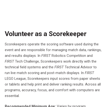
Volunteer as a Scorekeeper
Scorekeepers operate the scoring software used during the
event and are responsible for managing match data, rankings,
and results displays. In
FIRST
Robotics Competition and
FIRST
Tech Challenge, Scorekeepers work directly with the
technical field systems and the
FIRST
Technical Advisor to
run live match scoring and post-match displays. In
FIRST
LEGO League, Scorekeepers input scores from paper sheets
or tablets and help print and deliver ranking results. Across all
programs, accuracy, focus, and comfort with computers are
essential.
Recommended Minimum Age:
Varies by program