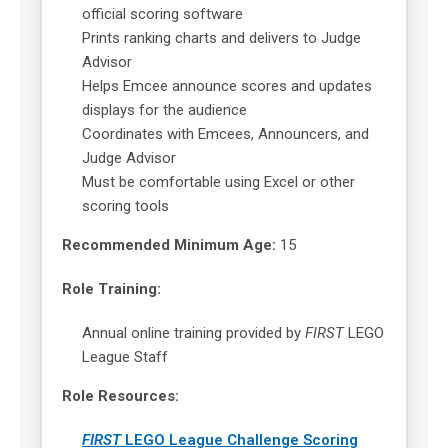
official scoring software
Prints ranking charts and delivers to Judge
Advisor
Helps Emcee announce scores and updates
displays for the audience
Coordinates with Emcees, Announcers, and
Judge Advisor
Must be comfortable using Excel or other
scoring tools
Recommended Minimum Age:
15
Role Training:
Annual online training provided by
FIRST
LEGO
League Staff
Role Resources:
FIRST
LEGO League Challenge Scoring