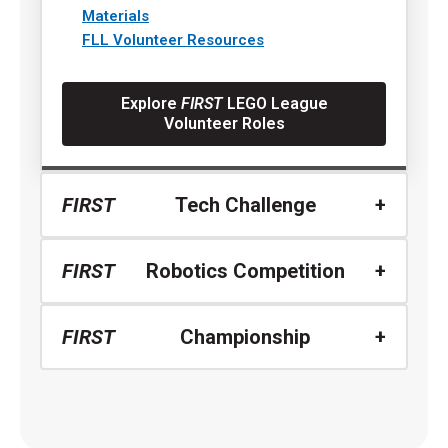
Materials
FLL Volunteer Resources
Explore
FIRST
LEGO League
Volunteer Roles
FIRST
Tech Challenge
FIRST
Robotics Competition
FIRST
Championship