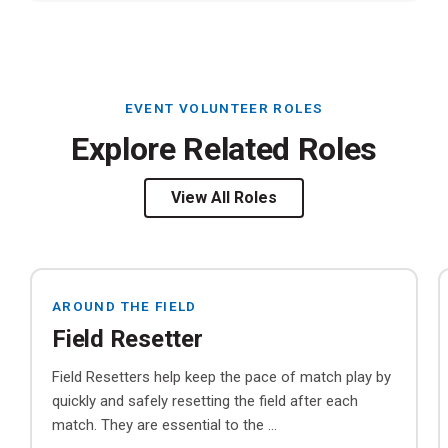
EVENT VOLUNTEER ROLES
Explore Related Roles
View All Roles
AROUND THE FIELD
Field Resetter
Field Resetters help keep the pace of match play by
quickly and safely resetting the field after each
match. They are essential to the ...