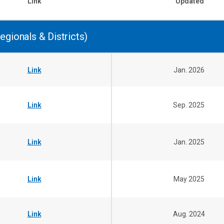
Link
Updated
egionals & Districts)
Link
Jan. 2026
Link
Sep. 2025
Link
Jan. 2025
Link
May 2025
Link
Aug. 2024