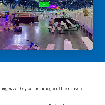
Alumni Groups
Classroom to Career &
Resources & Documentation
Scholarships
FIRST
Championship
 changes as they occur throughout the season.