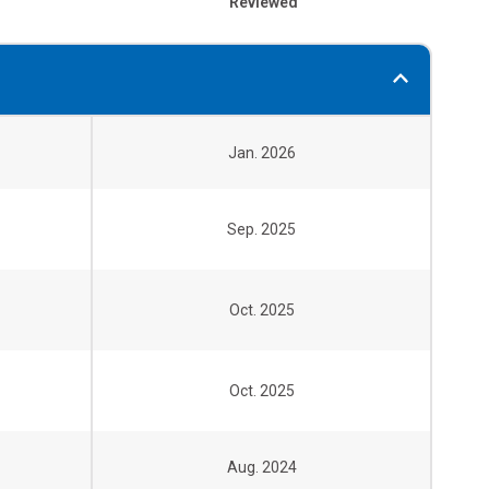
Reviewed
Jan. 2026
Sep. 2025
Oct. 2025
Oct. 2025
Aug. 2024