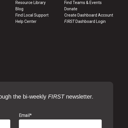
Sep. 2024
Resource Library
Find Teams & Events
Blog
Donate
Find Local Support
Create Dashboard Account
Sep. 2024
Help Center
FIRST
Dashboard Login
Sep. 2024
Sep. 2024
ough the bi-weekly
FIRST
newsletter.
Email
*