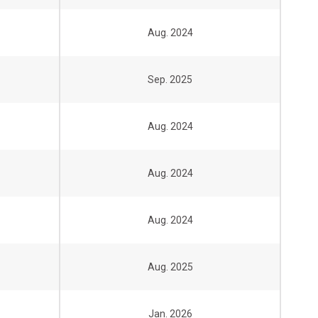
Aug. 2024
Sep. 2025
Aug. 2024
Aug. 2024
Aug. 2024
Aug. 2025
Jan. 2026