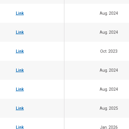
Link
Aug. 2024
Link
Aug. 2024
Link
Oct. 2023
Link
Aug. 2024
Link
Aug. 2024
Link
Aug. 2025
Link
Jan. 2026