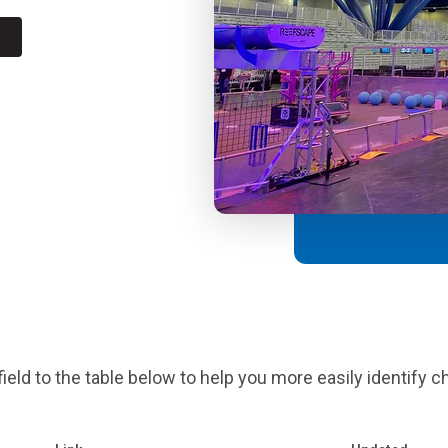
Coaches & Mentors
Events
Youth Protection
Resources & Documentation
Team Grant
Program
Opportunities
Youth Registration
eld to the table below to help you more easily identify