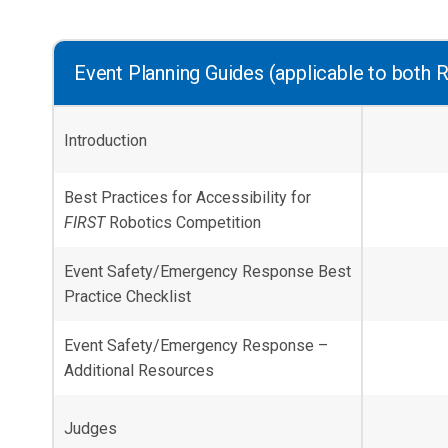
Event Planning Guides (applicable to both R
Introduction
Best Practices for Accessibility for
FIRST
Robotics Competition
Event Safety/Emergency Response Best
Practice Checklist
Event Safety/Emergency Response –
Additional Resources
Judges