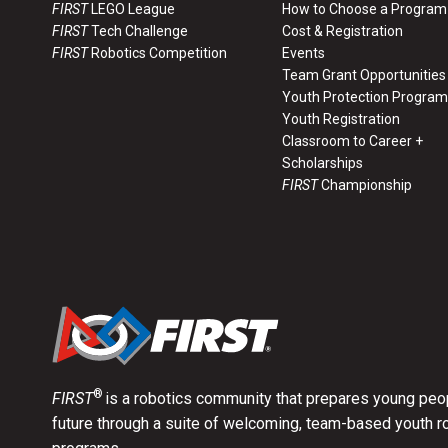
Road Case Drawing RC-00100
FIRST
LEGO League
How to Choose a Program
FIRST
Tech Challenge
Cost & Registration
FIRST
Robotics Competition
Events
Road Case Drawing RC-00200
Team Grant Opportunities
Youth Protection Program
Youth Registration
Road Case Drawing RC-00700
Classroom to Career +
Scholarships
FIRST
Championship
Road Case Drawing RC-00701
®
FIRST
is a robotics community that prepares young peop
future through a suite of welcoming, team-based youth r