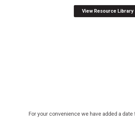
Across All Programs
View Resource Library
Professional Development
How to Choose a Program
Resources & Documentation
Cost & Registration
FIRST
K-8 Programs: 2027 &
Beyond
For your convenience we have added a date fi