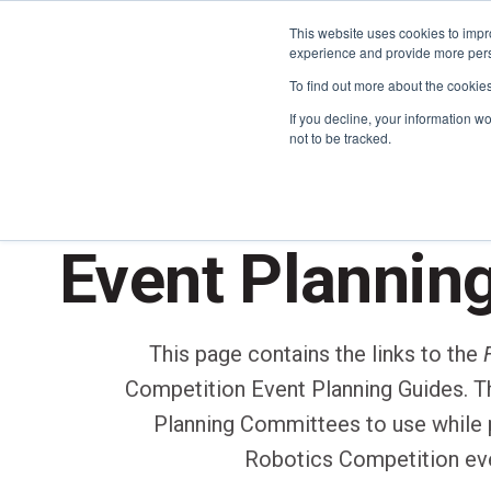
This website uses cookies to impro
experience and provide more perso
To find out more about the cookie
If you decline, your information w
not to be tracked.
®
FIRST
ROBOTICS COMPETI
FIRST
Donors & Sponsors
LEGO League
Event Plannin
Grades K-8 | Ages 5-16
Workplace Giving
Getting Started
This page contains the links to the
Become a Sponsor
Game & Season
More Ways to Give
Competition Event Planning Guides. Th
Resources & Documentation
Resources & Documentation
Planning Committees to use while 
Blog
Robotics Competition ev
Educators & Org Leaders