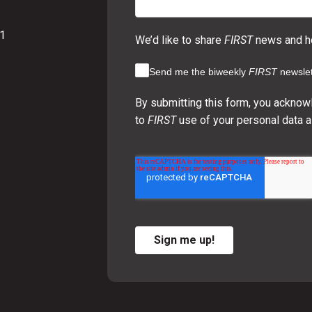
01
We’d like to share
FIRST
news and ho
Send me the biweekly
FIRST
newslet
By submitting this form, you acknow
to
FIRST
use of your personal data a
Sign me up!