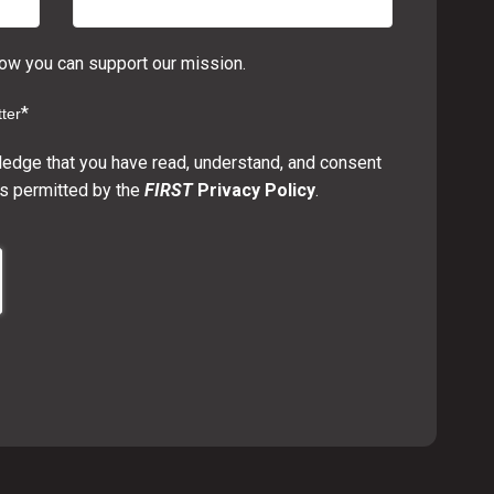
w you can support our mission.
*
ter
ledge that you have read, understand, and consent
s permitted by the
FIRST
Privacy Policy
.