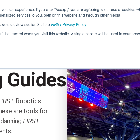
Find Lo
ve user experience. If you click "Accept," you are agreeing to our use of cookies w
nalized services to you, both on this website and through other media.
s we use, view section 8 of the
FIRST
Privacy Policy
.
Programs
Community
About
Resou
on’t be tracked when you visit this website. A single cookie will be used in your b
FIRST
TION
STEM for Everyon
FIRST
Volunteers
Tech Challenge
F
P
g Guides
Grades 7-12 | Ages 12-18
G
Volunteer Roles
Getting Started
FIRST
Robotics
Resources & Documentation
Game & Season
ese are tools for
Resources & Documentation
planning
FIRST
Blog
ents.
Teams
A