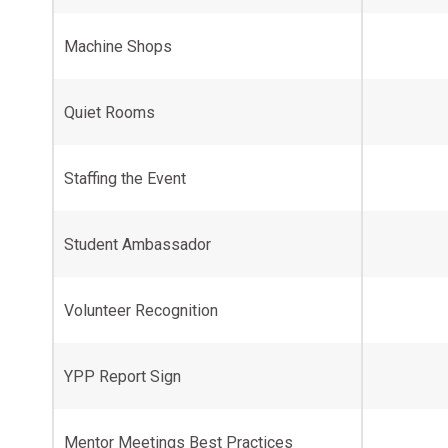
Machine Shops
Quiet Rooms
Staffing the Event
Student Ambassador
Volunteer Recognition
YPP Report Sign
Mentor Meetings Best Practices