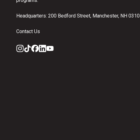
programs.
Headquarters: 200 Bedford Street, Manchester, NH 031
Contact Us