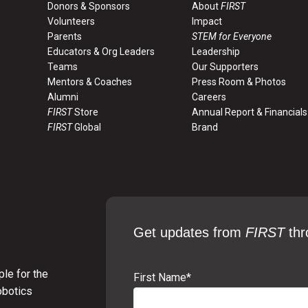
Link
June 2008
Donors & Sponsors
About
FIRST
Volunteers
Impact
Parents
STEM for Everyone
Link
June 2008
Educators & Org Leaders
Leadership
Teams
Our Supporters
Mentors & Coaches
Press Room & Photos
Link
Aug. 2008
Alumni
Careers
FIRST
Store
Annual Report & Financials
FIRST
Global
Brand
Link
July 2012
Get updates from
FIRST
thr
le for the
First Name
*
obotics